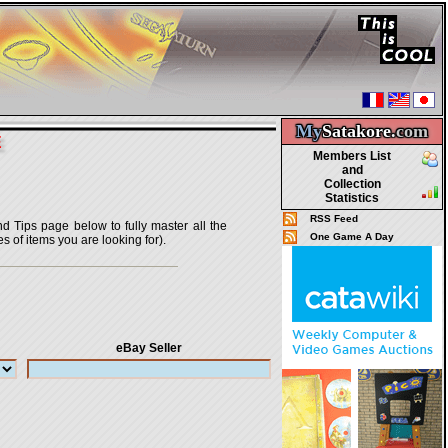
My
Satakore.
com
E
Members List
and
Collection
Statistics
RSS Feed
nd Tips page below to fully master all the
One Game A Day
s of items you are looking for).
eBay Seller