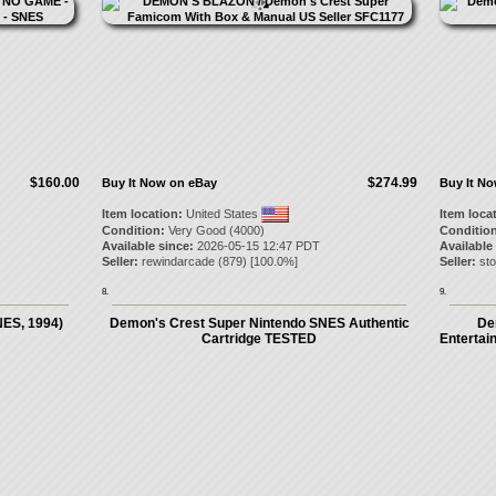
$160.00
$274.99
Buy It Now on eBay
Buy It N
Item location:
United States
Item loca
Condition:
Very Good (4000)
Condition
Available since:
2026-05-15 12:47 PDT
Available
Seller:
rewindarcade
(
879
) [
100.0
%]
Seller:
st
8.
9.
NES, 1994)
Demon's Crest Super Nintendo SNES Authentic
De
Cartridge TESTED
Entertai