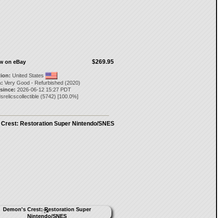
$269.95
ow on eBay
tion:
United States
:
Very Good - Refurbished (2020)
 since:
2026-06-12 15:27 PDT
srelicscollectible
(
5742
) [
100.0
%]
Crest: Restoration Super Nintendo/SNES