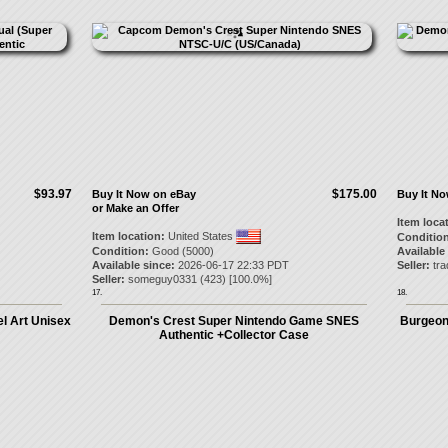
$93.97
$175.00
Buy It Now on eBay
Buy It N
or Make an Offer
Item loca
Item location:
United States
Condition
Condition:
Good (5000)
Available
Available since:
2026-06-17 22:33 PDT
Seller:
tr
Seller:
someguy0331
(
423
) [
100.0
%]
17.
18.
l Art Unisex
Demon's Crest Super Nintendo Game SNES
Burgeon
Authentic +Collector Case