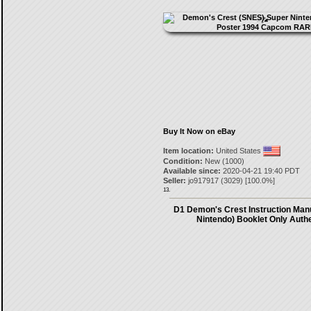
Buy It Now on eBay
Item location:
United States
Condition:
New (1000)
Available since:
2020-04-21 19:40 PDT
Seller:
jo917917
(
3029
) [
100.0
%]
13.
D1 Demon's Crest Instruction Man
Nintendo) Booklet Only Authe