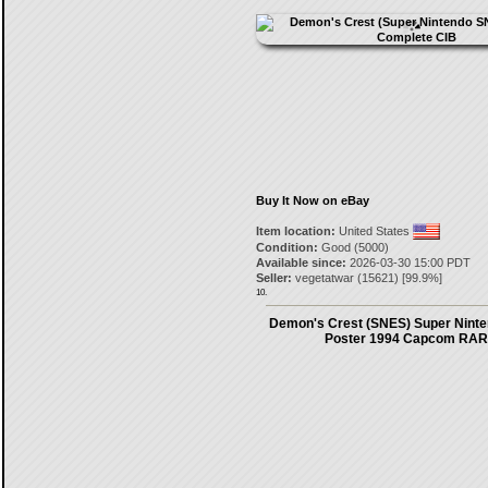
Buy It Now on eBay
Item location:
United States
Condition:
Good (5000)
Available since:
2026-03-30 15:00 PDT
Seller:
vegetatwar
(
15621
) [
99.9
%]
10.
Demon's Crest (SNES) Super Nint
Poster 1994 Capcom RA