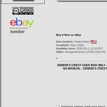
Buy It Now on eBay
Item location:
United States
Condition:
New (1000)
Available since:
2025-05-11 10:33 PDT
Seller:
retrogamesarena
(
17835
) [
100.0
%]
4.
DEMON'S CREST USED BOX ONLY -
NO MANUAL - DEMON'S CREST 