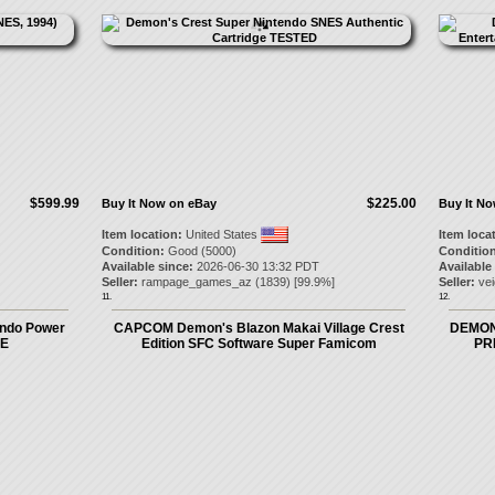
$599.99
$225.00
Buy It Now on eBay
Buy It N
Item location:
United States
Item loca
Condition:
Good (5000)
Condition
Available since:
2026-06-30 13:32 PDT
Available
Seller:
rampage_games_az
(
1839
) [
99.9
%]
Seller:
ve
11.
12.
endo Power
CAPCOM Demon's Blazon Makai Village Crest
DEMON
RE
Edition SFC Software Super Famicom
PRI