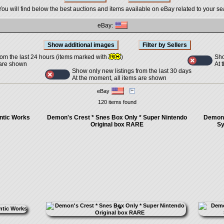
You will find below the best auctions and items available on eBay related to your se
eBay:
Sho
rom the last 24 hours (items marked with
)
At 
 are shown
Show only new listings from the last 30 days
At the moment, all items are shown
eBay
120 items found
ntic Works
Demon's Crest * Snes Box Only * Super Nintendo
Demon'
Original box RARE
Sy