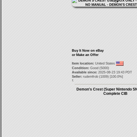
Buy It Now on eBay
or Make an Offer
Item location:
United States
Condition:
Good (5000)
Available since:
2025-08-23 19:43 PDT
Seller:
rudemfrob
(
1009
) [
100.0
%]
7.
Demon's Crest (Super Nintendo S
Complete CIB