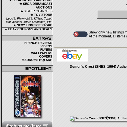
★ SEGA SATURN AUCTIONS
★ SEGA DREAMCAST
AUCTIONS
▶ SISTER CHANNELS
★ TOY STORE
Lego®, Playmobil®, K'Nex, Tobot,
Hot Wheels, Micro Machines, Etc.
★ SEXY LINGERIE STORE
★ EBAY COUPONS AND DEALS
Show only new listings f
At the moment, all items
FRENCH REVIEWS
VIDEOS
FLYERS
WALLPAPERS
COVERS
MADROMS HQ: SRP
Demon's Crest (SNES, 1994) Authe