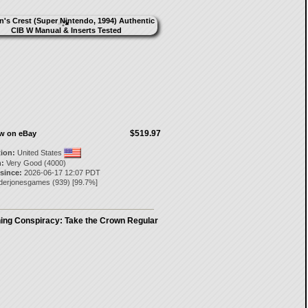
$519.97
ow on eBay
tion:
United States
:
Very Good (4000)
 since:
2026-06-17 12:07 PDT
aderjonesgames
(
939
) [
99.7
%]
ing Conspiracy: Take the Crown Regular