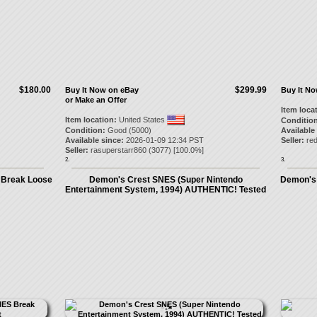
$180.00
$299.99
Buy It Now on eBay
Buy It N
or Make an Offer
Item loca
Item location:
United States
Condition
Condition:
Good (5000)
Available
Available since:
2026-01-09 12:34 PST
Seller:
red
Seller:
rasuperstarr860
(
3077
) [
100.0
%]
2.
3.
 Break Loose
Demon's Crest SNES (Super Nintendo
Demon's 
Entertainment System, 1994) AUTHENTIC! Tested