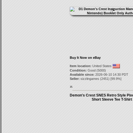
Buy It Now on eBay
Item location:
United States
Condition:
Good (5000)
Available since:
2026-06-10 14:30 PDT
Seller:
sizzlingames
(
2451
) [
99.9
%]
16.
Demon's Crest SNES Retro Style Pixe
Short Sleeve Tee T-Shirt