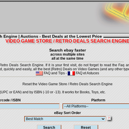
h Engine | Auctions - Best Deals at the Lowest Price
VIDEO GAME STORE / RETRO DEALS SEARCH ENGIN
Search ebay faster
across multiple sites
all at the same time
ro Deals Search Engine. If it is your first visit, do not forget to read the Faq a
ind, quickly and easily, all the best {Retro} Deals on Video Games (and any other type
FAQ and Tips
-
FAQ et Astuces
Reset the Video Game Store / Retro Deals Search Engine
UPC or EAN) and by ISBN (-10 or -13). It works for Books, Toys, etc.
rcode / ISBN
Platform
eBay Sort Order