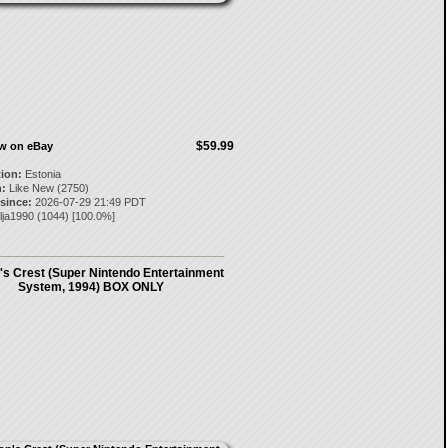
$59.99
ow on eBay
tion:
Estonia
:
Like New (2750)
 since:
2026-07-29 21:49 PDT
lja1990
(
1044
) [
100.0
%]
s Crest (Super Nintendo Entertainment
System, 1994) BOX ONLY