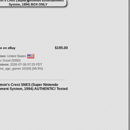
$195.00
ow on eBay
tion:
United States
:
Good (5000)
 since:
2026-07-06 07:25 PDT
one_age_gamer
(
8159
) [
99.9
%]
mon's Crest SNES (Super Nintendo
nment System, 1994) AUTHENTIC! Tested