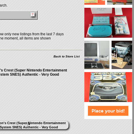
arch.
w only new listings from the last 7 days
the moment, all items are shown
Back to Store List
s Crest (Super Nintendo Entertainment
stem SNES) Authentic - Very Good