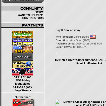
STAFF
WANT TO HELP US?
CONTRIBUTORS
Buy It Now on eBay
Item location:
United States
Condition:
Very Good (4000)
Available since:
2026-07-28 06:53 PDT
Seller:
unfw01
(
9
) [
100.0
%]
1.
Demon's Crest Super Nintendo SNES
Print Ad/Poster Art
SGB Forums
SEGA-Mag
Megaoldies
SEGA-Legacy
SegaXtreme
Our banner: