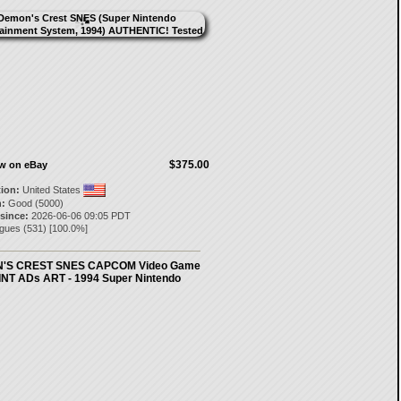
$375.00
ow on eBay
tion:
United States
:
Good (5000)
 since:
2026-06-06 09:05 PDT
igues
(
531
) [
100.0
%]
'S CREST SNES CAPCOM Video Game
NT ADs ART - 1994 Super Nintendo