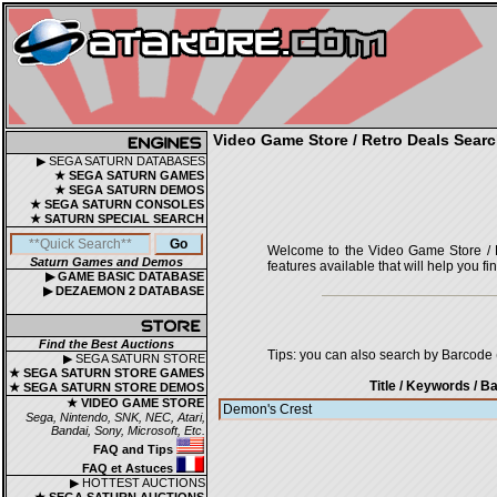
Video Game Store / Retro Deals Searc
▶ SEGA SATURN DATABASES
★ SEGA SATURN GAMES
★ SEGA SATURN DEMOS
★ SEGA SATURN CONSOLES
★ SATURN SPECIAL SEARCH
Welcome to the Video Game Store / Ret
Saturn Games and Demos
features available that will help you f
▶ GAME BASIC DATABASE
▶ DEZAEMON 2 DATABASE
Find the Best Auctions
Tips: you can also search by Barcode (
▶ SEGA SATURN STORE
★ SEGA SATURN STORE GAMES
Title / Keywords
/ Ba
★ SEGA SATURN STORE DEMOS
★ VIDEO GAME STORE
Sega, Nintendo, SNK, NEC, Atari,
Bandai, Sony, Microsoft, Etc.
FAQ and Tips
FAQ et Astuces
▶ HOTTEST AUCTIONS