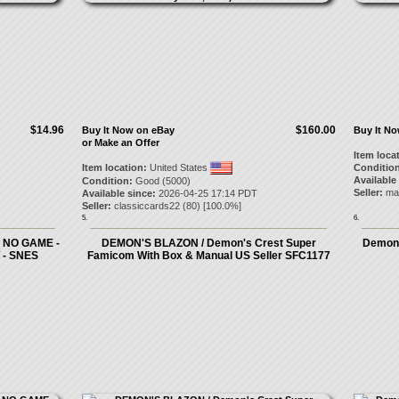
$14.96
$160.00
Buy It Now on eBay
Buy It N
or Make an Offer
Item loca
Item location:
United States
Condition
Available
Condition:
Good (5000)
Seller:
ma
Available since:
2026-04-25 17:14 PDT
Seller:
classiccards22
(
80
) [
100.0
%]
5.
6.
 NO GAME -
DEMON'S BLAZON / Demon's Crest Super
Demon'
- SNES
Famicom With Box & Manual US Seller SFC1177