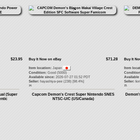
$23.95
$71.28
Buy It Now on eBay
Buy It N
Item location:
Japan
Item loca
Condition:
Good (5000)
Condition
Available since:
2026-07-27 01:52 PDT
Available
Seller:
hayashiya-pee
(
238
) [
98.4
%]
Seller:
lio
14.
15.
ual (Super
Capcom Demon's Crest Super Nintendo SNES
Demon's
ntic
NTSC-U/C (US/Canada)