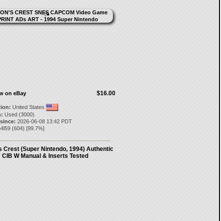
$16.00
ow on eBay
tion:
United States
:
Used (3000)
 since:
2026-06-08 13:42 PDT
n4l59
(
604
) [
99.7
%]
 Crest (Super Nintendo, 1994) Authentic
CIB W Manual & Inserts Tested