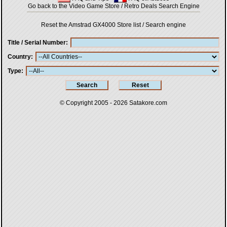
Go back to the Video Game Store / Retro Deals Search Engine
Reset the Amstrad GX4000 Store list / Search engine
Title / Serial Number
Country
Type
© Copyright 2005 - 2026
Satakore.com