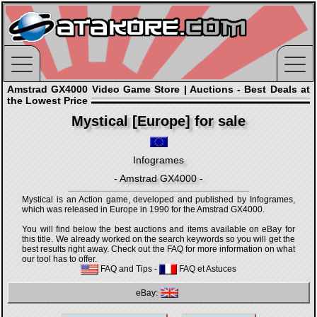
Amstrad GX4000 Video Game Store | Auctions - Best Deals at
the Lowest Price
Mystical [Europe] for sale
Infogrames
- Amstrad GX4000 -
Mystical is an Action game, developed and published by Infogrames,
which was released in Europe in 1990 for the Amstrad GX4000.
You will find below the best auctions and items available on eBay for
this title. We already worked on the search keywords so you will get the
best results right away. Check out the FAQ for more information on what
our tool has to offer.
FAQ and Tips
-
FAQ et Astuces
eBay: