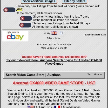
Show only new listings from the last 24 hours (items marked with
)
At the moment, all items are shown
Show only new listings from the last 7 days
At the moment, all items are shown
Show only new listings from the last 30 days
At the moment, all items are shown
eBay
Back to Store List
0 item found
Data last updated 1 week ago
Next update in 1 month
You still haven't found what you are looking for?
Try our Extended Store / Auctions Search Engine for Amstrad GX4000
Video Games
Search Video Game Store | Auctions
Top
::
Bottom
Amstrad GX4000 VIDEO GAME STORE - LIST
Welcome to the Amstrad GX4000 Video Game Store / Retro Deals
Search Engine. If it is your first visit, do not forget to read the Faq and
Tips page below to fully master all the features available that will help
you find, quickly and easily, all the best {Retro} Deals on Video Games
(and any other types of items you are looking for).
FAQ and Tips
-
FAQ et Astuces