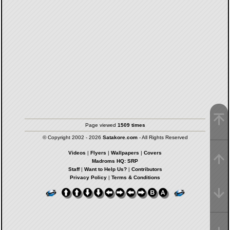
Page viewed
1509 times
© Copyright 2002 - 2026
Satakore.com
- All Rights Reserved
Videos
|
Flyers
|
Wallpapers
|
Covers
Madroms HQ: SRP
Staff
|
Want to Help Us?
|
Contributors
Privacy Policy
|
Terms & Conditions