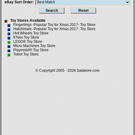
eBay Sort Order
Toy Stores Available
Fingerlings -Popular Toy for Xmas 2017- Toy Store
Hatchimals -Popular Toy for Xmas 2017- Toy Store
Hot Wheels Toy Store
K'Nex Toy Store
LEGO® Toy Store
Micro Machines Toy Store
Playmobil® Toy Store
Tobot Toy Store
© Copyright 2005 - 2026
Satakore.com