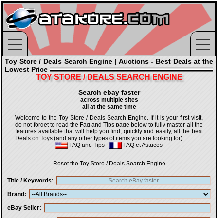
Toy Store / Deals Search Engine | Auctions - Best Deals at the
Lowest Price
TOY STORE / DEALS SEARCH ENGINE
Search ebay faster
across multiple sites
all at the same time
Welcome to the Toy Store / Deals Search Engine. If it is your first visit,
do not forget to read the Faq and Tips page below to fully master all the
features available that will help you find, quickly and easily, all the best
Deals on Toys (and any other types of items you are looking for).
FAQ and Tips
-
FAQ et Astuces
Reset the Toy Store / Deals Search Engine
Title / Keywords
Brand
eBay Seller