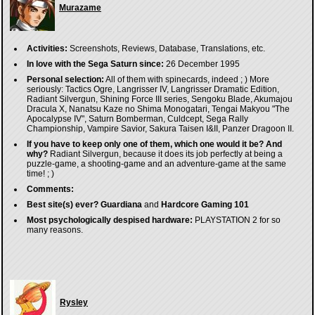
Murazame
Activities:
Screenshots, Reviews, Database, Translations, etc.
In love with the Sega Saturn since:
26 December 1995
Personal selection:
All of them with spinecards, indeed ; ) More
seriously: Tactics Ogre, Langrisser IV, Langrisser Dramatic Edition,
Radiant Silvergun, Shining Force III series, Sengoku Blade, Akumajou
Dracula X, Nanatsu Kaze no Shima Monogatari, Tengai Makyou "The
Apocalypse IV", Saturn Bomberman, Culdcept, Sega Rally
Championship, Vampire Savior, Sakura Taisen I&II, Panzer Dragoon II.
If you have to keep only one of them, which one would it be? And
why?
Radiant Silvergun, because it does its job perfectly at being a
puzzle-game, a shooting-game and an adventure-game at the same
time! ; )
Comments:
Best site(s) ever?
Guardiana
and
Hardcore Gaming 101
Most psychologically despised hardware:
PLAYSTATION 2 for so
many reasons.
Rysley