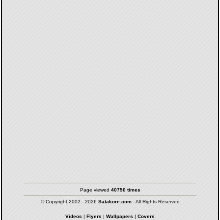
Page viewed
40750 times
© Copyright 2002 - 2026
Satakore.com
- All Rights Reserved
Videos
|
Flyers
|
Wallpapers
|
Covers