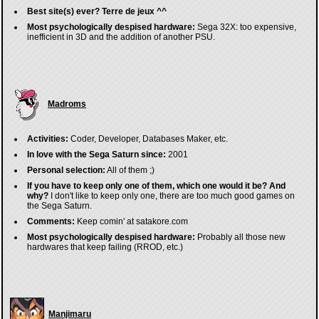
Best site(s) ever?
Terre de jeux ^^
Most psychologically despised hardware:
Sega 32X: too expensive,
inefficient in 3D and the addition of another PSU.
Madroms
Activities:
Coder, Developer, Databases Maker, etc.
In love with the Sega Saturn since:
2001
Personal selection:
All of them ;)
If you have to keep only one of them, which one would it be? And
why?
I don't like to keep only one, there are too much good games on
the Sega Saturn.
Comments:
Keep comin' at satakore.com
Most psychologically despised hardware:
Probably all those new
hardwares that keep failing (RROD, etc.)
Manjimaru