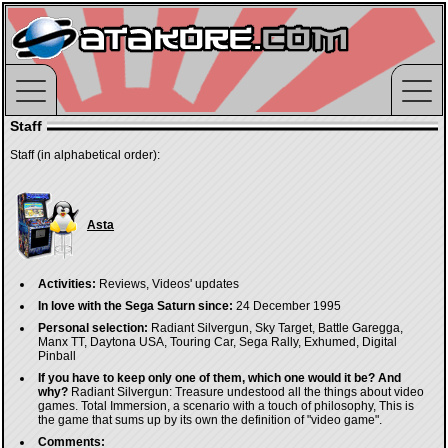
Staff
Staff (in alphabetical order):
Asta
Activities:
Reviews, Videos' updates
In love with the Sega Saturn since:
24 December 1995
Personal selection:
Radiant Silvergun, Sky Target, Battle Garegga,
Manx TT, Daytona USA, Touring Car, Sega Rally, Exhumed, Digital
Pinball
If you have to keep only one of them, which one would it be? And
why?
Radiant Silvergun: Treasure undestood all the things about video
games. Total Immersion, a scenario with a touch of philosophy, This is
the game that sums up by its own the definition of "video game".
Comments: