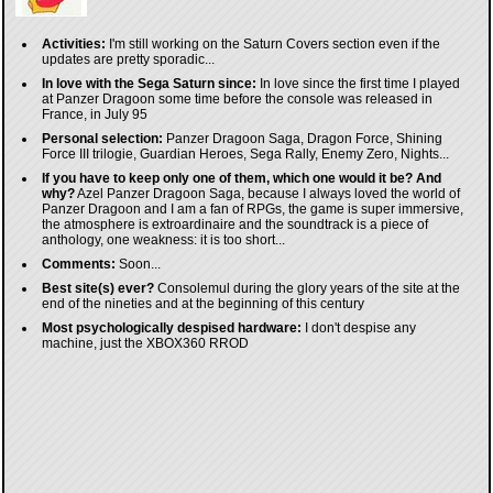
Activities:
I'm still working on the Saturn Covers section even if the
updates are pretty sporadic...
In love with the Sega Saturn since:
In love since the first time I played
at Panzer Dragoon some time before the console was released in
France, in July 95
Personal selection:
Panzer Dragoon Saga, Dragon Force, Shining
Force III trilogie, Guardian Heroes, Sega Rally, Enemy Zero, Nights...
If you have to keep only one of them, which one would it be? And
why?
Azel Panzer Dragoon Saga, because I always loved the world of
Panzer Dragoon and I am a fan of RPGs, the game is super immersive,
the atmosphere is extroardinaire and the soundtrack is a piece of
anthology, one weakness: it is too short...
Comments:
Soon...
Best site(s) ever?
Consolemul during the glory years of the site at the
end of the nineties and at the beginning of this century
Most psychologically despised hardware:
I don't despise any
machine, just the XBOX360 RROD