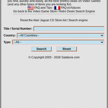
you find, quickly and easily, all the best {Retro} Deals on Video Games
(and any other types of items you are looking for).
FAQ and Tips
-
FAQ et Astuces
Go back to the Video Game Store / Retro Deals Search Engine
Reset the Atari Jaguar CD Store list / Search engine
Title / Serial Number
Country
Type
© Copyright 2005 - 2026
Satakore.com