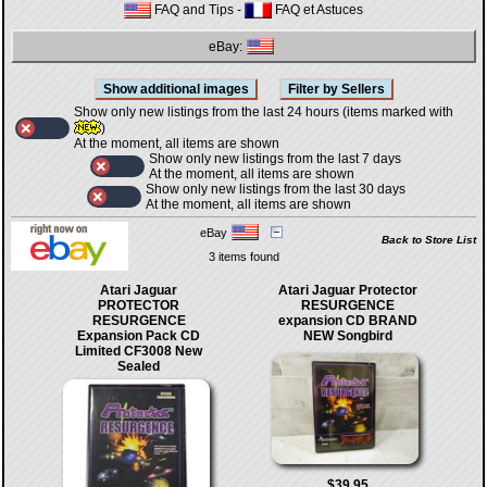
FAQ and Tips
-
FAQ et Astuces
eBay:
Show only new listings from the last 24 hours (items marked with
)
At the moment, all items are shown
Show only new listings from the last 7 days
At the moment, all items are shown
Show only new listings from the last 30 days
At the moment, all items are shown
eBay
Back to Store List
3 items found
Atari Jaguar
Atari Jaguar Protector
PROTECTOR
RESURGENCE
RESURGENCE
expansion CD BRAND
Expansion Pack CD
NEW Songbird
Limited CF3008 New
Sealed
$39.95