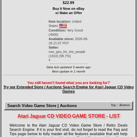
$22.99
Buy It Now on eBay
or Make an Offer
Item location:
United
States
Condition:
Very Good
(4000)
Available since:
2026-06-
28 21:07 PDT
Seller:
neo_geo_for_the_people
(
1810
) [
99.7
%]
3.
Data last updated 3 weeks ago
Next update in 1 month
You still haven't found what you are looking for?
Try our Extended Store / Auctions Search Engine for Atari Jaguar CD Video
Games
Search Video Game Store | Auctions
Top
::
Bottom
Atari Jaguar CD VIDEO GAME STORE - LIST
Welcome to the Atari Jaguar CD Video Game Store / Retro Deals
Search Engine. If it is your first visit, do not forget to read the Faq and
Tips page below to fully master all the features available that will help