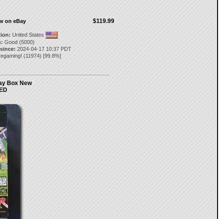
$119.99
ow on eBay
tion:
United States
:
Good (5000)
 since:
2024-04-17 10:37 PDT
regaming!
(
11974
) [
99.8
%]
lay Box New
ED