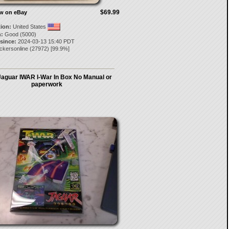
$69.99
ow on eBay
tion:
United States
:
Good (5000)
 since:
2024-03-13 15:40 PDT
ckersonline
(
27972
) [
99.9
%]
Jaguar IWAR I-War In Box No Manual or
paperwork