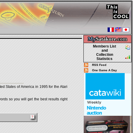
My
Satakore.
com
Members List
and
Collection
Statistics
RSS Feed
One Game A Day
d States of America in 1995 for the Atari
rds so you will get the best results right