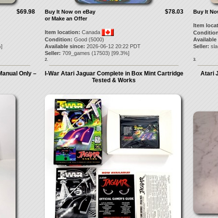
$69.98
$78.03
Buy It Now on eBay
Buy It N
or Make an Offer
Item loca
Item location:
Canada
Condition
Condition:
Good (5000)
Available
]
Available since:
2026-06-12 20:22 PDT
Seller:
sla
Seller:
709_games
(
17503
) [
99.3
%]
2.
3.
 Manual Only –
I-War Atari Jaguar Complete in Box Mint Cartridge
Atari 
Tested & Works