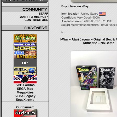
Buy It Now on eBay
STAFF
Item location:
United States
WANT TO HELP US?
Condition:
Very Good (4000)
CONTRIBUTORS
Available since:
2026-06-10 15:25 PDT
Seller:
steaknfriescollectibles
(
1953
) [
98.9
%
1.
I-War – Atari Jaguar – Original Box &
Authentic – No Game
SGB Forums
SEGA-Mag
Megaoldies
SEGA-Legacy
SegaXtreme
Our banner: