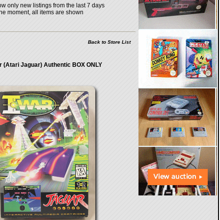
w only new listings from the last 7 days
the moment, all items are shown
Back to Store List
r (Atari Jaguar) Authentic BOX ONLY