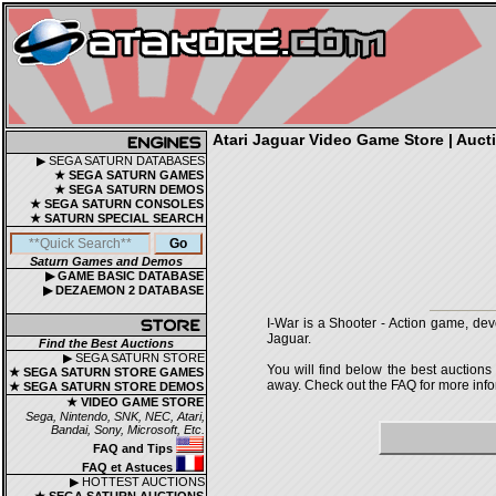
Atari Jaguar Video Game Store | Aucti
▶ SEGA SATURN DATABASES
★ SEGA SATURN GAMES
★ SEGA SATURN DEMOS
★ SEGA SATURN CONSOLES
★ SATURN SPECIAL SEARCH
Saturn Games and Demos
▶ GAME BASIC DATABASE
▶ DEZAEMON 2 DATABASE
I-War is a Shooter - Action game, dev
Jaguar.
Find the Best Auctions
▶ SEGA SATURN STORE
You will find below the best auctions
★ SEGA SATURN STORE GAMES
away. Check out the FAQ for more infor
★ SEGA SATURN STORE DEMOS
★ VIDEO GAME STORE
Sega, Nintendo, SNK, NEC, Atari,
Bandai, Sony, Microsoft, Etc.
FAQ and Tips
FAQ et Astuces
▶ HOTTEST AUCTIONS