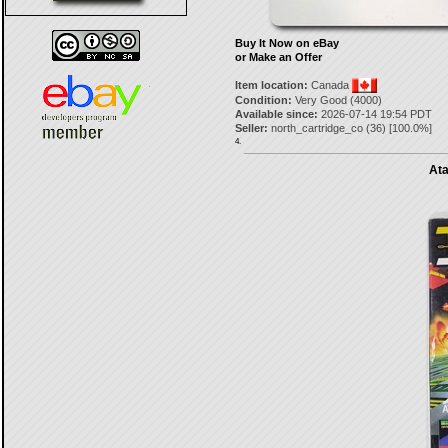
Buy It Now on eBay
or Make an Offer
Item location:
Canada
Condition:
Very Good (4000)
Available since:
2026-07-14 19:54 PDT
Seller:
north_cartridge_co
(
36
) [
100.0
%]
4.
Ata