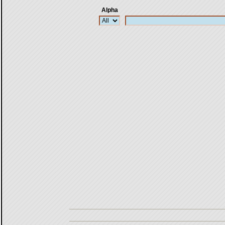
Alpha