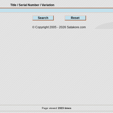
Title / Serial Number
/ Variation
© Copyright 2005 - 2026
Satakore.com
Page viewed
1923 times