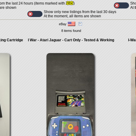
Sho
rom the last 24 hours (items marked with
)
At 
 are shown
Show only new listings from the last 30 days
At the moment, all items are shown
eBay
8 items found
king Cartridge
I War - Atari Jaguar - Cart Only - Tested & Working
I-Wa