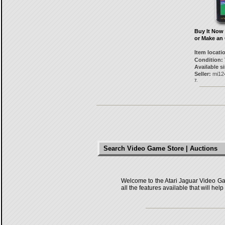
Buy It Now
or Make an 
Item locati
Condition:
Available s
Seller:
mi12
7.
Search Video Game Store | Auctions
Welcome to the Atari Jaguar Video Game
all the features available that will he