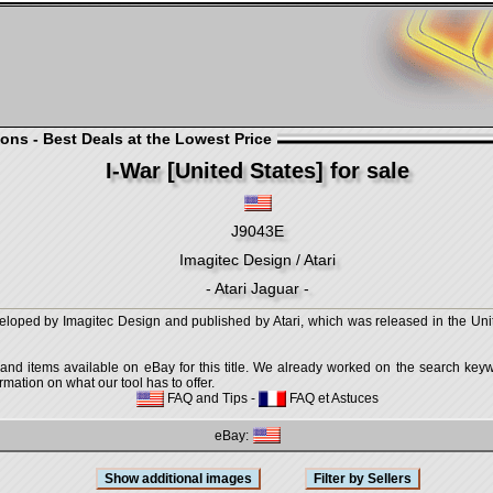
ons - Best Deals at the Lowest Price
I-War [United States] for sale
J9043E
Imagitec Design / Atari
- Atari Jaguar -
eloped by Imagitec Design and published by Atari, which was released in the Unite
 and items available on eBay for this title. We already worked on the search keywo
mation on what our tool has to offer.
FAQ and Tips
-
FAQ et Astuces
eBay: