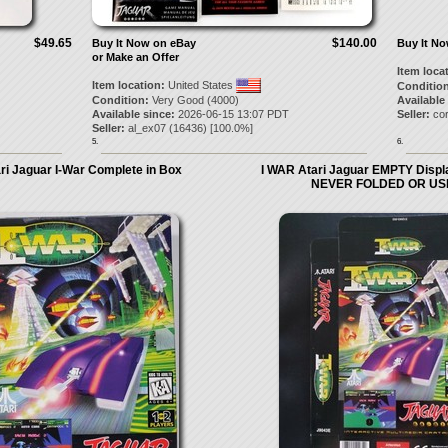
$49.65
$140.00
Buy It Now on eBay
Buy It N
or Make an Offer
Item loca
Item location:
United States
Condition
Condition:
Very Good (4000)
Available
Available since:
2026-06-15 13:07 PDT
Seller:
co
Seller:
al_ex07
(
16436
) [
100.0
%]
5.
6.
ri Jaguar I-War Complete in Box
I WAR Atari Jaguar EMPTY Disp
NEVER FOLDED OR US