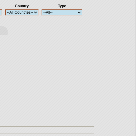
Country
Type