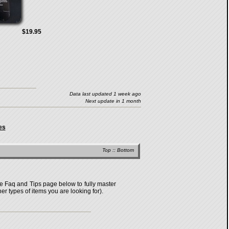
$19.95
Data last updated 1 week ago
Next update in 1 month
es
Top
::
Bottom
the Faq and Tips page below to fully master
er types of items you are looking for).