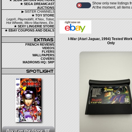
★ SEGA SATURN AUCTIONS
Show only new listings f
★ SEGA DREAMCAST
At the moment, all items
AUCTIONS
▶ SISTER CHANNELS
★ TOY STORE
Lego®, Playmobil®, K'Nex, Tobot,
Hot Wheels, Micro Machines, Etc.
★ SEXY LINGERIE STORE
★ EBAY COUPONS AND DEALS
I-War (Atari Jaguar, 1994) Tested Wor
Only
FRENCH REVIEWS
VIDEOS
FLYERS
WALLPAPERS
COVERS
MADROMS HQ: SRP