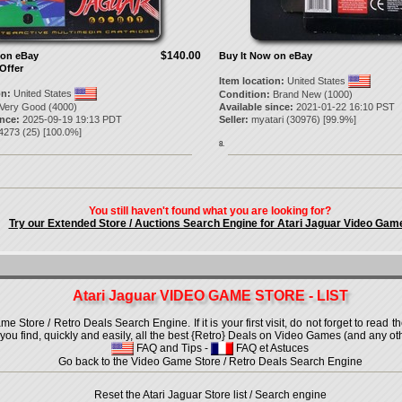
$140.00
 on eBay
Buy It Now on eBay
Offer
Item location:
United States
on:
United States
Condition:
Brand New (1000)
Very Good (4000)
Available since:
2021-01-22 16:10 PST
ince:
2025-09-19 19:13 PDT
Seller:
myatari
(
30976
) [
99.9
%]
4273
(
25
) [
100.0
%]
8.
You still haven't found what you are looking for?
Try our Extended Store / Auctions Search Engine for Atari Jaguar Video Gam
Atari Jaguar VIDEO GAME STORE - LIST
 Store / Retro Deals Search Engine. If it is your first visit, do not forget to read 
lp you find, quickly and easily, all the best {Retro} Deals on Video Games (and any oth
FAQ and Tips
-
FAQ et Astuces
Go back to the Video Game Store / Retro Deals Search Engine
Reset the Atari Jaguar Store list / Search engine