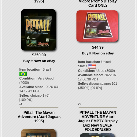
1995)
Vidpro Promo Display
Card ONLY
$44.99
Buy It Now on eBay
$259.00
Buy It Now on eBay
Item location:
United
States
Item location:
Brazil
Condition:
Used (3000)
Available since:
2022-07-
Condition:
Very Good
17 00:38 PDT
(4000)
Seller:
discountgames101
Available since:
2026-03-
(
35094
) [
99.8
%]
14 17:43 PDT
Seller:
chrigau-1
(
6
)
[
100.0
%]
13.
14.
Pitfall: The Mayan
PITFALL THE MAYAN
Adventure (Atari Jaguar,
ADVENTURE Atari
1995)
Jaguar EMPTY Display
Box New NEVER
FOLDED/USED