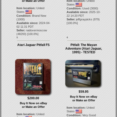
or Make an Offer
Item location:
United
States
Item location:
United
Condition:
Used (3000)
States
Available since:
2025-10-
Condition:
Brand New
22 14:20 PDT
(1000)
Seller:
jeffgraypicks
(
879
)
Available since:
2024-04-
[
100.0
%]
02 11:31 PDT
Seller:
raidovermoscow
(
48293
) [
100.0
%]
3.
4.
Atari Jaguar Pitfall FS
Pitfall: The Mayan
Adventure (Atari Jaguar,
1995) - TESTED
$59.95
Buy It Now on eBay
$200.00
or Make an Offer
Buy It Now on eBay
or Make an Offer
Item location:
United
States
Item location:
United
Condition:
Very Good