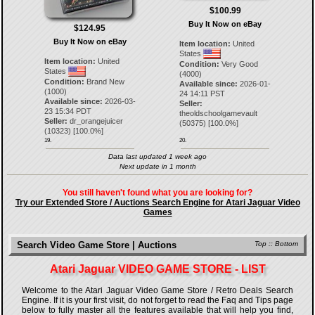
$100.99
Buy It Now on eBay
$124.95
Buy It Now on eBay
Item location:
United
States
Item location:
United
Condition:
Very Good
States
(4000)
Condition:
Brand New
Available since:
2026-01-
(1000)
24 14:11 PST
Available since:
2026-03-
Seller:
23 15:34 PDT
theoldschoolgamevault
Seller:
dr_orangejuicer
(
50375
) [
100.0
%]
(
10323
) [
100.0
%]
19.
20.
Data last updated 1 week ago
Next update in 1 month
You still haven't found what you are looking for?
Try our Extended Store / Auctions Search Engine for Atari Jaguar Video
Games
Search Video Game Store | Auctions
Top
::
Bottom
Atari Jaguar VIDEO GAME STORE - LIST
Welcome to the Atari Jaguar Video Game Store / Retro Deals Search
Engine. If it is your first visit, do not forget to read the Faq and Tips page
below to fully master all the features available that will help you find,