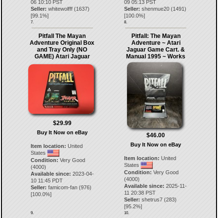
06 10:10 PST
09 05:13 PST
Seller:
whitewolfff
(
1637
)
Seller:
shenmue20
(
1491
)
[
99.1
%]
[
100.0
%]
7.
8.
Pitfall The Mayan
Pitfall: The Mayan
Adventure Original Box
Adventure ~ Atari
and Tray Only (NO
Jaguar Game Cart. &
GAME) Atari Jaguar
Manual 1995 ~ Works
$29.99
Buy It Now on eBay
$46.00
Buy It Now on eBay
Item location:
United
States
Item location:
United
Condition:
Very Good
States
(4000)
Condition:
Very Good
Available since:
2023-04-
(4000)
10 11:45 PDT
Available since:
2025-11-
Seller:
famicom-fan
(
976
)
11 20:38 PST
[
100.0
%]
Seller:
shetrus7
(
283
)
[
95.2
%]
9.
10.