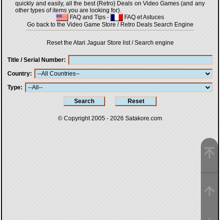
quickly and easily, all the best {Retro} Deals on Video Games (and any
other types of items you are looking for).
FAQ and Tips
-
FAQ et Astuces
Go back to the Video Game Store / Retro Deals Search Engine
Reset the Atari Jaguar Store list / Search engine
Title / Serial Number
Country
Type
© Copyright 2005 - 2026
Satakore.com