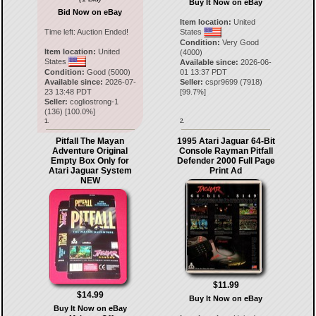
Buy It Now on eBay
Bid Now on eBay
Item location:
United
Time left:
Auction Ended!
States
Condition:
Very Good
Item location:
United
(4000)
States
Available since:
2026-06-
Condition:
Good (5000)
01 13:37 PDT
Available since:
2026-07-
Seller:
cspr9699
(
7918
)
23 13:48 PDT
[
99.7
%]
Seller:
cogliostrong-1
(
136
) [
100.0
%]
1.
2.
Pitfall The Mayan
1995 Atari Jaguar 64-Bit
Adventure Original
Console Rayman Pitfall
Empty Box Only for
Defender 2000 Full Page
Atari Jaguar System
Print Ad
NEW
$11.99
$14.99
Buy It Now on eBay
Buy It Now on eBay