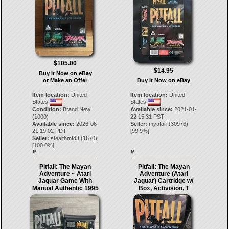
$105.00
$14.95
Buy It Now on eBay
or Make an Offer
Buy It Now on eBay
Item location:
United
Item location:
United
States
States
Condition:
Brand New
Available since:
2021-01-
(1000)
22 15:31 PST
Available since:
2026-06-
Seller:
myatari
(
30976
)
21 19:02 PDT
[
99.9
%]
Seller:
stealthmtd3
(
1670
)
[
100.0
%]
15.
16.
Pitfall: The Mayan
Pitfall: The Mayan
Adventure ~ Atari
Adventure (Atari
Jaguar Game With
Jaguar) Cartridge w/
Manual Authentic 1995
Box, Activision, T