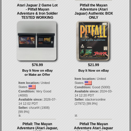
Atari Jaguar 2 Game Lot
Pitfall the Mayan
- Pitfall Mayan
Adventure (Atari
Adventure & Iron Soldier
Jaguar) Authentic BOX
TESTED WORKING
ONLY
$76.99
$21.99
Buy It Now on eBay
Buy It Now on eBay
or Make an Offer
Item location:
United
Item location:
United
States
States
Condition:
Good (5000)
Condition:
Very Good
Available since:
2024-03-
(4000)
14 12:20 PDT
Available since:
2026-07-
Seller:
slackersonline
14 12:02 PDT
(
27972
) [
99.9
%]
Seller:
chza44
(
1908
)
[
99.9
%]
11.
12.
Pitfall: The Mayan
Pitfall The Mayan
Adventure (Atari Jaguar,
Adventure Atari Jaguar