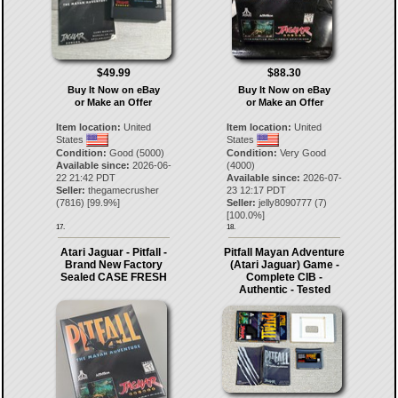
$49.99
$88.30
Buy It Now on eBay
Buy It Now on eBay
or Make an Offer
or Make an Offer
Item location:
United
Item location:
United
States
States
Condition:
Good (5000)
Condition:
Very Good
Available since:
2026-06-
(4000)
22 21:42 PDT
Available since:
2026-07-
Seller:
thegamecrusher
23 12:17 PDT
(
7816
) [
99.9
%]
Seller:
jelly8090777
(
7
)
[
100.0
%]
17.
18.
Atari Jaguar - Pitfall -
Pitfall Mayan Adventure
Brand New Factory
(Atari Jaguar) Game -
Sealed CASE FRESH
Complete CIB -
Authentic - Tested