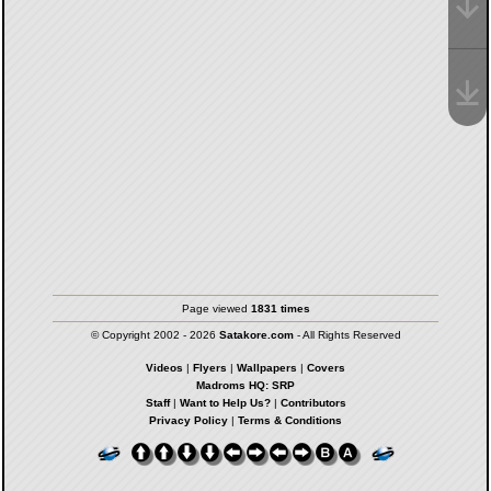
Page viewed
1831 times
© Copyright 2002 - 2026
Satakore.com
- All Rights Reserved
Videos
|
Flyers
|
Wallpapers
|
Covers
Madroms HQ: SRP
Staff
|
Want to Help Us?
|
Contributors
Privacy Policy
|
Terms & Conditions