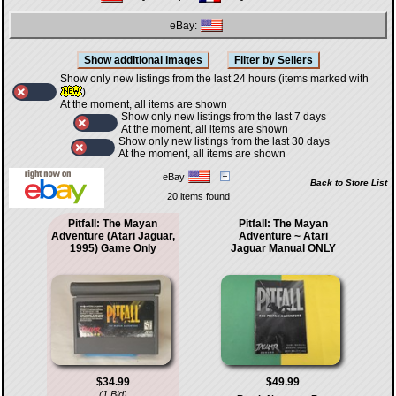
eBay:
Show only new listings from the last 24 hours (items marked with
)
At the moment, all items are shown
Show only new listings from the last 7 days
At the moment, all items are shown
Show only new listings from the last 30 days
At the moment, all items are shown
eBay
Back to Store List
20 items found
Pitfall: The Mayan
Pitfall: The Mayan
Adventure (Atari Jaguar,
Adventure ~ Atari
1995) Game Only
Jaguar Manual ONLY
$34.99
$49.99
(1 Bid)