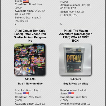
States
(4000)
Condition:
Brand New
Available since:
2025-04-
(1000)
05 12:54 PDT
Available since:
2025-12-
Seller:
jodo_kast_xiii
28 14:46 PST
(
1982
) [
99.5
%]
Seller:
kr3wzrampag3
(
46
) [
96.2
%]
5.
6.
Atari Jaguar Box Only
Pitfall: The Mayan
Lot (9) Pitfall Zool 2 Iron
Adventure (Atari Jaguar,
Soldier Mutant Penguins
1995) VGA 90 MINT
Ne
BOX!
$114.98
$399.99
Buy It Now on eBay
Buy It Now on eBay
Item location:
United
Item location:
United
States
States
Condition:
Very Good
Condition:
Brand New
(4000)
(1000)
Available since:
2025-12-
Available since:
2025-11-