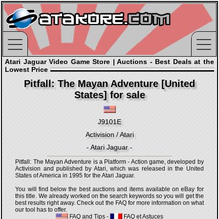
Atari Jaguar Video Game Store | Auctions - Best Deals at the
Lowest Price
Pitfall: The Mayan Adventure [United
States] for sale
J9101E
Activision / Atari
- Atari Jaguar -
Pitfall: The Mayan Adventure is a Platform - Action game, developed by
Activision and published by Atari, which was released in the United
States of America in 1995 for the Atari Jaguar.
You will find below the best auctions and items available on eBay for
this title. We already worked on the search keywords so you will get the
best results right away. Check out the FAQ for more information on what
our tool has to offer.
FAQ and Tips
-
FAQ et Astuces