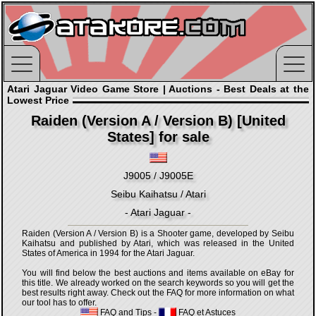
Atari Jaguar Video Game Store | Auctions - Best Deals at the
Lowest Price
Raiden (Version A / Version B) [United
States] for sale
J9005 / J9005E
Seibu Kaihatsu / Atari
- Atari Jaguar -
Raiden (Version A / Version B) is a Shooter game, developed by Seibu
Kaihatsu and published by Atari, which was released in the United
States of America in 1994 for the Atari Jaguar.
You will find below the best auctions and items available on eBay for
this title. We already worked on the search keywords so you will get the
best results right away. Check out the FAQ for more information on what
our tool has to offer.
FAQ and Tips
-
FAQ et Astuces