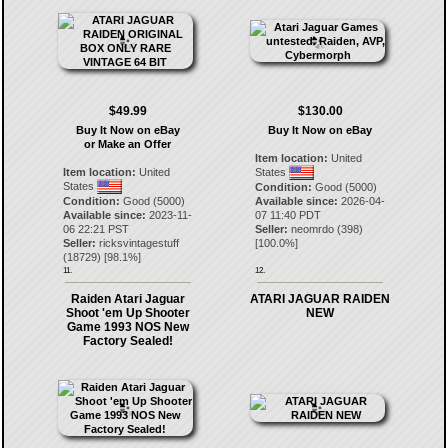
$49.99
$130.00
Buy It Now on eBay
Buy It Now on eBay
or Make an Offer
Item location:
United
Item location:
United
States
States
Condition:
Good (5000)
Condition:
Good (5000)
Available since:
2026-04-
Available since:
2023-11-
07 11:40 PDT
06 22:21 PST
Seller:
neomrdo
(
398
)
Seller:
ricksvintagestuff
[
100.0
%]
(
18729
) [
98.1
%]
11.
12.
Raiden Atari Jaguar
ATARI JAGUAR RAIDEN
Shoot 'em Up Shooter
NEW
Game 1993 NOS New
Factory Sealed!