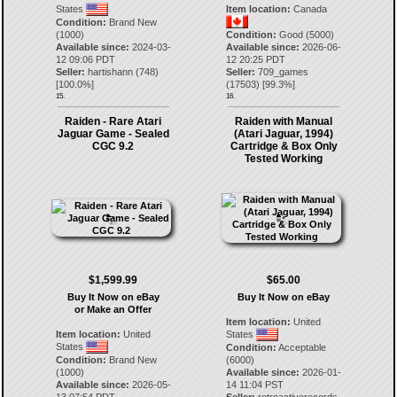
States
Item location:
Canada
Condition:
Brand New
(1000)
Condition:
Good (5000)
Available since:
2024-03-
Available since:
2026-06-
12 09:06 PDT
12 20:25 PDT
Seller:
hartishann
(
748
)
Seller:
709_games
[
100.0
%]
(
17503
) [
99.3
%]
15.
16.
Raiden - Rare Atari
Raiden with Manual
Jaguar Game - Sealed
(Atari Jaguar, 1994)
CGC 9.2
Cartridge & Box Only
Tested Working
$1,599.99
$65.00
Buy It Now on eBay
Buy It Now on eBay
or Make an Offer
Item location:
United
Item location:
United
States
States
Condition:
Acceptable
Condition:
Brand New
(6000)
(1000)
Available since:
2026-01-
Available since:
2026-05-
14 11:04 PST