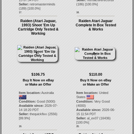
13 07:54 PDT
Seller:
retroactiverecords
Seller:
retromasterminds
(
186
) [
100.0
%]
(
189
) [
100.0
%]
17.
18.
Raiden (Atari Jaguar,
Raiden Atari Jaguar
1993) Shoot 'Em Up
Complete In Box Tested
Cartridge Only Tested &
& Works
Working
$106.75
$110.00
Buy It Now on eBay
Buy It Now on eBay
or Make an Offer
or Make an Offer
Item location:
Australia
Item location:
United
States
Condition:
Good (5000)
Condition:
Very Good
Available since:
2026-07-
(4000)
14 18:20 PDT
Available since:
2026-06-
Seller:
thequickfixx
(
2556
)
15 11:54 PDT
[
99.9
%]
Seller:
al_ex07
(
16436
)
[
100.0
%]
19.
20.