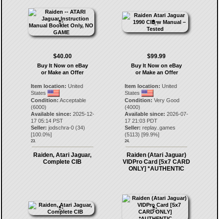
$40.00
$99.99
Buy It Now on eBay
Buy It Now on eBay
or Make an Offer
or Make an Offer
Item location:
United
Item location:
United
States
States
Condition:
Acceptable
Condition:
Very Good
(6000)
(4000)
Available since:
2025-12-
Available since:
2026-07-
17 05:14 PST
17 21:03 PDT
Seller:
jodschra-0
(
34
)
Seller:
replay..games
[
100.0
%]
(
5113
) [
99.9
%]
23.
24.
Raiden, Atari Jaguar,
Raiden (Atari Jaguar)
Complete CIB
VIDPro Card [5x7 CARD
ONLY] *AUTHENTIC