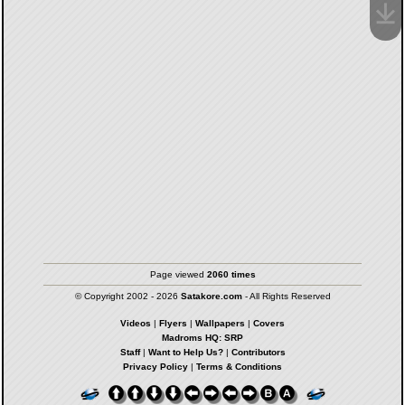
Page viewed
2060 times
© Copyright 2002 - 2026
Satakore.com
- All Rights Reserved
Videos
|
Flyers
|
Wallpapers
|
Covers
Madroms HQ: SRP
Staff
|
Want to Help Us?
|
Contributors
Privacy Policy
|
Terms & Conditions