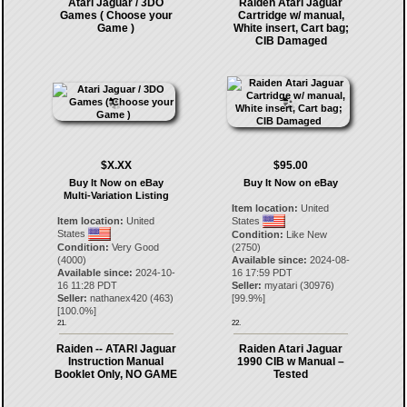
Atari Jaguar / 3DO
Raiden Atari Jaguar
Games ( Choose your
Cartridge w/ manual,
Game )
White insert, Cart bag;
CIB Damaged
$X.XX
$95.00
Buy It Now on eBay
Buy It Now on eBay
Multi-Variation Listing
Item location:
United
Item location:
United
States
States
Condition:
Like New
Condition:
Very Good
(2750)
(4000)
Available since:
2024-08-
Available since:
2024-10-
16 17:59 PDT
16 11:28 PDT
Seller:
myatari
(
30976
)
Seller:
nathanex420
(
463
)
[
99.9
%]
[
100.0
%]
21.
22.
Raiden -- ATARI Jaguar
Raiden Atari Jaguar
Instruction Manual
1990 CIB w Manual –
Booklet Only, NO GAME
Tested