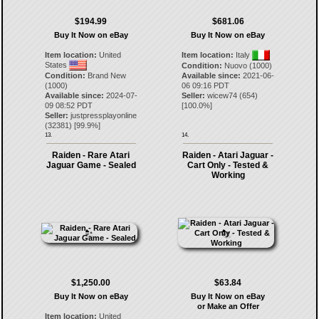
$194.99
$681.06
Buy It Now on eBay
Buy It Now on eBay
Item location:
United
Item location:
Italy
States
Condition:
Nuovo (1000)
Condition:
Brand New
Available since:
2021-06-
(1000)
06 09:16 PDT
Available since:
2024-07-
Seller:
wicew74
(
654
)
09 08:52 PDT
[
100.0
%]
Seller:
justpressplayonline
(
32381
) [
99.9
%]
13.
14.
Raiden - Rare Atari
Raiden - Atari Jaguar -
Jaguar Game - Sealed
Cart Only - Tested &
Working
$1,250.00
$63.84
Buy It Now on eBay
Buy It Now on eBay
or Make an Offer
Item location:
United