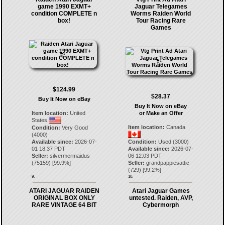
game 1990 EXMT+
Jaguar Telegames
condition COMPLETE n
Worms Raiden World
box!
Tour Racing Rare
Games
$124.99
$28.37
Buy It Now on eBay
Buy It Now on eBay
Item location:
United
or Make an Offer
States
Item location:
Canada
Condition:
Very Good
(4000)
Available since:
2026-07-
Condition:
Used (3000)
01 18:37 PDT
Available since:
2026-07-
Seller:
silvermermaidus
06 12:03 PDT
(
75159
) [
99.9
%]
Seller:
grandpappiesattic
(
729
) [
99.2
%]
9.
10.
ATARI JAGUAR RAIDEN
Atari Jaguar Games
ORIGINAL BOX ONLY
untested. Raiden, AVP,
RARE VINTAGE 64 BIT
Cybermorph