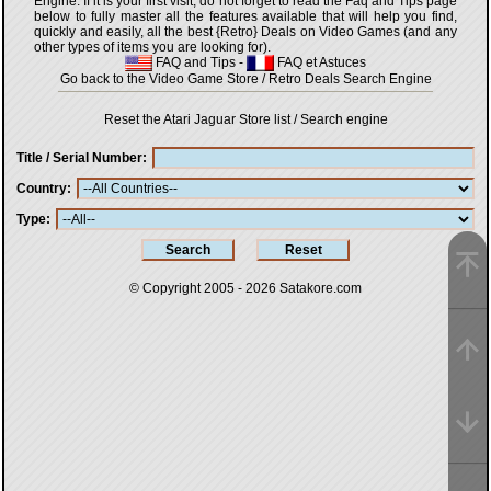
Engine. If it is your first visit, do not forget to read the Faq and Tips page
below to fully master all the features available that will help you find,
quickly and easily, all the best {Retro} Deals on Video Games (and any
other types of items you are looking for).
FAQ and Tips
-
FAQ et Astuces
Go back to the Video Game Store / Retro Deals Search Engine
Reset the Atari Jaguar Store list / Search engine
Title / Serial Number
Country
Type
© Copyright 2005 - 2026
Satakore.com