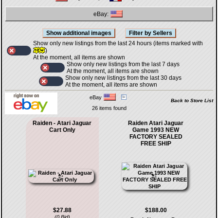
eBay:
Show only new listings from the last 24 hours (items marked with
)
At the moment, all items are shown
Show only new listings from the last 7 days
At the moment, all items are shown
Show only new listings from the last 30 days
At the moment, all items are shown
eBay
Back to Store List
26 items found
Raiden - Atari Jaguar
Raiden Atari Jaguar
Cart Only
Game 1993 NEW
FACTORY SEALED
FREE SHIP
$27.88
$188.00
(0 Bid)