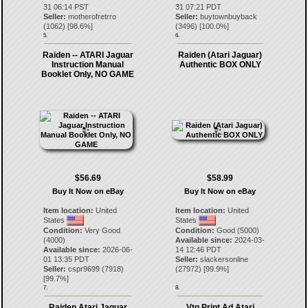
31 06:14 PST
31 07:21 PDT
Seller:
motherofretrro
Seller:
buytownbuyback
(
1062
) [
98.6
%]
(
3496
) [
100.0
%]
5.
6.
Raiden -- ATARI Jaguar
Raiden (Atari Jaguar)
Instruction Manual
Authentic BOX ONLY
Booklet Only, NO GAME
$56.69
$58.99
Buy It Now on eBay
Buy It Now on eBay
Item location:
United
Item location:
United
States
States
Condition:
Very Good
Condition:
Good (5000)
(4000)
Available since:
2024-03-
Available since:
2026-06-
14 12:46 PDT
01 13:35 PDT
Seller:
slackersonline
Seller:
cspr9699
(
7918
)
(
27972
) [
99.9
%]
[
99.7
%]
7.
8.
Raiden Atari Jaguar
Vtg Print Ad Atari