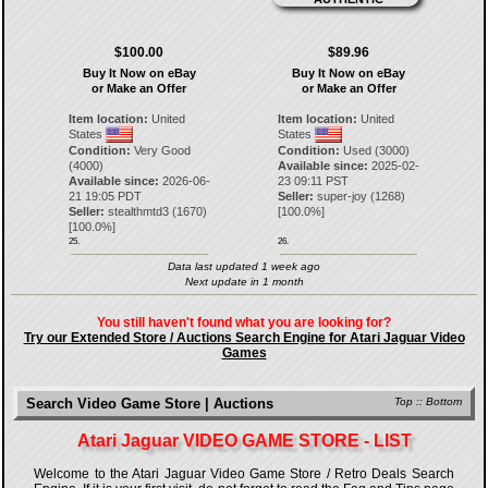
$100.00
$89.96
Buy It Now on eBay
Buy It Now on eBay
or Make an Offer
or Make an Offer
Item location:
United
Item location:
United
States
States
Condition:
Very Good
Condition:
Used (3000)
(4000)
Available since:
2025-02-
Available since:
2026-06-
23 09:11 PST
21 19:05 PDT
Seller:
super-joy
(
1268
)
Seller:
stealthmtd3
(
1670
)
[
100.0
%]
[
100.0
%]
25.
26.
Data last updated 1 week ago
Next update in 1 month
You still haven't found what you are looking for?
Try our Extended Store / Auctions Search Engine for Atari Jaguar Video
Games
Search Video Game Store | Auctions
Top
::
Bottom
Atari Jaguar VIDEO GAME STORE - LIST
Welcome to the Atari Jaguar Video Game Store / Retro Deals Search