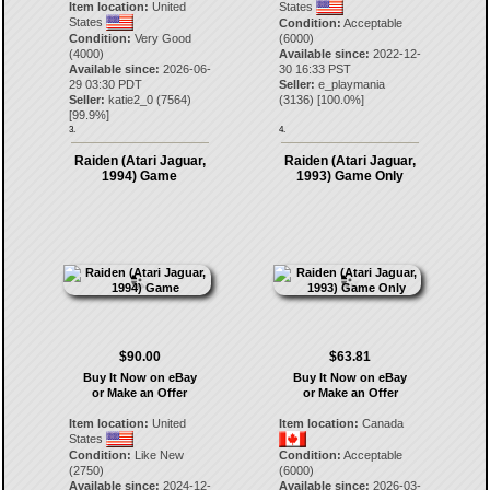
Item location:
United
States
States
Condition:
Acceptable
Condition:
Very Good
(6000)
(4000)
Available since:
2022-12-
Available since:
2026-06-
30 16:33 PST
29 03:30 PDT
Seller:
e_playmania
Seller:
katie2_0
(
7564
)
(
3136
) [
100.0
%]
[
99.9
%]
3.
4.
Raiden (Atari Jaguar,
Raiden (Atari Jaguar,
1994) Game
1993) Game Only
$90.00
$63.81
Buy It Now on eBay
Buy It Now on eBay
or Make an Offer
or Make an Offer
Item location:
United
Item location:
Canada
States
Condition:
Like New
Condition:
Acceptable
(2750)
(6000)
Available since:
2024-12-
Available since:
2026-03-