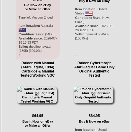
Buy It Now on eBay
Bid Now on eBay
or Make an Offer
Item location:
United
States
Time left:
Auction Ended!
Condition:
Brand New
(1000)
Item location:
Australia
Available since:
2026-03-
28 16:20 PDT
Condition:
Good (5000)
Seller:
gamejnki
(
2043
)
Available since:
2026-07-
[
100.0
%]
18 18:33 PDT
Seller:
thesiliconavatar
(
1805
) [
100.0
%]
1.
2.
Raiden with Manual
Raiden Cybermorph
(Atari Jaguar, 1994)
Atari Jaguar Game Only
Cartridge & Manual
Original Authentic
Tested Working VGC
Tested
$64.95
$84.95
Buy It Now on eBay
Buy It Now on eBay
or Make an Offer
Item location:
United