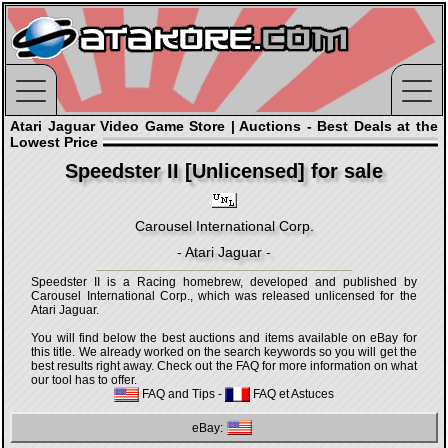
Atari Jaguar Video Game Store | Auctions - Best Deals at the
Lowest Price
Speedster II [Unlicensed] for sale
Carousel International Corp.
- Atari Jaguar -
Speedster II is a Racing homebrew, developed and published by
Carousel International Corp., which was released unlicensed for the
Atari Jaguar.
You will find below the best auctions and items available on eBay for
this title. We already worked on the search keywords so you will get the
best results right away. Check out the FAQ for more information on what
our tool has to offer.
FAQ and Tips
-
FAQ et Astuces
eBay: