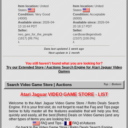
Item location:
United
Item location:
United
States
States
Condition:
Very Good
Condition:
Acceptable
(4000)
(6000)
Available since:
2026-04-
Available since:
2026-04-
13 10:44 PDT
20 18:17 PDT
Seller:
Seller:
neo_geo_for_the_people
cardboardlegendseb
(
1817
) [
99.7
%]
(
2107
) [
100.0
%]
1.
2.
Data last updated 1 week ago
Next update in 1 month
You still haven't found what you are looking for?
Try our Extended Store / Auctions Search Engine for Atari Jaguar Video
Games
Search Video Game Store | Auctions
Top
::
Bottom
Atari Jaguar VIDEO GAME STORE - LIST
Welcome to the Atari Jaguar Video Game Store / Retro Deals Search
Engine. If it is your first visit, do not forget to read the Faq and Tips page
below to fully master all the features available that will help you find,
quickly and easily, all the best {Retro} Deals on Video Games (and any
other types of items you are looking for).
FAQ and Tips
-
FAQ et Astuces
Go back to the Video Game Store / Retro Deals Search Engine