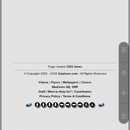
Page viewed
1551 times
© Copyright 2002 - 2026
Satakore.com
- All Rights Reserved
Videos
|
Flyers
|
Wallpapers
|
Covers
Madroms HQ: SRP
Staff
|
Want to Help Us?
|
Contributors
Privacy Policy
|
Terms & Conditions