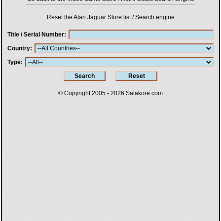
Reset the Atari Jaguar Store list / Search engine
Title / Serial Number
Country
Type
© Copyright 2005 - 2026
Satakore.com