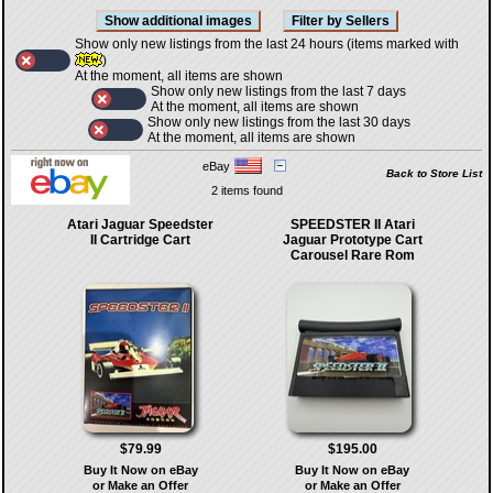
Show only new listings from the last 24 hours (items marked with
)
At the moment, all items are shown
Show only new listings from the last 7 days
At the moment, all items are shown
Show only new listings from the last 30 days
At the moment, all items are shown
eBay
Back to Store List
2 items found
Atari Jaguar Speedster
SPEEDSTER II Atari
II Cartridge Cart
Jaguar Prototype Cart
Carousel Rare Rom
$79.99
$195.00
Buy It Now on eBay
Buy It Now on eBay
or Make an Offer
or Make an Offer