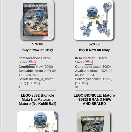
$70.00
$28.17
Buy It Now on eBay
Buy It Now on eBay
Item location:
United
Item location:
United
States
States
Condition:
New (1000)
Condition:
Used (3000)
Available since:
2024-09-
Available since:
2026-02-
12 16:50 PDT
05 16:19 PST
Seller:
duhbull_0_seven
Seller:
lyricdenne0
(
2250
)
(
681
) [
100.0
%]
[
100.0
%]
9.
10.
LEGO 8582 Bionicle
LEGO BIONICLE: Matoro
Mata Nui Matoran :
(8582) BRAND NEW
Matoro (No Kohlii Ball)
AND SEALED