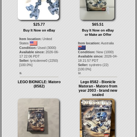
$25.77
$65.51
Buy It Now on eBay
Buy It Now on eBay
or Make an Offer
Item location:
United
States
Item location:
Australia
Condition:
Used (3000)
Available since:
2026-06-
Condition:
New (1000)
17 22:06 PDT
Available since:
2026-04-
Seller:
lyricdenne0
(
2250
)
18 21:57 PDT
[
100.0
%]
Seller:
sydretro
(
22
)
[
100.0
%]
11.
12.
LEGO BIONICLE: Matoro
Lego 8582 - Bionicle
(8582)
Matoran - Matoro from
year 2003 - brand new
sealed