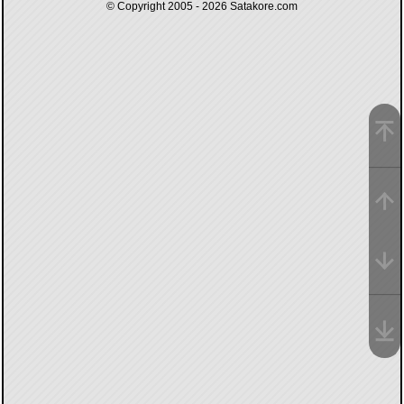
© Copyright 2005 - 2026
Satakore.com