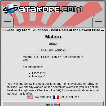
LEGO® Toy Store | Auctions - Best Deals at the Lowest Price
Matoro
8582
- LEGO® Bionicle -
Matoro is a LEGO® Bionicle Set released in
2003.
Set Information:
Pieces: 25
Minifigs: 0
You will find below the best auctions and items available on eBay for
this title. We already worked on the search keywords so you will get the
best results right away. Check out the FAQ for more information on what
our tool has to offer.
FAQ and Tips
-
FAQ et Astuces
eBay: