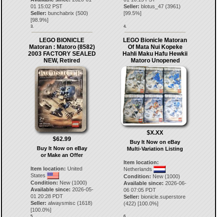
01 15:02 PST
Seller:
blotus_47
(
3961
)
Seller:
bunchabrix
(
500
)
[
99.5
%]
[
98.9
%]
3.
4.
LEGO BIONICLE
LEGO Bionicle Matoran
Matoran : Matoro (8582)
Of Mata Nui Kopeke
2003 FACTORY SEALED
Hahli Maku Hafu Hewkii
NEW, Retired
Matoro Unopened
$X.XX
$62.99
Buy It Now on eBay
Buy It Now on eBay
Multi-Variation Listing
or Make an Offer
Item location:
Item location:
United
Netherlands
States
Condition:
New (1000)
Condition:
New (1000)
Available since:
2026-06-
Available since:
2026-05-
06 07:05 PDT
01 20:28 PDT
Seller:
bionicle.superstore
Seller:
alwaysmisc
(
1618
)
(
422
) [
100.0
%]
[
100.0
%]
5.
6.