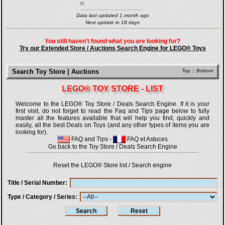
17.
Data last updated 1 month ago
Next update in 18 days
You still haven't found what you are looking for?
Try our Extended Store / Auctions Search Engine for LEGO® Toys
Search Toy Store | Auctions
Top
::
Bottom
LEGO® TOY STORE - LIST
Welcome to the LEGO® Toy Store / Deals Search Engine. If it is your
first visit, do not forget to read the Faq and Tips page below to fully
master all the features available that will help you find, quickly and
easily, all the best Deals on Toys (and any other types of items you are
looking for).
FAQ and Tips
-
FAQ et Astuces
Go back to the Toy Store / Deals Search Engine
Reset the LEGO® Store list / Search engine
Title / Serial Number
Type / Category / Series