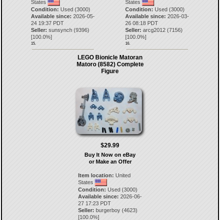
States
States
Condition:
Used (3000)
Condition:
Used (3000)
Available since:
2026-05-
Available since:
2026-03-
24 19:37 PDT
26 08:18 PDT
Seller:
sunsynch
(
9396
)
Seller:
arcg2012
(
7156
)
[
100.0
%]
[
100.0
%]
15.
16.
LEGO Bionicle Matoran
Matoro (8582) Complete
Figure
$29.99
Buy It Now on eBay
or Make an Offer
Item location:
United
States
Condition:
Used (3000)
Available since:
2026-06-
27 17:23 PDT
Seller:
burgerboy
(
4623
)
[
100.0
%]