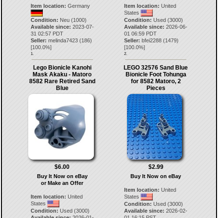
Item location:
Germany
Item location:
United
States
Condition:
Neu (1000)
Condition:
Used (3000)
Available since:
2023-07-
Available since:
2026-06-
31 02:57 PDT
01 06:59 PDT
Seller:
melinda7423
(
186
)
Seller:
bfei2288
(
1479
)
[
100.0
%]
[
100.0
%]
1.
2.
Lego Bionicle Kanohi
LEGO 32576 Sand Blue
Mask Akaku - Matoro
Bionicle Foot Tohunga
8582 Rare Retired Sand
for 8582 Matoro, 2
Blue
Pieces
$6.00
$2.99
Buy It Now on eBay
Buy It Now on eBay
or Make an Offer
Item location:
United
Item location:
United
States
States
Condition:
Used (3000)
Condition:
Used (3000)
Available since:
2026-02-
Available since:
2026-01-
01 16:15 PST