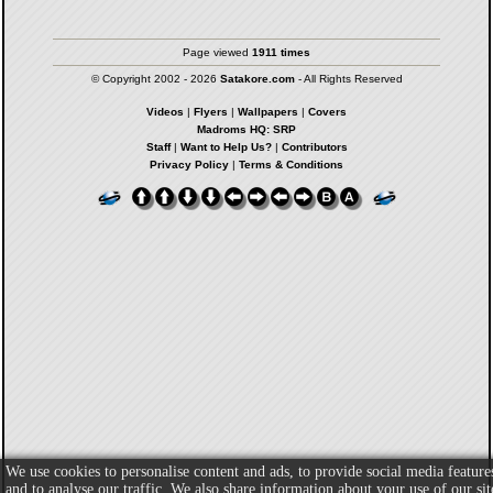
Page viewed
1911 times
© Copyright 2002 - 2026
Satakore.com
- All Rights Reserved
Videos
|
Flyers
|
Wallpapers
|
Covers
Madroms HQ: SRP
Staff
|
Want to Help Us?
|
Contributors
Privacy Policy
|
Terms & Conditions
We use cookies to personalise content and ads, to provide social media feature
and to analyse our traffic. We also share information about your use of our sit