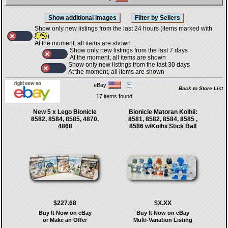
Show only new listings from the last 24 hours (items marked with
)
At the moment, all items are shown
Show only new listings from the last 7 days
At the moment, all items are shown
Show only new listings from the last 30 days
At the moment, all items are shown
eBay
Back to Store List
17 items found
New 5 x Lego Bionicle
Bionicle Matoran Kolhii:
8582, 8584, 8585, 4870,
8581, 8582, 8584, 8585 ,
4868
8586 w/Kolhii Stick Ball
$227.68
$X.XX
Buy It Now on eBay
Buy It Now on eBay
or Make an Offer
Multi-Variation Listing