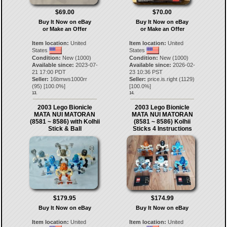
$69.00
$70.00
Buy It Now on eBay
Buy It Now on eBay
or Make an Offer
or Make an Offer
Item location:
United
Item location:
United
States
States
Condition:
New (1000)
Condition:
New (1000)
Available since:
2023-07-
Available since:
2026-02-
21 17:00 PDT
23 10:36 PST
Seller:
16bmws1000rr
Seller:
price.is.right
(
1129
)
(
95
) [
100.0
%]
[
100.0
%]
13.
14.
2003 Lego Bionicle
2003 Lego Bionicle
MATA NUI MATORAN
MATA NUI MATORAN
(8581 ~ 8586) with Kolhii
(8581 ~ 8586) Kolhii
Stick & Ball
Sticks 4 Instructions
$179.95
$174.99
Buy It Now on eBay
Buy It Now on eBay
Item location:
United
Item location:
United