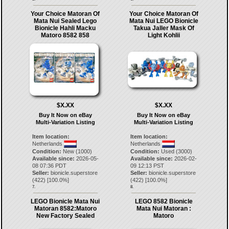
Your Choice Matoran Of
Your Choice Matoran Of
Mata Nui Sealed Lego
Mata Nui LEGO Bionicle
Bionicle Hahli Macku
Takua Jaller Mask Of
Matoro 8582 858
Light Kohlii
$X.XX
$X.XX
Buy It Now on eBay
Buy It Now on eBay
Multi-Variation Listing
Multi-Variation Listing
Item location:
Item location:
Netherlands
Netherlands
Condition:
New (1000)
Condition:
Used (3000)
Available since:
2026-05-
Available since:
2026-02-
08 07:36 PDT
09 12:13 PST
Seller:
bionicle.superstore
Seller:
bionicle.superstore
(
422
) [
100.0
%]
(
422
) [
100.0
%]
7.
8.
LEGO Bionicle Mata Nui
LEGO 8582 Bionicle
Matoran 8582:Matoro
Mata Nui Matoran :
New Factory Sealed
Matoro