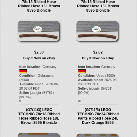
78c13 Ribbed Hose
78c13 Ribbed Hose
Ribbed Hose 13L Brown
Ribbed Hose 13L Brown
8595 Bionicle
8595 Bionicle
$2.30
$2.62
Buy It Now on eBay
Buy It Now on eBay
Item location:
Germany
Item location:
Germany
Condition:
Gebraucht
Condition:
Used (3000)
(3000)
Available since:
2026-06-
Available since:
2026-06-
20 07:33 PDT
20 07:04 PDT
Seller:
jabogbr
(
54761
)
Seller:
jabogbr
(
54761
)
[
99.9
%]
[
99.9
%]
9.
10.
(G7/11/3) LEGO
(G7/11/6) LEGO
TECHNIC 78c18 Ribbed
TECHNIC 78c24 Ribbed
Hose Ribbed Hose 18L
Pants Ribbed Hose 24L
Brown 8595 Bionicle
Dark Orange 8595