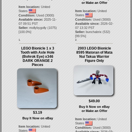
or Make an Offer
Item location:
United
States
Item location:
United
States
Condition:
Used (3000)
Available since:
2025-11-
Condition:
Used (3000)
07 09:51 PST
Available since:
2026-02-
Seller:
mollybygolly
(
1075
)
07 13:32 PST
[
100.0
%]
Seller:
bunchabrix
(
532
)
[
99.5
%]
1.
2.
LEGO Bionicle 1 x 3
2003 LEGO Bionicle
Tooth with Axle Hole
8595 Matoran of Mata
(Bohrok Eye) x346
Nui Takua Warrior
DARK ORANGE 2
Figure Only
Pieces
$49.00
Buy It Now on eBay
or Make an Offer
$3.19
Buy It Now on eBay
Item location:
United
States
Item location:
United
Condition:
Used (3000)
States
Available since:
2026-03-