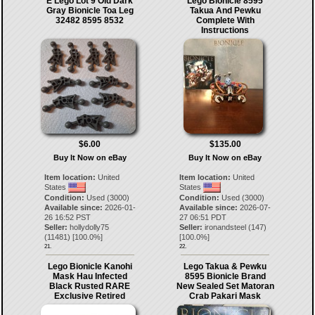
E Lego Lot 9 Old Dark
Lego Bionicle 8595
Gray Bionicle Toa Leg
Takua And Pewku
32482 8595 8532
Complete With
Instructions
$6.00
$135.00
Buy It Now on eBay
Buy It Now on eBay
Item location:
United
Item location:
United
States
States
Condition:
Used (3000)
Condition:
Used (3000)
Available since:
2026-01-
Available since:
2026-07-
26 16:52 PST
27 06:51 PDT
Seller:
hollydolly75
Seller:
ironandsteel
(
147
)
(
11481
) [
100.0
%]
[
100.0
%]
21.
22.
Lego Bionicle Kanohi
Lego Takua & Pewku
Mask Hau Infected
8595 Bionicle Brand
Black Rusted RARE
New Sealed Set Matoran
Exclusive Retired
Crab Pakari Mask