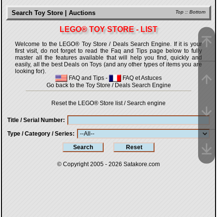
Search Toy Store | Auctions
Top
::
Bottom
LEGO® TOY STORE - LIST
Welcome to the LEGO® Toy Store / Deals Search Engine. If it is your
first visit, do not forget to read the Faq and Tips page below to fully
master all the features available that will help you find, quickly and
easily, all the best Deals on Toys (and any other types of items you are
looking for).
FAQ and Tips
-
FAQ et Astuces
Go back to the Toy Store / Deals Search Engine
Reset the LEGO® Store list / Search engine
Title / Serial Number
Type / Category / Series
© Copyright 2005 - 2026
Satakore.com