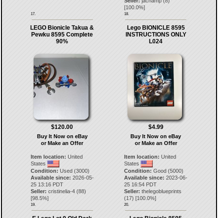
Seller:
jachamp
(
8
)
[
100.0
%]
17.
18.
LEGO Bionicle Takua &
Lego BIONICLE 8595
Pewku 8595 Complete
INSTRUCTIONS ONLY
90%
L024
$120.00
$4.99
Buy It Now on eBay
Buy It Now on eBay
or Make an Offer
or Make an Offer
Item location:
United
Item location:
United
States
States
Condition:
Used (3000)
Condition:
Good (5000)
Available since:
2026-05-
Available since:
2023-06-
25 13:16 PDT
25 16:54 PDT
Seller:
cristinelia-4
(
88
)
Seller:
thelegoblueprints
[
98.5
%]
(
17
) [
100.0
%]
19.
20.