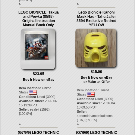
5.
6.
LEGO BIONICLE: Takua
Lego Bionicle Kanohi
and Pewku (8595)
Mask Hau - Tahu Jaller
Original Instruction
8594 Exclusive Retired
Manual Book Only
YELLOW
$15.00
$23.95
Buy It Now on eBay
Buy It Now on eBay
or Make an Offer
Item location:
United
Item location:
United
States
States
Condition:
Used (3000)
Condition:
Used (3000)
Available since:
2026-06-
Available since:
2026-04-
15 19:39 PDT
18 09:50 PDT
Seller:
esaleit
(
1592
)
Seller:
[
100.0
%]
secondchanceskeletons
(
107
) [
99.1
%]
7.
8.
(G7/9/9) LEGO TECHNIC
(G7/9/9) LEGO TECHNIC