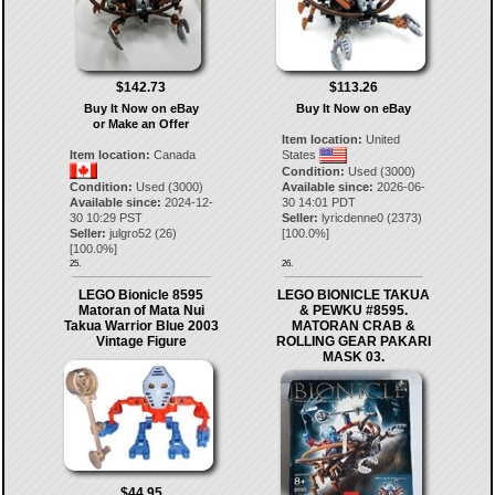
$142.73
$113.26
Buy It Now on eBay
Buy It Now on eBay
or Make an Offer
Item location:
United
Item location:
Canada
States
Condition:
Used (3000)
Condition:
Used (3000)
Available since:
2026-06-
Available since:
2024-12-
30 14:01 PDT
30 10:29 PST
Seller:
lyricdenne0
(
2373
)
Seller:
julgro52
(
26
)
[
100.0
%]
[
100.0
%]
25.
26.
LEGO Bionicle 8595
LEGO BIONICLE TAKUA
Matoran of Mata Nui
& PEWKU #8595.
Takua Warrior Blue 2003
MATORAN CRAB &
Vintage Figure
ROLLING GEAR PAKARI
MASK 03.
$44.95