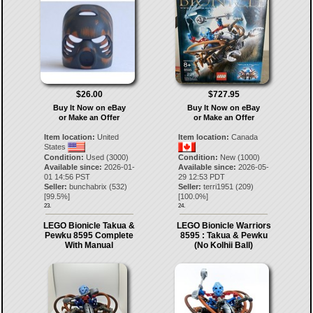
$26.00
$727.95
Buy It Now on eBay
Buy It Now on eBay
or Make an Offer
or Make an Offer
Item location:
United
Item location:
Canada
States
Condition:
Used (3000)
Condition:
New (1000)
Available since:
2026-01-
Available since:
2026-05-
01 14:56 PST
29 12:53 PDT
Seller:
bunchabrix
(
532
)
Seller:
terri1951
(
209
)
[
99.5
%]
[
100.0
%]
23.
24.
LEGO Bionicle Takua &
LEGO Bionicle Warriors
Pewku 8595 Complete
8595 : Takua & Pewku
With Manual
(No Kolhii Ball)