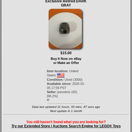
Exclusive Retired DARK
GRAY
$15.00
Buy It Now on eBay
or Make an Offer
Item location:
United
States
Condition:
Used (3000)
Available since:
2026-01-
05 17:59 PST
Seller:
joenobrix
(
65
)
[
96.2
%]
37.
Data last updated 11 hours, 33 mins, 47 secs ago
Next update in 1 month
You still haven't found what you are looking for?
Try our Extended Store / Auctions Search Engine for LEGO® Toys