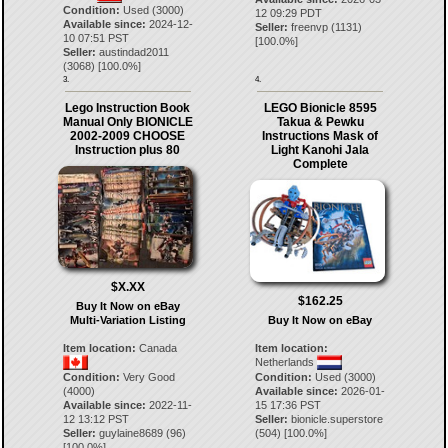
Condition:
Used (3000)
12 09:29 PDT
Available since:
2024-12-
Seller:
freenvp
(
1131
)
10 07:51 PST
[
100.0
%]
Seller:
austindad2011
(
3068
) [
100.0
%]
3.
4.
Lego Instruction Book
LEGO Bionicle 8595
Manual Only BIONICLE
Takua & Pewku
2002-2009 CHOOSE
Instructions Mask of
Instruction plus 80
Light Kanohi Jala
Complete
$X.XX
$162.25
Buy It Now on eBay
Multi-Variation Listing
Buy It Now on eBay
Item location:
Canada
Item location:
Netherlands
Condition:
Very Good
Condition:
Used (3000)
(4000)
Available since:
2026-01-
Available since:
2022-11-
15 17:36 PST
12 13:12 PST
Seller:
bionicle.superstore
Seller:
guylaine8689
(
96
)
(
504
) [
100.0
%]
[
100.0
%]