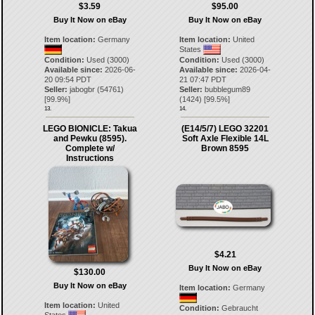
$3.59
$95.00
Buy It Now on eBay
Buy It Now on eBay
Item location:
Germany
Item location:
United
States
Condition:
Used (3000)
Condition:
Used (3000)
Available since:
2026-06-
Available since:
2026-04-
20 09:54 PDT
21 07:47 PDT
Seller:
jabogbr
(
54761
)
Seller:
bubblegum89
[
99.9
%]
(
1424
) [
99.5
%]
13.
14.
LEGO BIONICLE: Takua
(E14/5/7) LEGO 32201
and Pewku (8595).
Soft Axle Flexible 14L
Complete w/
Brown 8595
Instructions
$4.21
Buy It Now on eBay
$130.00
Buy It Now on eBay
Item location:
Germany
Item location:
United
Condition:
Gebraucht
States