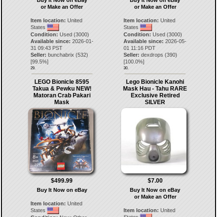
or Make an Offer
or Make an Offer
Item location:
United
Item location:
United
States
States
Condition:
Used (3000)
Condition:
Used (3000)
Available since:
2026-01-
Available since:
2026-05-
31 09:43 PST
01 11:16 PDT
Seller:
bunchabrix
(
532
)
Seller:
dexdrops
(
390
)
[
99.5
%]
[
100.0
%]
29.
30.
LEGO Bionicle 8595
Lego Bionicle Kanohi
Takua & Pewku NEW!
Mask Hau - Tahu RARE
Matoran Crab Pakari
Exclusive Retired
Mask
SILVER
$499.99
$7.00
Buy It Now on eBay
Buy It Now on eBay
or Make an Offer
Item location:
United
States
Item location:
United
States