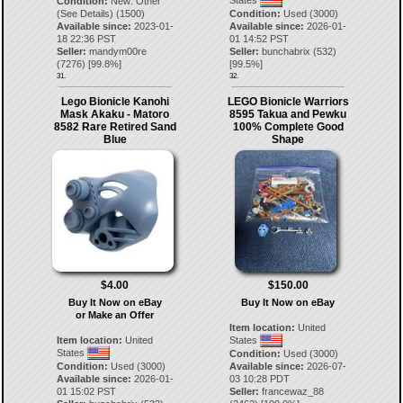
Condition:
New: Other
(See Details) (1500)
Condition:
Used (3000)
Available since:
2023-01-
Available since:
2026-01-
18 22:36 PST
01 14:52 PST
Seller:
mandym00re
Seller:
bunchabrix
(
532
)
(
7276
) [
99.8
%]
[
99.5
%]
31.
32.
Lego Bionicle Kanohi
LEGO Bionicle Warriors
Mask Akaku - Matoro
8595 Takua and Pewku
8582 Rare Retired Sand
100% Complete Good
Blue
Shape
$4.00
$150.00
Buy It Now on eBay
Buy It Now on eBay
or Make an Offer
Item location:
United
Item location:
United
States
States
Condition:
Used (3000)
Condition:
Used (3000)
Available since:
2026-07-
Available since:
2026-01-
03 10:28 PDT
01 15:02 PST
Seller:
francewaz_88