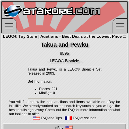
LEGO® Toy Store | Auctions - Best Deals at the Lowest Price
Takua and Pewku
8595
- LEGO® Bionicle -
Takua and Pewku is a LEGO® Bionicle Set
released in 2003.
Set Information:
Pieces: 221
Minifigs: 0
You will find below the best auctions and items available on eBay for
this title. We already worked on the search keywords so you will get the
best results right away. Check out the FAQ for more information on what
our tool has to offer.
FAQ and Tips
-
FAQ et Astuces
eBay: