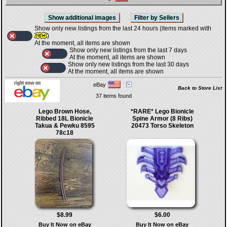
Show only new listings from the last 24 hours (items marked with
)
At the moment, all items are shown
Show only new listings from the last 7 days
At the moment, all items are shown
Show only new listings from the last 30 days
At the moment, all items are shown
eBay
Back to Store List
37 items found
Lego Brown Hose,
*RARE* Lego Bionicle
Ribbed 18L Bionicle
Spine Armor (8 Ribs)
Takua & Pewku 8595
20473 Torso Skeleton
78c18
$8.99
$6.00
Buy It Now on eBay
Buy It Now on eBay