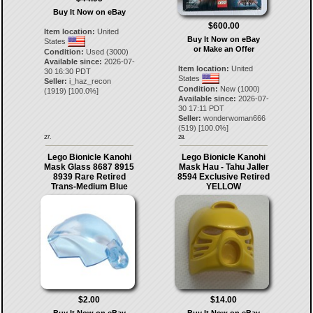
Buy It Now on eBay
$600.00
Item location:
United
Buy It Now on eBay
States
or Make an Offer
Condition:
Used (3000)
Available since:
2026-07-
Item location:
United
30 16:30 PDT
States
Seller:
i_haz_recon
Condition:
New (1000)
(
1919
) [
100.0
%]
Available since:
2026-07-
30 17:11 PDT
Seller:
wonderwoman666
(
519
) [
100.0
%]
27.
28.
Lego Bionicle Kanohi
Lego Bionicle Kanohi
Mask Glass 8687 8915
Mask Hau - Tahu Jaller
8939 Rare Retired
8594 Exclusive Retired
Trans-Medium Blue
YELLOW
$2.00
$14.00
Buy It Now on eBay
Buy It Now on eBay