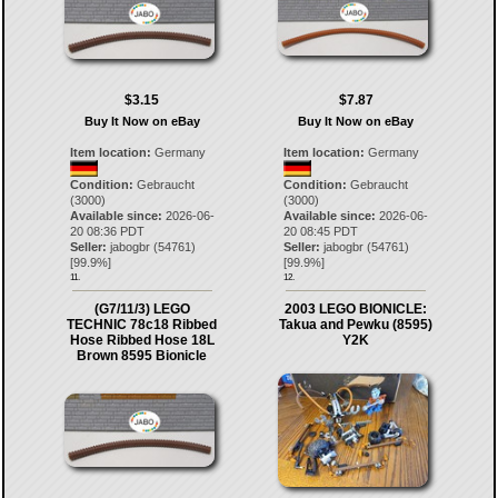
$3.15
$7.87
Buy It Now on eBay
Buy It Now on eBay
Item location:
Germany
Item location:
Germany
Condition:
Gebraucht
Condition:
Gebraucht
(3000)
(3000)
Available since:
2026-06-
Available since:
2026-06-
20 08:36 PDT
20 08:45 PDT
Seller:
jabogbr
(
54761
)
Seller:
jabogbr
(
54761
)
[
99.9
%]
[
99.9
%]
11.
12.
(G7/11/3) LEGO
2003 LEGO BIONICLE:
TECHNIC 78c18 Ribbed
Takua and Pewku (8595)
Hose Ribbed Hose 18L
Y2K
Brown 8595 Bionicle