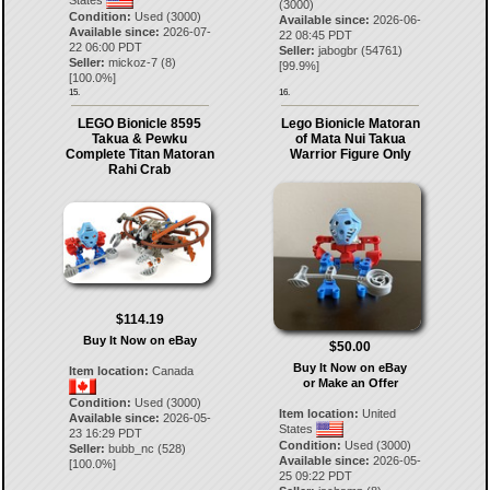
(3000)
Condition:
Used (3000)
Available since:
2026-06-
Available since:
2026-07-
22 08:45 PDT
22 06:00 PDT
Seller:
jabogbr
(
54761
)
Seller:
mickoz-7
(
8
)
[
99.9
%]
[
100.0
%]
15.
16.
LEGO Bionicle 8595
Lego Bionicle Matoran
Takua & Pewku
of Mata Nui Takua
Complete Titan Matoran
Warrior Figure Only
Rahi Crab
$114.19
Buy It Now on eBay
$50.00
Buy It Now on eBay
Item location:
Canada
or Make an Offer
Condition:
Used (3000)
Item location:
United
Available since:
2026-05-
States
23 16:29 PDT
Condition:
Used (3000)
Seller:
bubb_nc
(
528
)
Available since:
2026-05-
[
100.0
%]
25 09:22 PDT