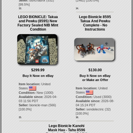
Seller:
bunchabrix
(
532
)
(
2462
) [
100.0
%]
[
99.5
%]
33.
34.
LEGO BIONICLE: Takua
Lego Bionicle 8595
and Pewku (8595) New
Takua And Pewku
Factory Sealed NIB Mint
Complete - No
Condition
Instructions
$299.99
$130.00
Buy It Now on eBay
Buy It Now on eBay
or Make an Offer
Item location:
United
States
Item location:
United
States
Condition:
New (1000)
Available since:
2026-04-
Condition:
Used (3000)
03 11:56 PDT
Available since:
2026-08-
Seller:
bionicle-man
(
566
)
04 15:24 PDT
[
100.0
%]
Seller:
sendelectric
(
32
)
[
100.0
%]
35.
36.
Lego Bionicle Kanohi
Mask Hau - Tahu 8596