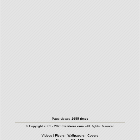
Page viewed
2655 times
© Copyright 2002 - 2026
Satakore.com
- All Rights Reserved
Videos
|
Flyers
|
Wallpapers
|
Covers