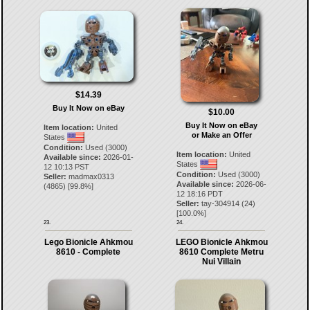
$14.39
Buy It Now on eBay
$10.00
Buy It Now on eBay
Item location:
United
or Make an Offer
States
Condition:
Used (3000)
Item location:
United
Available since:
2026-01-
States
12 10:13 PST
Condition:
Used (3000)
Seller:
madmax0313
Available since:
2026-06-
(
4865
) [
99.8
%]
12 18:16 PDT
Seller:
tay-304914
(
24
)
[
100.0
%]
23.
24.
Lego Bionicle Ahkmou
LEGO Bionicle Ahkmou
8610 - Complete
8610 Complete Metru
Nui Villain