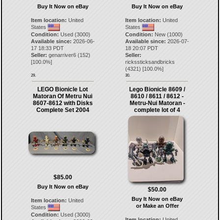
Buy It Now on eBay
Buy It Now on eBay
Item location:
United
Item location:
United
States
States
Condition:
Used (3000)
Condition:
New (1000)
Available since:
2026-06-
Available since:
2026-07-
17 18:33 PDT
18 20:07 PDT
Seller:
genarriver6
(
152
)
Seller:
[
100.0
%]
rickssticksandbricks
(
4321
) [
100.0
%]
29.
30.
LEGO Bionicle Lot
Lego Bionicle 8609 /
Matoran Of Metru Nui
8610 / 8611 / 8612 -
8607-8612 with Disks
Metru-Nui Matoran -
Complete Set 2004
complete lot of 4
$85.00
Buy It Now on eBay
$50.00
Buy It Now on eBay
Item location:
United
or Make an Offer
States
Condition:
Used (3000)
Item location:
United