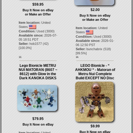
$59.95
$2.00
Buy It Now on eBay
or Make an Offer
Buy It Now on eBay
or Make an Offer
Item location:
United
States
Item location:
United
Condition:
Used (3000)
States
Available since:
2026-07-
Condition:
Used (3000)
05 18:51 PDT
Available since:
2026-01-
Seller:
hob1577
(
42
)
06 12:50 PST
[
100.0
%]
Seller:
bunchabrix
(
518
)
[
99.5
%]
13.
14.
Lego Bionicle METRU
LEGO Bionicle - “
NUI MATORAN (8607 ~
AHKMOU “ - Matoran of
8612) with Glow in the
Metru Nui Complete
Dark KANOKA DISKS
Build EXCEPT NO Disc
$79.95
Buy It Now on eBay
$9.99
Buy It Now on eBay
Item location:
United