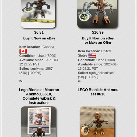
$6.81
$16.99
Buy It Now on eBay
Buy It Now on eBay
or Make an Offer
Item location:
Canada
Item location:
United
States
Condition:
Used (3000)
Available since:
2021-03-
Condition:
Used (3000)
12 21:25 PST
Available since:
2026-01-
Seller:
familyman1867
13 08:21 PST
(
340
) [
100.0
%]
Seller:
nijoh_collectibles
(
50
) [
100.0
%]
25.
26.
Lego Bionicle: Matoran
LEGO Bionicle Ahkmou
Ahkmou, 8610,
set 8610
Complete w/Disk &
Instructions