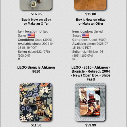
$16.95
$15.00
Buy It Now on eBay
Buy It Now on eBay
or Make an Offer
or Make an Offer
Item location:
United
Item location:
United
States
States
Condition:
Used (3000)
Condition:
Used (3000)
Available since:
2024-04-
Available since:
2026-07-
15 06:49 PDT
15 19:49 PDT
Seller:
rjsbob122
(
978
)
Seller:
yfz450rider_96
[
100.0
%]
(
895
) [
100.0
%]
27.
28.
LEGO Bionicle Ahkmou
LEGO - 8610 - Ahkmou -
8610
Bionicle - Retired / 2004
- New / Open Box - Ships
Fast!
$11.50
$59.99