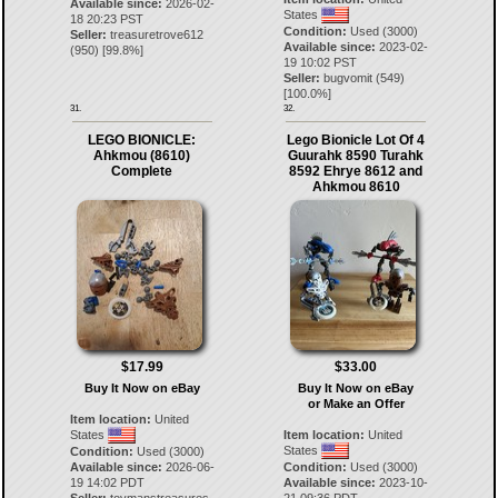
Available since:
2026-02-
States
18 20:23 PST
Condition:
Used (3000)
Seller:
treasuretrove612
Available since:
2023-02-
(
950
) [
99.8
%]
19 10:02 PST
Seller:
bugvomit
(
549
)
[
100.0
%]
31.
32.
LEGO BIONICLE:
Lego Bionicle Lot Of 4
Ahkmou (8610)
Guurahk 8590 Turahk
Complete
8592 Ehrye 8612 and
Ahkmou 8610
$17.99
$33.00
Buy It Now on eBay
Buy It Now on eBay
or Make an Offer
Item location:
United
States
Item location:
United
States
Condition:
Used (3000)
Available since:
2026-06-
Condition:
Used (3000)
19 14:02 PDT
Available since:
2023-10-
Seller:
toymanstreasures
21 09:36 PDT