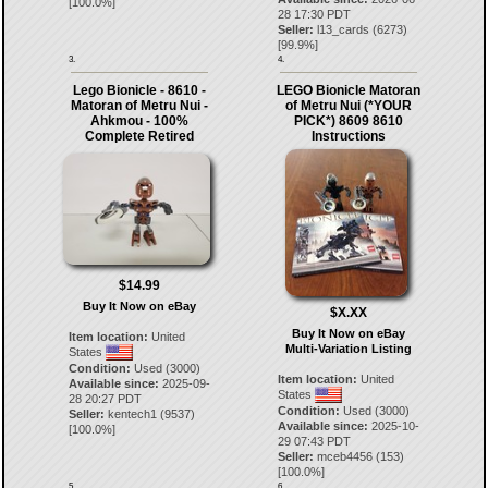
[
100.0
%]
28 17:30 PDT
Seller:
l13_cards
(
6273
)
[
99.9
%]
3.
4.
Lego Bionicle - 8610 -
LEGO Bionicle Matoran
Matoran of Metru Nui -
of Metru Nui (*YOUR
Ahkmou - 100%
PICK*) 8609 8610
Complete Retired
Instructions
$14.99
Buy It Now on eBay
$X.XX
Buy It Now on eBay
Item location:
United
Multi-Variation Listing
States
Condition:
Used (3000)
Item location:
United
Available since:
2025-09-
States
28 20:27 PDT
Condition:
Used (3000)
Seller:
kentech1
(
9537
)
Available since:
2025-10-
[
100.0
%]
29 07:43 PDT
Seller:
mceb4456
(
153
)
[
100.0
%]
5.
6.