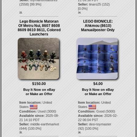
(
2558
) [
99.9
%]
Seller:
tinaro25
(
152
)
[
0.0
%]
33.
34.
Lego Bionicle Matoran
LEGO BIONICLE:
Of Metru Nui, 8607 8608
Ahkmou (8610)
8609 8610 8611, Colored
Manual/poster Only
Launchers
$150.00
$4.00
Buy It Now on eBay
Buy It Now on eBay
or Make an Offer
or Make an Offer
Item location:
United
Item location:
United
States
States
Condition:
Used (3000)
Condition:
Good (5000)
Available since:
2025-08-
Available since:
2026-02-
21 14:10 PDT
22 06:04 PST
Seller:
middle-earthmarket
Seller:
desi-toymaster
(
644
) [
100.0
%]
(
92
) [
100.0
%]
35.
36.