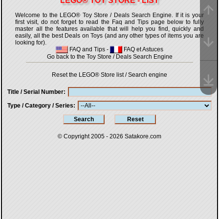
LEGO® TOY STORE - LIST
Welcome to the LEGO® Toy Store / Deals Search Engine. If it is your
first visit, do not forget to read the Faq and Tips page below to fully
master all the features available that will help you find, quickly and
easily, all the best Deals on Toys (and any other types of items you are
looking for).
FAQ and Tips
-
FAQ et Astuces
Go back to the Toy Store / Deals Search Engine
Reset the LEGO® Store list / Search engine
Title / Serial Number
Type / Category / Series
© Copyright 2005 - 2026
Satakore.com