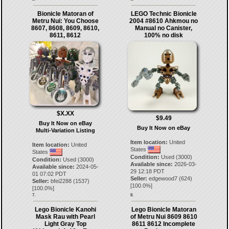
Bionicle Matoran of
LEGO Technic Bionicle
Metru Nui: You Choose
2004 #8610 Ahkmou no
8607, 8608, 8609, 8610,
Manual no Canister,
8611, 8612
100% no disk
$X.XX
$9.49
Buy It Now on eBay
Buy It Now on eBay
Multi-Variation Listing
Item location:
United
Item location:
United
States
States
Condition:
Used (3000)
Condition:
Used (3000)
Available since:
2026-03-
Available since:
2024-05-
29 12:18 PDT
01 07:02 PDT
Seller:
edgewood7
(
624
)
Seller:
bfei2288
(
1537
)
[
100.0
%]
[
100.0
%]
7.
8.
Lego Bionicle Kanohi
Lego Bionicle Matoran
Mask Rau with Pearl
of Metru Nui 8609 8610
Light Gray Top
8611 8612 Incomplete