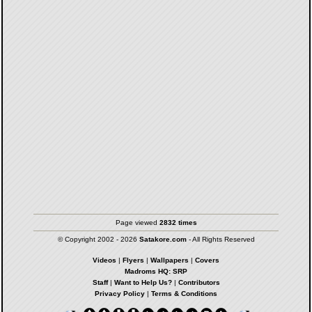
Page viewed
2832 times
© Copyright 2002 - 2026
Satakore.com
- All Rights Reserved
Videos
|
Flyers
|
Wallpapers
|
Covers
Madroms HQ: SRP
Staff
|
Want to Help Us?
|
Contributors
Privacy Policy
|
Terms & Conditions