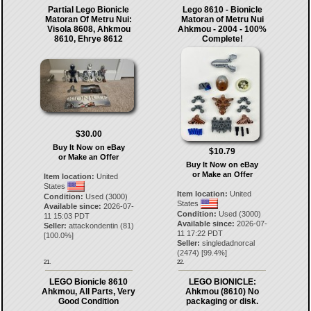
Partial Lego Bionicle
Lego 8610 - Bionicle
Matoran Of Metru Nui:
Matoran of Metru Nui
Visola 8608, Ahkmou
Ahkmou - 2004 - 100%
8610, Ehrye 8612
Complete!
$30.00
Buy It Now on eBay
$10.79
or Make an Offer
Buy It Now on eBay
or Make an Offer
Item location:
United
States
Item location:
United
Condition:
Used (3000)
States
Available since:
2026-07-
Condition:
Used (3000)
11 15:03 PDT
Available since:
2026-07-
Seller:
attackondentin
(
81
)
11 17:22 PDT
[
100.0
%]
Seller:
singledadnorcal
(
2474
) [
99.4
%]
21.
22.
LEGO Bionicle 8610
LEGO BIONICLE:
Ahkmou, All Parts, Very
Ahkmou (8610) No
Good Condition
packaging or disk.