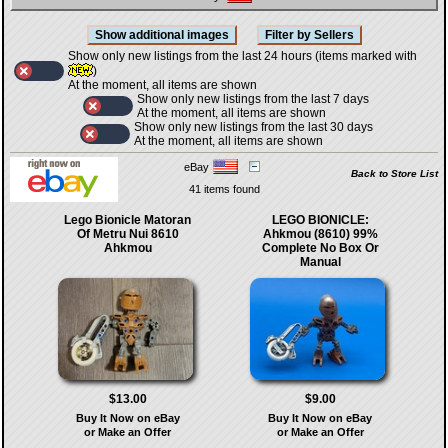
Show only new listings from the last 24 hours (items marked with
)
At the moment, all items are shown
Show only new listings from the last 7 days
At the moment, all items are shown
Show only new listings from the last 30 days
At the moment, all items are shown
eBay
Back to Store List
41 items found
Lego Bionicle Matoran
LEGO BIONICLE:
Of Metru Nui 8610
Ahkmou (8610) 99%
Ahkmou
Complete No Box Or
Manual
$13.00
$9.00
Buy It Now on eBay
Buy It Now on eBay
or Make an Offer
or Make an Offer