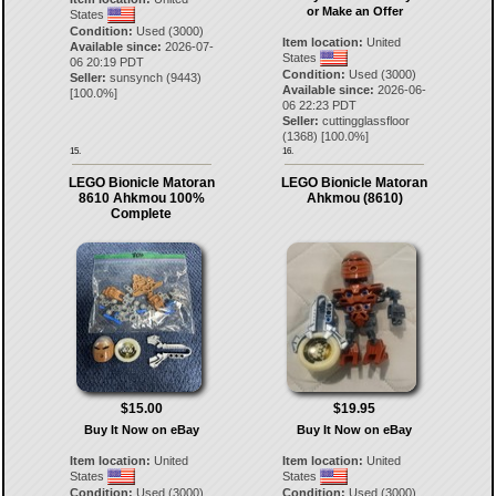
or Make an Offer
States
Condition:
Used (3000)
Item location:
United
Available since:
2026-07-
States
06 20:19 PDT
Condition:
Used (3000)
Seller:
sunsynch
(
9443
)
Available since:
2026-06-
[
100.0
%]
06 22:23 PDT
Seller:
cuttingglassfloor
(
1368
) [
100.0
%]
15.
16.
LEGO Bionicle Matoran
LEGO Bionicle Matoran
8610 Ahkmou 100%
Ahkmou (8610)
Complete
$15.00
$19.95
Buy It Now on eBay
Buy It Now on eBay
Item location:
United
Item location:
United
States
States
Condition:
Used (3000)
Condition:
Used (3000)