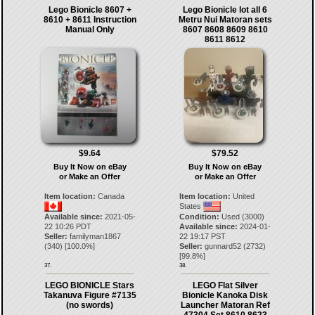
Lego Bionicle 8607 +
Lego Bionicle lot all 6
8610 + 8611 Instruction
Metru Nui Matoran sets
Manual Only
8607 8608 8609 8610
8611 8612
$9.64
$79.52
Buy It Now on eBay
Buy It Now on eBay
or Make an Offer
or Make an Offer
Item location:
Canada
Item location:
United
States
Available since:
2021-05-
Condition:
Used (3000)
22 10:26 PDT
Available since:
2024-01-
Seller:
familyman1867
22 19:17 PST
(
340
) [
100.0
%]
Seller:
gunnard52
(
2732
)
[
99.8
%]
37.
38.
LEGO BIONICLE Stars
LEGO Flat Silver
Takanuva Figure #7135
Bionicle Kanoka Disk
(no swords)
Launcher Matoran Ref
47304 Set 8610 8623