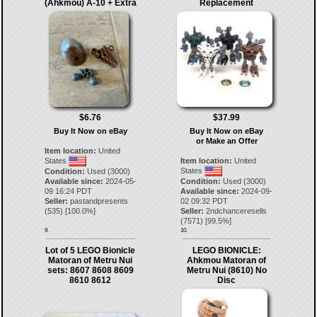
(Ahkmou) A-10 + Extra
Replacement
$6.76
$37.99
Buy It Now on eBay
Buy It Now on eBay
or Make an Offer
Item location:
United
States
Item location:
United
States
Condition:
Used (3000)
Available since:
2024-05-
Condition:
Used (3000)
09 16:24 PDT
Available since:
2024-09-
Seller:
pastandpresents
02 09:32 PDT
(
535
) [
100.0
%]
Seller:
2ndchanceresells
(
7571
) [
99.5
%]
9.
10.
Lot of 5 LEGO Bionicle
LEGO BIONICLE:
Matoran of Metru Nui
Ahkmou Matoran of
sets: 8607 8608 8609
Metru Nui (8610) No
8610 8612
Disc