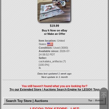
$19.99
Buy It Now on eBay
or Make an Offer
Item location:
United
States
Condition:
Used (3000)
Available since:
2026-07-
24 08:52 PDT
Seller:
cackalaka_artifacta
(
7
)
[
100.0
%]
41.
Data last updated 1 week ago
Next update in 1 month
You still haven't found what you are looking for?
Try our Extended Store / Auctions Search Engine for LEGO® Toys
Search Toy Store | Auctions
Top
::
Bottom