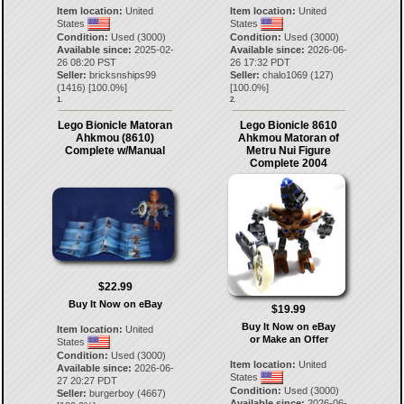
Item location:
United
Item location:
United
States
States
Condition:
Used (3000)
Condition:
Used (3000)
Available since:
2025-02-
Available since:
2026-06-
26 08:20 PST
26 17:32 PDT
Seller:
bricksnships99
Seller:
chalo1069
(
127
)
(
1416
) [
100.0
%]
[
100.0
%]
1.
2.
Lego Bionicle Matoran
Lego Bionicle 8610
Ahkmou (8610)
Ahkmou Matoran of
Complete w/Manual
Metru Nui Figure
Complete 2004
$22.99
Buy It Now on eBay
$19.99
Buy It Now on eBay
Item location:
United
or Make an Offer
States
Condition:
Used (3000)
Item location:
United
Available since:
2026-06-
States
27 20:27 PDT
Condition:
Used (3000)
Seller:
burgerboy
(
4667
)
Available since:
2026-06-