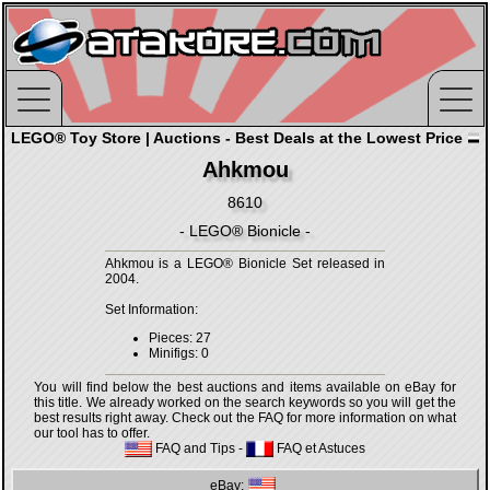
LEGO® Toy Store | Auctions - Best Deals at the Lowest Price
Ahkmou
8610
- LEGO® Bionicle -
Ahkmou is a LEGO® Bionicle Set released in
2004.
Set Information:
Pieces: 27
Minifigs: 0
You will find below the best auctions and items available on eBay for
this title. We already worked on the search keywords so you will get the
best results right away. Check out the FAQ for more information on what
our tool has to offer.
FAQ and Tips
-
FAQ et Astuces
eBay: