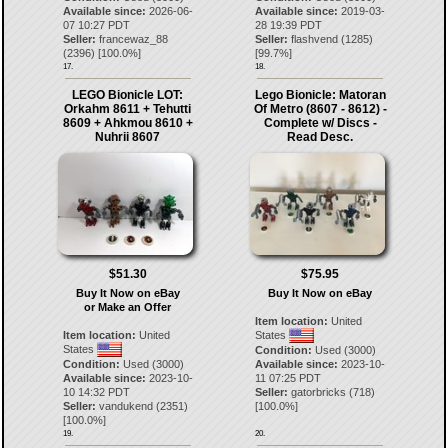
Available since:
2026-06-
Available since:
2019-03-
07 10:27 PDT
28 19:39 PDT
Seller:
francewaz_88
Seller:
flashvend
(
1285
)
(
2396
) [
100.0
%]
[
99.7
%]
17.
18.
LEGO Bionicle LOT:
Lego Bionicle: Matoran
Orkahm 8611 + Tehutti
Of Metro (8607 - 8612) -
8609 + Ahkmou 8610 +
Complete w/ Discs -
Nuhrii 8607
Read Desc.
$51.30
$75.95
Buy It Now on eBay
Buy It Now on eBay
or Make an Offer
Item location:
United
Item location:
United
States
States
Condition:
Used (3000)
Condition:
Used (3000)
Available since:
2023-10-
Available since:
2023-10-
11 07:25 PDT
10 14:32 PDT
Seller:
gatorbricks
(
718
)
Seller:
vandukend
(
2351
)
[
100.0
%]
[
100.0
%]
19.
20.