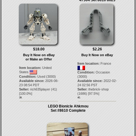
$18.00
$2.26
Buy It Now on eBay
Buy It Now on eBay
or Make an Offer
Item location:
France
Item location:
United
States
Condition:
Occasion
Condition:
Used (3000)
(3000)
Available since:
2026-06-
Available since:
2022-02-
23 08:54 PDT
24 02:56 PST
Seller:
rich635player
(
41
)
Seller:
thebrick-shop
[
100.0
%]
(
1686
) [
97.5
%]
39.
40.
LEGO Bionicle Ahkmou
Set #8610 Complete