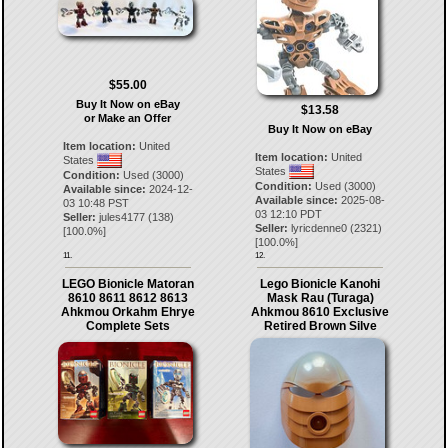
$55.00
Buy It Now on eBay
$13.58
or Make an Offer
Buy It Now on eBay
Item location:
United
Item location:
United
States
States
Condition:
Used (3000)
Condition:
Used (3000)
Available since:
2024-12-
Available since:
2025-08-
03 10:48 PST
03 12:10 PDT
Seller:
jules4177
(
138
)
Seller:
lyricdenne0
(
2321
)
[
100.0
%]
[
100.0
%]
11.
12.
LEGO Bionicle Matoran
Lego Bionicle Kanohi
8610 8611 8612 8613
Mask Rau (Turaga)
Ahkmou Orkahm Ehrye
Ahkmou 8610 Exclusive
Complete Sets
Retired Brown Silve