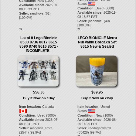
Condition:
New (1000)
States
Available since:
2026-04-
Condition:
Used (3000)
08 15:33 PDT
Available since:
2025-11-
Seller:
randltoys
(
61
)
08 18:57 PST
[
100.0
%]
Seller:
joconnor1
(
40
)
[
100.0
%]
19.
20.
Lot of 8 Lego Bionicle
LEGO BIONICLE Metru
8533 8736 8617 8615
Nui Vahki Bordakh Set
8590 8740 8616 8571 -
8615 New & Sealed
INCOMPLETE -
$56.30
$89.95
Buy It Now on eBay
Buy It Now on eBay
Item location:
Canada
Item location:
United
States
Condition:
Used (3000)
Condition:
New (1000)
Available since:
2026-07-
Available since:
2026-06-
08 19:41 PDT
25 14:29 PDT
Seller:
magellan_store
Seller:
reddogedwards
(
2544
) [
99.9
%]
(
53428
) [
99.7
%]