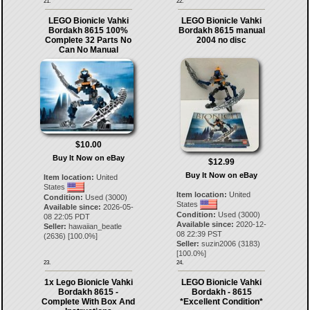
21.
22.
LEGO Bionicle Vahki
LEGO Bionicle Vahki
Bordakh 8615 100%
Bordakh 8615 manual
Complete 32 Parts No
2004 no disc
Can No Manual
$10.00
Buy It Now on eBay
$12.99
Buy It Now on eBay
Item location:
United
States
Item location:
United
Condition:
Used (3000)
States
Available since:
2026-05-
Condition:
Used (3000)
08 22:05 PDT
Available since:
2020-12-
Seller:
hawaiian_beatle
08 22:39 PST
(
2636
) [
100.0
%]
Seller:
suzin2006
(
3183
)
[
100.0
%]
23.
24.
1x Lego Bionicle Vahki
LEGO Bionicle Vahki
Bordakh 8615 -
Bordakh - 8615
Complete With Box And
*Excellent Condition*