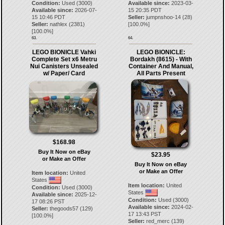
Condition:
Used (3000)
Available since:
2023-03-
Available since:
2026-07-
15 20:35 PDT
15 10:46 PDT
Seller:
jumpnshoo-14
(
28
)
Seller:
nathlex
(
2381
)
[
100.0
%]
[
100.0
%]
63.
64.
LEGO BIONICLE Vahki
LEGO BIONICLE:
Complete Set x6 Metru
Bordakh (8615) - With
Nui Canisters Unsealed
Container And Manual,
w/ Paper/ Card
All Parts Present
$168.98
Buy It Now on eBay
$23.95
or Make an Offer
Buy It Now on eBay
or Make an Offer
Item location:
United
States
Item location:
United
Condition:
Used (3000)
States
Available since:
2025-12-
Condition:
Used (3000)
17 08:26 PST
Available since:
2024-02-
Seller:
thegoods57
(
129
)
17 13:43 PST
[
100.0
%]
Seller:
red_merc
(
139
)