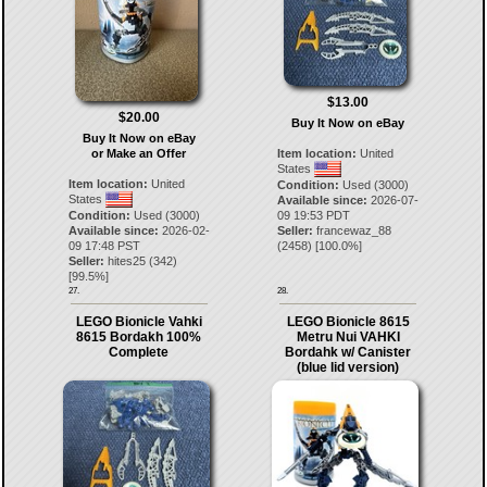
$13.00
$20.00
Buy It Now on eBay
Buy It Now on eBay
or Make an Offer
Item location:
United
States
Item location:
United
Condition:
Used (3000)
States
Available since:
2026-07-
Condition:
Used (3000)
09 19:53 PDT
Available since:
2026-02-
Seller:
francewaz_88
09 17:48 PST
(
2458
) [
100.0
%]
Seller:
hites25
(
342
)
[
99.5
%]
27.
28.
LEGO Bionicle Vahki
LEGO Bionicle 8615
8615 Bordakh 100%
Metru Nui VAHKI
Complete
Bordahk w/ Canister
(blue lid version)