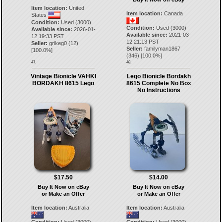
Item location:
United
Item location:
Canada
States
Condition:
Used (3000)
Condition:
Used (3000)
Available since:
2026-01-
Available since:
2021-03-
12 19:33 PST
12 21:13 PST
Seller:
grikeg0
(
12
)
Seller:
familyman1867
[
100.0
%]
(
346
) [
100.0
%]
47.
48.
Vintage Bionicle VAHKI
Lego Bionicle Bordakh
BORDAKH 8615 Lego
8615 Complete No Box
No Instructions
$17.50
$14.00
Buy It Now on eBay
Buy It Now on eBay
or Make an Offer
or Make an Offer
Item location:
Australia
Item location:
Australia
Condition:
Used (3000)
Condition:
Used (3000)