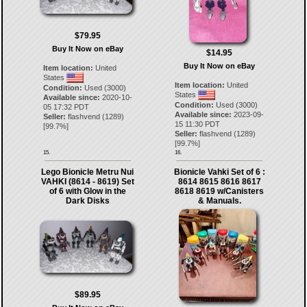
$79.95
Buy It Now on eBay
$14.95
Buy It Now on eBay
Item location:
United
States
Item location:
United
Condition:
Used (3000)
States
Available since:
2020-10-
Condition:
Used (3000)
05 17:32 PDT
Available since:
2023-09-
Seller:
flashvend
(
1289
)
15 11:30 PDT
[
99.7
%]
Seller:
flashvend
(
1289
)
[
99.7
%]
15.
16.
Lego Bionicle Metru Nui
Bionicle Vahki Set of 6 :
VAHKI (8614 - 8619) Set
8614 8615 8616 8617
of 6 with Glow in the
8618 8619 w/Canisters
Dark Disks
& Manuals.
$89.95