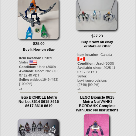
$27.23
Buy It Now on eBay
$25.00
or Make an Offer
Buy It Now on eBay
Item location:
Canada
Item location:
United
States
Condition:
Used (3000)
Condition:
Used (3000)
Available since:
2025-11-
Available since:
2023-10-
07 17:38 PST
07 12:40 PDT
Seller:
Seller:
waldedo1949
(
453
)
bcvintageprovisions
[
100.0
%]
(
2749
) [
99.2
%]
13.
14.
lego BIONICLE Metru
LEGO Bionicle 8615
Nui Lot 8614 8615 8616
Metru Nui VAHKI
8617 8618 8619
BORDAHK Complete
With Disc No Insructions