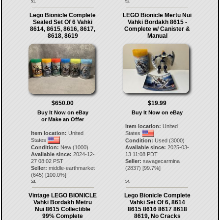
51.
52.
Lego Bionicle Complete
LEGO Bionicle Mertu Nui
Sealed Set Of 6 Vahki
Vahki Bordakh 8615 -
8614, 8615, 8616, 8617,
Complete w/ Canister &
8618, 8619
Manual
$650.00
$19.99
Buy It Now on eBay
Buy It Now on eBay
or Make an Offer
Item location:
United
Item location:
United
States
States
Condition:
Used (3000)
Condition:
New (1000)
Available since:
2025-03-
Available since:
2024-12-
13 11:08 PDT
27 08:02 PST
Seller:
savagecarmina
Seller:
middle-earthmarket
(
2837
) [
99.7
%]
(
645
) [
100.0
%]
53.
54.
Vintage LEGO BIONICLE
Lego Bionicle Complete
Vahki Bordakh Metru
Vahki Set Of 6, 8614
Nui 8615 Collectible
8615 8616 8617 8618
99% Complete
8619, No Cracks