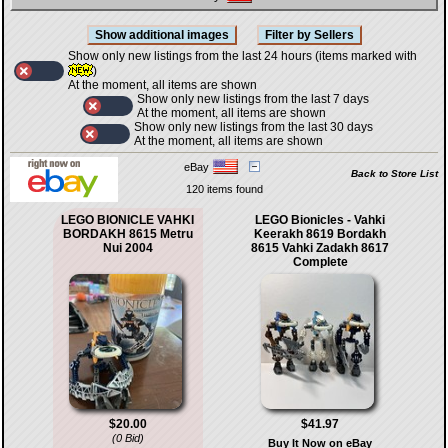
Show only new listings from the last 24 hours (items marked with
)
At the moment, all items are shown
Show only new listings from the last 7 days
At the moment, all items are shown
Show only new listings from the last 30 days
At the moment, all items are shown
eBay
Back to Store List
120 items found
LEGO BIONICLE VAHKI
LEGO Bionicles - Vahki
BORDAKH 8615 Metru
Keerakh 8619 Bordakh
Nui 2004
8615 Vahki Zadakh 8617
Complete
$20.00
$41.97
(0 Bid)
Buy It Now on eBay