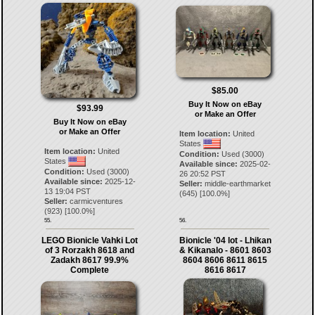
$85.00
Buy It Now on eBay
$93.99
or Make an Offer
Buy It Now on eBay
or Make an Offer
Item location:
United
States
Item location:
United
Condition:
Used (3000)
States
Available since:
2025-02-
Condition:
Used (3000)
26 20:52 PST
Available since:
2025-12-
Seller:
middle-earthmarket
13 19:04 PST
(
645
) [
100.0
%]
Seller:
carmicventures
(
923
) [
100.0
%]
55.
56.
LEGO Bionicle Vahki Lot
Bionicle '04 lot - Lhikan
of 3 Rorzakh 8618 and
& Kikanalo - 8601 8603
Zadakh 8617 99.9%
8604 8606 8611 8615
Complete
8616 8617