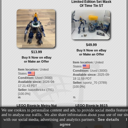
Limited Edition Set Mask
Of Time Tin ST
$49.99
Buy It Now on eBay
$13.99
or Make an Offer
Buy It Now on eBay
or Make an Offer
Item location:
United
States
Item location:
United
Condition:
Used (3000)
States
Available since:
2025-09-
Condition:
Used (3000)
18 11:59 PDT
Available since:
2026-04-
Seller:
sportz_70
(
3789
)
17 21:43 PDT
[
100.0
%]
Seller:
basedbricks
(
791
)
[
100.0
%]
69.
70.
LEGO Bionicle Metru Nui
LEGO Bionicle 8615
Vahki 8615 Bordakh
Metru Nui VAHKI
We use cookies to personalise content and ads, to provide social media feature
Complete W Kanoka
Bordahk w/ Canister
and to analyse our traffic. We also share information about your use of our sit
Disk
See details
I
with our social media, advertising and analytics partners.
agree