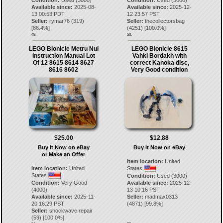
Available since:
2025-08-
Available since:
2025-12-
13 00:53 PDT
12 23:57 PST
Seller:
rymar76
(
319
)
Seller:
thecollectorsbag
[
86.4
%]
(
4251
) [
100.0
%]
49.
50.
LEGO Bionicle Metru Nui
LEGO Bionicle 8615
Instruction Manual Lot
Vahki Bordakh with
Of 12 8615 8614 8627
correct Kanoka disc,
8616 8602
Very Good condition
$25.00
$12.88
Buy It Now on eBay
Buy It Now on eBay
or Make an Offer
Item location:
United
Item location:
United
States
States
Condition:
Used (3000)
Condition:
Very Good
Available since:
2025-12-
(4000)
13 10:16 PST
Available since:
2025-11-
Seller:
madmax0313
20 16:29 PST
(
4871
) [
99.8
%]
Seller:
shockwave.repair
(
59
) [
100.0
%]