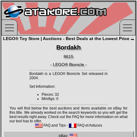
LEGO® Toy Store | Auctions - Best Deals at the Lowest Price
Bordakh
8615
- LEGO® Bionicle -
Bordakh is a LEGO® Bionicle Set released in
2004.
Set Information:
Pieces: 32
Minifigs: 0
You will find below the best auctions and items available on eBay for
this title. We already worked on the search keywords so you will get the
best results right away. Check out the FAQ for more information on what
our tool has to offer.
FAQ and Tips
-
FAQ et Astuces
eBay: