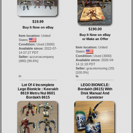
$19.99
Buy It Now on eBay
$190.00
Buy It Now on eBay
Item location:
United
or Make an Offer
States
Condition:
Used (3000)
Item location:
United
Available since:
2022-07-
States
14 07:27 PDT
Condition:
Used (3000)
Seller:
azzurracompany
Available since:
2026-04-
(
880
) [
99.6
%]
14 11:18 PDT
Seller:
graceismoving
(
20
)
[
100.0
%]
57.
58.
Lot Of 4 Incomplete
LEGO BIONICLE:
Lego Bionicle : Keerakh
Bordakh (8615) With
8619 Metru Nui 8601
Disk Manual And
Bordakh 8615
Cannister