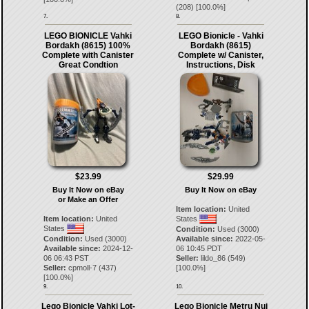
(
208
) [
100.0
%]
7.
8.
LEGO BIONICLE Vahki
LEGO Bionicle - Vahki
Bordakh (8615) 100%
Bordakh (8615)
Complete with Canister
Complete w/ Canister,
Great Condtion
Instructions, Disk
$23.99
$29.99
Buy It Now on eBay
Buy It Now on eBay
or Make an Offer
Item location:
United
Item location:
United
States
States
Condition:
Used (3000)
Condition:
Used (3000)
Available since:
2022-05-
Available since:
2024-12-
06 10:45 PDT
06 06:43 PST
Seller:
lildo_86
(
549
)
Seller:
cpmoll-7
(
437
)
[
100.0
%]
[
100.0
%]
9.
10.
Lego Bionicle Vahki Lot-
Lego Bionicle Metru Nui