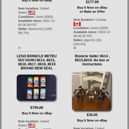
Buy It Now on eBay
$177.99
Buy It Now on eBay
Item location:
United
or Make an Offer
States
Condition:
Used (3000)
Item location:
Canada
Available since:
2021-12-
08 06:39 PST
Condition:
Used (3000)
Seller:
flashvend
(
1289
)
Available since:
2024-12-
[
99.7
%]
08 06:35 PST
Seller:
julgro52
(
26
)
[
100.0
%]
17.
18.
LEGO BIONICLE METRU
Bionicle Vahki: 8614 ,
NUI VAHKI 8614, 8615,
8615,8619. No box or
8616, 8617, 8618, 8619
instructions
BRAND NEW SEAL
$799.88
Buy It Now on eBay
$30.00
Buy It Now on eBay
Item location:
United
States
Item location:
United