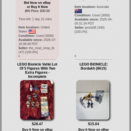
Bid Now on eBay
or Buy It Now
Item location:
Australia
BIN Price: $30.00
Condition:
Used (3000)
Time left:
1 day 21 mins
Available since:
2025-04-
05 01:34 PDT
Item location:
United
Seller:
jenxb08
(
340
)
States
[
100.0
%]
Condition:
Used (3000)
Available since:
2026-07-
18 08:48 PDT
Seller:
the_mod_shop_llc
(
47
) [
100.0
%]
1.
2.
LEGO Bionicle Vahki Lot
LEGO BIONICLE:
Of 5 Figures With Two
Bordakh (8615)
Extra Figures -
Incomplete
$28.47
$15.04
Buy It Now on eBay
Buy It Now on eBay