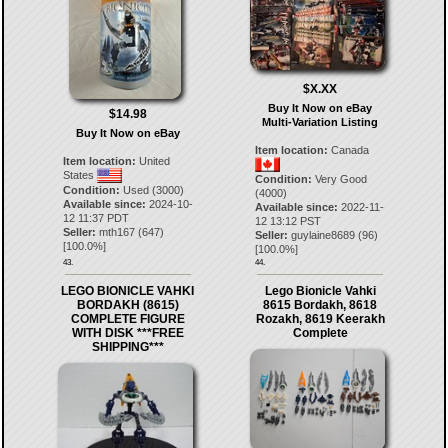
$X.XX
Buy It Now on eBay
$14.98
Multi-Variation Listing
Buy It Now on eBay
Item location:
Canada
Item location:
United
States
Condition:
Very Good
Condition:
Used (3000)
(4000)
Available since:
2024-10-
Available since:
2022-11-
12 11:37 PDT
12 13:12 PST
Seller:
mth167
(
647
)
Seller:
guylaine8689
(
96
)
[
100.0
%]
[
100.0
%]
43.
44.
LEGO BIONICLE VAHKI
Lego Bionicle Vahki
BORDAKH (8615)
8615 Bordakh, 8618
COMPLETE FIGURE
Rozakh, 8619 Keerakh
WITH DISK ***FREE
Complete
SHIPPING***