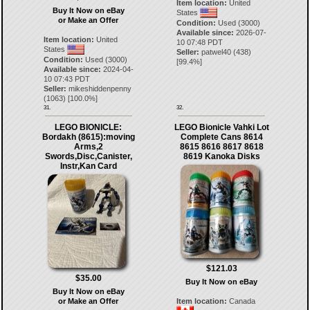
Item location:
United
Buy It Now on eBay
States
or Make an Offer
Condition:
Used (3000)
Available since:
2026-07-
Item location:
United
10 07:48 PDT
States
Seller:
patwel40
(
438
)
Condition:
Used (3000)
[
99.4
%]
Available since:
2024-04-
10 07:43 PDT
Seller:
mikeshiddenpenny
(
1063
) [
100.0
%]
31.
32.
LEGO BIONICLE:
LEGO Bionicle Vahki Lot
Bordakh (8615):moving
Complete Cans 8614
Arms,2
8615 8616 8617 8618
Swords,Disc,Canister,
8619 Kanoka Disks
Instr,Kan Card
$121.03
$35.00
Buy It Now on eBay
Buy It Now on eBay
or Make an Offer
Item location:
Canada