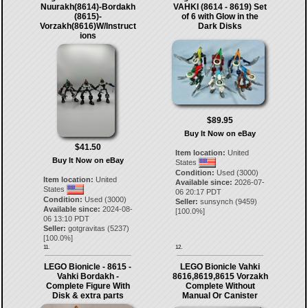
Nuurakh(8614)-Bordakh
VAHKI (8614 - 8619) Set
(8615)-
of 6 with Glow in the
Vorzakh(8616)W/Instruct
Dark Disks
ions
$89.95
Buy It Now on eBay
$41.50
Item location:
United
Buy It Now on eBay
States
Condition:
Used (3000)
Item location:
United
Available since:
2026-07-
States
06 20:17 PDT
Condition:
Used (3000)
Seller:
sunsynch
(
9459
)
Available since:
2024-08-
[
100.0
%]
06 13:10 PDT
Seller:
gotgravitas
(
5237
)
[
100.0
%]
11.
12.
LEGO Bionicle - 8615 -
LEGO Bionicle Vahki
Vahki Bordakh -
8616,8619,8615 Vorzakh
Complete Figure With
Complete Without
Disk & extra parts
Manual Or Canister