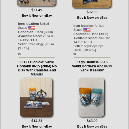
$37.49
$32.00
Buy It Now on eBay
Buy It Now on eBay
Item location:
United
Item location:
United
States
States
Condition:
Used (3000)
Condition:
Used (3000)
Available since:
2024-06-
Available since:
2026-02-
14 13:20 PDT
14 15:14 PST
Seller:
retro-ology
(
1014
)
Seller:
boydboystoys
[
99.7
%]
(
1631
) [
100.0
%]
59.
60.
LEGO Bionicle: Vahki
Lego Bionicle 8615
Bordakh 8615 (2004) No
Vahki Bordakh And 8619
Disk With Canister And
Vahki Keerakh
Manual
$14.23
$43.90
Buy It Now on eBay
Buy It Now on eBay