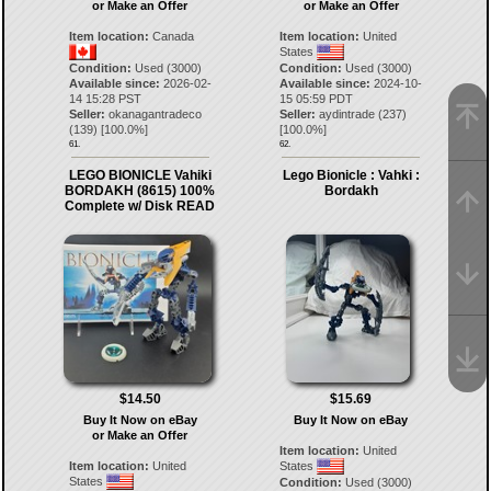
or Make an Offer
or Make an Offer
Item location:
Canada
Item location:
United
States
Condition:
Used (3000)
Condition:
Used (3000)
Available since:
2026-02-
Available since:
2024-10-
14 15:28 PST
15 05:59 PDT
Seller:
okanagantradeco
Seller:
aydintrade
(
237
)
(
139
) [
100.0
%]
[
100.0
%]
61.
62.
LEGO BIONICLE Vahiki
Lego Bionicle : Vahki :
BORDAKH (8615) 100%
Bordakh
Complete w/ Disk READ
$14.50
$15.69
Buy It Now on eBay
Buy It Now on eBay
or Make an Offer
Item location:
United
Item location:
United
States
States
Condition:
Used (3000)