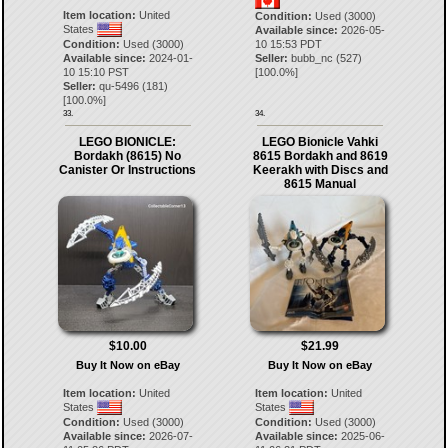
Item location:
United
Condition:
Used (3000)
States
Available since:
2026-05-
Condition:
Used (3000)
10 15:53 PDT
Available since:
2024-01-
Seller:
bubb_nc
(
527
)
10 15:10 PST
[
100.0
%]
Seller:
qu-5496
(
181
)
[
100.0
%]
33.
34.
LEGO BIONICLE:
LEGO Bionicle Vahki
Bordakh (8615) No
8615 Bordakh and 8619
Canister Or Instructions
Keerakh with Discs and
8615 Manual
$10.00
$21.99
Buy It Now on eBay
Buy It Now on eBay
Item location:
United
Item location:
United
States
States
Condition:
Used (3000)
Condition:
Used (3000)
Available since:
2026-07-
Available since:
2025-06-