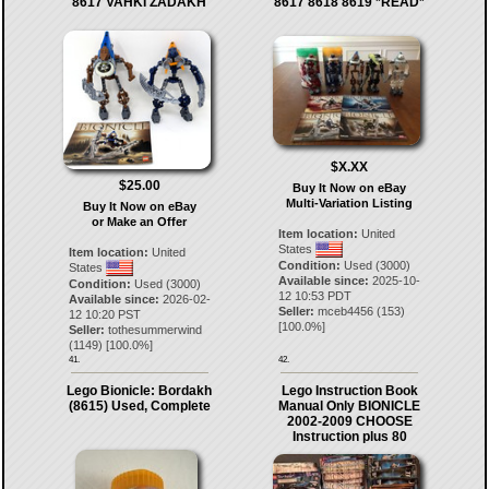
8617 VAHKI ZADAKH
8617 8618 8619 *READ*
$X.XX
$25.00
Buy It Now on eBay
Multi-Variation Listing
Buy It Now on eBay
or Make an Offer
Item location:
United
States
Item location:
United
Condition:
Used (3000)
States
Available since:
2025-10-
Condition:
Used (3000)
12 10:53 PDT
Available since:
2026-02-
Seller:
mceb4456
(
153
)
12 10:20 PST
[
100.0
%]
Seller:
tothesummerwind
(
1149
) [
100.0
%]
41.
42.
Lego Bionicle: Bordakh
Lego Instruction Book
(8615) Used, Complete
Manual Only BIONICLE
2002-2009 CHOOSE
Instruction plus 80