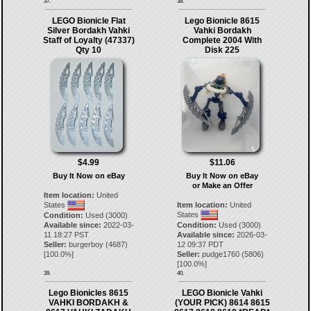
37.
38.
LEGO Bionicle Flat
Lego Bionicle 8615
Silver Bordakh Vahki
Vahki Bordakh
Staff of Loyalty (47337)
Complete 2004 With
Qty 10
Disk 225
$4.99
$11.06
Buy It Now on eBay
Buy It Now on eBay
or Make an Offer
Item location:
United
States
Item location:
United
States
Condition:
Used (3000)
Available since:
2022-03-
Condition:
Used (3000)
11 18:27 PST
Available since:
2026-03-
Seller:
burgerboy
(
4687
)
12 09:37 PDT
[
100.0
%]
Seller:
pudge1760
(
5806
)
[
100.0
%]
39.
40.
Lego Bionicles 8615
LEGO Bionicle Vahki
VAHKI BORDAKH &
(YOUR PICK) 8614 8615