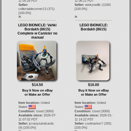
11 05:26 PDT
11 06:21 PDT
Seller:
Seller:
winkyowlllc
(
1190
)
collectablecorner13
(
371
)
[
100.0
%]
[
100.0
%]
35.
36.
LEGO BIONICLE: Vahki
LEGO BIONICLE:
Bordakh (8615)
Bordakh (8615)
Complete w Canister no
manual
$14.50
$16.00
Buy It Now on eBay
Buy It Now on eBay
or Make an Offer
or Make an Offer
Item location:
United
Item location:
United
States
States
Condition:
Used (3000)
Condition:
Used (3000)
Available since:
2026-07-
Available since:
2026-01-
11 07:02 PDT
11 14:22 PST
Seller:
jcrutoysandcards
Seller:
coolmarker7
(
283
)
(
9
) [
100.0
%]
[
100.0
%]