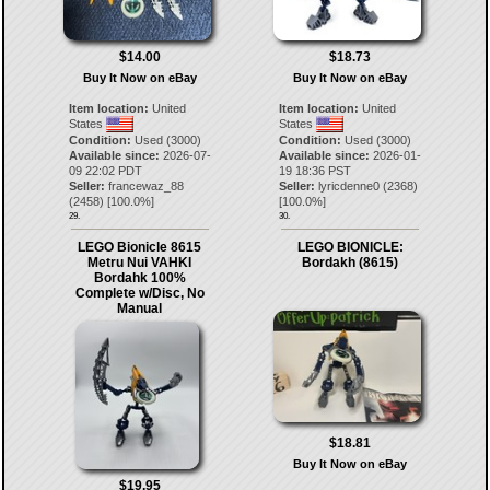
$14.00
$18.73
Buy It Now on eBay
Buy It Now on eBay
Item location:
United
Item location:
United
States
States
Condition:
Used (3000)
Condition:
Used (3000)
Available since:
2026-07-
Available since:
2026-01-
09 22:02 PDT
19 18:36 PST
Seller:
francewaz_88
Seller:
lyricdenne0
(
2368
)
(
2458
) [
100.0
%]
[
100.0
%]
29.
30.
LEGO Bionicle 8615
LEGO BIONICLE:
Metru Nui VAHKI
Bordakh (8615)
Bordahk 100%
Complete w/Disc, No
Manual
$18.81
Buy It Now on eBay
$19.95