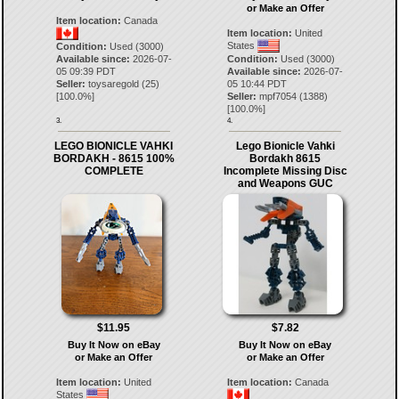
or Make an Offer
Item location:
Canada
Item location:
United
States
Condition:
Used (3000)
Available since:
2026-07-
Condition:
Used (3000)
05 09:39 PDT
Available since:
2026-07-
Seller:
toysaregold
(
25
)
05 10:44 PDT
[
100.0
%]
Seller:
mpf7054
(
1388
)
[
100.0
%]
3.
4.
LEGO BIONICLE VAHKI
Lego Bionicle Vahki
BORDAKH - 8615 100%
Bordakh 8615
COMPLETE
Incomplete Missing Disc
and Weapons GUC
$11.95
$7.82
Buy It Now on eBay
Buy It Now on eBay
or Make an Offer
or Make an Offer
Item location:
United
Item location:
Canada
States