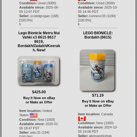
Condition:
Used (3000)
Condition:
Used (3000)
Available since:
2025-06-
Available since:
2025-10-
05 12:07 PDT
05 14:46 PDT
Seller:
scottdgrogan
(
168
)
Seller:
connexx33
(
1190
)
[
100.0
%]
[
100.0
%]
5.
6.
Lego Bionicle Metru Nui
LEGO BIONICLE:
Vahki x3 8615 8617
Bordakh (8615)
8619,
Bordakh/Zadakh/Keerak
h. New!
$425.00
$71.19
Buy It Now on eBay
Buy It Now on eBay
or Make an Offer
or Make an Offer
Item location:
United
Item location:
Canada
States
Condition:
New (1000)
Condition:
New (1000)
Available since:
2025-01-
Available since:
2024-10-
05 18:47 PST
05 19:06 PDT
Seller:
wisc31
(
194
)
Seller:
alvesworkshop
[
100.0
%]