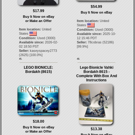
$54.99
$17.99
Buy It Now on eBay
Buy It Now on eBay
or Make an Offer
Item location:
United
States
Item location:
United
Condition:
Used (3000)
States
Available since:
2025-10-
Condition:
Used (3000)
12 15:46 PDT
Available since:
2026-02-
Seller:
78cobras
(
52186
)
02 18:50 PST
[
99.9
%]
Seller:
kaseyspacey2773
(
2625
) [
100.0
%]
45.
46.
LEGO BIONICLE:
Lego Bionicle Vahki
Bordakh (8615)
Bordakh 8615 -
Complete With Box And
Instructions
$18.00
Buy It Now on eBay
$13.38
or Make an Offer
Buy It Now on eBay