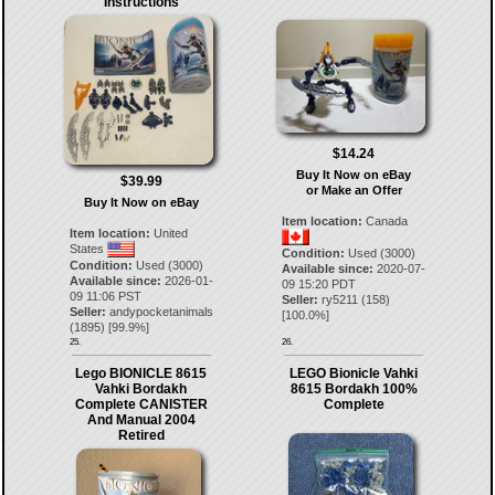
Instructions
$14.24
Buy It Now on eBay
$39.99
or Make an Offer
Buy It Now on eBay
Item location:
Canada
Item location:
United
States
Condition:
Used (3000)
Condition:
Used (3000)
Available since:
2020-07-
Available since:
2026-01-
09 15:20 PDT
09 11:06 PST
Seller:
ry5211
(
158
)
Seller:
andypocketanimals
[
100.0
%]
(
1895
) [
99.9
%]
25.
26.
Lego BIONICLE 8615
LEGO Bionicle Vahki
Vahki Bordakh
8615 Bordakh 100%
Complete CANISTER
Complete
And Manual 2004
Retired