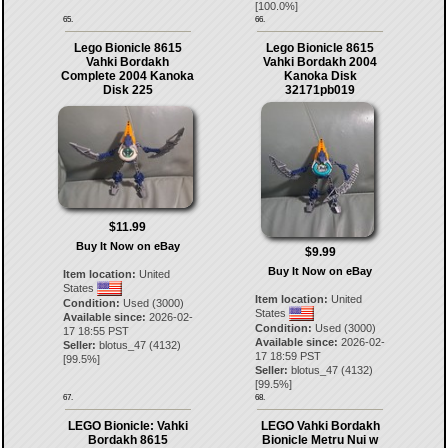
[
100.0
%]
65.
66.
Lego Bionicle 8615
Lego Bionicle 8615
Vahki Bordakh
Vahki Bordakh 2004
Complete 2004 Kanoka
Kanoka Disk
Disk 225
32171pb019
$11.99
Buy It Now on eBay
$9.99
Buy It Now on eBay
Item location:
United
States
Item location:
United
Condition:
Used (3000)
States
Available since:
2026-02-
Condition:
Used (3000)
17 18:55 PST
Available since:
2026-02-
Seller:
blotus_47
(
4132
)
17 18:59 PST
[
99.5
%]
Seller:
blotus_47
(
4132
)
[
99.5
%]
67.
68.
LEGO Bionicle: Vahki
LEGO Vahki Bordakh
Bordakh 8615
Bionicle Metru Nui w