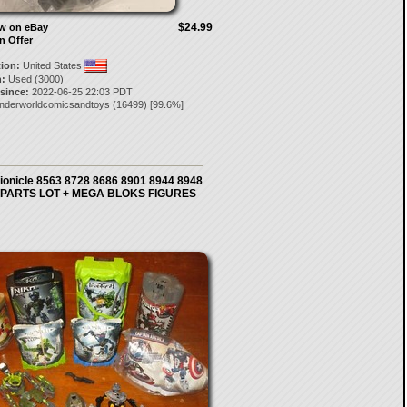
$24.99
ow on eBay
n Offer
tion:
United States
:
Used (3000)
 since:
2022-06-25 22:03 PDT
nderworldcomicsandtoys
(
16499
) [
99.6
%]
ionicle 8563 8728 8686 8901 8944 8948
 PARTS LOT + MEGA BLOKS FIGURES