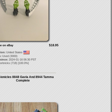
$18.95
ow on eBay
tion:
United States
:
Used (3000)
 since:
2024-01-16 06:30 PST
orbricks
(
718
) [
100.0
%]
ionicles 8848 Gavla And 8944 Tamma
Complete