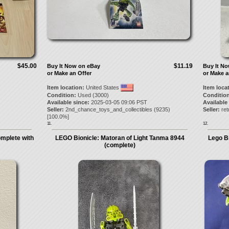
$45.00
$11.19
Buy It Now on eBay
Buy It N
or Make an Offer
or Make a
Item location:
United States
Item loca
Condition:
Used (3000)
Condition
Available since:
2025-03-05 09:06 PST
Available
Seller:
2nd_chance_toys_and_collectibles
(
9235
)
Seller:
ret
[
100.0
%]
11.
12.
mplete with
LEGO Bionicle: Matoran of Light Tanma 8944
Lego B
(complete)