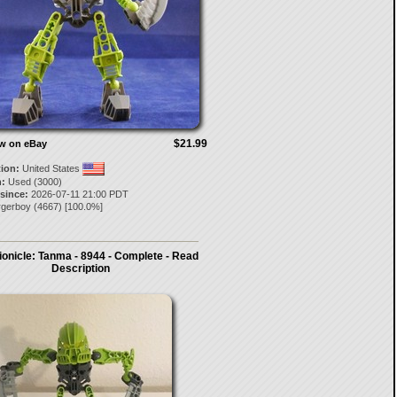
$21.99
ow on eBay
tion:
United States
:
Used (3000)
 since:
2026-07-11 21:00 PDT
rgerboy
(
4667
) [
100.0
%]
onicle: Tanma - 8944 - Complete - Read
Description