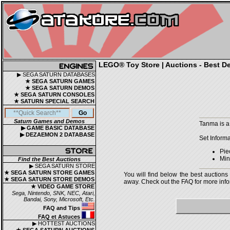
LEGO® Toy Store | Auctions - Best De
▶ SEGA SATURN DATABASES
★ SEGA SATURN GAMES
★ SEGA SATURN DEMOS
★ SEGA SATURN CONSOLES
★ SATURN SPECIAL SEARCH
Saturn Games and Demos
Tanma is a
▶ GAME BASIC DATABASE
▶ DEZAEMON 2 DATABASE
Set Informa
Pie
Mini
Find the Best Auctions
▶ SEGA SATURN STORE
★ SEGA SATURN STORE GAMES
You will find below the best auctions
★ SEGA SATURN STORE DEMOS
away. Check out the FAQ for more infor
★ VIDEO GAME STORE
Sega, Nintendo, SNK, NEC, Atari,
Bandai, Sony, Microsoft, Etc.
FAQ and Tips
FAQ et Astuces
▶ HOTTEST AUCTIONS