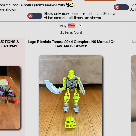
Sho
rom the last 24 hours (items marked with
)
At 
 are shown
Show only new listings from the last 30 days
At the moment, all items are shown
eBay
21 items found
RUCTIONS &
Lego Bionicle Tanma 8944 Complete N0 Manual Or
Le
8948 8949
Box, Mask Broken