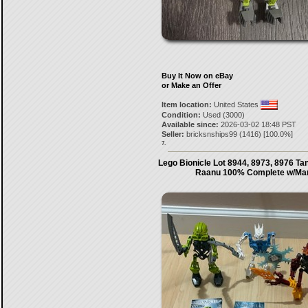
Buy It Now on eBay
or Make an Offer
Item location:
United States
Condition:
Used (3000)
Available since:
2026-03-02 18:48 PST
Seller:
bricksnships99
(
1416
) [
100.0
%]
7.
Lego Bionicle Lot 8944, 8973, 8976 Ta
Raanu 100% Complete w/Ma