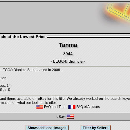
als at the Lowest Price
Tanma
8944
- LEGO® Bionicle -
 LEGO® Bionicle Set released in 2008.
tion:
ces: 14
figs: 0
 and items available on eBay for this title. We already worked on the search keywo
mation on what our tool has to offer.
FAQ and Tips
-
FAQ et Astuces
eBay: