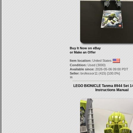
Buy It Now on eBay
or Make an Offer
Item location:
United States
Condition:
Used (3000)
Available since:
2026-05-06 09:00 PDT
Seller:
brofessor11
(
415
) [
100.0
%]
13.
LEGO BIONICLE Tanma 8944 Set 14
Instructions Manual