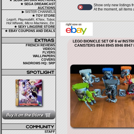
★ SEGA SATURN AUCTIONS
★ SEGA DREAMCAST
Show only new listings f
AUCTIONS
At the moment, all items
▶ SISTER CHANNELS
★ TOY STORE
Lego®, Playmobil®, K'Nex, Tobot,
Hot Wheels, Micro Machines, Etc.
★ SEXY LINGERIE STORE
★ EBAY COUPONS AND DEALS
LEGO BIONICLE SET OF 6 w/ INST
FRENCH REVIEWS
CANISTERS 8944 8945 8946 8947 
VIDEOS
FLYERS
WALLPAPERS
COVERS
MADROMS HQ: SRP
STAFF