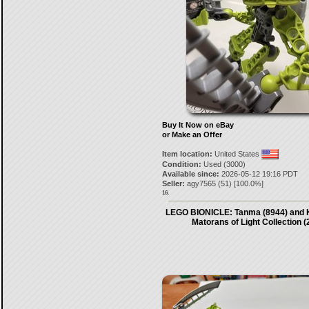
Buy It Now on eBay
or Make an Offer
Item location:
United States
Condition:
Used (3000)
Available since:
2026-05-12 19:16 PDT
Seller:
agy7565
(
51
) [
100.0
%]
16.
LEGO BIONICLE: Tanma (8944) and K
Matorans of Light Collection (