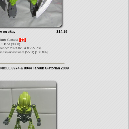
$14.19
ow on eBay
tion:
Canada
:
Used (3000)
 since:
2023-02-04 05:55 PST
ncessjainascloset
(
5581
) [
100.0
%]
ICLE 8974 & 8944 Tarouk Glatorian 2009