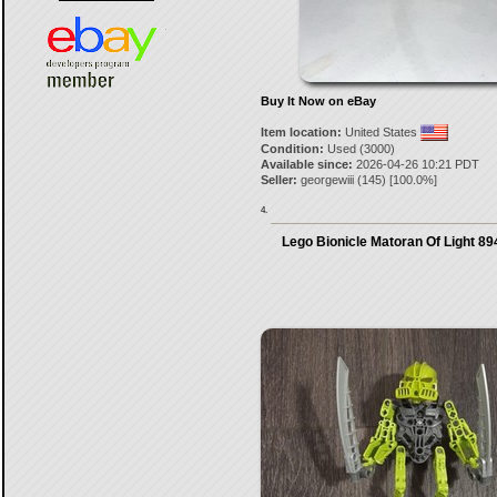
Buy It Now on eBay
Item location:
United States
Condition:
Used (3000)
Available since:
2026-04-26 10:21 PDT
Seller:
georgewiii
(
145
) [
100.0
%]
4.
Lego Bionicle Matoran Of Light 8