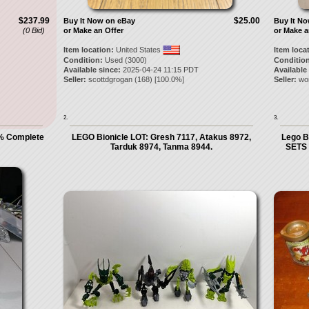
$237.99
$25.00
Buy It Now on eBay
Buy It N
(0 Bid)
or Make an Offer
or Make a
Item location:
United States
Item loca
Condition:
Used (3000)
Condition
Available since:
2025-04-24 11:15 PDT
Available
Seller:
scottdgrogan
(
168
) [
100.0
%]
Seller:
wo
2.
3.
% Complete
LEGO Bionicle LOT: Gresh 7117, Atakus 8972,
Lego B
Tarduk 8974, Tanma 8944.
SETS