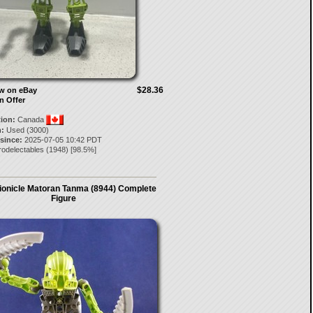
$28.36
ow on eBay
n Offer
tion:
Canada
:
Used (3000)
 since:
2025-07-05 10:42 PDT
rodelectables
(
1948
) [
98.5
%]
ionicle Matoran Tanma (8944) Complete
Figure