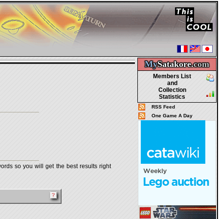
My
Satakore.
com
Members List
and
Collection
Statistics
RSS Feed
One Game A Day
rds so you will get the best results right