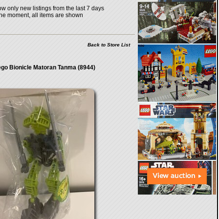
w only new listings from the last 7 days
the moment, all items are shown
Back to Store List
go Bionicle Matoran Tanma (8944)