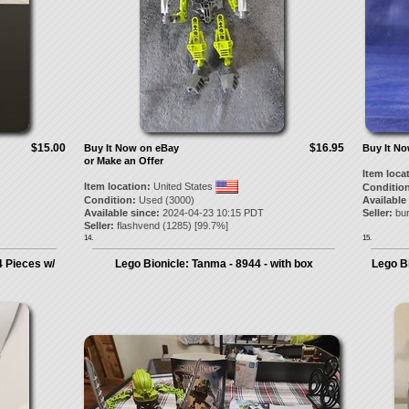
$15.00
$16.95
Buy It Now on eBay
Buy It N
or Make an Offer
Item loca
Item location:
United States
Condition
Condition:
Used (3000)
Available
Available since:
2024-04-23 10:15 PDT
Seller:
bu
Seller:
flashvend
(
1285
) [
99.7
%]
14.
15.
 Pieces w/
Lego Bionicle: Tanma - 8944 - with box
Lego Bi