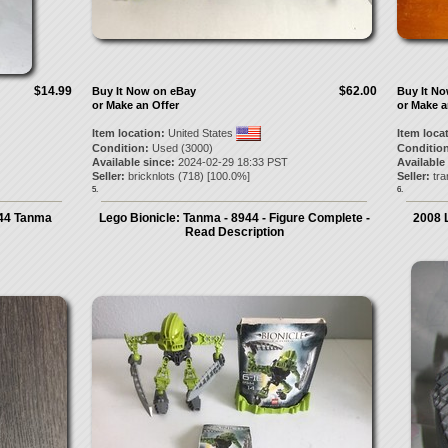
$14.99
$62.00
Buy It Now on eBay
Buy It N
or Make an Offer
or Make a
Item location:
United States
Item loca
Condition:
Used (3000)
Condition
Available since:
2024-02-29 18:33 PST
Available
Seller:
bricknlots
(
718
) [
100.0
%]
Seller:
tra
5.
6.
944 Tanma
Lego Bionicle: Tanma - 8944 - Figure Complete -
2008 
Read Description