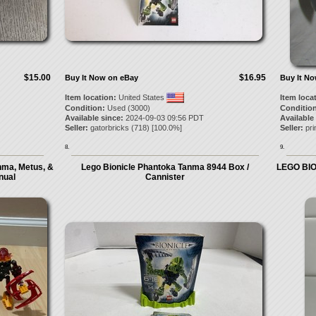
$15.00
$16.95
Buy It Now on eBay
Buy It N
Item location:
United States
Item loca
Condition:
Used (3000)
Condition
Available since:
2024-09-03 09:56 PDT
Available
Seller:
gatorbricks
(
718
) [
100.0
%]
Seller:
pri
8.
9.
nma, Metus, &
Lego Bionicle Phantoka Tanma 8944 Box /
LEGO BION
nual
Cannister