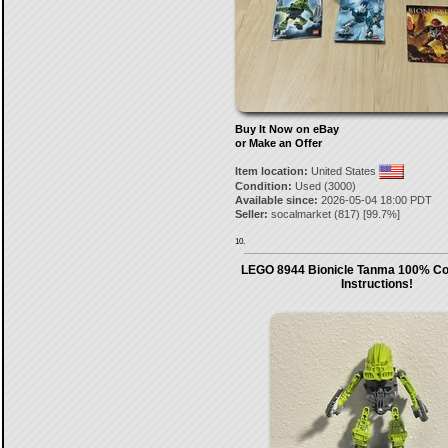
Buy It Now on eBay
or Make an Offer
Item location:
United States
Condition:
Used (3000)
Available since:
2026-05-04 18:00 PDT
Seller:
socalmarket
(
817
) [
99.7
%]
10.
LEGO 8944 Bionicle Tanma 100% Co
Instructions!