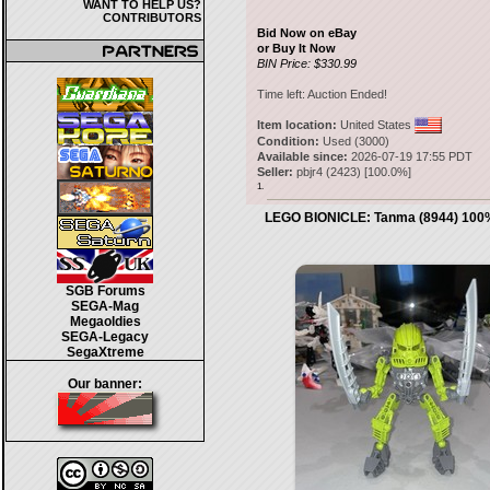
WANT TO HELP US?
CONTRIBUTORS
Bid Now on eBay
or Buy It Now
BIN Price: $330.99
Time left:
Auction Ended!
Item location:
United States
Condition:
Used (3000)
Available since:
2026-07-19 17:55 PDT
Seller:
pbjr4
(
2423
) [
100.0
%]
1.
LEGO BIONICLE: Tanma (8944) 100
SGB Forums
SEGA-Mag
Megaoldies
SEGA-Legacy
SegaXtreme
Our banner: