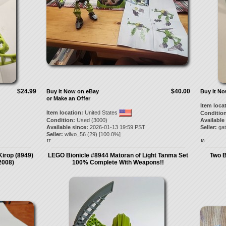
$24.99
$40.00
Buy It Now on eBay
Buy It N
or Make an Offer
Item loca
Item location:
United States
Condition
Condition:
Used (3000)
Available
Available since:
2026-01-13 19:59 PST
Seller:
gat
Seller:
wilvo_56
(
29
) [
100.0
%]
17.
18.
irop (8949)
LEGO Bionicle #8944 Matoran of Light Tanma Set
Two B
2008)
100% Complete With Weapons!!