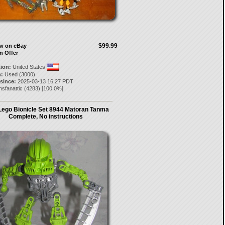
$99.99
ow on eBay
n Offer
tion:
United States
:
Used (3000)
 since:
2025-03-13 16:27 PDT
nsfanattic
(
4283
) [
100.0
%]
Lego Bionicle Set 8944 Matoran Tanma
Complete, No instructions