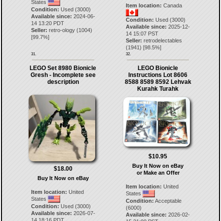
States
Item location:
Canada
Condition:
Used (3000)
Available since:
2024-06-
Condition:
Used (3000)
14 13:20 PDT
Available since:
2025-12-
Seller:
retro-ology
(
1004
)
14 15:07 PST
[
99.7
%]
Seller:
retrodelectables
(
1941
) [
98.5
%]
31.
32.
LEGO Set 8980 Bionicle
LEGO Bionicle
Gresh - Incomplete see
Instructions Lot 8606
description
8588 8589 8592 Lehvak
Kurahk Turahk
$10.95
Buy It Now on eBay
$18.00
or Make an Offer
Buy It Now on eBay
Item location:
United
Item location:
United
States
States
Condition:
Acceptable
Condition:
Used (3000)
(6000)
Available since:
2026-07-
Available since:
2026-02-
14 18:16 PDT