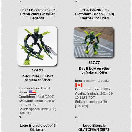
19.
20.
LEGO Bionicle 8980:
LEGO BIONICLE -
Gresh 2009 Glatorian
Glatorian: Gresh (8980)
Legends
Thornax included
$17.77
Buy It Now on eBay
$24.99
or Make an Offer
Buy It Now on eBay
or Make an Offer
Item location:
Canada
Item location:
United
Condition:
Used (3000)
States
Available since:
2024-09-
Condition:
Used (3000)
19 13:58 PDT
Available since:
2026-07-
Seller:
k_melinaca
(
9
)
07 15:44 PDT
[
100.0
%]
Seller:
spacedusted
(
136
)
[
100.0
%]
21.
22.
Lego Bionicle set of 6
Lego Bionicle
Glatorian
GLATORIAN (8978-