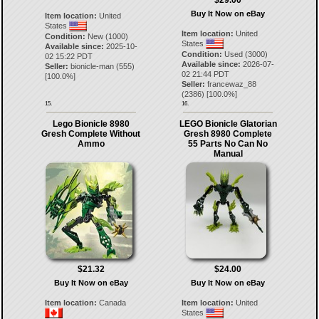
$29.00
Buy It Now on eBay
Item location:
United
States
Item location:
United
Condition:
New (1000)
States
Available since:
2025-10-
Condition:
Used (3000)
02 15:22 PDT
Available since:
2026-07-
Seller:
bionicle-man
(
555
)
02 21:44 PDT
[
100.0
%]
Seller:
francewaz_88
(
2386
) [
100.0
%]
15.
16.
Lego Bionicle 8980
LEGO Bionicle Glatorian
Gresh Complete Without
Gresh 8980 Complete
Ammo
55 Parts No Can No
Manual
$21.32
$24.00
Buy It Now on eBay
Buy It Now on eBay
Item location:
Canada
Item location:
United
States