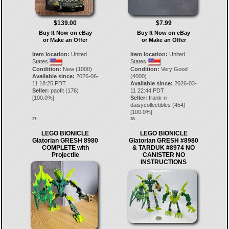
$139.00
$7.99
Buy It Now on eBay
Buy It Now on eBay
or Make an Offer
or Make an Offer
Item location:
United
Item location:
United
States
States
Condition:
New (1000)
Condition:
Very Good
Available since:
2026-06-
(4000)
11 18:25 PDT
Available since:
2026-03-
Seller:
paofit
(
176
)
11 22:44 PDT
[
100.0
%]
Seller:
frank-n-
daisycollectibles
(
454
)
[
100.0
%]
27.
28.
LEGO BIONICLE
LEGO BIONICLE
Glatorian GRESH 8980
Glatorian GRESH #8980
COMPLETE with
& TARDUK #8974 NO
Projectile
CANISTER NO
INSTRUCTIONS