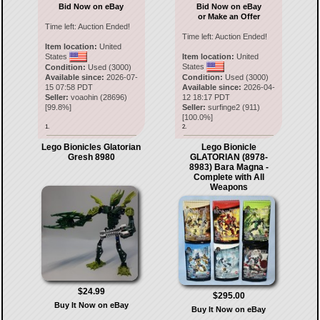
Bid Now on eBay
Bid Now on eBay
or Make an Offer
Time left:
Auction Ended!
Time left:
Auction Ended!
Item location:
United
States
Item location:
United
States
Condition:
Used (3000)
Available since:
2026-07-
Condition:
Used (3000)
15 07:58 PDT
Available since:
2026-04-
Seller:
voaohin
(
28696
)
12 18:17 PDT
[
99.8
%]
Seller:
surfinge2
(
911
)
[
100.0
%]
1.
2.
Lego Bionicles Glatorian
Lego Bionicle
Gresh 8980
GLATORIAN (8978-
8983) Bara Magna -
Complete with All
Weapons
$24.99
$295.00
Buy It Now on eBay
Buy It Now on eBay