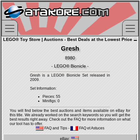
LEGO® Toy Store | Auctions - Best Deals at the Lowest Price
Gresh
8980
- LEGO® Bionicle -
Gresh is a LEGO® Bionicle Set released in
2009.
Set Information:
Pieces: 55
Minifigs: 0
You will find below the best auctions and items available on eBay for
this title. We already worked on the search keywords so you will get the
best results right away. Check out the FAQ for more information on what
our tool has to offer.
FAQ and Tips
-
FAQ et Astuces
eBay: