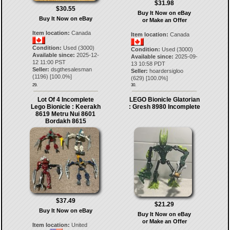
$31.98
$30.55
Buy It Now on eBay
Buy It Now on eBay
or Make an Offer
Item location:
Canada
Item location:
Canada
Condition:
Used (3000)
Condition:
Used (3000)
Available since:
2025-12-
Available since:
2025-09-
12 11:00 PST
13 10:58 PDT
Seller:
dsgthesalesman
Seller:
hoardersigloo
(
1196
) [
100.0
%]
(
629
) [
100.0
%]
29.
30.
Lot Of 4 Incomplete
LEGO Bionicle Glatorian
Lego Bionicle : Keerakh
: Gresh 8980 Incomplete
8619 Metru Nui 8601
Bordakh 8615
$37.49
$21.29
Buy It Now on eBay
Buy It Now on eBay
or Make an Offer
Item location:
United