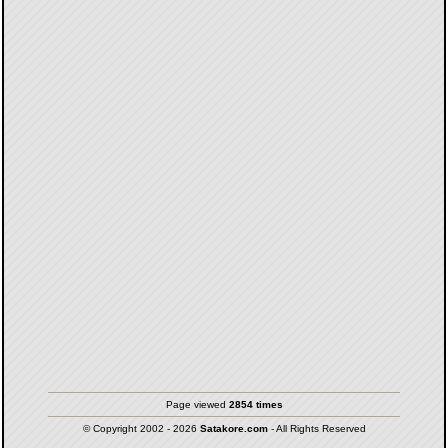
Page viewed
2854 times
© Copyright 2002 - 2026
Satakore.com
- All Rights Reserved