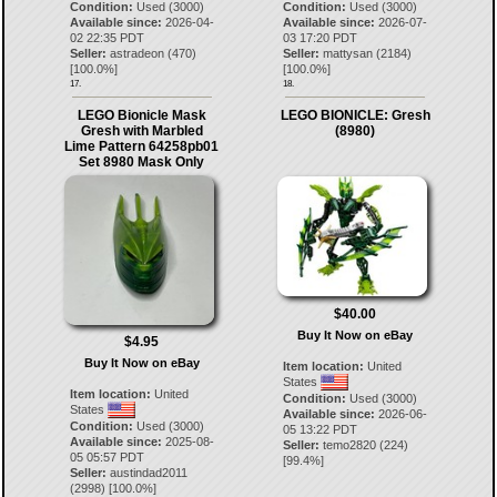
Condition:
Used (3000)
Condition:
Used (3000)
Available since:
2026-04-
Available since:
2026-07-
02 22:35 PDT
03 17:20 PDT
Seller:
astradeon
(
470
)
Seller:
mattysan
(
2184
)
[
100.0
%]
[
100.0
%]
17.
18.
LEGO Bionicle Mask
LEGO BIONICLE: Gresh
Gresh with Marbled
(8980)
Lime Pattern 64258pb01
Set 8980 Mask Only
$40.00
Buy It Now on eBay
$4.95
Buy It Now on eBay
Item location:
United
States
Item location:
United
Condition:
Used (3000)
States
Available since:
2026-06-
Condition:
Used (3000)
05 13:22 PDT
Available since:
2025-08-
Seller:
temo2820
(
224
)
05 05:57 PDT
[
99.4
%]
Seller:
austindad2011
(
2998
) [
100.0
%]