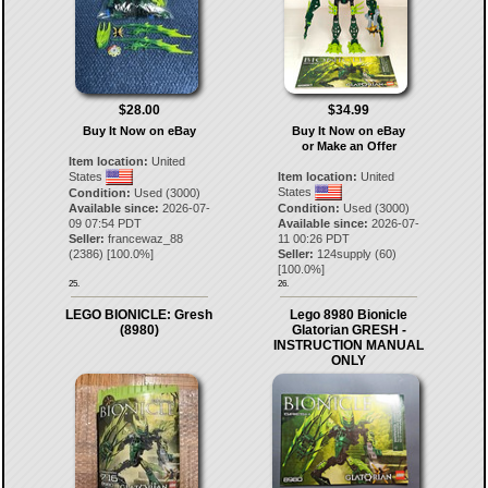
$28.00
$34.99
Buy It Now on eBay
Buy It Now on eBay
or Make an Offer
Item location:
United
States
Item location:
United
States
Condition:
Used (3000)
Available since:
2026-07-
Condition:
Used (3000)
09 07:54 PDT
Available since:
2026-07-
Seller:
francewaz_88
11 00:26 PDT
(
2386
) [
100.0
%]
Seller:
124supply
(
60
)
[
100.0
%]
25.
26.
LEGO BIONICLE: Gresh
Lego 8980 Bionicle
(8980)
Glatorian GRESH -
INSTRUCTION MANUAL
ONLY