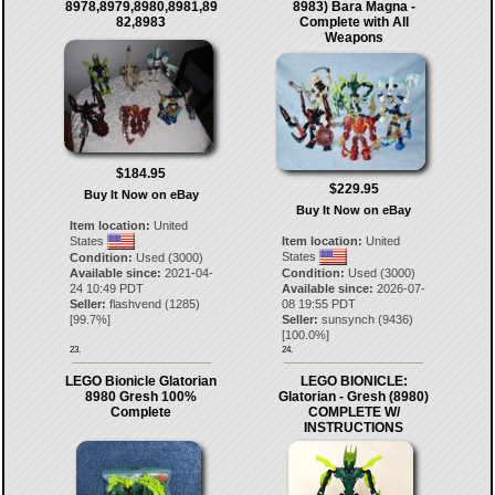
8978,8979,8980,8981,89
8983) Bara Magna -
82,8983
Complete with All
Weapons
$184.95
$229.95
Buy It Now on eBay
Buy It Now on eBay
Item location:
United
States
Item location:
United
States
Condition:
Used (3000)
Available since:
2021-04-
Condition:
Used (3000)
24 10:49 PDT
Available since:
2026-07-
Seller:
flashvend
(
1285
)
08 19:55 PDT
[
99.7
%]
Seller:
sunsynch
(
9436
)
[
100.0
%]
23.
24.
LEGO Bionicle Glatorian
LEGO BIONICLE:
8980 Gresh 100%
Glatorian - Gresh (8980)
Complete
COMPLETE W/
INSTRUCTIONS