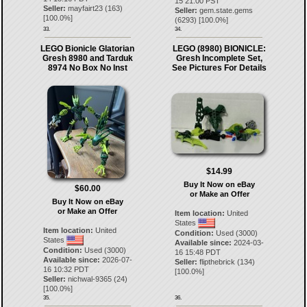
15 21:00 PST
Seller:
mayfairt23
(
163
)
Seller:
gem.state.gems
[
100.0
%]
(
6293
) [
100.0
%]
33.
34.
LEGO Bionicle Glatorian
LEGO (8980) BIONICLE:
Gresh 8980 and Tarduk
Gresh Incomplete Set,
8974 No Box No Inst
See Pictures For Details
$14.99
Buy It Now on eBay
$60.00
or Make an Offer
Buy It Now on eBay
or Make an Offer
Item location:
United
States
Item location:
United
Condition:
Used (3000)
States
Available since:
2024-03-
Condition:
Used (3000)
16 15:48 PDT
Available since:
2026-07-
Seller:
flipthebrick
(
134
)
16 10:32 PDT
[
100.0
%]
Seller:
nichwal-9365
(
24
)
[
100.0
%]
35.
36.