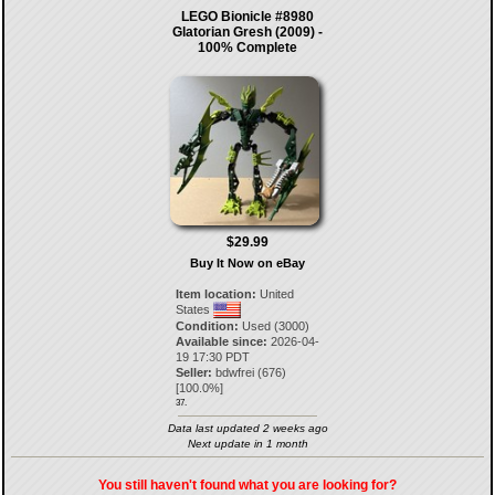
LEGO Bionicle #8980
Glatorian Gresh (2009) -
100% Complete
$29.99
Buy It Now on eBay
Item location:
United
States
Condition:
Used (3000)
Available since:
2026-04-
19 17:30 PDT
Seller:
bdwfrei
(
676
)
[
100.0
%]
37.
Data last updated 2 weeks ago
Next update in 1 month
You still haven't found what you are looking for?