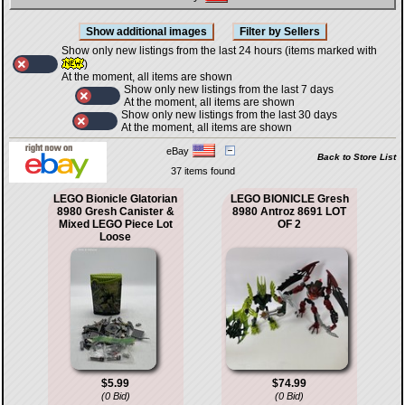
Show only new listings from the last 24 hours (items marked with
)
At the moment, all items are shown
Show only new listings from the last 7 days
At the moment, all items are shown
Show only new listings from the last 30 days
At the moment, all items are shown
eBay
Back to Store List
37 items found
LEGO Bionicle Glatorian
LEGO BIONICLE Gresh
8980 Gresh Canister &
8980 Antroz 8691 LOT
Mixed LEGO Piece Lot
OF 2
Loose
$5.99
$74.99
(0 Bid)
(0 Bid)