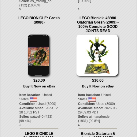
Seller:
cs_trading_co
[
100.0
%]
(
132
) [
100.0
%]
5.
6.
LEGO BIONICLE: Gresh
LEGO Bionicle #8980
(8980)
Glatorian Gresh (2009) -
100% Complete GOOD
JOINTS READ
$20.00
$30.00
Buy It Now on eBay
Buy It Now on eBay
Item location:
United
Item location:
United
States
States
Condition:
Used (3000)
Condition:
Used (3000)
Available since:
2023-12-
Available since:
2026-05-
28 18:32 PST
29 09:03 PDT
Seller:
patwel40
(
433
)
Seller:
airmanallende
[
99.4
%]
(
1931
) [
99.8
%]
7.
8.
LEGO BIONICLE
Bionicle Glatorian &