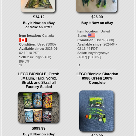
$34.12
$26.00
Buy It Now on eBay
Buy It Now on eBay
or Make an Offer
Item location:
United
Item location:
Canada
States
Condition:
Used (3000)
Condition:
Used (3000)
Available since:
2024-04-
Available since:
2026-01-
02 13:44 PDT
02 12:10 PST
Seller:
boydboystoys
Seller:
riki-hight
(
450
)
(
1607
) [
100.0
%]
[
99.3
%]
13.
14.
LEGO BIONICLE: Gresh
LEGO Bionicle Glatorian
, Malum, Tarix, Vorox,
8980 Gresh 100%
Strakk and Skrall all
Complete
Factory Sealed
$999.99
Buy It Now on eBay