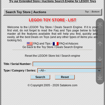
Try our Extended Store / Auctions Search Engine for LEGO® Toys
Search Toy Store | Auctions
Top
::
Bottom
LEGO® TOY STORE - LIST
Welcome to the LEGO® Toy Store / Deals Search Engine. If it is your
first visit, do not forget to read the Faq and Tips page below to fully
master all the features available that will help you find, quickly and
easily, all the best Deals on Toys (and any other types of items you are
looking for).
FAQ and Tips
-
FAQ et Astuces
Go back to the Toy Store / Deals Search Engine
Reset the LEGO® Store list / Search engine
Title / Serial Number
Type / Category / Series
© Copyright 2005 - 2026
Satakore.com