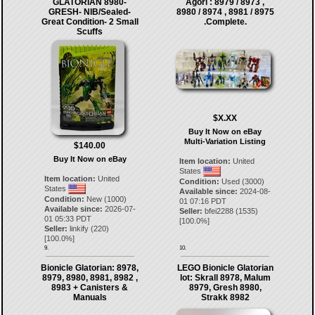
GLATORIAN 8980-
Agori : 8979 / 8973 ,
GRESH- NIB/Sealed-
8980 / 8974 , 8981 / 8975
Great Condition- 2 Small
.Complete.
Scuffs
$X.XX
Buy It Now on eBay
Multi-Variation Listing
$140.00
Buy It Now on eBay
Item location:
United
States
Item location:
United
Condition:
Used (3000)
States
Available since:
2024-08-
Condition:
New (1000)
01 07:16 PDT
Available since:
2026-07-
Seller:
bfei2288
(
1535
)
01 05:33 PDT
[
100.0
%]
Seller:
linkify
(
220
)
[
100.0
%]
9.
10.
Bionicle Glatorian: 8978,
LEGO Bionicle Glatorian
8979, 8980, 8981, 8982 ,
lot: Skrall 8978, Malum
8983 + Canisters &
8979, Gresh 8980,
Manuals
Strakk 8982