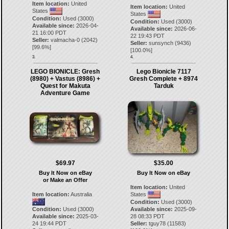
Item location:
United
Item location:
United
States
States
Condition:
Used (3000)
Condition:
Used (3000)
Available since:
2026-04-
Available since:
2026-06-
21 16:00 PDT
22 19:43 PDT
Seller:
valmacha-0
(
2042
)
Seller:
sunsynch
(
9436
)
[
99.6
%]
[
100.0
%]
3.
4.
LEGO BIONICLE: Gresh
Lego Bionicle 7117
(8980) + Vastus (8986) +
Gresh Complete + 8974
Quest for Makuta
Tarduk
Adventure Game
$69.97
$35.00
Buy It Now on eBay
Buy It Now on eBay
or Make an Offer
Item location:
United
Item location:
Australia
States
Condition:
Used (3000)
Condition:
Used (3000)
Available since:
2025-09-
Available since:
2025-03-
28 08:33 PDT
24 19:44 PDT
Seller:
tguy78
(
11583
)