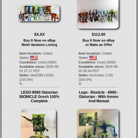
$X.XX
$112.00
Buy It Now on eBay
Buy It Now on eBay
Multi-Variation Listing
or Make an Offer
Item location:
United
Item location:
United
States
States
Condition:
Used (3000)
Condition:
Used (3000)
Available since:
2026-05-
Available since:
2024-06-
01 07:17 PDT
02 06:44 PDT
Seller:
bfei2288
(
1535
)
Seller:
bricknlots
(
718
)
[
100.0
%]
[
100.0
%]
11.
12.
LEGO 8980 Glatorian
Lego - Bionicle - 8980 -
BIONICLE Gresh 100%
Glatorian - With Ammo
Complete
And Manual