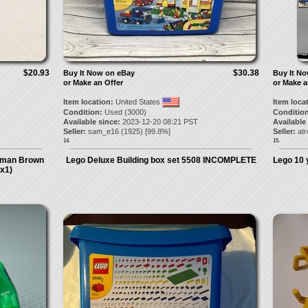
$20.93
$30.38
Buy It Now on eBay
Buy It N
or Make an Offer
or Make a
Item location:
United States
Item loca
Condition:
Used (3000)
Condition
Available since:
2023-12-20 08:21 PST
Available
Seller:
sam_e16
(
1925
) [
99.8
%]
Seller:
atr
14.
15.
stman Brown
Lego Deluxe Building box set 5508 INCOMPLETE
Lego 10 
(x1)