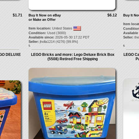
$1.71
$6.12
Buy It Now on eBay
Buy It N
or Make an Offer
Item loca
Item location:
United States
Condition
Condition:
Used (3000)
Available
Available since:
2026-05-30 17:22 PDT
Seller:
the
Seller:
jholla1214
(
4276
) [
99.8
%]
5.
6.
EGO DELUXE
LEGO Bricks and more: Lego Deluxe Brick Box
LEGO Cas
(5508) Retired Free Shipping
P