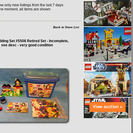
w only new listings from the last 7 days
the moment, all items are shown
Back to Store List
lding Set #5508 Retired Set - Incomplete,
see desc - very good condition