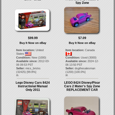
Spy Zone
$99.99
$7.09
Buy It Now on eBay
Buy It Now on eBay
Item location:
United
Item location:
Canada
States
Condition:
New (1000)
Condition:
Used (3000)
Available since:
2012-03-
Available since:
2024-12-
06 09:53 PST
06 13:50 PST
Seller:
mics_bricks
Seller:
dsgthesalesman
(
32425
) [
99.8
%]
(
1200
) [
100.0
%]
21.
22.
Lego Disney Cars 8424
LEGO 8424 Disney/Pixar
Instructional Manual
Cars 2 Mater's Spy Zone
Only 2011
REPLACEMENT CAR