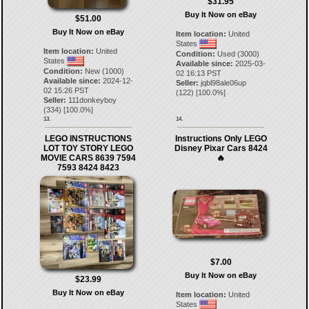
$31.95
Buy It Now on eBay
$51.00
Buy It Now on eBay
Item location:
United
States
Item location:
United
Condition:
Used (3000)
States
Available since:
2025-03-
Condition:
New (1000)
02 16:13 PST
Available since:
2024-12-
Seller:
jqbl98ale06up
02 15:26 PST
(
122
) [
100.0
%]
Seller:
111donkeyboy
(
334
) [
100.0
%]
13.
14.
LEGO INSTRUCTIONS
Instructions Only LEGO
LOT TOY STORY LEGO
Disney Pixar Cars 8424
MOVIE CARS 8639 7594
🔥
7593 8424 8423
$7.00
Buy It Now on eBay
$23.99
Buy It Now on eBay
Item location:
United
States