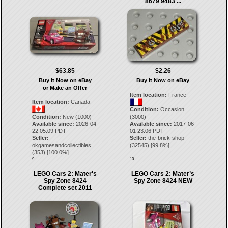
8679 9483 ...
$63.85
$2.26
Buy It Now on eBay
Buy It Now on eBay
or Make an Offer
Item location:
France
Item location:
Canada
Condition:
Occasion
Condition:
New (1000)
(3000)
Available since:
2026-04-
Available since:
2017-06-
22 05:09 PDT
01 23:06 PDT
Seller:
Seller:
the-brick-shop
okgamesandcollectibles
(
32545
) [
99.8
%]
(
353
) [
100.0
%]
9.
10.
LEGO Cars 2: Mater's
LEGO Cars 2: Mater’s
Spy Zone 8424
Spy Zone 8424 NEW
Complete set 2011