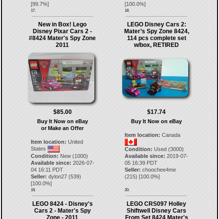
[
99.7
%]
[
100.0
%]
17.
18.
New in Box! Lego
LEGO Disney Cars 2:
Disney Pixar Cars 2 -
Mater’s Spy Zone 8424,
#8424 Mater's Spy Zone
114 pcs complete set
2011
w/box, RETIRED
$85.00
$17.74
Buy It Now on eBay
Buy It Now on eBay
or Make an Offer
Item location:
Canada
Item location:
United
States
Condition:
Used (3000)
Condition:
New (1000)
Available since:
2019-07-
Available since:
2026-07-
05 16:39 PDT
04 16:11 PDT
Seller:
choochee4me
Seller:
dylon27
(
539
)
(
215
) [
100.0
%]
[
100.0
%]
19.
20.
LEGO 8424 - Disney's
LEGO CRS097 Holley
Cars 2 - Mater's Spy
Shiftwell Disney Cars
Zone - 2011
From Set 8424 Mater's