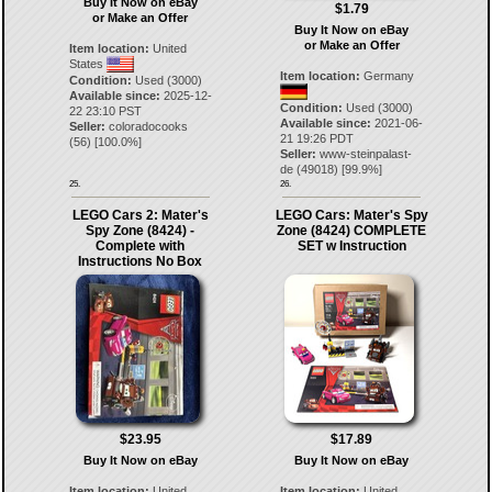
Buy It Now on eBay
$1.79
or Make an Offer
Buy It Now on eBay
or Make an Offer
Item location:
United
States
Item location:
Germany
Condition:
Used (3000)
Available since:
2025-12-
Condition:
Used (3000)
22 23:10 PST
Available since:
2021-06-
Seller:
coloradocooks
21 19:26 PDT
(
56
) [
100.0
%]
Seller:
www-steinpalast-
de
(
49018
) [
99.9
%]
25.
26.
LEGO Cars 2: Mater's
LEGO Cars: Mater's Spy
Spy Zone (8424) -
Zone (8424) COMPLETE
Complete with
SET w Instruction
Instructions No Box
$23.95
$17.89
Buy It Now on eBay
Buy It Now on eBay
Item location:
United
Item location:
United