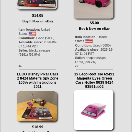
$14.05
Buy It Now on eBay
$5.00
Buy It Now on eBay
Item location:
United
States
Item location:
United
Condition:
Good (5000)
States
Available since:
2026-06-
Condition:
Used (3000)
07 10:44 PDT
Available since:
2025-12-
Seller:
blackcatresale
07 11:01 PST
(
6161
) [
99.9
%]
Seller:
shopandships
(
2781
) [
99.7
%]
23.
24.
LEGO Disney Pixar Cars
1x Lego Roof Tile 6x4x1
2 8424 Mater's Spy Zone
Magenta Eyes Green
100% with Instructions
Cars Holley 8639 8424
2011
93591pb02
$18.99