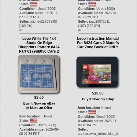
States
States
Condition:
Used (3000)
Condition:
Used (3000)
Available since:
2025-11-
Available since:
2026-07-
07 19:39 PST
07 22:29 PDT
Seller:
michdv21759
(
45
)
Seller:
tgao20072011
[
100.0
%]
(
107
) [
100.0
%]
27.
28.
Lego White Tile 4x4
Lego Instruction Manual
Studs On Edge
For 8424 Cars 2 Mater’s
Blueprints Pattern 8424
Car Zone Booklet ONLY
Part 6179pb050 Cars 2
$10.00
$3.00
Buy It Now on eBay
Buy It Now on eBay
Item location:
United
or Make an Offer
States
Item location:
United
Condition:
Good (5000)
States
Available since:
2023-11-
08 10:04 PST
Condition:
Used (3000)
Seller:
Available since:
2025-09-
sandcrawler_collectibles_llc
08 07:56 PDT