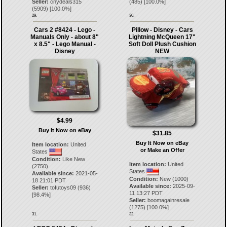
(
485
) [
100.0
%]
Seller:
cnydeals315
(
5909
) [
100.0
%]
29.
30.
Cars 2 #8424 - Lego -
Pillow - Disney - Cars
Manuals Only - about 8"
Lightning McQueen 17"
x 8.5" - Lego Manual -
Soft Doll Plush Cushion
Disney
NEW
$4.99
Buy It Now on eBay
$31.85
Buy It Now on eBay
Item location:
United
or Make an Offer
States
Condition:
Like New
Item location:
United
(2750)
States
Available since:
2021-05-
Condition:
New (1000)
18 21:01 PDT
Available since:
2025-09-
Seller:
tofutoys09
(
936
)
11 13:27 PDT
[
98.4
%]
Seller:
boomagainresale
(
1275
) [
100.0
%]
31.
32.