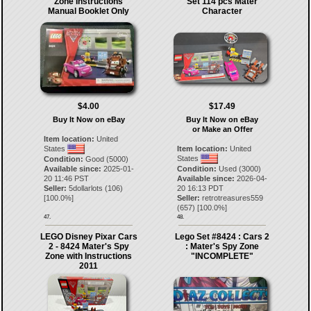
Zone Instructions
Set 114 pcs Mater
Manual Booklet Only
Character
$4.00
$17.49
Buy It Now on eBay
Buy It Now on eBay
or Make an Offer
Item location:
United
States
Item location:
United
States
Condition:
Good (5000)
Available since:
2025-01-
Condition:
Used (3000)
20 11:46 PST
Available since:
2026-04-
Seller:
5dollarlots
(
106
)
20 16:13 PDT
[
100.0
%]
Seller:
retrotreasures559
(
657
) [
100.0
%]
47.
48.
LEGO Disney Pixar Cars
Lego Set #8424 : Cars 2
2 - 8424 Mater's Spy
: Mater's Spy Zone
Zone with Instructions
"INCOMPLETE"
2011