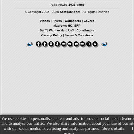
Page viewed
2036 times
© Copyright 2002 - 2026
Satakore.com
- All Rights Reserved
Videos
|
Flyers
|
Wallpapers
|
Covers
Madroms HQ: SRP
Staff
|
Want to Help Us?
|
Contributors
Privacy Policy
|
Terms & Conditions
We use cookies to personalise content and ads, to provide social media feature
and to analyse our traffic. We also share information about your use of our sit
See details
I
with our social media, advertising and analytics partners.
agree