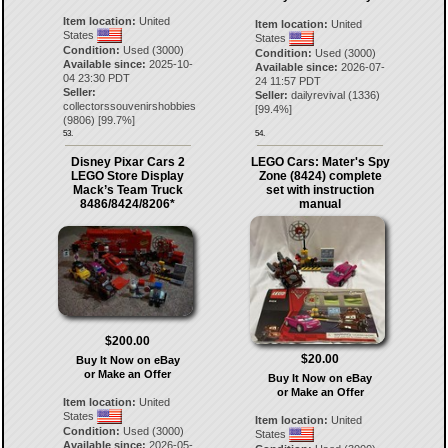
Item location:
United
Item location:
United
States
States
Condition:
Used (3000)
Condition:
Used (3000)
Available since:
2025-10-
Available since:
2026-07-
04 23:30 PDT
24 11:57 PDT
Seller:
Seller:
dailyrevival
(
1336
)
collectorssouvenirshobbies
[
99.4
%]
(
9806
) [
99.7
%]
53.
54.
Disney Pixar Cars 2
LEGO Cars: Mater's Spy
LEGO Store Display
Zone (8424) complete
Mack’s Team Truck
set with instruction
8486/8424/8206*
manual
$200.00
$20.00
Buy It Now on eBay
or Make an Offer
Buy It Now on eBay
or Make an Offer
Item location:
United
States
Item location:
United
Condition:
Used (3000)
States
Available since:
2026-05-