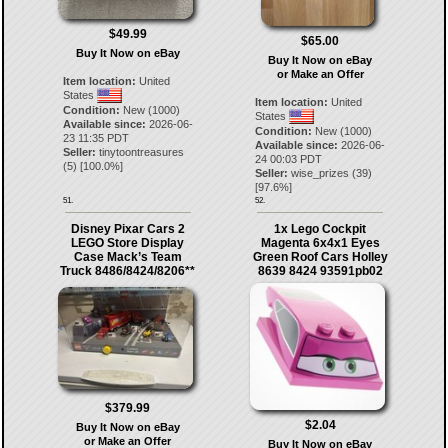
$49.99
$65.00
Buy It Now on eBay
Buy It Now on eBay
or Make an Offer
Item location:
United
States
Item location:
United
Condition:
New (1000)
States
Available since:
2026-06-
Condition:
New (1000)
23 11:35 PDT
Available since:
2026-06-
Seller:
tinytoontreasures
24 00:03 PDT
(
5
) [
100.0
%]
Seller:
wise_prizes
(
39
)
[
97.6
%]
51.
52.
Disney Pixar Cars 2
1x Lego Cockpit
LEGO Store Display
Magenta 6x4x1 Eyes
Case Mack’s Team
Green Roof Cars Holley
Truck 8486/8424/8206**
8639 8424 93591pb02
$379.99
$2.04
Buy It Now on eBay
or Make an Offer
Buy It Now on eBay