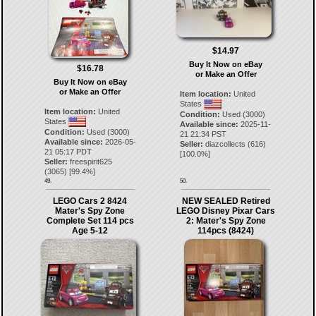
$14.97
Buy It Now on eBay
$16.78
or Make an Offer
Buy It Now on eBay
or Make an Offer
Item location:
United
States
Item location:
United
Condition:
Used (3000)
States
Available since:
2025-11-
Condition:
Used (3000)
21 21:34 PST
Available since:
2026-05-
Seller:
diazcollects
(
616
)
21 05:17 PDT
[
100.0
%]
Seller:
freespirit625
(
3065
) [
99.4
%]
49.
50.
LEGO Cars 2 8424
NEW SEALED Retired
Mater's Spy Zone
LEGO Disney Pixar Cars
Complete Set 114 pcs
2: Mater's Spy Zone
Age 5-12
114pcs (8424)