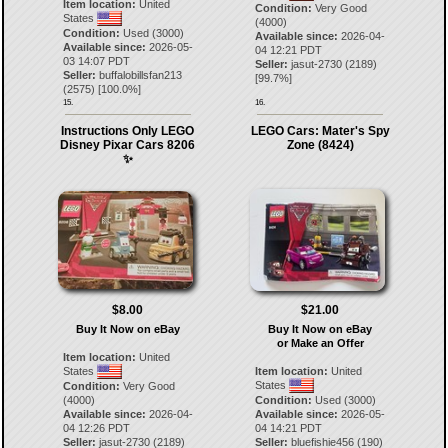
Item location:
United
Condition:
Very Good
States
(4000)
Condition:
Used (3000)
Available since:
2026-04-
Available since:
2026-05-
04 12:21 PDT
03 14:07 PDT
Seller:
jasut-2730
(
2189
)
Seller:
buffalobillsfan213
[
99.7
%]
(
2575
) [
100.0
%]
15.
16.
Instructions Only LEGO
LEGO Cars: Mater's Spy
Disney Pixar Cars 8206
Zone (8424)
✨
$8.00
$21.00
Buy It Now on eBay
Buy It Now on eBay
or Make an Offer
Item location:
United
States
Item location:
United
States
Condition:
Very Good
(4000)
Condition:
Used (3000)
Available since:
2026-04-
Available since:
2026-05-
04 12:26 PDT
04 14:21 PDT
Seller:
jasut-2730
(
2189
)
Seller:
bluefishie456
(
190
)