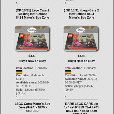
5.
6.
(OK 10/31) Lego Cars 2
( OK 10/31 ) Lego Cars 2
Building Instructions
instructions 8424
8424 Mater's Spy Zone
Mater's Spy Zone
$3.40
$3.93
Buy It Now on eBay
Buy It Now on eBay
Item location:
Germany
Item location:
Germany
Condition:
Gebraucht
Condition:
Used (3000)
(3000)
Available since:
2026-03-
Available since:
2026-03-
30 08:00 PDT
30 07:50 PDT
Seller:
jabogbr
(
54596
)
Seller:
jabogbr
(
54596
)
[
99.9
%]
[
99.9
%]
7.
8.
LEGO Cars: Mater's Spy
RARE LEGO CARS tile
Zone (8424) - NEW -
1x4 ref 94859 / Set 8201
SEALED
8424 8487 8638 8639