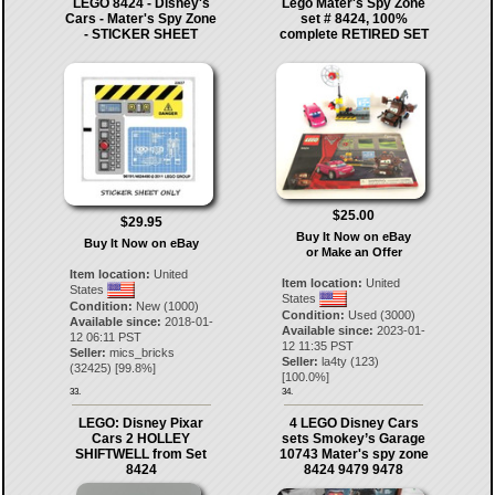
LEGO 8424 - Disney's
Lego Mater's Spy Zone
Cars - Mater's Spy Zone
set # 8424, 100%
- STICKER SHEET
complete RETIRED SET
$25.00
$29.95
Buy It Now on eBay
Buy It Now on eBay
or Make an Offer
Item location:
United
Item location:
United
States
States
Condition:
New (1000)
Condition:
Used (3000)
Available since:
2018-01-
Available since:
2023-01-
12 06:11 PST
12 11:35 PST
Seller:
mics_bricks
Seller:
la4ty
(
123
)
(
32425
) [
99.8
%]
[
100.0
%]
33.
34.
LEGO: Disney Pixar
4 LEGO Disney Cars
Cars 2 HOLLEY
sets Smokey’s Garage
SHIFTWELL from Set
10743 Mater's spy zone
8424
8424 9479 9478