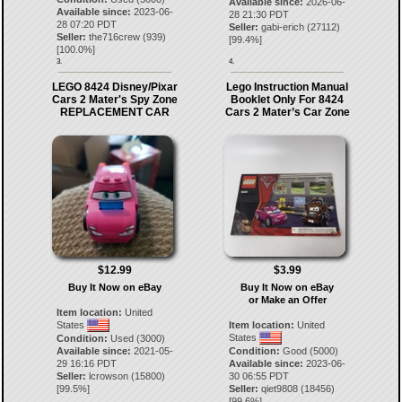
Available since:
2026-06-
Available since:
2023-06-
28 21:30 PDT
28 07:20 PDT
Seller:
gabi-erich
(
27112
)
Seller:
the716crew
(
939
)
[
99.4
%]
[
100.0
%]
3.
4.
LEGO 8424 Disney/Pixar
Lego Instruction Manual
Cars 2 Mater's Spy Zone
Booklet Only For 8424
REPLACEMENT CAR
Cars 2 Mater’s Car Zone
$12.99
$3.99
Buy It Now on eBay
Buy It Now on eBay
or Make an Offer
Item location:
United
States
Item location:
United
States
Condition:
Used (3000)
Available since:
2021-05-
Condition:
Good (5000)
29 16:16 PDT
Available since:
2023-06-
Seller:
lcrowson
(
15800
)
30 06:55 PDT
[
99.5
%]
Seller:
qiet9808
(
18456
)
[
99.6
%]