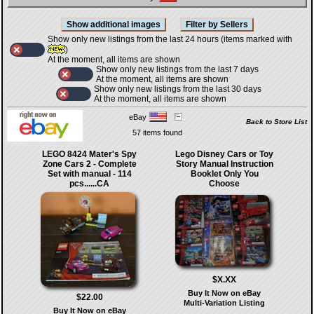
Show only new listings from the last 24 hours (items marked with
)
At the moment, all items are shown
Show only new listings from the last 7 days
At the moment, all items are shown
Show only new listings from the last 30 days
At the moment, all items are shown
eBay
Back to Store List
57 items found
LEGO 8424 Mater's Spy
Lego Disney Cars or Toy
Zone Cars 2 - Complete
Story Manual Instruction
Set with manual - 114
Booklet Only You
pcs......CA
Choose
$X.XX
Buy It Now on eBay
$22.00
Multi-Variation Listing
Buy It Now on eBay