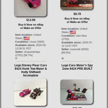
$8.78
Buy It Now on eBay
$13.99
or Make an Offer
Buy It Now on eBay
or Make an Offer
Item location:
United
States
Item location:
United
Condition:
Like New
States
(2750)
Condition:
Used (3000)
Available since:
2026-07-
Available since:
2025-05-
14 10:57 PDT
13 09:51 PDT
Seller:
rowena9
(
6655
)
Seller:
shopandships
[
99.9
%]
(
2781
) [
99.7
%]
37.
38.
Lego Disney Pixar Cars
Lego Cars Mater's Spy
8424 Hook Tow Mater &
Zone 8424 PRE-BUILT
Holly Shiftwell
Incomplete