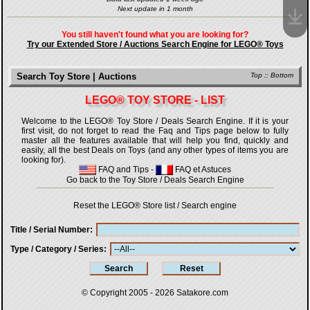
Next update in 1 month
You still haven't found what you are looking for?
Try our Extended Store / Auctions Search Engine for LEGO® Toys
Search Toy Store | Auctions
Top
::
Bottom
LEGO® TOY STORE - LIST
Welcome to the LEGO® Toy Store / Deals Search Engine. If it is your
first visit, do not forget to read the Faq and Tips page below to fully
master all the features available that will help you find, quickly and
easily, all the best Deals on Toys (and any other types of items you are
looking for).
FAQ and Tips
-
FAQ et Astuces
Go back to the Toy Store / Deals Search Engine
Reset the LEGO® Store list / Search engine
Title / Serial Number
Type / Category / Series
© Copyright 2005 - 2026
Satakore.com