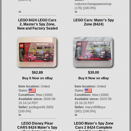
rudysexchangepawnshop
(
176
) [
100.0
%]
43.
44.
LEGO 8424 LEGO Cars
LEGO Cars: Mater's Spy
2, Master's Spy Zone,
Zone (8424)
New and Factory Sealed
$62.88
$30.00
Buy It Now on eBay
Buy It Now on eBay
Item location:
United
Item location:
United
States
States
Condition:
New (1000)
Condition:
New (1000)
Available since:
2026-06-
Available since:
2023-05-
19 14:14 PDT
19 16:15 PDT
Seller:
justlegos66
(
583
)
Seller:
marys808toys
[
100.0
%]
(
581
) [
100.0
%]
45.
46.
LEGO Disney Pixar
LEGO Mater's Spy Zone
CARS 8424 Mater's Spy
Cars 2 8424 Complete