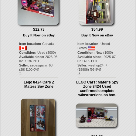
$12.73
$54.99
Buy It Now on eBay
Buy It Now on eBay
Item location:
Canada
Item location:
United
States
Condition:
Used (3000)
Condition:
New (1000)
Available since:
2026-06-
Available since:
2025-07-
02 09:36 PDT
02 14:05 PDT
Seller:
sebasgiann_68
Seller:
weshop24_7
(
29
) [
100.0
%]
(
15906
) [
99.9
%]
11.
12.
Lego 8424 Cars 2
LEGO Cars: Mater's Spy
Maters Spy Zone
Zone 8424 Used
confirmed complete
w/instructions no box.