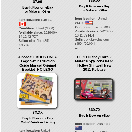
$35.00
$7.09
Buy It Now on eBay
Buy It Now on eBay
or Make an Offer
or Make an Offer
Item location:
United
Item location:
Canada
States
Condition:
Used (3000)
Condition:
Used (3000)
Available since:
2026-06-
Available since:
2026-06-
16 11:39 PDT
14 12:42 PDT
Seller:
brickexchangenj
Seller:
pico_flips
(
85
)
(
399
) [
99.0
%]
[
96.7
%]
39.
40.
-Choose 1 BOOK ONLY-
LEGO Disney Cars 2
Lego Set Instruction
Mater's Spy Zone 8424
Guide Manual Original
Holley Shiftwell New
Booklet -NO LEGO
2011 Release
$69.72
$X.XX
Buy It Now on eBay
Buy It Now on eBay
Multi-Variation Listing
Item location:
Australia
Item location:
United