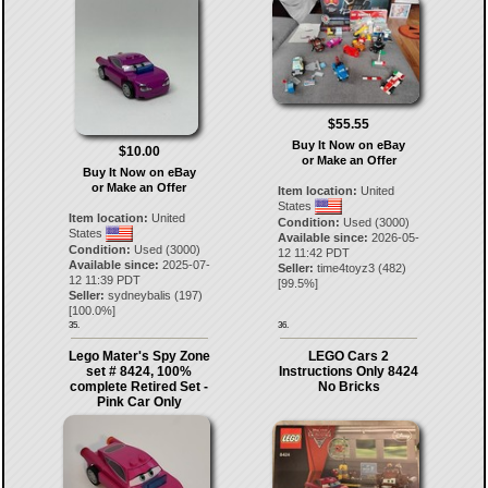
$55.55
Buy It Now on eBay
$10.00
or Make an Offer
Buy It Now on eBay
or Make an Offer
Item location:
United
States
Item location:
United
Condition:
Used (3000)
States
Available since:
2026-05-
Condition:
Used (3000)
12 11:42 PDT
Available since:
2025-07-
Seller:
time4toyz3
(
482
)
12 11:39 PDT
[
99.5
%]
Seller:
sydneybalis
(
197
)
[
100.0
%]
35.
36.
Lego Mater's Spy Zone
LEGO Cars 2
set # 8424, 100%
Instructions Only 8424
complete Retired Set -
No Bricks
Pink Car Only