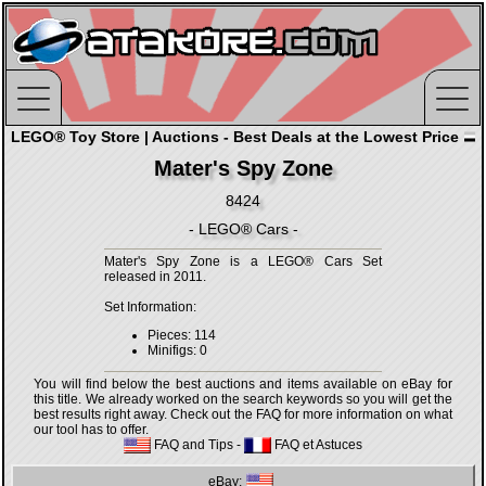
LEGO® Toy Store | Auctions - Best Deals at the Lowest Price
Mater's Spy Zone
8424
- LEGO® Cars -
Mater's Spy Zone is a LEGO® Cars Set
released in 2011.
Set Information:
Pieces: 114
Minifigs: 0
You will find below the best auctions and items available on eBay for
this title. We already worked on the search keywords so you will get the
best results right away. Check out the FAQ for more information on what
our tool has to offer.
FAQ and Tips
-
FAQ et Astuces
eBay: