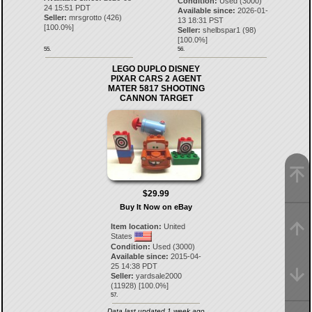
Condition:
Used (3000)
24 15:51 PDT
Available since:
2026-01-
Seller:
mrsgrotto
(
426
)
13 18:31 PST
[
100.0
%]
Seller:
shelbspar1
(
98
)
[
100.0
%]
55.
56.
LEGO DUPLO DISNEY
PIXAR CARS 2 AGENT
MATER 5817 SHOOTING
CANNON TARGET
$29.99
Buy It Now on eBay
Item location:
United
States
Condition:
Used (3000)
Available since:
2015-04-
25 14:38 PDT
Seller:
yardsale2000
(
11928
) [
100.0
%]
57.
Data last updated 1 week ago