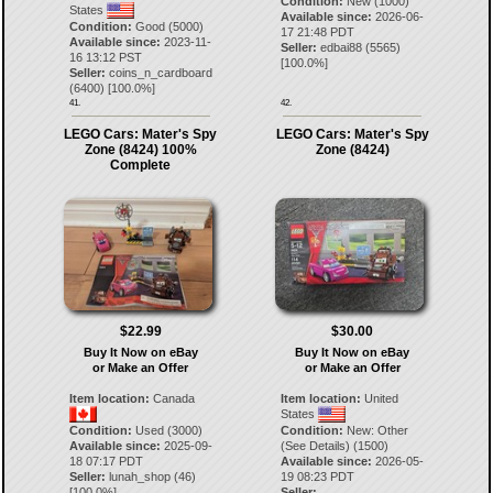
Condition:
New (1000)
States
Available since:
2026-06-
Condition:
Good (5000)
17 21:48 PDT
Available since:
2023-11-
Seller:
edbai88
(
5565
)
16 13:12 PST
[
100.0
%]
Seller:
coins_n_cardboard
(
6400
) [
100.0
%]
41.
42.
LEGO Cars: Mater's Spy
LEGO Cars: Mater's Spy
Zone (8424) 100%
Zone (8424)
Complete
$22.99
$30.00
Buy It Now on eBay
Buy It Now on eBay
or Make an Offer
or Make an Offer
Item location:
Canada
Item location:
United
States
Condition:
Used (3000)
Condition:
New: Other
Available since:
2025-09-
(See Details) (1500)
18 07:17 PDT
Available since:
2026-05-
Seller:
lunah_shop
(
46
)
19 08:23 PDT
[
100.0
%]
Seller: