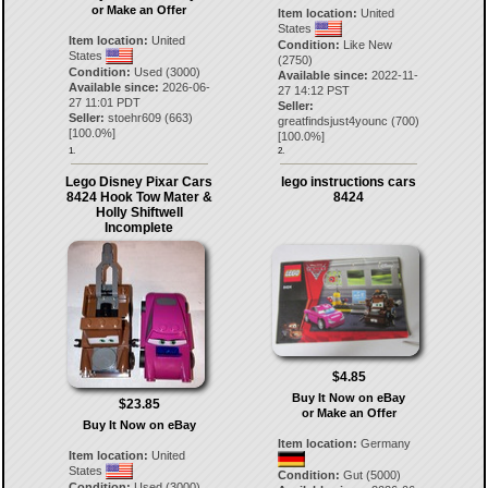
or Make an Offer
Item location:
United
States
Item location:
United
Condition:
Like New
States
(2750)
Condition:
Used (3000)
Available since:
2022-11-
Available since:
2026-06-
27 14:12 PST
27 11:01 PDT
Seller:
Seller:
stoehr609
(
663
)
greatfindsjust4younc
(
700
)
[
100.0
%]
[
100.0
%]
1.
2.
Lego Disney Pixar Cars
lego instructions cars
8424 Hook Tow Mater &
8424
Holly Shiftwell
Incomplete
$4.85
Buy It Now on eBay
$23.85
or Make an Offer
Buy It Now on eBay
Item location:
Germany
Item location:
United
States
Condition:
Gut (5000)
Condition:
Used (3000)