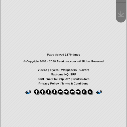
Page viewed
1870 times
© Copyright 2002 - 2026
Satakore.com
- All Rights Reserved
Videos
|
Flyers
|
Wallpapers
|
Covers
Madroms HQ: SRP
Staff
|
Want to Help Us?
|
Contributors
Privacy Policy
|
Terms & Conditions