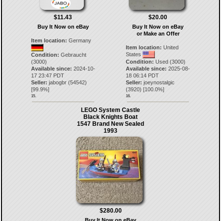
$11.43
$20.00
Buy It Now on eBay
Buy It Now on eBay
or Make an Offer
Item location:
Germany
Item location:
United
States
Condition:
Gebraucht
(3000)
Condition:
Used (3000)
Available since:
2024-10-
Available since:
2025-08-
17 23:47 PDT
18 06:14 PDT
Seller:
jabogbr
(
54542
)
Seller:
joeynostalgic
[
99.9
%]
(
3920
) [
100.0
%]
15.
16.
LEGO System Castle
Black Knights Boat
1547 Brand New Sealed
1993
$280.00
Buy It Now on eBay