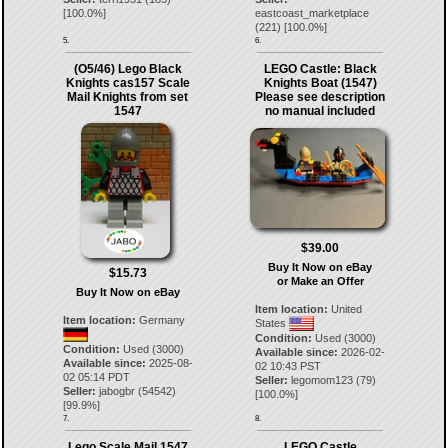
[
100.0
%]
eastcoast_marketplace
(
221
) [
100.0
%]
5.
6.
(O5/46) Lego Black
LEGO Castle: Black
Knights cas157 Scale
Knights Boat (1547)
Mail Knights from set
Please see description
1547
no manual included
$39.00
Buy It Now on eBay
$15.73
or Make an Offer
Buy It Now on eBay
Item location:
United
Item location:
Germany
States
Condition:
Used (3000)
Condition:
Used (3000)
Available since:
2026-02-
Available since:
2025-08-
02 10:43 PST
02 05:14 PDT
Seller:
legomom123
(
79
)
Seller:
jabogbr
(
54542
)
[
100.0
%]
[
99.9
%]
7.
8.
Lego Scale Mail 1547
LEGO Castle