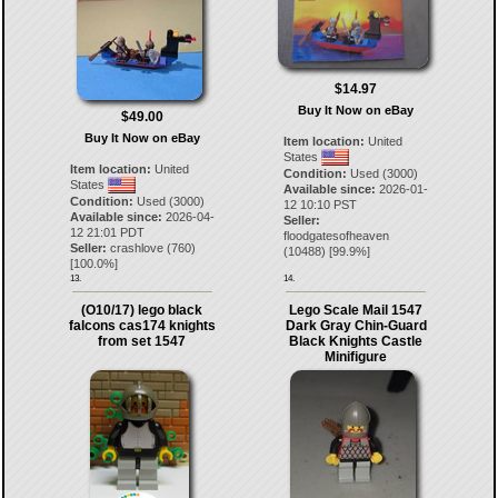
$14.97
Buy It Now on eBay
$49.00
Buy It Now on eBay
Item location:
United
States
Item location:
United
Condition:
Used (3000)
States
Available since:
2026-01-
Condition:
Used (3000)
12 10:10 PST
Available since:
2026-04-
Seller:
12 21:01 PDT
floodgatesofheaven
Seller:
crashlove
(
760
)
(
10488
) [
99.9
%]
[
100.0
%]
13.
14.
(O10/17) lego black
Lego Scale Mail 1547
falcons cas174 knights
Dark Gray Chin-Guard
from set 1547
Black Knights Castle
Minifigure