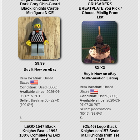
Dark Gray Chin-Guard
CRUSADERS
Black Knights Castle
BREATPLATE You Pick /
Minifigure NICE
Choose Minifig From
List
$9.99
$X.XX
Buy It Now on eBay
Buy It Now on eBay
Item location:
United
Multi-Variation Listing
States
Item location:
United
Condition:
Used (3000)
States
Available since:
2026-04-
03 12:15 PDT
Condition:
Used (3000)
Seller:
theslimer65
(
2274
)
Available since:
2020-03-
[
100.0
%]
07 07:36 PST
Seller:
piecesofbrick
(
6043
) [
99.6
%]
9.
10.
LEGO 1547 Black
(O5/46) Lego Black
Knights Boat - 1993
Knights cas157 Scale
100% Complete w/ Box
Mail Knights from set
& Manual
1547