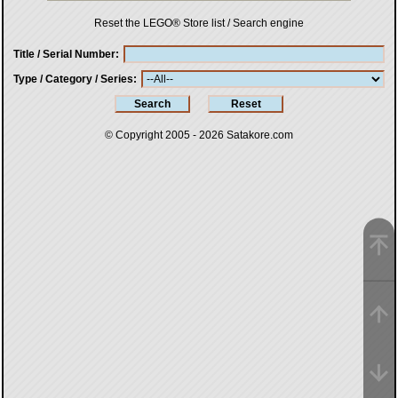
Reset the LEGO® Store list / Search engine
Title / Serial Number
Type / Category / Series
© Copyright 2005 - 2026
Satakore.com