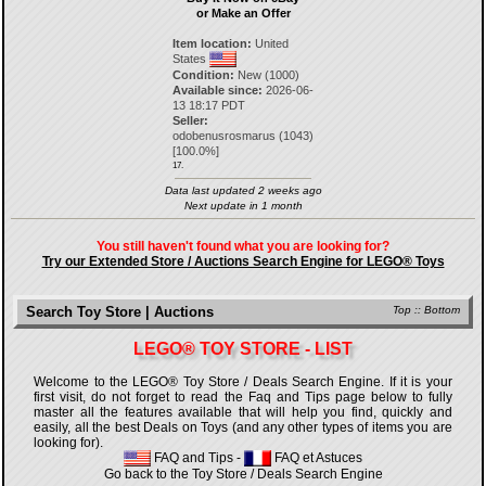
or Make an Offer
Item location:
United
States
Condition:
New (1000)
Available since:
2026-06-
13 18:17 PDT
Seller:
odobenusrosmarus
(
1043
)
[
100.0
%]
17.
Data last updated 2 weeks ago
Next update in 1 month
You still haven't found what you are looking for?
Try our Extended Store / Auctions Search Engine for LEGO® Toys
Search Toy Store | Auctions
Top
::
Bottom
LEGO® TOY STORE - LIST
Welcome to the LEGO® Toy Store / Deals Search Engine. If it is your
first visit, do not forget to read the Faq and Tips page below to fully
master all the features available that will help you find, quickly and
easily, all the best Deals on Toys (and any other types of items you are
looking for).
FAQ and Tips
-
FAQ et Astuces
Go back to the Toy Store / Deals Search Engine