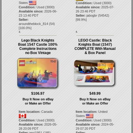
States
Condition:
Used (3000)
Condition:
Used (3000)
Available since:
2025-07-
Available since:
2026-06-
26 23:46 PDT
23 13:40 PDT
Seller:
jabogbr
(
54542
)
Seller:
[
99.9
%]
aroundtheblock_814
(
54
)
[
100.0
%]
3.
4.
Lego Black Knights
LEGO Castle: Black
Boat 1547 Castle 100%
Knights Boat (1547)
Complete Instructions
COMPLETE With Manual
no Box Vintage
& Box Panel
$106.97
$49.99
Buy It Now on eBay
Buy It Now on eBay
or Make an Offer
or Make an Offer
Item location:
Canada
Item location:
United
States
Condition:
Used (3000)
Condition:
Used (3000)
Available since:
2026-05-
Available since:
2024-05-
28 20:09 PDT
29 07:20 PDT
Seller:
terri1951
(
185
)
Seller: