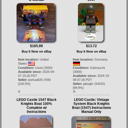
$165.99
$13.72
Buy It Now on eBay
Buy It Now on eBay
Item location:
United
Item location:
Germany
States
Condition:
Used (3000)
Condition:
Gebraucht
Available since:
2026-04-
(3000)
07 15:26 PDT
Available since:
2024-10-
Seller:
joshua926
(
458
)
08 07:26 PDT
[
100.0
%]
Seller:
jabogbr
(
54542
)
[
99.9
%]
11.
12.
LEGO Castle 1547 Black
LEGO Castle: Vintage
Knights Boat 100%
System Black Knights
Complete w/
Boat (1547) Instructions
Instructions
Manual Only