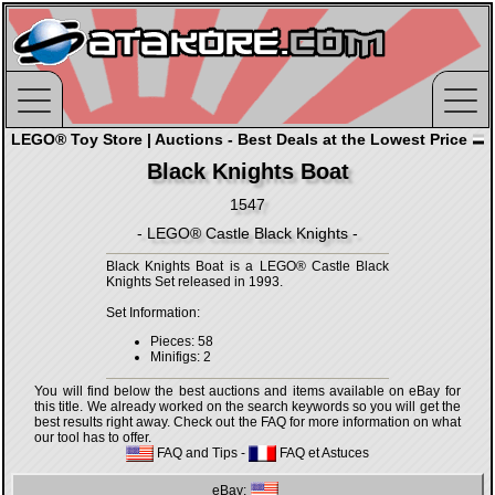
LEGO® Toy Store | Auctions - Best Deals at the Lowest Price
Black Knights Boat
1547
- LEGO® Castle Black Knights -
Black Knights Boat is a LEGO® Castle Black
Knights Set released in 1993.
Set Information:
Pieces: 58
Minifigs: 2
You will find below the best auctions and items available on eBay for
this title. We already worked on the search keywords so you will get the
best results right away. Check out the FAQ for more information on what
our tool has to offer.
FAQ and Tips
-
FAQ et Astuces
eBay: