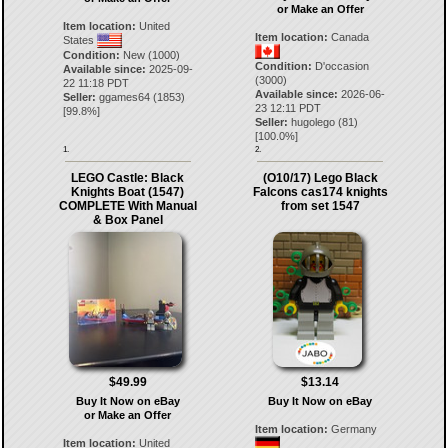
or Make an Offer
Item location:
United
Item location:
Canada
States
Condition:
New (1000)
Condition:
D'occasion
Available since:
2025-09-
(3000)
22 11:18 PDT
Available since:
2026-06-
Seller:
ggames64
(
1853
)
23 12:11 PDT
[
99.8
%]
Seller:
hugolego
(
81
)
[
100.0
%]
1.
2.
LEGO Castle: Black
(O10/17) Lego Black
Knights Boat (1547)
Falcons cas174 knights
COMPLETE With Manual
from set 1547
& Box Panel
$49.99
$13.14
Buy It Now on eBay
Buy It Now on eBay
or Make an Offer
Item location:
Germany
Item location:
United