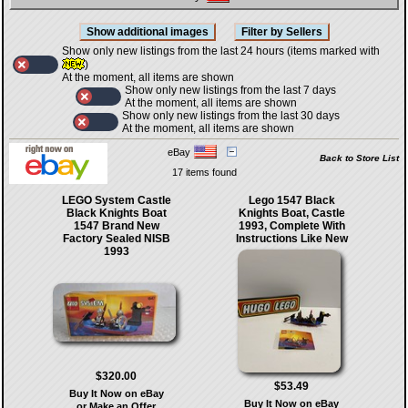
Show only new listings from the last 24 hours (items marked with
)
At the moment, all items are shown
Show only new listings from the last 7 days
At the moment, all items are shown
Show only new listings from the last 30 days
At the moment, all items are shown
eBay
Back to Store List
17 items found
LEGO System Castle
Lego 1547 Black
Black Knights Boat
Knights Boat, Castle
1547 Brand New
1993, Complete With
Factory Sealed NISB
Instructions Like New
1993
$320.00
$53.49
Buy It Now on eBay
Buy It Now on eBay
or Make an Offer