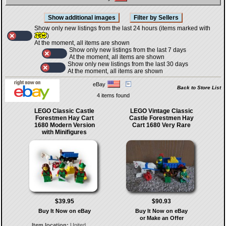
Show only new listings from the last 24 hours (items marked with
)
At the moment, all items are shown
Show only new listings from the last 7 days
At the moment, all items are shown
Show only new listings from the last 30 days
At the moment, all items are shown
eBay
Back to Store List
4 items found
LEGO Classic Castle
LEGO Vintage Classic
Forestmen Hay Cart
Castle Forestmen Hay
1680 Modern Version
Cart 1680 Very Rare
with Minifigures
$39.95
$90.93
Buy It Now on eBay
Buy It Now on eBay
or Make an Offer
Item location:
United