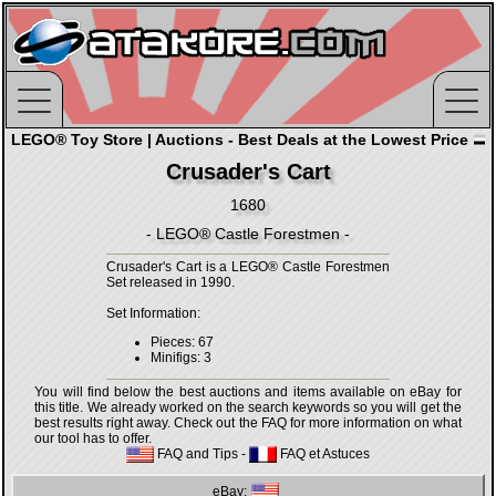
LEGO® Toy Store | Auctions - Best Deals at the Lowest Price
Crusader's Cart
1680
- LEGO® Castle Forestmen -
Crusader's Cart is a LEGO® Castle Forestmen
Set released in 1990.
Set Information:
Pieces: 67
Minifigs: 3
You will find below the best auctions and items available on eBay for
this title. We already worked on the search keywords so you will get the
best results right away. Check out the FAQ for more information on what
our tool has to offer.
FAQ and Tips
-
FAQ et Astuces
eBay: