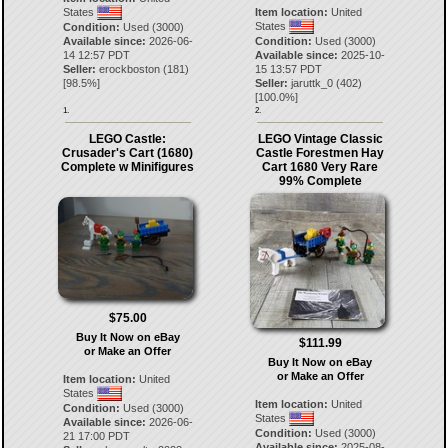
States
Item location:
United
States
Condition:
Used (3000)
Available since:
2026-06-
Condition:
Used (3000)
14 12:57 PDT
Available since:
2025-10-
Seller:
erockboston
(
181
)
15 13:57 PDT
[
98.5
%]
Seller:
jaruttk_0
(
402
)
[
100.0
%]
1.
2.
LEGO Castle:
LEGO Vintage Classic
Crusader's Cart (1680)
Castle Forestmen Hay
Complete w Minifigures
Cart 1680 Very Rare
99% Complete
$75.00
Buy It Now on eBay
$111.99
or Make an Offer
Buy It Now on eBay
or Make an Offer
Item location:
United
States
Item location:
United
Condition:
Used (3000)
States
Available since:
2026-06-
Condition:
Used (3000)
21 17:00 PDT
Available since:
2025-08-