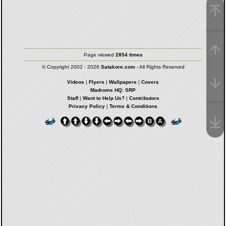
Page viewed
2854 times
© Copyright 2002 - 2026
Satakore.com
- All Rights Reserved
Videos
|
Flyers
|
Wallpapers
|
Covers
Madroms HQ: SRP
Staff
|
Want to Help Us?
|
Contributors
Privacy Policy
|
Terms & Conditions