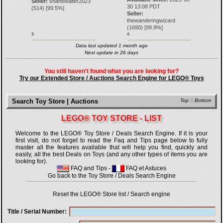
Seller:
shanewalter2023
30 13:08 PDT
(
514
) [
99.5
%]
Seller:
thewanderingwizard
(
1690
) [
99.9
%]
3.
4.
Data last updated 1 month ago
Next update in 26 days
You still haven't found what you are looking for?
Try our Extended Store / Auctions Search Engine for LEGO® Toys
Search Toy Store | Auctions
Top
::
Bottom
LEGO® TOY STORE - LIST
Welcome to the LEGO® Toy Store / Deals Search Engine. If it is your
first visit, do not forget to read the Faq and Tips page below to fully
master all the features available that will help you find, quickly and
easily, all the best Deals on Toys (and any other types of items you are
looking for).
FAQ and Tips
-
FAQ et Astuces
Go back to the Toy Store / Deals Search Engine
Reset the LEGO® Store list / Search engine
Title / Serial Number