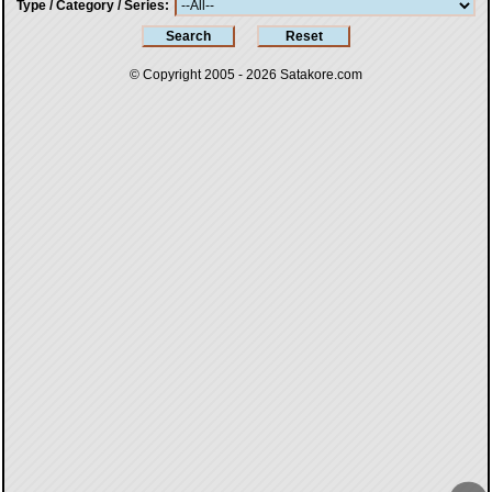
Type / Category / Series
© Copyright 2005 - 2026
Satakore.com