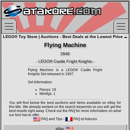
LEGO® Toy Store | Auctions - Best Deals at the Lowest Price
Flying Machine
2848
- LEGO® Castle Fright Knights -
Flying Machine is a LEGO® Castle Fright
Knights Set released in 1997.
Set Information:
Pieces: 19
Minifigs: 1
You will find below the best auctions and items available on eBay for
this title. We already worked on the search keywords so you will get the
best results right away. Check out the FAQ for more information on what
our tool has to offer.
FAQ and Tips
-
FAQ et Astuces
eBay: