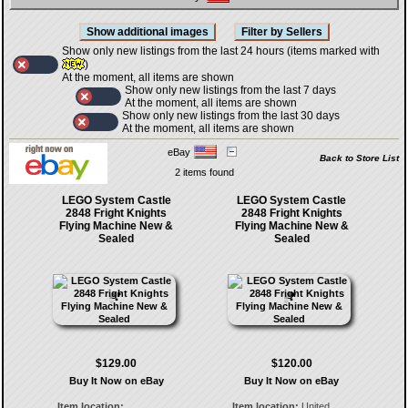
Show only new listings from the last 24 hours (items marked with
)
At the moment, all items are shown
Show only new listings from the last 7 days
At the moment, all items are shown
Show only new listings from the last 30 days
At the moment, all items are shown
eBay
Back to Store List
2 items found
LEGO System Castle
LEGO System Castle
2848 Fright Knights
2848 Fright Knights
Flying Machine New &
Flying Machine New &
Sealed
Sealed
$129.00
$120.00
Buy It Now on eBay
Buy It Now on eBay
Item location:
Item location:
United