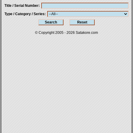
Title / Serial Number
Type / Category / Series
© Copyright 2005 - 2026
Satakore.com