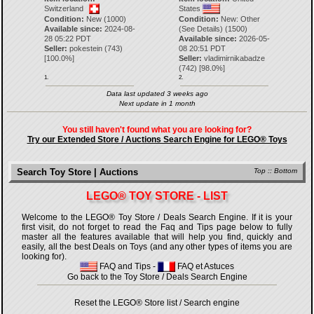
Switzerland
States
Condition:
New (1000)
Condition:
New: Other
Available since:
2024-08-
(See Details) (1500)
28 05:22 PDT
Available since:
2026-05-
Seller:
pokestein
(
743
)
08 20:51 PDT
[
100.0
%]
Seller:
vladimirnikabadze
(
742
) [
98.0
%]
1.
2.
Data last updated 3 weeks ago
Next update in 1 month
You still haven't found what you are looking for?
Try our Extended Store / Auctions Search Engine for LEGO® Toys
Search Toy Store | Auctions
Top
::
Bottom
LEGO® TOY STORE - LIST
Welcome to the LEGO® Toy Store / Deals Search Engine. If it is your
first visit, do not forget to read the Faq and Tips page below to fully
master all the features available that will help you find, quickly and
easily, all the best Deals on Toys (and any other types of items you are
looking for).
FAQ and Tips
-
FAQ et Astuces
Go back to the Toy Store / Deals Search Engine
Reset the LEGO® Store list / Search engine