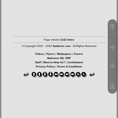
Page viewed
1142 times
© Copyright 2002 - 2026
Satakore.com
- All Rights Reserved
Videos
|
Flyers
|
Wallpapers
|
Covers
Madroms HQ: SRP
Staff
|
Want to Help Us?
|
Contributors
Privacy Policy
|
Terms & Conditions