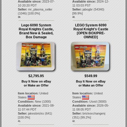
Available since:
2023-07-
Available since:
2024-12-
10 20:20 PDT
11 03:03 PST
Seller:
mr_plasma_seller
Seller:
jabogbr
(
54340
)
(
1046
) [
100.0
%]
[
99.9
%]
39.
40.
Lego 6090 System
LEGO System 6090
Royal Knights Castle,
Royal Knight's Castle
Brand New & Sealed,
[OPEN BOX/PRE-
Box Damage
OWNED]
$2,795.95
$549.99
Buy It Now on eBay
Buy It Now on eBay
or Make an Offer
or Make an Offer
Item location:
United
Item location:
United
States
States
Condition:
New (1000)
Condition:
Used (3000)
Available since:
2021-08-
Available since:
2026-05-
11 07:44 PDT
11 08:05 PDT
Seller:
jakesbricks
(
641
)
Seller:
brickexchangenj
[
100.0
%]
(
351
) [
99.2
%]
41.
42.