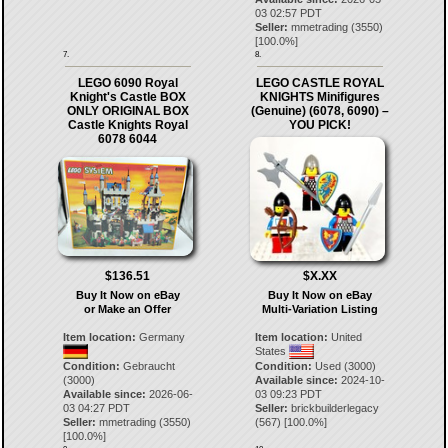
03 02:57 PDT
Seller:
mmetrading
(
3550
)
[
100.0
%]
7.
8.
LEGO 6090 Royal
LEGO CASTLE ROYAL
Knight's Castle BOX
KNIGHTS Minifigures
ONLY ORIGINAL BOX
(Genuine) (6078, 6090) –
Castle Knights Royal
YOU PICK!
6078 6044
$136.51
$X.XX
Buy It Now on eBay
Buy It Now on eBay
or Make an Offer
Multi-Variation Listing
Item location:
Germany
Item location:
United
States
Condition:
Gebraucht
Condition:
Used (3000)
(3000)
Available since:
2024-10-
Available since:
2026-06-
03 09:23 PDT
03 04:27 PDT
Seller:
brickbuilderlegacy
Seller:
mmetrading
(
3550
)
(
567
) [
100.0
%]
[
100.0
%]