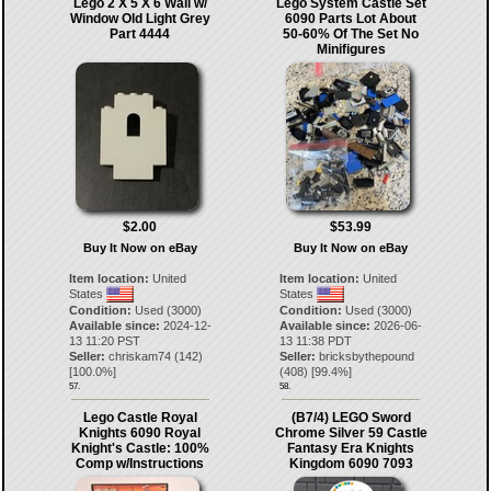
Lego 2 X 5 X 6 Wall w/
Lego System Castle Set
Window Old Light Grey
6090 Parts Lot About
Part 4444
50-60% Of The Set No
Minifigures
$2.00
$53.99
Buy It Now on eBay
Buy It Now on eBay
Item location:
United
Item location:
United
States
States
Condition:
Used (3000)
Condition:
Used (3000)
Available since:
2024-12-
Available since:
2026-06-
13 11:20 PST
13 11:38 PDT
Seller:
chriskam74
(
142
)
Seller:
bricksbythepound
[
100.0
%]
(
408
) [
99.4
%]
57.
58.
Lego Castle Royal
(B7/4) LEGO Sword
Knights 6090 Royal
Chrome Silver 59 Castle
Knight's Castle: 100%
Fantasy Era Knights
Comp w/Instructions
Kingdom 6090 7093