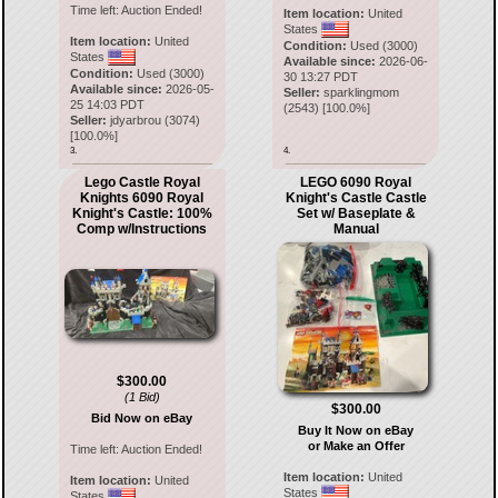
Time left:
Auction Ended!
Item location:
United
States
Item location:
United
Condition:
Used (3000)
States
Available since:
2026-06-
Condition:
Used (3000)
30 13:27 PDT
Available since:
2026-05-
Seller:
sparklingmom
25 14:03 PDT
(
2543
) [
100.0
%]
Seller:
jdyarbrou
(
3074
)
[
100.0
%]
3.
4.
Lego Castle Royal
LEGO 6090 Royal
Knights 6090 Royal
Knight's Castle Castle
Knight's Castle: 100%
Set w/ Baseplate &
Comp w/Instructions
Manual
$300.00
(1 Bid)
$300.00
Bid Now on eBay
Buy It Now on eBay
or Make an Offer
Time left:
Auction Ended!
Item location:
United
Item location:
United
States
States