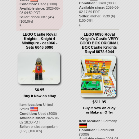
Condition:
Used (3000)
Condition:
Used (3000)
Available since:
2026-06-
Available since:
2026-06-
02 17:59 PDT
03 04:52 PDT
Seller:
melher_7539
(
6
)
Seller:
dohor6087
(
45
)
[
100.0
%]
[
100.0
%]
5.
6.
LEGO Castle Royal
LEGO 6090 Royal
Knights - Knight 4
Knight's Castle VERY
Minifigure - cas066 -
GOOD BOX ORIGINAL
Sets 6046 6090
BOX Castle Knights
Royal 6078 6044
$6.95
Buy It Now on eBay
$511.95
Item location:
United
Buy It Now on eBay
States
or Make an Offer
Condition:
Used (3000)
Available since:
2026-06-
Item location:
Germany
02 18:30 PDT
Seller:
endlessemporium
Condition:
Gebraucht
(
163
) [
100.0
%]
(3000)
Available since:
2026-05-