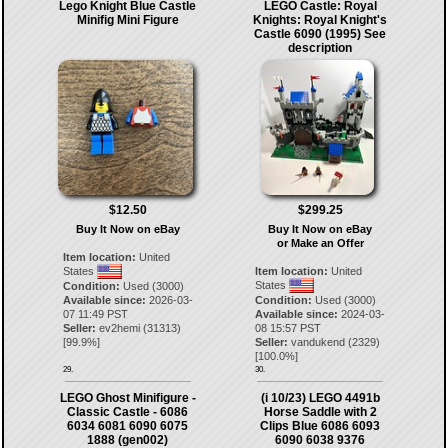
Lego Knight Blue Castle
LEGO Castle: Royal
Minifig Mini Figure
Knights: Royal Knight's
Castle 6090 (1995) See
description
$12.50
$299.25
Buy It Now on eBay
Buy It Now on eBay
or Make an Offer
Item location:
United
States
Item location:
United
States
Condition:
Used (3000)
Available since:
2026-03-
Condition:
Used (3000)
07 11:49 PST
Available since:
2024-03-
Seller:
ev2hemi
(
31313
)
08 15:57 PST
[
99.9
%]
Seller:
vandukend
(
2329
)
[
100.0
%]
29.
30.
LEGO Ghost Minifigure -
(i 10/23) LEGO 4491b
Classic Castle - 6086
Horse Saddle with 2
6034 6081 6090 6075
Clips Blue 6086 6093
1888 (gen002)
6090 6038 9376