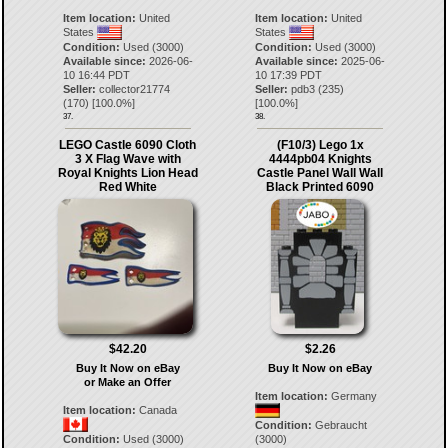
Item location:
United
Item location:
United
States
States
Condition:
Used (3000)
Condition:
Used (3000)
Available since:
2026-06-
Available since:
2025-06-
10 16:44 PDT
10 17:39 PDT
Seller:
collector21774
Seller:
pdb3
(
235
)
(
170
) [
100.0
%]
[
100.0
%]
37.
38.
LEGO Castle 6090 Cloth
(F10/3) Lego 1x
3 X Flag Wave with
4444pb04 Knights
Royal Knights Lion Head
Castle Panel Wall Wall
Red White
Black Printed 6090
$42.20
$2.26
Buy It Now on eBay
Buy It Now on eBay
or Make an Offer
Item location:
Germany
Item location:
Canada
Condition:
Gebraucht
Condition:
Used (3000)
(3000)