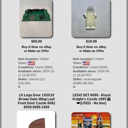
$69.00
$18.99
Buy It Now on eBay
Buy It Now on eBay
or Make an Offer
or Make an Offer
Item location:
United
Item location:
United
States
States
Condition:
Used (3000)
Condition:
Used (3000)
Available since:
2025-12-
Available since:
2026-06-
11 12:39 PST
11 15:04 PDT
Seller:
chke14
(
21
)
Seller:
cartertagsale
[
100.0
%]
(
5586
) [
99.8
%]
45.
46.
1X Lego Door 1X5X10
LEGO SET 6090 - Royal
Brown Gate Wing Leaf
Knight's Castle 1995 🦁
Front Door Castle 6081
👑[USED - No box]
6059 6090 2400