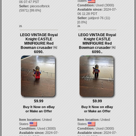
States
06 07:47 PST
Condition:
Used (3000)
Seller:
piecesofbrick
Available since:
2024-07-
(
5971
) [
99.6
%]
06 11:28 PDT
Seller:
juldjord-76
(
11
)
[
0.0
%]
23.
24.
LEGO VINTAGE Royal
LEGO VINTAGE Royal
Knight CASTLE
Knight CASTLE
MINIFIGURE Red
MINIFIGURE Red
Bowman crusader ￼
Bowman crusader ￼
6090.
6090..
$9.99
$9.99
Buy It Now on eBay
Buy It Now on eBay
or Make an Offer
or Make an Offer
Item location:
United
Item location:
United
States
States
Condition:
Used (3000)
Condition:
Used (3000)
Available since:
2024-07-
Available since:
2024-07-