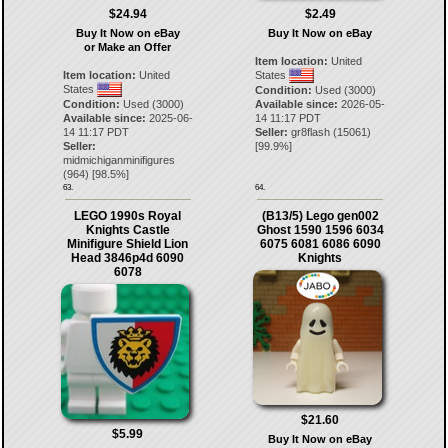
$24.94
$2.49
Buy It Now on eBay
Buy It Now on eBay
or Make an Offer
Item location:
United
Item location:
United
States
States
Condition:
Used (3000)
Condition:
Used (3000)
Available since:
2026-05-
Available since:
2025-06-
14 11:17 PDT
14 11:17 PDT
Seller:
gr8flash
(
15061
)
Seller:
[
99.9
%]
midmichiganminifigures
(
964
) [
98.5
%]
63.
64.
LEGO 1990s Royal
(B13/5) Lego gen002
Knights Castle
Ghost 1590 1596 6034
Minifigure Shield Lion
6075 6081 6086 6090
Head 3846p4d 6090
Knights
6078
$21.60
$5.99
Buy It Now on eBay