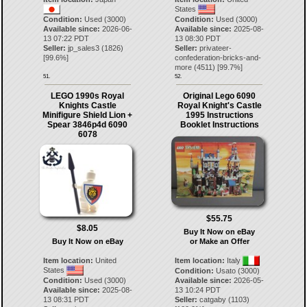
States
Condition:
Used (3000)
Condition:
Used (3000)
Available since:
2026-06-
Available since:
2025-08-
13 07:22 PDT
13 08:30 PDT
Seller:
jp_sales3
(
1826
)
Seller:
privateer-
[
99.6
%]
confederation-bricks-and-
more
(
4511
) [
99.7
%]
51.
52.
LEGO 1990s Royal
Original Lego 6090
Knights Castle
Royal Knight's Castle
Minifigure Shield Lion +
1995 Instructions
Spear 3846p4d 6090
Booklet Instructions
6078
$55.75
$8.05
Buy It Now on eBay
Buy It Now on eBay
or Make an Offer
Item location:
United
Item location:
Italy
States
Condition:
Usato (3000)
Condition:
Used (3000)
Available since:
2026-05-
Available since:
2025-08-
13 10:24 PDT
13 08:31 PDT
Seller:
catgaby
(
1103
)