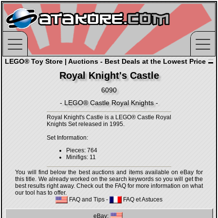
LEGO® Toy Store | Auctions - Best Deals at the Lowest Price
Royal Knight's Castle
6090
- LEGO® Castle Royal Knights -
Royal Knight's Castle is a LEGO® Castle Royal
Knights Set released in 1995.
Set Information:
Pieces: 764
Minifigs: 11
You will find below the best auctions and items available on eBay for
this title. We already worked on the search keywords so you will get the
best results right away. Check out the FAQ for more information on what
our tool has to offer.
FAQ and Tips
-
FAQ et Astuces
eBay: