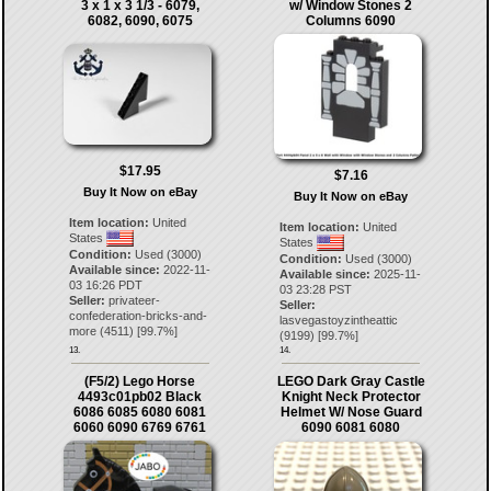
3 x 1 x 3 1/3 - 6079,
w/ Window Stones 2
6082, 6090, 6075
Columns 6090
$17.95
$7.16
Buy It Now on eBay
Buy It Now on eBay
Item location:
United
Item location:
United
States
States
Condition:
Used (3000)
Condition:
Used (3000)
Available since:
2022-11-
Available since:
2025-11-
03 16:26 PDT
03 23:28 PST
Seller:
privateer-
Seller:
confederation-bricks-and-
lasvegastoyzintheattic
more
(
4511
) [
99.7
%]
(
9199
) [
99.7
%]
13.
14.
(F5/2) Lego Horse
LEGO Dark Gray Castle
4493c01pb02 Black
Knight Neck Protector
6086 6085 6080 6081
Helmet W/ Nose Guard
6060 6090 6769 6761
6090 6081 6080