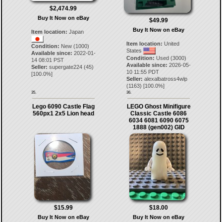
$2,474.99
Buy It Now on eBay
$49.99
Buy It Now on eBay
Item location:
Japan
Item location:
United
Condition:
New (1000)
States
Available since:
2022-01-
Condition:
Used (3000)
14 08:01 PST
Available since:
2026-05-
Seller:
supergate224
(
45
)
10 11:55 PDT
[
100.0
%]
Seller:
alexalbatross4wlp
(
1163
) [
100.0
%]
35.
36.
Lego 6090 Castle Flag
LEGO Ghost Minifigure
560px1 2x5 Lion head
Classic Castle 6086
6034 6081 6090 6075
1888 (gen002) GID
$15.99
$18.00
Buy It Now on eBay
Buy It Now on eBay