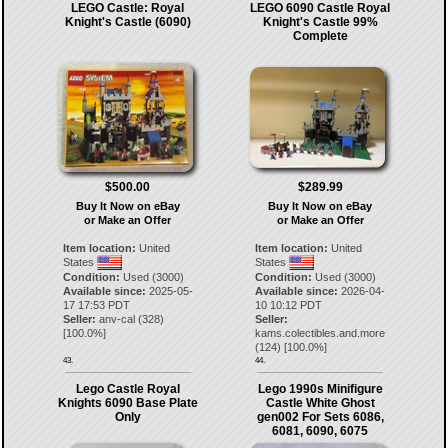
LEGO Castle: Royal
LEGO 6090 Castle Royal
Knight's Castle (6090)
Knight's Castle 99%
Complete
$500.00
$289.99
Buy It Now on eBay
Buy It Now on eBay
or Make an Offer
or Make an Offer
Item location:
United
Item location:
United
States
States
Condition:
Used (3000)
Condition:
Used (3000)
Available since:
2025-05-
Available since:
2026-04-
17 17:53 PDT
10 10:12 PDT
Seller:
anv-cal
(
328
)
Seller:
[
100.0
%]
kams.colectibles.and.more
(
124
) [
100.0
%]
43.
44.
Lego Castle Royal
Lego 1990s Minifigure
Knights 6090 Base Plate
Castle White Ghost
Only
gen002 For Sets 6086,
6081, 6090, 6075