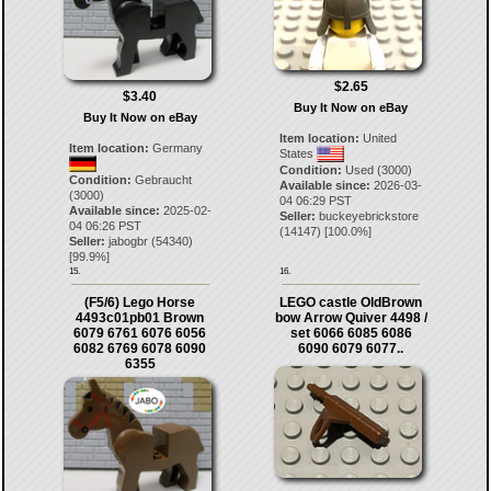
$2.65
$3.40
Buy It Now on eBay
Buy It Now on eBay
Item location:
United
Item location:
Germany
States
Condition:
Used (3000)
Condition:
Gebraucht
Available since:
2026-03-
(3000)
04 06:29 PST
Available since:
2025-02-
Seller:
buckeyebrickstore
04 06:26 PST
(
14147
) [
100.0
%]
Seller:
jabogbr
(
54340
)
[
99.9
%]
15.
16.
(F5/6) Lego Horse
LEGO castle OldBrown
4493c01pb01 Brown
bow Arrow Quiver 4498 /
6079 6761 6076 6056
set 6066 6085 6086
6082 6769 6078 6090
6090 6079 6077..
6355