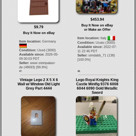
$453.94
Buy It Now on eBay
$9.79
or Make an Offer
Buy It Now on eBay
Item location:
Italy
Item location:
Germany
Condition:
Usato (3000)
Available since:
2022-07-
Condition:
Used (3000)
11 22:46 PDT
Available since:
2026-05-
Seller:
simdabb_71
(
138
)
09 00:03 PDT
[
100.0
%]
Seller:
www-steinpalast-
de
(
48693
) [
99.9
%]
47.
48.
Vintage Lego 2 X 5 X 6
Lego Royal Knights King
Wall w/ Window Old Light
Castle Minifig 9376 6008
Grey Part 4444
6044 6090 Gold Metallic
Sword