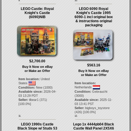
9.
10.
LEGO Castle: Royal
LEGO 6090 Royal
Knight's Castle
Knight's Castle 1995
(6090)NIB
6090-1 incl original box
& instructions original
packaging
$2,700.00
$563.16
Buy It Now on eBay
or Make an Offer
Buy It Now on eBay
or Make an Offer
Item location:
United
States
Item location:
Netherlands
Condition:
New (1000)
Available since:
2026-04-
Condition:
Gebraucht
03 13:29 PDT
(3000)
Seller:
tlbear1
(
371
)
Available since:
2025-11-
[
100.0
%]
03 13:41 PST
Seller:
bigboys_toystore
(
426
) [
100.0
%]
11.
12.
LEGO 1990s Castle
Lego 1x 4444pb04 Black
Black Slope w/ Studs 53
Castle Wall Panel 2X5X6