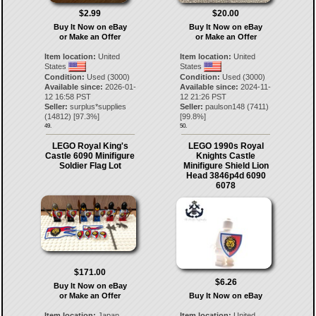
$2.99
$20.00
Buy It Now on eBay
Buy It Now on eBay
or Make an Offer
or Make an Offer
Item location:
United
Item location:
United
States
States
Condition:
Used (3000)
Condition:
Used (3000)
Available since:
2026-01-
Available since:
2024-11-
12 16:58 PST
12 21:26 PST
Seller:
surplus*supplies
Seller:
paulson148
(
7411
)
(
14812
) [
97.3
%]
[
99.8
%]
49.
50.
LEGO Royal King's
LEGO 1990s Royal
Castle 6090 Minifigure
Knights Castle
Soldier Flag Lot
Minifigure Shield Lion
Head 3846p4d 6090
6078
$171.00
$6.26
Buy It Now on eBay
or Make an Offer
Buy It Now on eBay
Item location:
Japan
Item location:
United