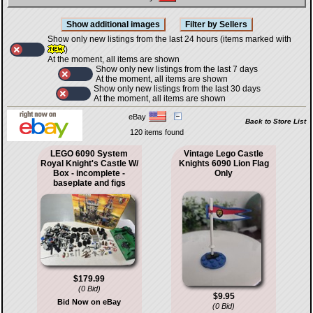
Show only new listings from the last 24 hours (items marked with
)
At the moment, all items are shown
Show only new listings from the last 7 days
At the moment, all items are shown
Show only new listings from the last 30 days
At the moment, all items are shown
eBay
Back to Store List
120 items found
LEGO 6090 System
Vintage Lego Castle
Royal Knight's Castle W/
Knights 6090 Lion Flag
Box - incomplete -
Only
baseplate and figs
$179.99
(0 Bid)
$9.95
Bid Now on eBay
(0 Bid)