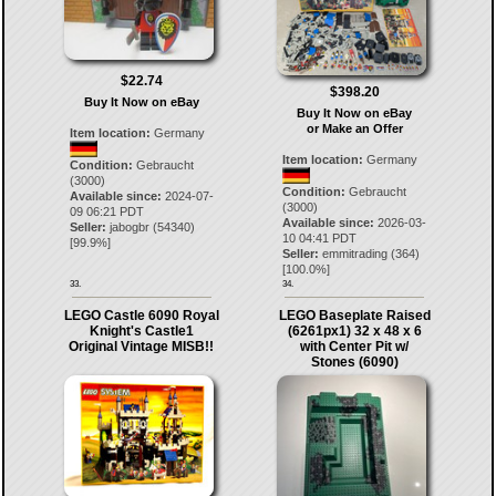
$22.74
$398.20
Buy It Now on eBay
Buy It Now on eBay
or Make an Offer
Item location:
Germany
Item location:
Germany
Condition:
Gebraucht
(3000)
Condition:
Gebraucht
Available since:
2024-07-
(3000)
09 06:21 PDT
Available since:
2026-03-
Seller:
jabogbr
(
54340
)
10 04:41 PDT
[
99.9
%]
Seller:
emmitrading
(
364
)
[
100.0
%]
33.
34.
LEGO Castle 6090 Royal
LEGO Baseplate Raised
Knight's Castle1
(6261px1) 32 x 48 x 6
Original Vintage MISB!!
with Center Pit w/
Stones (6090)