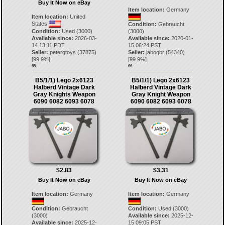
Buy It Now on eBay
Item location:
Germany
Item location:
United
States
Condition:
Gebraucht
Condition:
Used (3000)
(3000)
Available since:
2026-03-
Available since:
2020-01-
14 13:11 PDT
15 06:24 PST
Seller:
petergtoys
(
37875
)
Seller:
jabogbr
(
54340
)
[
99.9
%]
[
99.9
%]
65.
66.
B5/1/1) Lego 2x6123
B5/1/1) Lego 2x6123
Halberd Vintage Dark
Halberd Vintage Dark
Gray Knights Weapon
Gray Knight Weapon
6090 6082 6093 6078
6090 6082 6093 6078
$2.83
$3.31
Buy It Now on eBay
Buy It Now on eBay
Item location:
Germany
Item location:
Germany
Condition:
Gebraucht
Condition:
Used (3000)
(3000)
Available since:
2025-12-
Available since:
2025-12-
15 09:05 PST