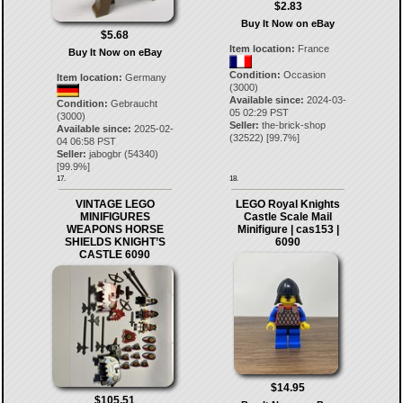
$2.83
Buy It Now on eBay
$5.68
Item location:
France
Buy It Now on eBay
Condition:
Occasion
Item location:
Germany
(3000)
Available since:
2024-03-
Condition:
Gebraucht
05 02:29 PST
(3000)
Seller:
the-brick-shop
Available since:
2025-02-
(
32522
) [
99.7
%]
04 06:58 PST
Seller:
jabogbr
(
54340
)
[
99.9
%]
17.
18.
VINTAGE LEGO
LEGO Royal Knights
MINIFIGURES
Castle Scale Mail
WEAPONS HORSE
Minifigure | cas153 |
SHIELDS KNIGHT’S
6090
CASTLE 6090
$14.95
$105.51