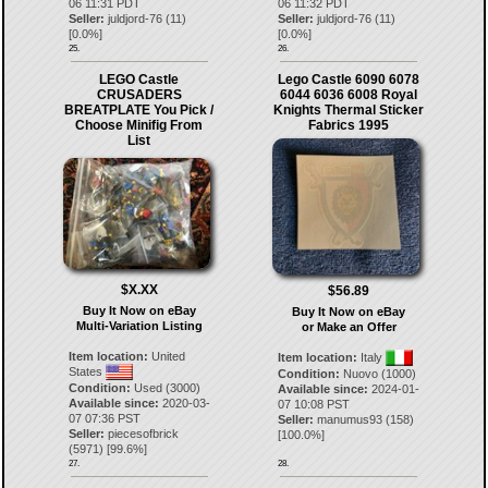
06 11:31 PDT
06 11:32 PDT
Seller:
juldjord-76
(
11
)
Seller:
juldjord-76
(
11
)
[
0.0
%]
[
0.0
%]
25.
26.
LEGO Castle
Lego Castle 6090 6078
CRUSADERS
6044 6036 6008 Royal
BREATPLATE You Pick /
Knights Thermal Sticker
Choose Minifig From
Fabrics 1995
List
$X.XX
$56.89
Buy It Now on eBay
Buy It Now on eBay
Multi-Variation Listing
or Make an Offer
Item location:
United
Item location:
Italy
States
Condition:
Nuovo (1000)
Condition:
Used (3000)
Available since:
2024-01-
Available since:
2020-03-
07 10:08 PST
07 07:36 PST
Seller:
manumus93
(
158
)
Seller:
piecesofbrick
[
100.0
%]
(
5971
) [
99.6
%]
27.
28.