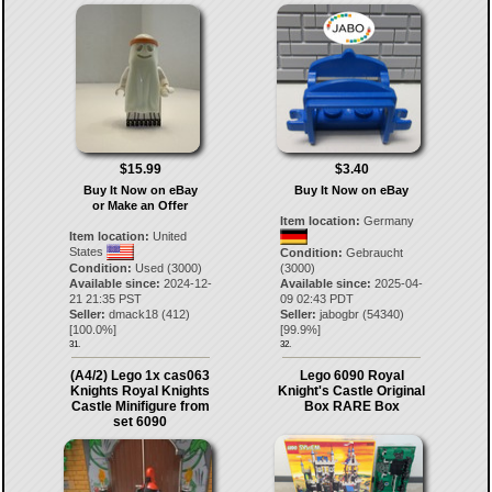
$15.99
$3.40
Buy It Now on eBay
Buy It Now on eBay
or Make an Offer
Item location:
Germany
Item location:
United
States
Condition:
Gebraucht
Condition:
Used (3000)
(3000)
Available since:
2024-12-
Available since:
2025-04-
21 21:35 PST
09 02:43 PDT
Seller:
dmack18
(
412
)
Seller:
jabogbr
(
54340
)
[
100.0
%]
[
99.9
%]
31.
32.
(A4/2) Lego 1x cas063
Lego 6090 Royal
Knights Royal Knights
Knight's Castle Original
Castle Minifigure from
Box RARE Box
set 6090