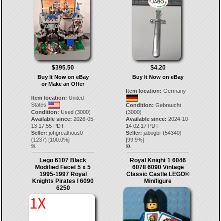
$395.50
$4.20
Buy It Now on eBay
Buy It Now on eBay
or Make an Offer
Item location:
Germany
Item location:
United
States
Condition:
Gebraucht
Condition:
Used (3000)
(3000)
Available since:
2026-05-
Available since:
2024-10-
13 17:55 PDT
14 02:17 PDT
Seller:
johgreathous0
Seller:
jabogbr
(
54340
)
(
1237
) [
100.0
%]
[
99.9
%]
59.
60.
Lego 6107 Black
Royal Knight 1 6046
Modified Facet 5 x 5
6078 6090 Vintage
1995-1997 Royal
Classic Castle LEGO®
Knights Pirates I 6090
Minifigure
6250