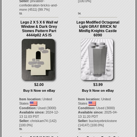
Seller:
privateer-
[
100.0
%]
confederation-bricks-and-
more
(
4511
) [
99.7
%]
53.
54.
Lego 2 X 5 X 6 Wall w/
Lego Modified Octagonal
Window & Dark Grey
Light GRAY BRICK N/
Stones Pattern Part
Minifig Knights Castle
4444p02 AS IS
6090
$2.00
$3.99
Buy It Now on eBay
Buy It Now on eBay
Item location:
United
Item location:
United
States
States
Condition:
Used (3000)
Condition:
Used (3000)
Available since:
2024-12-
Available since:
2025-04-
13 11:03 PST
13 11:20 PDT
Seller:
chriskam74
(
142
)
Seller:
buckeyebrickstore
[
100.0
%]
(
14147
) [
100.0
%]
55.
56.