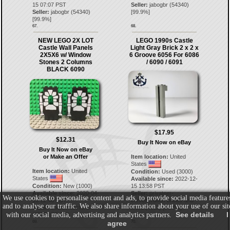
15 07:07 PST
Seller:
jabogbr
(
54340
)
Seller:
jabogbr
(
54340
)
[
99.9
%]
[
99.9
%]
67.
68.
NEW LEGO 2X LOT
LEGO 1990s Castle
Castle Wall Panels
Light Gray Brick 2 x 2 x
2X5X6 w/ Window
6 Groove 6056 For 6086
Stones 2 Columns
/ 6090 / 6091
BLACK 6090
$17.95
$12.31
Buy It Now on eBay
Buy It Now on eBay
or Make an Offer
Item location:
United
States
Item location:
United
Condition:
Used (3000)
States
Available since:
2022-12-
Condition:
New (1000)
15 13:58 PST
Available since:
2020-04-
Seller:
privateer-
We use cookies to personalise content and ads, to provide social media feature
15 12:48 PDT
confederation-bricks-and-
and to analyse our traffic. We also share information about your use of our sit
Seller:
boulderauctions
more
(
4511
) [
99.7
%]
See details
I
with our social media, advertising and analytics partners.
(
6595
) [
99.9
%]
agree
69.
70.