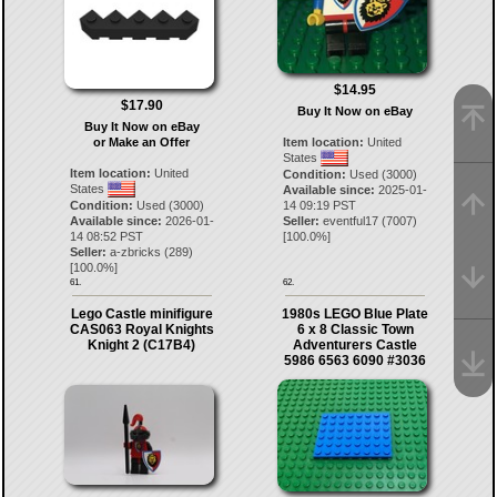
$14.95
$17.90
Buy It Now on eBay
Buy It Now on eBay
or Make an Offer
Item location:
United
States
Item location:
United
Condition:
Used (3000)
States
Available since:
2025-01-
Condition:
Used (3000)
14 09:19 PST
Available since:
2026-01-
Seller:
eventful17
(
7007
)
14 08:52 PST
[
100.0
%]
Seller:
a-zbricks
(
289
)
[
100.0
%]
61.
62.
Lego Castle minifigure
1980s LEGO Blue Plate
CAS063 Royal Knights
6 x 8 Classic Town
Knight 2 (C17B4)
Adventurers Castle
5986 6563 6090 #3036