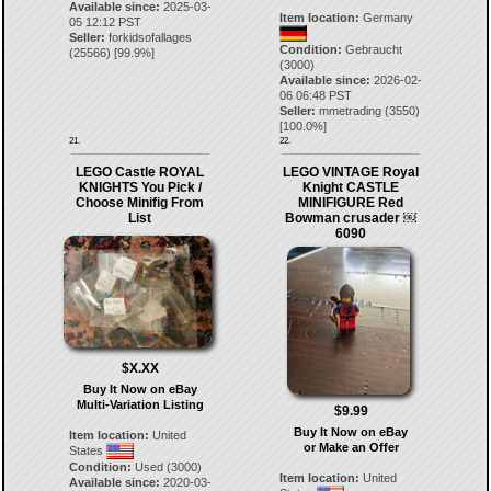
Available since:
2025-03-
Item location:
Germany
05 12:12 PST
Seller:
forkidsofallages
Condition:
Gebraucht
(
25566
) [
99.9
%]
(3000)
Available since:
2026-02-
06 06:48 PST
Seller:
mmetrading
(
3550
)
[
100.0
%]
21.
22.
LEGO Castle ROYAL
LEGO VINTAGE Royal
KNIGHTS You Pick /
Knight CASTLE
Choose Minifig From
MINIFIGURE Red
List
Bowman crusader ￼
6090
$X.XX
Buy It Now on eBay
Multi-Variation Listing
$9.99
Buy It Now on eBay
Item location:
United
or Make an Offer
States
Condition:
Used (3000)
Item location:
United
Available since:
2020-03-