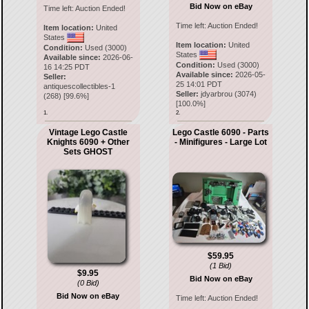
Bid Now on eBay
Time left:
Auction Ended!
Time left:
Auction Ended!
Item location:
United
States
Item location:
United
Condition:
Used (3000)
States
Available since:
2026-06-
Condition:
Used (3000)
16 14:25 PDT
Available since:
2026-05-
Seller:
25 14:01 PDT
antiquescollectibles-1
Seller:
jdyarbrou
(
3074
)
(
268
) [
99.6
%]
[
100.0
%]
1.
2.
Vintage Lego Castle
Lego Castle 6090 - Parts
Knights 6090 + Other
- Minifigures - Large Lot
Sets GHOST
$59.95
(1 Bid)
$9.95
Bid Now on eBay
(0 Bid)
Bid Now on eBay
Time left:
Auction Ended!