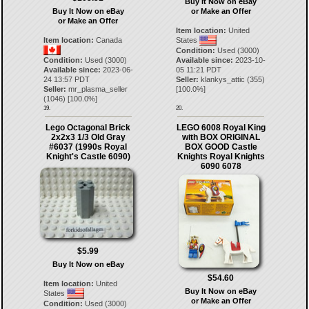
Buy It Now on eBay
Buy It Now on eBay
or Make an Offer
or Make an Offer
Item location:
United
Item location:
Canada
States
Condition:
Used (3000)
Condition:
Used (3000)
Available since:
2023-10-
Available since:
2023-06-
05 11:21 PDT
24 13:57 PDT
Seller:
klankys_attic
(
355
)
Seller:
mr_plasma_seller
[
100.0
%]
(
1046
) [
100.0
%]
19.
20.
Lego Octagonal Brick
LEGO 6008 Royal King
2x2x3 1/3 Old Gray
with BOX ORIGINAL
#6037 (1990s Royal
BOX GOOD Castle
Knight's Castle 6090)
Knights Royal Knights
6090 6078
$5.99
Buy It Now on eBay
$54.60
Item location:
United
Buy It Now on eBay
States
or Make an Offer
Condition:
Used (3000)