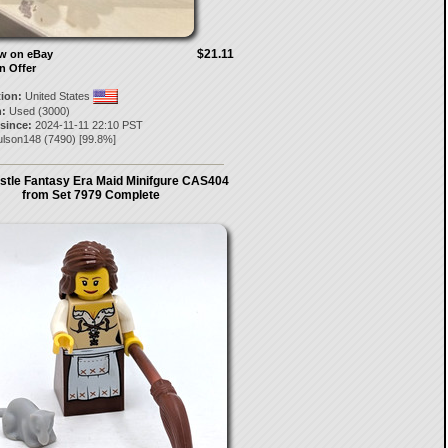
$21.11
ow on eBay
n Offer
tion:
United States
:
Used (3000)
 since:
2024-11-11 22:10 PST
ulson148
(
7490
) [
99.8
%]
stle Fantasy Era Maid Minifgure CAS404
from Set 7979 Complete