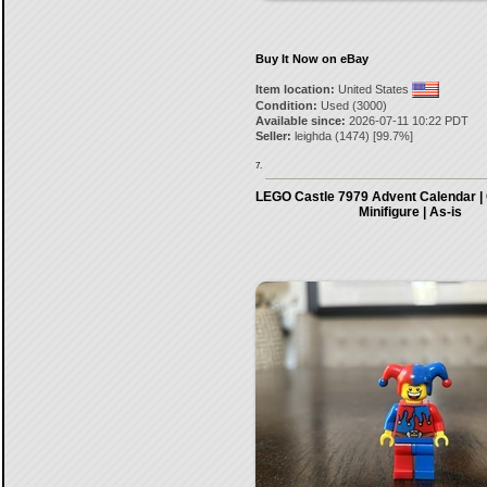
Buy It Now on eBay
Item location:
United States
Condition:
Used (3000)
Available since:
2026-07-11 10:22 PDT
Seller:
leighda
(
1474
) [
99.7
%]
7.
LEGO Castle 7979 Advent Calendar | 
Minifigure | As-is