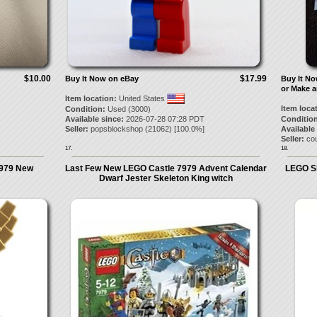
$10.00
$17.99
Buy It Now on eBay
Buy It N
or Make a
Item location:
United States
Item loca
Condition:
Used (3000)
Available since:
2026-07-28 07:28 PDT
Condition
Seller:
popsblockshop
(
21062
) [
100.0
%]
Available
Seller:
cou
17.
18.
7979 New
Last Few New LEGO Castle 7979 Advent Calendar
LEGO Sk
Dwarf Jester Skeleton King witch