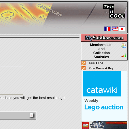
My
Satakore.
com
Members List
and
Collection
Statistics
RSS Feed
One Game A Day
rds so you will get the best results right