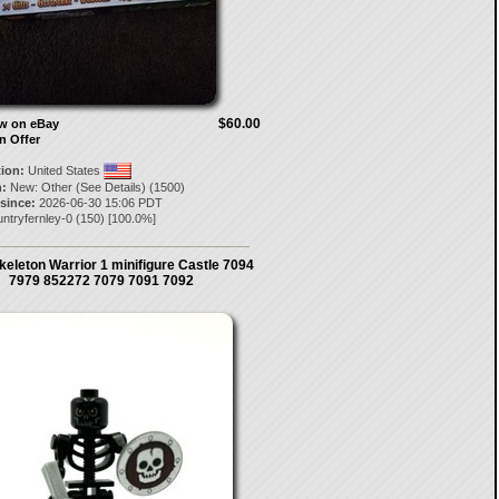
$60.00
ow on eBay
n Offer
tion:
United States
:
New: Other (See Details) (1500)
 since:
2026-06-30 15:06 PDT
ntryfernley-0
(
150
) [
100.0
%]
eleton Warrior 1 minifigure Castle 7094
7979 852272 7079 7091 7092