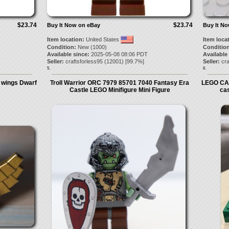
$23.74
$23.74
Buy It Now on eBay
Buy It N
Item location:
United States
Item loca
Condition:
New (1000)
Condition
Available since:
2025-05-08 08:06 PDT
Available
Seller:
craftsforless95
(
12001
) [
99.7
%]
Seller:
cra
5.
6.
/ wings Dwarf
Troll Warrior ORC 7979 85701 7040 Fantasy Era
LEGO CA
Castle LEGO Minifigure Mini Figure
ca