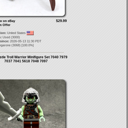
$29.99
ow on eBay
n Offer
tion:
United States
:
Used (3000)
 since:
2026-05-13 11:30 PDT
ngarone
(
3068
) [
100.0
%]
le Troll Warrior Minifigure Set 7040 7979
7037 7041 5618 7048 7097