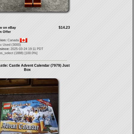
$14.23
ow on eBay
n Offer
tion:
Canada
:
Used (3000)
 since:
2025-03-24 19:11 PDT
bs_select
(
1888
) [
100.0
%]
tle: Castle Advent Calendar (7979) Just
Box