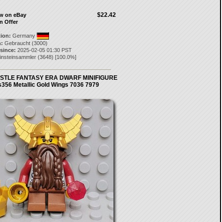
$22.42
ow on eBay
n Offer
tion:
Germany
:
Gebraucht (3000)
 since:
2025-02-05 01:30 PST
einsteinsammler
(
3648
) [
100.0
%]
STLE FANTASY ERA DWARF MINIFIGURE
s356 Metallic Gold Wings 7036 7979