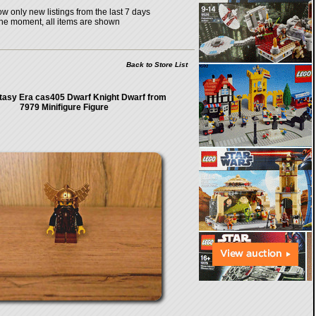
w only new listings from the last 7 days
the moment, all items are shown
Back to Store List
tasy Era cas405 Dwarf Knight Dwarf from
7979 Minifigure Figure