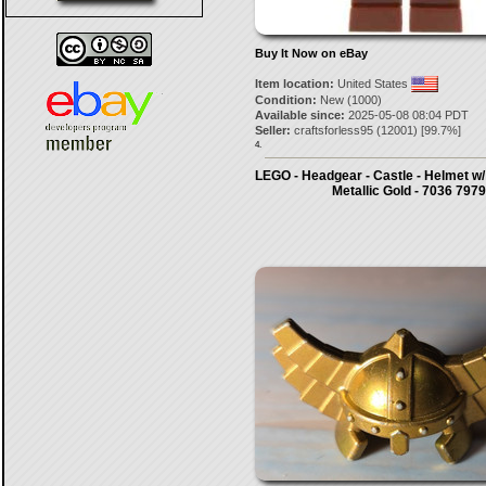
Buy It Now on eBay
Item location:
United States
Condition:
New (1000)
Available since:
2025-05-08 08:04 PDT
Seller:
craftsforless95
(
12001
) [
99.7
%]
4.
LEGO - Headgear - Castle - Helmet w
Metallic Gold - 7036 7979