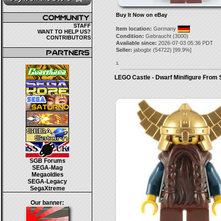
Buy It Now on eBay
STAFF
Item location:
Germany
WANT TO HELP US?
Condition:
Gebraucht (3000)
CONTRIBUTORS
Available since:
2026-07-03 05:36 PDT
Seller:
jabogbr
(
54722
) [
99.9
%]
1.
LEGO Castle - Dwarf Minifigure From
SGB Forums
SEGA-Mag
Megaoldies
SEGA-Legacy
SegaXtreme
Our banner: