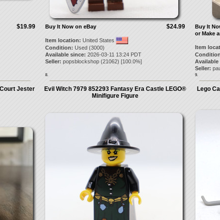
$19.99
$24.99
Buy It Now on eBay
Buy It N
or Make a
Item location:
United States
Item loca
Condition:
Used (3000)
Available since:
2026-03-11 13:24 PDT
Condition
Seller:
popsblockshop
(
21062
) [
100.0
%]
Available
Seller:
pa
8.
9.
Court Jester
Evil Witch 7979 852293 Fantasy Era Castle LEGO®
Lego Ca
Minifigure Figure