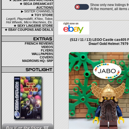
★ SEGA SATURN AUCTIONS
★ SEGA DREAMCAST
Show only new listings f
AUCTIONS
At the moment, all items
▶ SISTER CHANNELS
★ TOY STORE
Lego®, Playmobil®, K'Nex, Tobot,
Hot Wheels, Micro Machines, Etc.
★ SEXY LINGERIE STORE
★ EBAY COUPONS AND DEALS
(S12 / 11 / 13) LEGO Castle cas405 
FRENCH REVIEWS
Dwarf Gold Helmet 7979
VIDEOS
FLYERS
WALLPAPERS
COVERS
MADROMS HQ: SRP