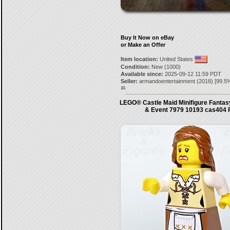
Buy It Now on eBay
or Make an Offer
Item location:
United States
Condition:
New (1000)
Available since:
2025-09-12 11:59 PDT
Seller:
armandoentertainment
(
2018
) [
99.5
%
10.
LEGO® Castle Maid Minifigure Fantas
& Event 7979 10193 cas404 