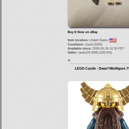
Buy It Now on eBay
Item location:
United States
Condition:
Used (3000)
Available since:
2026-03-26 10:30 PDT
Seller:
raulen29
(
689
) [
100.0
%]
16.
LEGO Castle - Dwarf Minifigure 