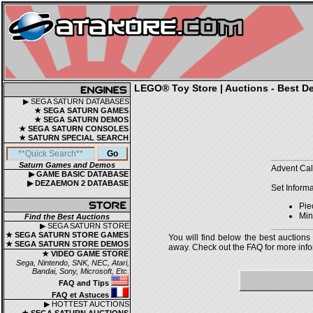
LEGO® Toy Store | Auctions - Best De
▶ SEGA SATURN DATABASES
★ SEGA SATURN GAMES
★ SEGA SATURN DEMOS
★ SEGA SATURN CONSOLES
★ SATURN SPECIAL SEARCH
Saturn Games and Demos
Advent Cal
▶ GAME BASIC DATABASE
▶ DEZAEMON 2 DATABASE
Set Informa
Pie
Mini
Find the Best Auctions
▶ SEGA SATURN STORE
★ SEGA SATURN STORE GAMES
You will find below the best auctions
★ SEGA SATURN STORE DEMOS
away. Check out the FAQ for more infor
★ VIDEO GAME STORE
Sega, Nintendo, SNK, NEC, Atari,
Bandai, Sony, Microsoft, Etc.
FAQ and Tips
FAQ et Astuces
▶ HOTTEST AUCTIONS