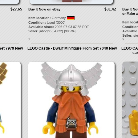
$27.65
$31.42
Buy It Now on eBay
Buy It N
or Make a
Item location:
Germany
Item loca
Condition:
Used (3000)
Available since:
2026-07-03 07:35 PDT
Condition
Seller:
jabogbr
(
54722
) [
99.9
%]
Available
Seller:
st
2.
3.
 Set 7979 New
LEGO Castle - Dwarf Minifigure From Set 7040 New
LEGO CA
ca