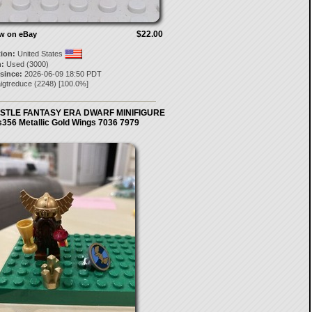
$22.00
ow on eBay
tion:
United States
:
Used (3000)
 since:
2026-06-09 18:50 PDT
igtreduce
(
2248
) [
100.0
%]
STLE FANTASY ERA DWARF MINIFIGURE
s356 Metallic Gold Wings 7036 7979