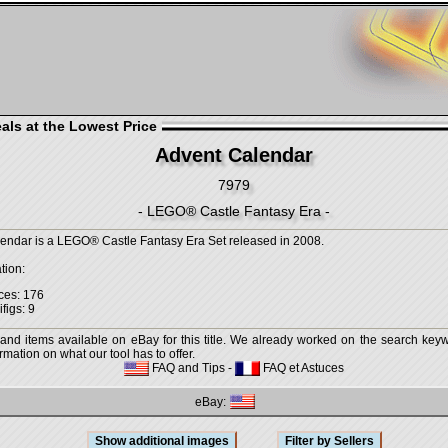
als at the Lowest Price
Advent Calendar
7979
- LEGO® Castle Fantasy Era -
endar is a LEGO® Castle Fantasy Era Set released in 2008.
tion:
ces: 176
figs: 9
 and items available on eBay for this title. We already worked on the search keywo
mation on what our tool has to offer.
FAQ and Tips
-
FAQ et Astuces
eBay: