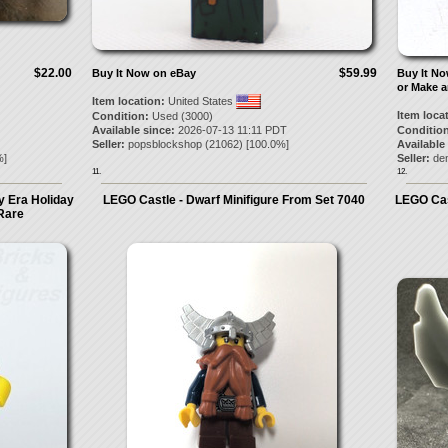
$22.00
$59.99
Buy It Now on eBay
Buy It N
or Make a
Item location:
United States
Item loca
Condition:
Used (3000)
Available since:
2026-07-13 11:11 PDT
Condition
Seller:
popsblockshop
(
21062
) [
100.0
%]
Available
]
Seller:
de
11.
12.
y Era Holiday
LEGO Castle - Dwarf Minifigure From Set 7040
LEGO Cast
Rare