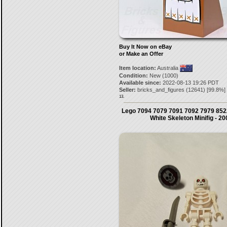
Buy It Now on eBay
or Make an Offer
Item location:
Australia
Condition:
New (1000)
Available since:
2022-08-13 19:26 PDT
Seller:
bricks_and_figures
(
12641
) [
99.8
%]
13.
Lego 7094 7079 7091 7092 7979 8522
White Skeleton Minifig - 20