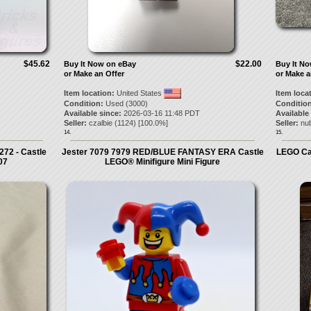
$45.62
$22.00
Buy It Now on eBay
Buy It N
or Make an Offer
or Make a
Item location:
United States
Item loca
Condition:
Used (3000)
Condition
Available since:
2026-03-16 11:48 PDT
Available
Seller:
czalbie
(
1124
) [
100.0
%]
Seller:
nu
14.
15.
72 - Castle
Jester 7079 7979 RED/BLUE FANTASY ERA Castle
LEGO Cas
07
LEGO® Minifigure Mini Figure