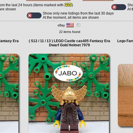
Sho
rom the last 24 hours (items marked with
)
At 
 are shown
Show only new listings from the last 30 days
At the moment, all items are shown
eBay
22 items found
Fantasy Era
( S12 / 11 / 13 ) LEGO Castle cas405 Fantasy Era
Lego Fan
Dwarf Gold Helmet 7979