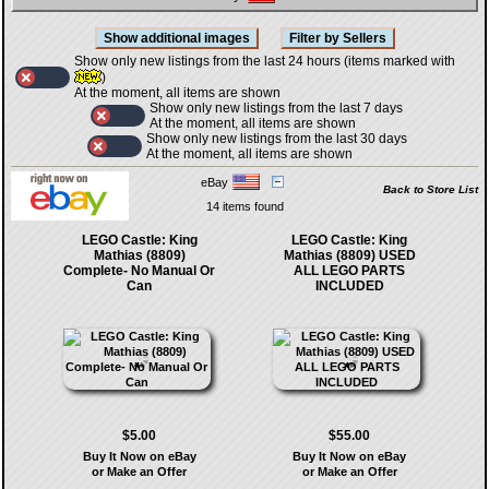
Show only new listings from the last 24 hours (items marked with
)
At the moment, all items are shown
Show only new listings from the last 7 days
At the moment, all items are shown
Show only new listings from the last 30 days
At the moment, all items are shown
eBay
Back to Store List
14 items found
LEGO Castle: King
LEGO Castle: King
Mathias (8809)
Mathias (8809) USED
Complete- No Manual Or
ALL LEGO PARTS
Can
INCLUDED
$5.00
$55.00
Buy It Now on eBay
Buy It Now on eBay
or Make an Offer
or Make an Offer