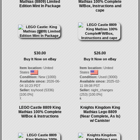
Mathias (8809) Limited
Mathias 100% Complete
Edition Mint In Package
W/Box, Instructions and
cape
$30.00
$26.00
Buy It Now on eBay
Buy It Now on eBay
Item location:
United
Item location:
United
States
States
Condition:
New (1000)
Condition:
Used (3000)
Available since:
2026-06-
Available since:
2025-02-
04 10:23 PDT
11 09:08 PST
Seller:
toyhood
(
5336
)
Seller:
night_changes
[
100.0
%]
(
253
) [
100.0
%]
7.
8.
LEGO Castle 8809 King
Knights Kingdom King
Mathias 100% Complete
Mathias Lego 8809
W/Box & Instructions
(Near Complete, As Is)
w/ Canister