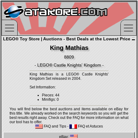
LEGO® Toy Store | Auctions - Best Deals at the Lowest Price
King Mathias
8809
- LEGO® Castle Knights' Kingdom -
King Mathias is a LEGO® Castle Knights'
Kingdom Set released in 2004.
Set Information:
Pieces: 44
Minifigs: 0
You will find below the best auctions and items available on eBay for
this title. We already worked on the search keywords so you will get the
best results right away. Check out the FAQ for more information on what
our tool has to offer.
FAQ and Tips
-
FAQ et Astuces
eBay: