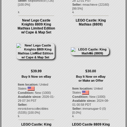
Seller:
skipsbrickco
(
726
)
28 12:01 PST
[
100.0
%]
Seller:
mnachieve
(
22160
)
[
99.5
%]
3.
4.
New! Lego Castle
LEGO Castle: King
Knights 8809 King
Mathias (8809)
Mathias Limited Edition
w/ Cape & Map Set
$39.99
$30.00
Buy It Now on eBay
Buy It Now on eBay
or Make an Offer
Item location:
United
States
Item location:
United
States
Condition:
New (1000)
Available since:
2026-01-
Condition:
New (1000)
29 07:34 PST
Available since:
2024-08-
Seller:
01 00:58 PDT
mrsnickerscollectibles
Seller:
immanugae-0
(
0
)
(
5335
) [
100.0
%]
[
0.0
%]
5.
6.
LEGO Castle: King
LEGO Castle 8809 King