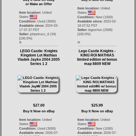
or Make an Offer
Item location:
United
Item location:
United
States
States
Condition:
New (1000)
Condition:
Used (3000)
Available since:
2023-02-
Available since:
2024-03-
18 07:52 PST
17 07:37 PDT
Seller:
legosrfun
(
2568
)
Seller:
johpetrucc_6
(
34
)
[
100.0
%]
[
100.0
%]
11.
12.
LEGO Castle: Knights
Lego Castle Knights -
Kingdom Lot Mathias
KING ROI MATHIAS
Vladek Jayko 2004 2005
limited edition w/ bonus
Series 1 2
map 8809 NEW
$27.00
$25.99
Buy It Now on eBay
Buy It Now on eBay
Item location:
United
Item location:
United
States
States
Condition:
Used (3000)
Condition:
New (1000)
Available since:
2026-07-
Available since:
2026-07-