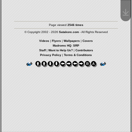
Page viewed
2546 times
© Copyright 2002 - 2026
Satakore.com
- All Rights Reserved
Videos
|
Flyers
|
Wallpapers
|
Covers
Madroms HQ: SRP
Staff
|
Want to Help Us?
|
Contributors
Privacy Policy
|
Terms & Conditions