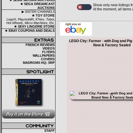
★ SEGA SATURN AUCTIONS
★ SEGA DREAMCAST
Show only new listings f
AUCTIONS
At the moment, all items
▶ SISTER CHANNELS
★ TOY STORE
Lego®, Playmobil®, K'Nex, Tobot,
Hot Wheels, Micro Machines, Etc.
★ SEXY LINGERIE STORE
★ EBAY COUPONS AND DEALS
LEGO City: Farmer - with Dog and Pig
FRENCH REVIEWS
New & Factory Sealed
VIDEOS
FLYERS
WALLPAPERS
COVERS
MADROMS HQ: SRP
STAFF