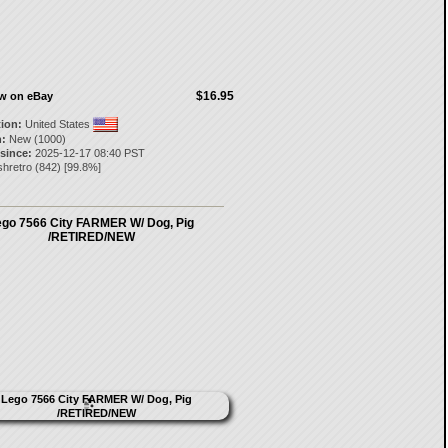
$16.95
ow on eBay
tion:
United States
:
New (1000)
 since:
2025-12-17 08:40 PST
shretro
(
842
) [
99.8
%]
ego 7566 City FARMER W/ Dog, Pig
/RETIRED/NEW