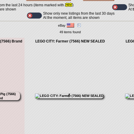
Sho
rom the last 24 hours (items marked with
)
At 
 are shown
Show only new listings from the last 30 days
At the moment, all items are shown
eBay
49 items found
 (7566) Brand
LEGO CITY: Farmer (7566) NEW SEALED
LEGO