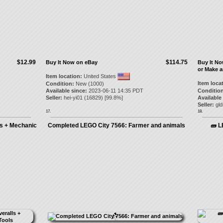
$12.99
$114.75
Buy It Now on eBay
Buy It N
or Make a
Item location:
United States
Item loca
Condition:
New (1000)
Available since:
2023-06-11 14:35 PDT
Condition
Seller:
hei-yi01
(
16829
) [
99.8
%]
Available
Seller:
gld
17.
18.
ls + Mechanic
Completed LEGO City 7566: Farmer and animals
🧱 L