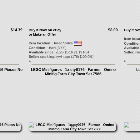
$14.39
$8.00
Buy It Now on eBay
Buy It N
or Make an Offer
Item loca
Item location:
United States
Condition
Condition:
Used (3000)
Available
Available since:
2025-11-16 21:19 PST
Seller:
na
Seller:
sparklingcityvintage
(
176
) [
100.0
%]
8.
9.
16 Pieces No
LEGO Minifigures - 1x cty0176 - Farmer - Omino
L
Minifig Farm City Town Set 7566