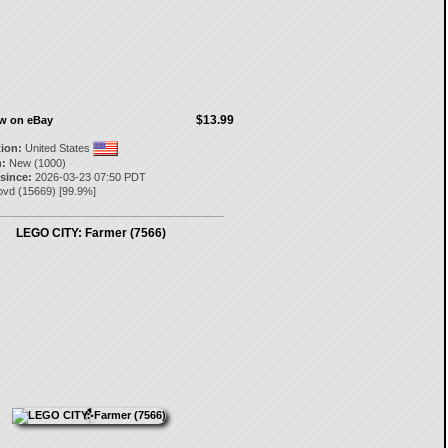
$13.99
ow on eBay
tion:
United States
:
New (1000)
 since:
2026-03-23 07:50 PDT
ovd
(
15669
) [
99.9
%]
LEGO CITY: Farmer (7566)