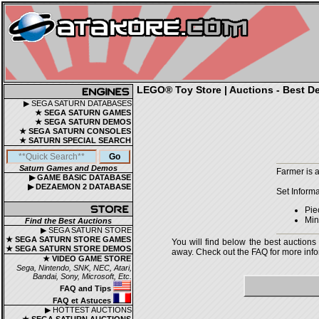
LEGO® Toy Store | Auctions - Best De
▶ SEGA SATURN DATABASES
★ SEGA SATURN GAMES
★ SEGA SATURN DEMOS
★ SEGA SATURN CONSOLES
★ SATURN SPECIAL SEARCH
Saturn Games and Demos
Farmer is 
▶ GAME BASIC DATABASE
▶ DEZAEMON 2 DATABASE
Set Informa
Pie
Mini
Find the Best Auctions
▶ SEGA SATURN STORE
★ SEGA SATURN STORE GAMES
You will find below the best auctions
★ SEGA SATURN STORE DEMOS
away. Check out the FAQ for more infor
★ VIDEO GAME STORE
Sega, Nintendo, SNK, NEC, Atari,
Bandai, Sony, Microsoft, Etc.
FAQ and Tips
FAQ et Astuces
▶ HOTTEST AUCTIONS