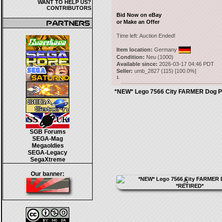
WANT TO HELP US?
CONTRIBUTORS
Bid Now on eBay
or Make an Offer
Time left:
Auction Ended!
Item location:
Germany
Condition:
Neu (1000)
Available since:
2026-03-17 04:46 PDT
Seller:
umb_2827
(
115
) [
100.0
%]
1.
*NEW* Lego 7566 City FARMER Dog P
SGB Forums
SEGA-Mag
Megaoldies
SEGA-Legacy
SegaXtreme
Our banner: