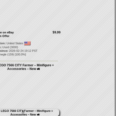
$9.99
ow on eBay
n Offer
tion:
United States
:
Used (3000)
 since:
2026-02-24 19:12 PST
negle
(
159
) [
100.0
%]
EGO 7566 CITY Farmer – Minifigure +
Accessories – New 🚜