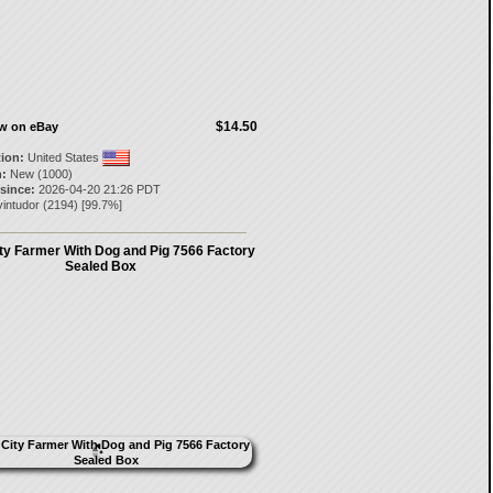
$14.50
ow on eBay
tion:
United States
:
New (1000)
 since:
2026-04-20 21:26 PDT
intudor
(
2194
) [
99.7
%]
y Farmer With Dog and Pig 7566 Factory
Sealed Box