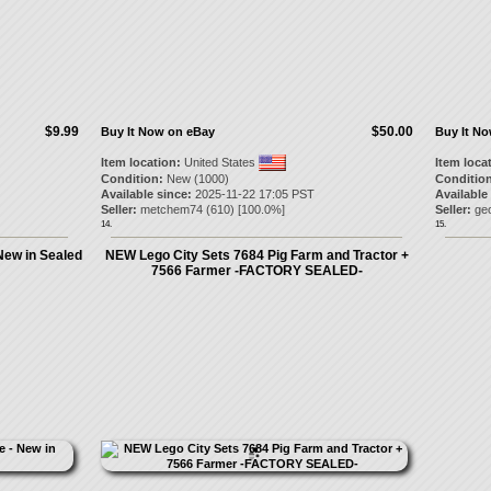
$9.99
$50.00
Buy It Now on eBay
Buy It N
Item location:
United States
Item loca
Condition:
New (1000)
Condition
Available since:
2025-11-22 17:05 PST
Available
Seller:
metchem74
(
610
) [
100.0
%]
Seller:
ge
14.
15.
 New in Sealed
NEW Lego City Sets 7684 Pig Farm and Tractor +
7566 Farmer -FACTORY SEALED-