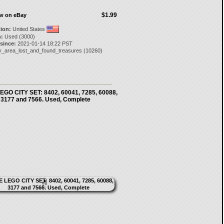
$1.99
ow on eBay
tion:
United States
:
Used (3000)
 since:
2021-01-14 18:22 PST
y_area_lost_and_found_treasures
(
10260
)
GO CITY SET: 8402, 60041, 7285, 60088,
3177 and 7566. Used, Complete