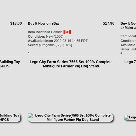
$18.00
$17.90
Buy It Now on eBay
Buy It N
or Make a
Item location:
Canada
Item loca
Condition:
New (1000)
Available since:
2022-08-16 14:55 PDT
Condition
Seller:
puregonda
(
63
) [
0.0
%]
Available
Seller:
ant
5.
6.
Building Toy
Lego City Farm Series 7566 Set 100% Complete
Lego 7
16PCS
Minifigure Farmer Pig Dog Stand