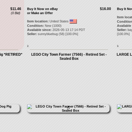
$11.46
$16.00
Buy It Now on eBay
Buy It N
(0 Bid)
or Make an Offer
Item loca
Item location:
United States
Condition
Condition:
New (1000)
Available
Available since:
2026-05-13 17:14 PDT
Seller:
ba
Seller:
sunnybluebug
(
58
) [
100.0
%]
[
100.0
%]
2.
3.
ig *RETIRED*
LEGO City Town Farmer (7566) - Retired Set -
LARGE LE
Sealed Box