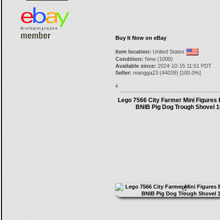
Buy It Now on eBay
Item location:
United States
Condition:
New (1000)
Available since:
2024-10-15 11:51 PDT
Seller:
mangga23
(
44039
) [
100.0
%]
4.
Lego 7566 City Farmer Mini Figures 
BNIB Pig Dog Trough Shovel 