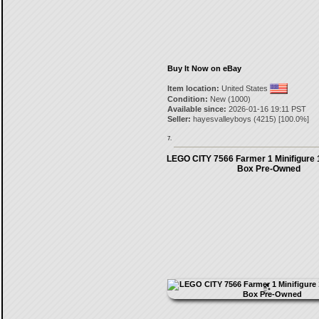
Buy It Now on eBay
Item location:
United States
Condition:
New (1000)
Available since:
2026-01-16 19:11 PST
Seller:
hayesvalleyboys
(
4215
) [
100.0
%]
7.
LEGO CITY 7566 Farmer 1 Minifigure 
Box Pre-Owned