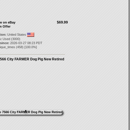
$69.99
ow on eBay
n Offer
tion:
United States
:
Used (3000)
 since:
2026-03-27 08:23 PDT
ique_times
(
458
) [
100.0
%]
566 City FARMER Dog Pig New Retired