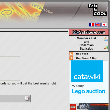
My
Satakore.
com
Members List
and
Collection
Statistics
RSS Feed
One Game A Day
rds so you will get the best results right