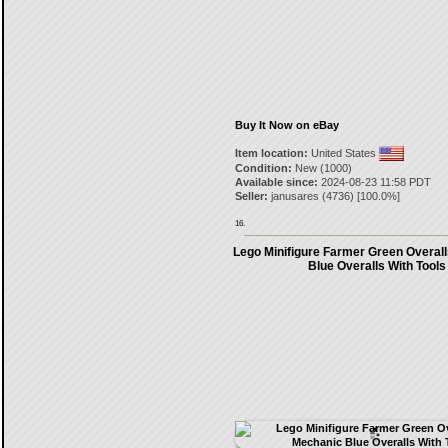
Buy It Now on eBay
Item location:
United States
Condition:
New (1000)
Available since:
2024-08-23 11:58 PDT
Seller:
janusares
(
4736
) [
100.0
%]
16.
Lego Minifigure Farmer Green Overal
Blue Overalls With Tools