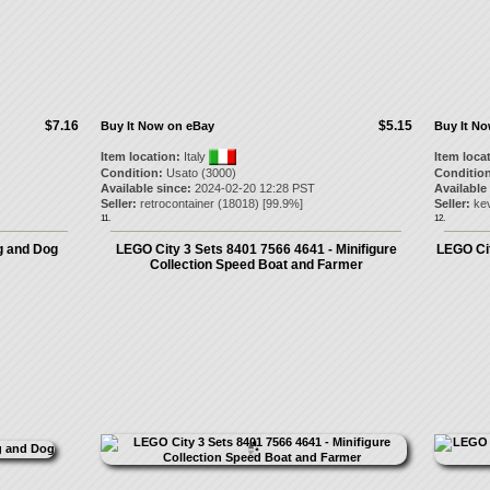
$7.16
$5.15
Buy It Now on eBay
Buy It N
Item location:
Italy
Item loca
Condition:
Usato (3000)
Condition
Available since:
2024-02-20 12:28 PST
Available
Seller:
retrocontainer
(
18018
) [
99.9
%]
Seller:
kev
11.
12.
g and Dog
LEGO City 3 Sets 8401 7566 4641 - Minifigure
LEGO Cit
Collection Speed Boat and Farmer