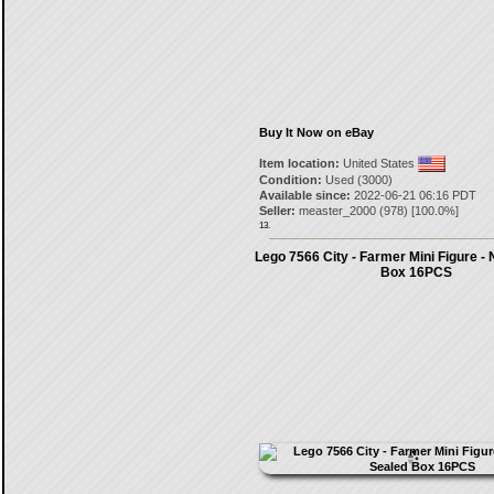
Buy It Now on eBay
Item location:
United States
Condition:
Used (3000)
Available since:
2022-06-21 06:16 PDT
Seller:
measter_2000
(
978
) [
100.0
%]
13.
Lego 7566 City - Farmer Mini Figure -
Box 16PCS