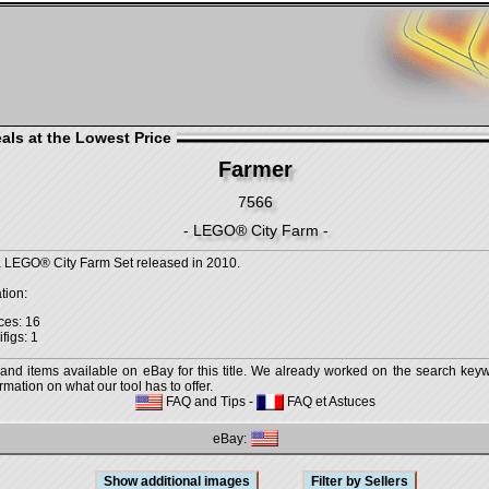
als at the Lowest Price
Farmer
7566
- LEGO® City Farm -
a LEGO® City Farm Set released in 2010.
tion:
ces: 16
figs: 1
 and items available on eBay for this title. We already worked on the search keywo
mation on what our tool has to offer.
FAQ and Tips
-
FAQ et Astuces
eBay: