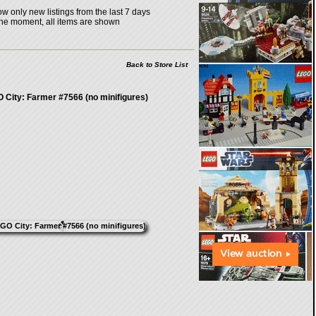
w only new listings from the last 7 days
the moment, all items are shown
Back to Store List
 City: Farmer #7566 (no minifigures)