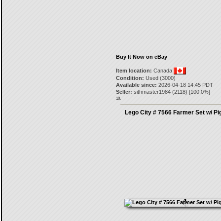
Buy It Now on eBay
Item location:
Canada
Condition:
Used (3000)
Available since:
2026-04-18 14:45 PDT
Seller:
sithmaster1984
(
2118
) [
100.0
%]
10.
Lego City # 7566 Farmer Set w/ Pi