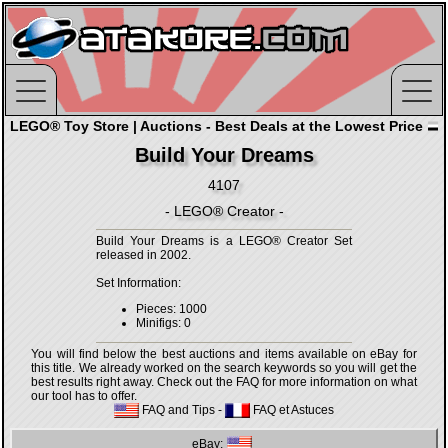
LEGO® Toy Store | Auctions - Best Deals at the Lowest Price
Build Your Dreams
4107
- LEGO® Creator -
Build Your Dreams is a LEGO® Creator Set
released in 2002.
Set Information:
Pieces: 1000
Minifigs: 0
You will find below the best auctions and items available on eBay for
this title. We already worked on the search keywords so you will get the
best results right away. Check out the FAQ for more information on what
our tool has to offer.
FAQ and Tips
-
FAQ et Astuces
eBay: