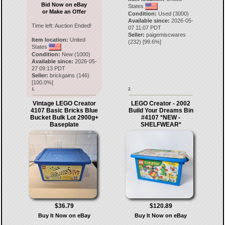
Bid Now on eBay
States
or Make an Offer
Condition:
Used (3000)
Available since:
2026-05-
Time left:
Auction Ended!
07 11:07 PDT
Seller:
paigemiscwares
Item location:
United
(
232
) [
99.6
%]
States
Condition:
New (1000)
Available since:
2026-05-
27 09:13 PDT
Seller:
brickgains
(
146
)
[
100.0
%]
1.
2.
Vintage LEGO Creator
LEGO Creator - 2002
4107 Basic Bricks Blue
Build Your Dreams Bin
Bucket Bulk Lot 2900g+
#4107 *NEW -
Baseplate
SHELFWEAR*
$36.79
$120.89
Buy It Now on eBay
Buy It Now on eBay