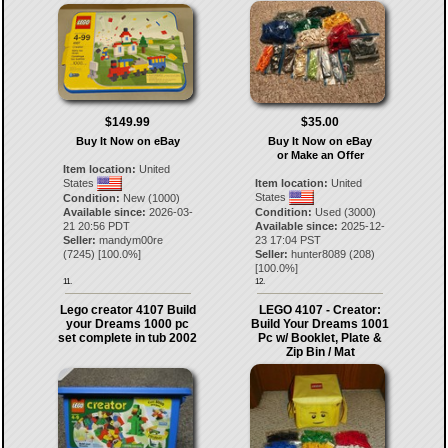
$149.99
$35.00
Buy It Now on eBay
Buy It Now on eBay
or Make an Offer
Item location:
United
States
Item location:
United
States
Condition:
New (1000)
Available since:
2026-03-
Condition:
Used (3000)
21 20:56 PDT
Available since:
2025-12-
Seller:
mandym00re
23 17:04 PST
(
7245
) [
100.0
%]
Seller:
hunter8089
(
208
)
[
100.0
%]
11.
12.
Lego creator 4107 Build
LEGO 4107 - Creator:
your Dreams 1000 pc
Build Your Dreams 1001
set complete in tub 2002
Pc w/ Booklet, Plate &
Zip Bin / Mat