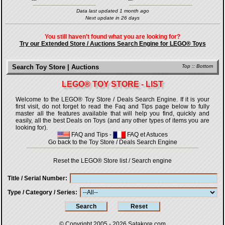
Data last updated 1 month ago
Next update in 26 days
You still haven't found what you are looking for?
Try our Extended Store / Auctions Search Engine for LEGO® Toys
Search Toy Store | Auctions
Top
::
Bottom
LEGO® TOY STORE - LIST
Welcome to the LEGO® Toy Store / Deals Search Engine. If it is your
first visit, do not forget to read the Faq and Tips page below to fully
master all the features available that will help you find, quickly and
easily, all the best Deals on Toys (and any other types of items you are
looking for).
FAQ and Tips
-
FAQ et Astuces
Go back to the Toy Store / Deals Search Engine
Reset the LEGO® Store list / Search engine
Title / Serial Number
Type / Category / Series
© Copyright 2005 - 2026
Satakore.com