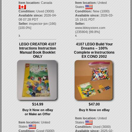
Item location:
Canada
Item location:
United
States
Condition:
Used (3000)
Condition:
New (1000)
Available since:
2026-04-
Available since:
2026-03-
08 07:28 PDT
15 19:01 PDT
Seller:
inspector-jon
(
166
)
Seller:
[
100.0
%]
www.bbtoystore.com
(
235904
) [
99.8
%]
3.
4.
LEGO CREATOR 4107
4107 LEGO Build Your
Intructions Instruction
Dreams – 100%
Manual Book Booklet
Complete w Instructions
ONLY
EX COND 2002
$14.99
$47.00
Buy It Now on eBay
Buy It Now on eBay
or Make an Offer
Item location:
United
Item location:
United
States
States
Condition:
Used (3000)
Condition:
Good (5000)
Available since:
2025-02-