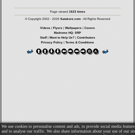
Page viewed
1623 times
© Copyright 2002 - 2026
Satakore.com
- All Rights Reserved
Videos
|
Flyers
|
Wallpapers
|
Covers
Madroms HQ: SRP
Staff
|
Want to Help Us?
|
Contributors
Privacy Policy
|
Terms & Conditions
We use cookies to personalise content and ads, to provide social media feature
and to analyse our traffic. We also share information about your use of our sit