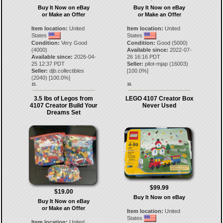
Buy It Now on eBay
Buy It Now on eBay
or Make an Offer
or Make an Offer
Item location:
United
Item location:
United
States
States
Condition:
Very Good
Condition:
Good (5000)
(4000)
Available since:
2022-07-
Available since:
2026-04-
26 16:16 PDT
25 12:37 PDT
Seller:
pilot-mjap
(
16003
)
Seller:
djb.collectibles
[
100.0
%]
(
2040
) [
100.0
%]
15.
16.
3.5 lbs of Legos from
LEGO 4107 Creator Box
4107 Creator Build Your
Never Used
Dreams Set
$99.99
$19.00
Buy It Now on eBay
Buy It Now on eBay
or Make an Offer
Item location:
United
States
Item location:
United