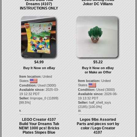
Dreams (4107)
Joker DC Villians
INSTRUCTIONS ONLY
$4.99
$5.22
Buy It Now on eBay
Buy It Now on eBay
or Make an Offer
Item location:
United
States
Item location:
United
States
Condition:
Used (3000)
Available since:
2025-03-
Condition:
Used (3000)
19 12:32 PDT
Available since:
2026-06-
Seller:
lrnprope_0
(
11899
)
19 13:32 PDT
[
99.5
%]
Seller:
half_shell_toys
(
2185
) [
100.0
%]
9.
10.
LEGO Creator 4107
Legos 9lbs Assorted
Build Your Dreams Tub
Parts and pieces sort by
NEW! 1000 pcs! Bricks
color / Lego Creator
Plates Slopes Blue
4107