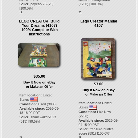
Seller:
paycap-75
(
23
)
(
1230
) [
100.0
%]
[
100.0
%]
19.
20.
LEGO CREATOR: Build
Lego Creator Manual
Your Dreams (4107)
4107
100% Complete With
Instructions
$35.00
Buy It Now on eBay
$3.00
or Make an Offer
Buy It Now on eBay
or Make an Offer
Item location:
United
States
Item location:
United
Condition:
Used (3000)
States
Available since:
2026-03-
Condition:
Like New
18 18:00 PDT
(2750)
Seller:
shanewalter2023
Available since:
2026-02-
(
513
) [
99.5
%]
04 15:00 PST
Seller:
treasure-hunter-
score
(
591
) [
100.0
%]
21.
22.