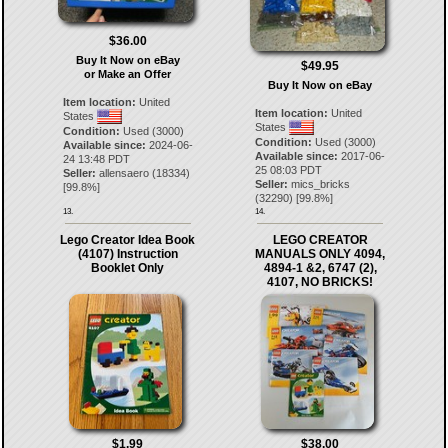
$36.00
Buy It Now on eBay
$49.95
or Make an Offer
Buy It Now on eBay
Item location:
United
Item location:
United
States
States
Condition:
Used (3000)
Condition:
Used (3000)
Available since:
2024-06-
Available since:
2017-06-
24 13:48 PDT
25 08:03 PDT
Seller:
allensaero
(
18334
)
Seller:
mics_bricks
[
99.8
%]
(
32290
) [
99.8
%]
13.
14.
Lego Creator Idea Book
LEGO CREATOR
(4107) Instruction
MANUALS ONLY 4094,
Booklet Only
4894-1 &2, 6747 (2),
4107, NO BRICKS!
$1.99
$38.00