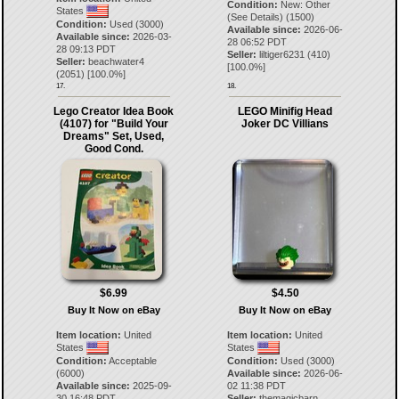
Condition:
New: Other
States
(See Details) (1500)
Condition:
Used (3000)
Available since:
2026-06-
Available since:
2026-03-
28 06:52 PDT
28 09:13 PDT
Seller:
liltiger6231
(
410
)
Seller:
beachwater4
[
100.0
%]
(
2051
) [
100.0
%]
17.
18.
Lego Creator Idea Book
LEGO Minifig Head
(4107) for "Build Your
Joker DC Villians
Dreams" Set, Used,
Good Cond.
$6.99
$4.50
Buy It Now on eBay
Buy It Now on eBay
Item location:
United
Item location:
United
States
States
Condition:
Acceptable
Condition:
Used (3000)
(6000)
Available since:
2026-06-
Available since:
2025-09-
02 11:38 PDT
30 16:48 PDT
Seller:
themagicbarn