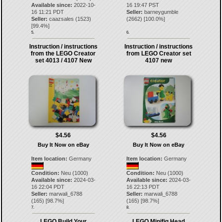
Available since:
2022-10-
16 19:47 PST
16 11:21 PDT
Seller:
barneygumble
Seller:
caazsales
(
1523
)
(
2662
) [
100.0
%]
[
99.4
%]
5.
6.
Instruction / instructions
Instruction / instructions
from the LEGO Creator
from LEGO Creator set
set 4013 / 4107 New
4107 new
$4.56
$4.56
Buy It Now on eBay
Buy It Now on eBay
Item location:
Germany
Item location:
Germany
Condition:
Neu (1000)
Condition:
Neu (1000)
Available since:
2024-03-
Available since:
2024-03-
16 22:04 PDT
16 22:13 PDT
Seller:
marwali_6788
Seller:
marwali_6788
(
165
) [
98.7
%]
(
165
) [
98.7
%]
7.
8.
LEGO Build Your
LEGO Minifig Head