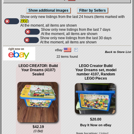
Show only new listings from the last 24 hours (items marked with
)
At the moment, all items are shown
Show only new listings from the last 7 days
At the moment, all items are shown
Show only new listings from the last 30 days
At the moment, all items are shown
eBay
Back to Store List
22 items found
LEGO CREATOR: Build
LEGO Creator Build
Your Dreams (4107)
Your Dreams set, model
Sealed
number 4107, Random
LEGO Pieces
$20.00
Buy It Now on eBay
$42.19
(0 Bid)
Item location:
United