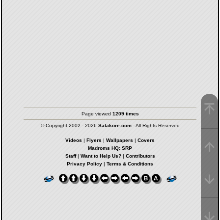
Page viewed
1209 times
© Copyright 2002 - 2026
Satakore.com
- All Rights Reserved
Videos
|
Flyers
|
Wallpapers
|
Covers
Madroms HQ: SRP
Staff
|
Want to Help Us?
|
Contributors
Privacy Policy
|
Terms & Conditions