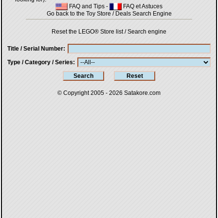
FAQ and Tips
-
FAQ et Astuces
Go back to the Toy Store / Deals Search Engine
Reset the LEGO® Store list / Search engine
Title / Serial Number
Type / Category / Series
© Copyright 2005 - 2026
Satakore.com