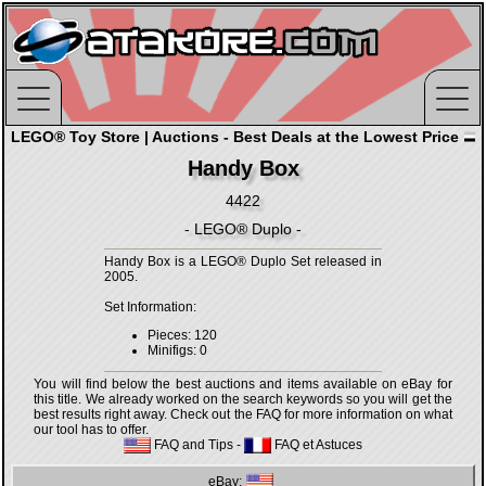
LEGO® Toy Store | Auctions - Best Deals at the Lowest Price
Handy Box
4422
- LEGO® Duplo -
Handy Box is a LEGO® Duplo Set released in
2005.
Set Information:
Pieces: 120
Minifigs: 0
You will find below the best auctions and items available on eBay for
this title. We already worked on the search keywords so you will get the
best results right away. Check out the FAQ for more information on what
our tool has to offer.
FAQ and Tips
-
FAQ et Astuces
eBay: