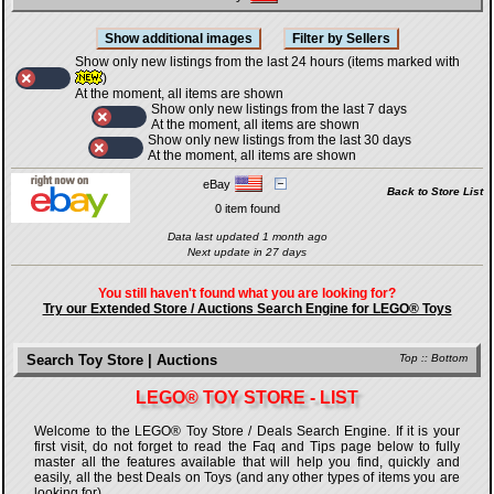
Show only new listings from the last 24 hours (items marked with
)
At the moment, all items are shown
Show only new listings from the last 7 days
At the moment, all items are shown
Show only new listings from the last 30 days
At the moment, all items are shown
eBay
Back to Store List
0 item found
Data last updated 1 month ago
Next update in 27 days
You still haven't found what you are looking for?
Try our Extended Store / Auctions Search Engine for LEGO® Toys
Search Toy Store | Auctions
Top
::
Bottom
LEGO® TOY STORE - LIST
Welcome to the LEGO® Toy Store / Deals Search Engine. If it is your
first visit, do not forget to read the Faq and Tips page below to fully
master all the features available that will help you find, quickly and
easily, all the best Deals on Toys (and any other types of items you are
looking for).