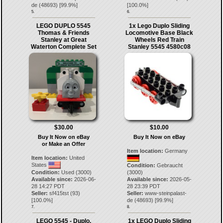
de
(
48693
) [
99.9
%]
[
100.0
%]
5.
6.
LEGO DUPLO 5545
1x Lego Duplo Sliding
Thomas & Friends
Locomotive Base Black
Stanley at Great
Wheels Red Train
Waterton Complete Set
Stanley 5545 4580c08
$30.00
$10.00
Buy It Now on eBay
Buy It Now on eBay
or Make an Offer
Item location:
Germany
Item location:
United
States
Condition:
Gebraucht
Condition:
Used (3000)
(3000)
Available since:
2026-06-
Available since:
2026-05-
28 14:27 PDT
28 23:39 PDT
Seller:
sf415tst
(
93
)
Seller:
www-steinpalast-
[
100.0
%]
de
(
48693
) [
99.9
%]
7.
8.
LEGO 5545 - Duplo,
1x LEGO Duplo Sliding