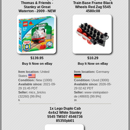
Thomas & Friends -
Train Base Frame Black
Stanley at Great
Wheels Red Zug 5545
Waterton - 2009 - NEW
4580c08
$139.95
$10.29
Buy It Now on eBay
Buy It Now on eBay
Item location:
United
Item location:
Germany
States
Condition:
New (1000)
Condition:
Used (3000)
Available since:
2021-09-
Available since:
2026-05-
29 15:45 PDT
29 02:42 PDT
Seller:
mics_bricks
Seller:
www-steinpalast-
(
32260
) [
99.8
%]
de
(
48693
) [
99.9
%]
9.
10.
1x Lego Duplo Cab
4x4x2 White Stanley
5545 TMS07 4546736
85350pb01