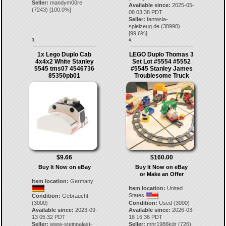
Seller:
mandym00re
Available since:
2025-05-
(
7243
) [
100.0
%]
08 03:38 PDT
Seller:
fantasia-
spielzeug.de
(
38990
)
[
99.6
%]
3.
4.
1x Lego Duplo Cab
LEGO Duplo Thomas 3
4x4x2 White Stanley
Set Lot #5554 #5552
5545 tms07 4546736
#5545 Stanley James
85350pb01
Troublesome Truck
$9.66
$160.00
Buy It Now on eBay
Buy It Now on eBay
or Make an Offer
Item location:
Germany
Item location:
United
States
Condition:
Gebraucht
(3000)
Condition:
Used (3000)
Available since:
2023-09-
Available since:
2026-03-
13 05:32 PDT
18 16:36 PDT
Seller:
www-steinpalast-
Seller:
mhr1986kdr
(
726
)