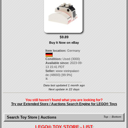
$9.89
Buy It Now on eBay
Item location:
Germany
Condition:
Used (3000)
Available since:
2023-09-
13 15:41 PDT
Seller:
www-steinpalast-
de
(
48693
) [
99.9
%]
11.
Data last updated 1 month ago
Next update in 22 days
You still haven't found what you are looking for?
Try our Extended Store / Auctions Search Engine for LEGO® Toys
Search Toy Store | Auctions
Top
::
Bottom
LEGO® TOY STORE - LIST