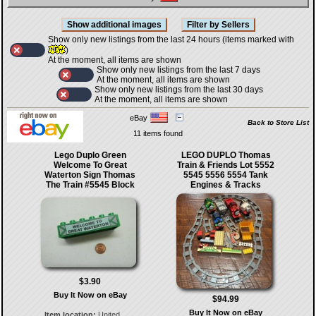
Show only new listings from the last 24 hours (items marked with
)
At the moment, all items are shown
Show only new listings from the last 7 days
At the moment, all items are shown
Show only new listings from the last 30 days
At the moment, all items are shown
eBay
Back to Store List
11 items found
Lego Duplo Green
LEGO DUPLO Thomas
Welcome To Great
Train & Friends Lot 5552
Waterton Sign Thomas
5545 5556 5554 Tank
The Train #5545 Block
Engines & Tracks
$3.90
Buy It Now on eBay
$94.99
Buy It Now on eBay
Item location:
United