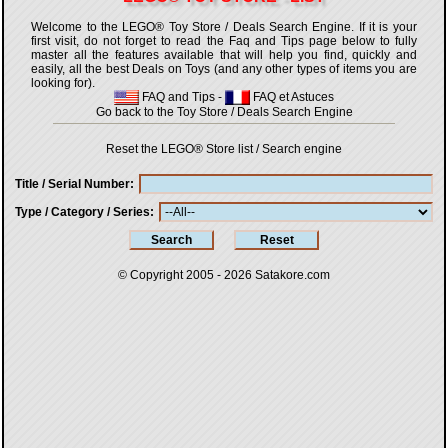
Welcome to the LEGO® Toy Store / Deals Search Engine. If it is your
first visit, do not forget to read the Faq and Tips page below to fully
master all the features available that will help you find, quickly and
easily, all the best Deals on Toys (and any other types of items you are
looking for).
FAQ and Tips
-
FAQ et Astuces
Go back to the Toy Store / Deals Search Engine
Reset the LEGO® Store list / Search engine
Title / Serial Number
Type / Category / Series
© Copyright 2005 - 2026
Satakore.com