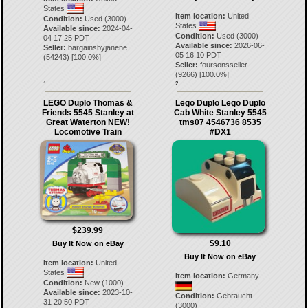
States
Item location:
United
Condition:
Used (3000)
States
Available since:
2024-04-
Condition:
Used (3000)
04 17:25 PDT
Available since:
2026-06-
Seller:
bargainsbyjanene
05 16:10 PDT
(
54243
) [
100.0
%]
Seller:
foursonsseller
(
9266
) [
100.0
%]
1.
2.
LEGO Duplo Thomas &
Lego Duplo Lego Duplo
Friends 5545 Stanley at
Cab White Stanley 5545
Great Waterton NEW!
tms07 4546736 8535
Locomotive Train
#DX1
$239.99
$9.10
Buy It Now on eBay
Buy It Now on eBay
Item location:
United
States
Item location:
Germany
Condition:
New (1000)
Available since:
2023-10-
Condition:
Gebraucht
31 20:50 PDT
(3000)