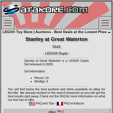
LEGO® Toy Store | Auctions - Best Deals at the Lowest Price
Stanley at Great Waterton
5545
- LEGO® Duplo -
Stanley at Great Waterton is a LEGO® Duplo
Set released in 2009.
Set Information:
Pieces: 19
Minifigs: 0
You will find below the best auctions and items available on eBay for
this title. We already worked on the search keywords so you will get the
best results right away. Check out the FAQ for more information on what
our tool has to offer.
FAQ and Tips
-
FAQ et Astuces
eBay: