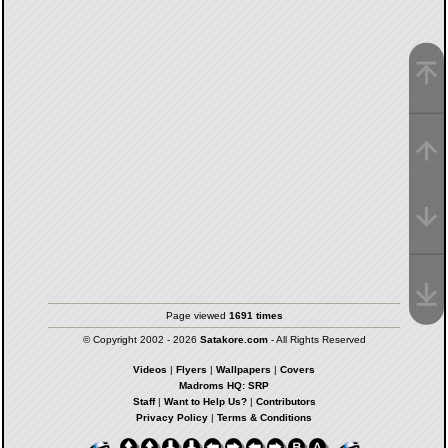
Page viewed
1691 times
© Copyright 2002 - 2026
Satakore.com
- All Rights Reserved
Videos
|
Flyers
|
Wallpapers
|
Covers
Madroms HQ: SRP
Staff
|
Want to Help Us?
|
Contributors
Privacy Policy
|
Terms & Conditions