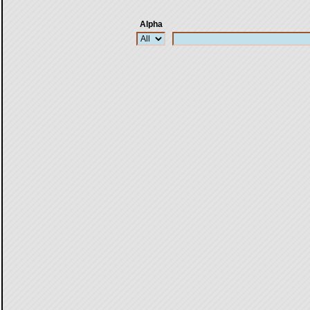
Alpha