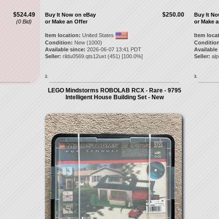
$524.49
$250.00
Buy It Now on eBay
Buy It N
(0 Bid)
or Make an Offer
or Make a
Item location:
United States
Item loca
Condition:
New (1000)
Condition
Available since:
2026-06-07 13:41 PDT
Available
Seller:
rildu0569.qts12uxt
(
451
) [
100.0
%]
Seller:
al
2.
3.
LEGO Mindstorms ROBOLAB RCX - Rare - 9795
Intelligent House Building Set - New