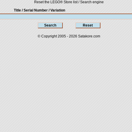
Reset the LEGO® Store list / Search engine
Title / Serial Number
/ Variation
© Copyright 2005 - 2026
Satakore.com