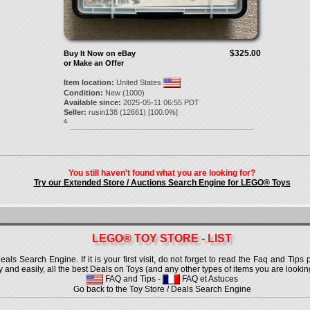
$325.00
Buy It Now on eBay
or Make an Offer
Item location:
United States
Condition:
New (1000)
Available since:
2025-05-11 06:55 PDT
Seller:
rusin138
(
12661
) [
100.0
%]
4.
You still haven't found what you are looking for?
Try our Extended Store / Auctions Search Engine for LEGO® Toys
LEGO® TOY STORE - LIST
 Search Engine. If it is your first visit, do not forget to read the Faq and Tips p
ly and easily, all the best Deals on Toys (and any other types of items you are looking
FAQ and Tips
-
FAQ et Astuces
Go back to the Toy Store / Deals Search Engine