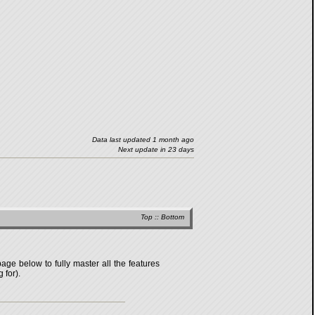
Data last updated 1 month ago
Next update in 23 days
Top
::
Bottom
age below to fully master all the features
 for).