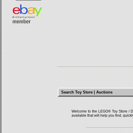
Search Toy Store | Auctions
Welcome to the LEGO® Toy Store / Deals
available that will help you find, quick