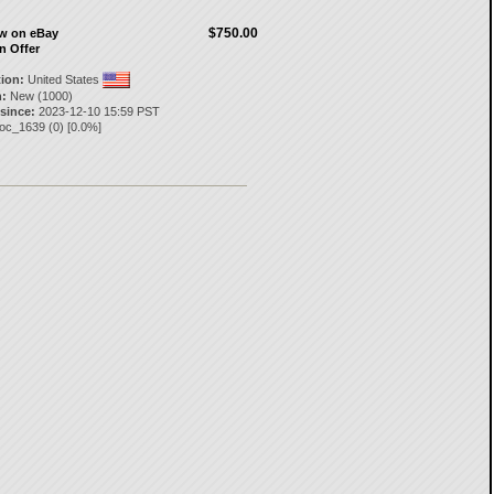
$750.00
ow on eBay
n Offer
tion:
United States
:
New (1000)
 since:
2023-12-10 15:59 PST
poc_1639
(
0
) [
0.0
%]