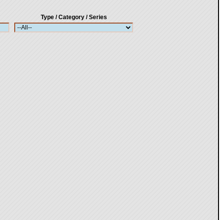
Type / Category / Series