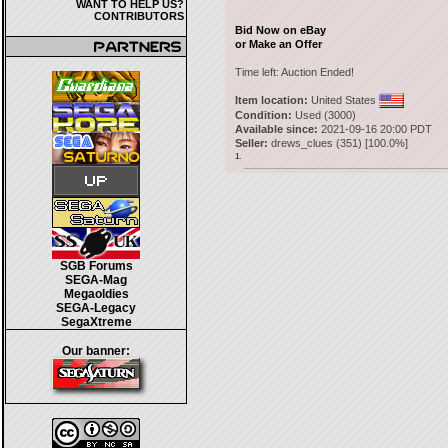
WANT TO HELP US?
CONTRIBUTORS
Bid Now on eBay
or Make an Offer
Time left:
Auction Ended!
Item location:
United States
Condition:
Used (3000)
Available since:
2021-09-16 20:00 PDT
Seller:
drews_clues
(
351
) [
100.0
%]
1.
SGB Forums
SEGA-Mag
Megaoldies
SEGA-Legacy
SegaXtreme
Our banner: