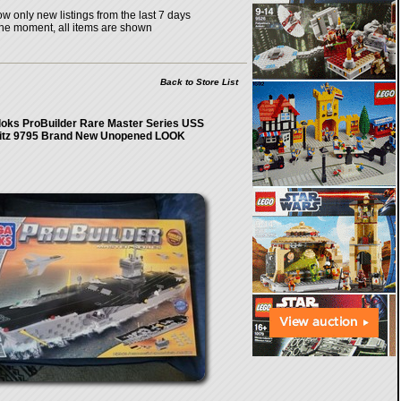
w only new listings from the last 7 days
the moment, all items are shown
Back to Store List
oks ProBuilder Rare Master Series USS
itz 9795 Brand New Unopened LOOK