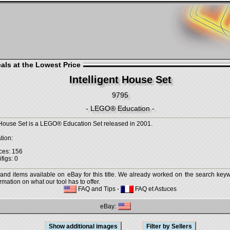
als at the Lowest Price
Intelligent House Set
9795
- LEGO® Education -
t House Set is a LEGO® Education Set released in 2001.
tion:
ces: 156
figs: 0
 and items available on eBay for this title. We already worked on the search keywo
mation on what our tool has to offer.
FAQ and Tips
-
FAQ et Astuces
eBay: