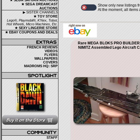
★ SEGA SATURN AUCTIONS
★ SEGA DREAMCAST
Show only new listings f
AUCTIONS
At the moment, all items
▶ SISTER CHANNELS
★ TOY STORE
Lego®, Playmobil®, K'Nex, Tobot,
Hot Wheels, Micro Machines, Etc.
★ SEXY LINGERIE STORE
★ EBAY COUPONS AND DEALS
Rare MEGA BLOKS PRO BUILDER
FRENCH REVIEWS
NIMITZ Assembled Lego Aircraft C
VIDEOS
FLYERS
WALLPAPERS
COVERS
MADROMS HQ: SRP
STAFF