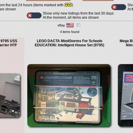
Sho
rom the last 24 hours (items marked with
)
At 
 are shown
Show only new listings from the last 30 days
At the moment, all items are shown
eBay
4 items found
 9795 USS
LEGO DACTA MindStorms For Schools
Mega Bl
arrier HTF
EDUCATION: Intelligent House Set (9795)
Nim