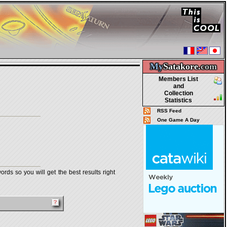
My
Satakore.
com
Members List
and
Collection
Statistics
RSS Feed
One Game A Day
rds so you will get the best results right