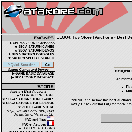
LEGO® Toy Store | Auctions - Best De
▶ SEGA SATURN DATABASES
★ SEGA SATURN GAMES
★ SEGA SATURN DEMOS
★ SEGA SATURN CONSOLES
★ SATURN SPECIAL SEARCH
Saturn Games and Demos
Intelligen
▶ GAME BASIC DATABASE
▶ DEZAEMON 2 DATABASE
Set Informa
Pie
Mini
Find the Best Auctions
▶ SEGA SATURN STORE
★ SEGA SATURN STORE GAMES
You will find below the best auctions
★ SEGA SATURN STORE DEMOS
away. Check out the FAQ for more infor
★ VIDEO GAME STORE
Sega, Nintendo, SNK, NEC, Atari,
Bandai, Sony, Microsoft, Etc.
FAQ and Tips
FAQ et Astuces
▶ HOTTEST AUCTIONS