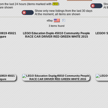
Sho
rom the last 24 hours (items marked with
)
At 
 are shown
Show only new listings from the last 30 days
At the moment, all items are shown
eBay
3 items found
10819 45021
LEGO Education Duplo 45010 Community People
LEGO® St
igure
RACE CAR DRIVER RED GREEN WHITE 2015