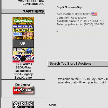
WANT TO HELP US?
CONTRIBUTORS
Buy It Now on eBay
Item location:
United States
Condition:
Used (3000)
Available since:
2025-03-27 08:51 PDT
Seller:
popsblockshop
(
20836
) [
100.0
%]
1.
Search Toy Store | Auctions
SGB Forums
SEGA-Mag
Megaoldies
SEGA-Legacy
SegaXtreme
Welcome to the LEGO® Toy Store / Deals
available that will help you find, quick
Our banner:
Alpha