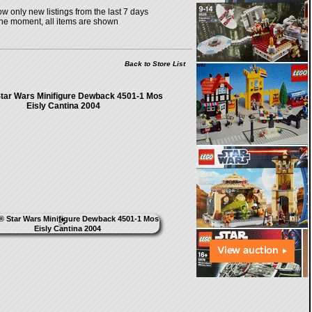
w only new listings from the last 7 days
the moment, all items are shown
Back to Store List
ar Wars Minifigure Dewback 4501-1 Mos
Eisly Cantina 2004