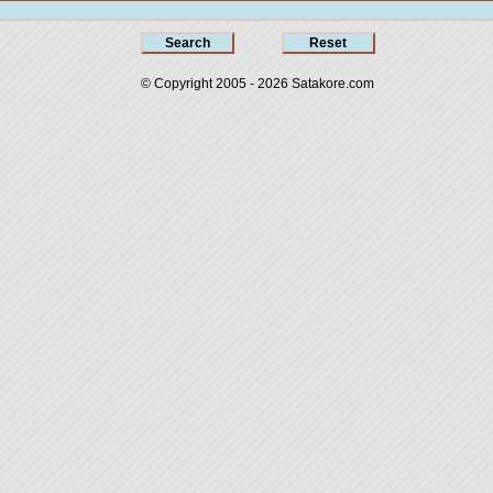
© Copyright 2005 - 2026
Satakore.com