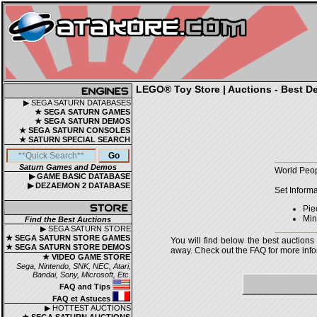
LEGO® Toy Store | Auctions - Best De
▶ SEGA SATURN DATABASES
★ SEGA SATURN GAMES
★ SEGA SATURN DEMOS
★ SEGA SATURN CONSOLES
★ SATURN SPECIAL SEARCH
Saturn Games and Demos
World Peop
▶ GAME BASIC DATABASE
▶ DEZAEMON 2 DATABASE
Set Informa
Pie
Min
Find the Best Auctions
▶ SEGA SATURN STORE
★ SEGA SATURN STORE GAMES
You will find below the best auctions
★ SEGA SATURN STORE DEMOS
away. Check out the FAQ for more infor
★ VIDEO GAME STORE
Sega, Nintendo, SNK, NEC, Atari,
Bandai, Sony, Microsoft, Etc.
FAQ and Tips
FAQ et Astuces
▶ HOTTEST AUCTIONS