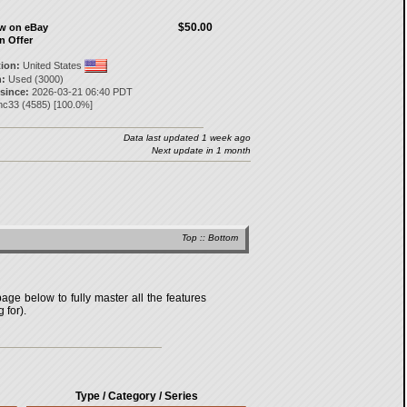
$50.00
ow on eBay
n Offer
tion:
United States
:
Used (3000)
 since:
2026-03-21 06:40 PDT
nc33
(
4585
) [
100.0
%]
Data last updated 1 week ago
Next update in 1 month
Top
::
Bottom
age below to fully master all the features
 for).
Type / Category / Series