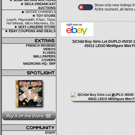
★ SEGA SATURN AUCTIONS
★ SEGA DREAMCAST
Show only new listings f
AUCTIONS
At the moment, all items
▶ SISTER CHANNELS
★ TOY STORE
Lego®, Playmobil®, K'Nex, Tobot,
Hot Wheels, Micro Machines, Etc.
★ SEXY LINGERIE STORE
★ EBAY COUPONS AND DEALS
3)Child Boy Girls Lot DUPLO 45030 
FRENCH REVIEWS
45011 LEGO Minifigure Mini F
VIDEOS
FLYERS
WALLPAPERS
COVERS
MADROMS HQ: SRP
STAFF