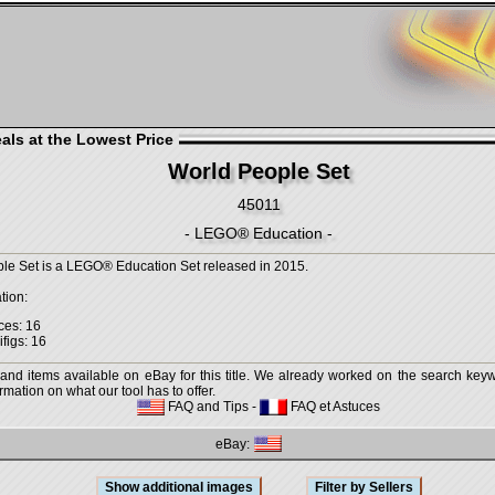
als at the Lowest Price
World People Set
45011
- LEGO® Education -
le Set is a LEGO® Education Set released in 2015.
tion:
ces: 16
ifigs: 16
 and items available on eBay for this title. We already worked on the search keywo
mation on what our tool has to offer.
FAQ and Tips
-
FAQ et Astuces
eBay: