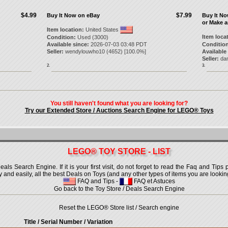
$4.99
$7.99
Buy It Now on eBay
Buy It N
or Make a
Item location:
United States
Item loca
Condition:
Used (3000)
Available since:
2026-07-03 03:48 PDT
Condition
Seller:
wendylouwho10
(
4652
) [
100.0
%]
Available
Seller:
da
2.
3.
You still haven't found what you are looking for?
Try our Extended Store / Auctions Search Engine for LEGO® Toys
LEGO® TOY STORE - LIST
 Search Engine. If it is your first visit, do not forget to read the Faq and Tips p
ly and easily, all the best Deals on Toys (and any other types of items you are looking
FAQ and Tips
-
FAQ et Astuces
Go back to the Toy Store / Deals Search Engine
Reset the LEGO® Store list / Search engine
Title / Serial Number
/ Variation