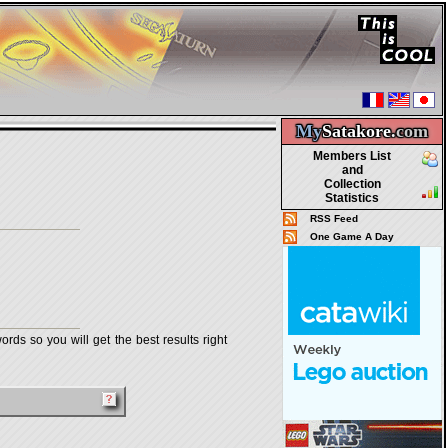
My
Satakore.
com
Members List
and
Collection
Statistics
RSS Feed
One Game A Day
rds so you will get the best results right