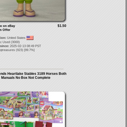
$1.50
ow on eBay
n Offer
tion:
United States
:
Used (3000)
 since:
2025-02-13 08:49 PST
qtreasures
(
923
) [
99.7
%]
ends Heartlake Stables 3189 Horses Both
Manuals No Box Not Complete