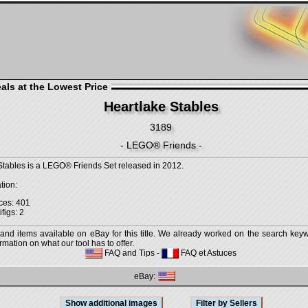
als at the Lowest Price
Heartlake Stables
3189
- LEGO® Friends -
Stables is a LEGO® Friends Set released in 2012.
tion:
ces: 401
figs: 2
 and items available on eBay for this title. We already worked on the search keywo
mation on what our tool has to offer.
FAQ and Tips
-
FAQ et Astuces
eBay: