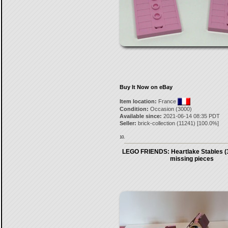
Buy It Now on eBay
Item location:
France
Condition:
Occasion (3000)
Available since:
2021-06-14 08:35 PDT
Seller:
brick-collection
(
11241
) [
100.0
%]
10.
LEGO FRIENDS: Heartlake Stables (3
missing pieces