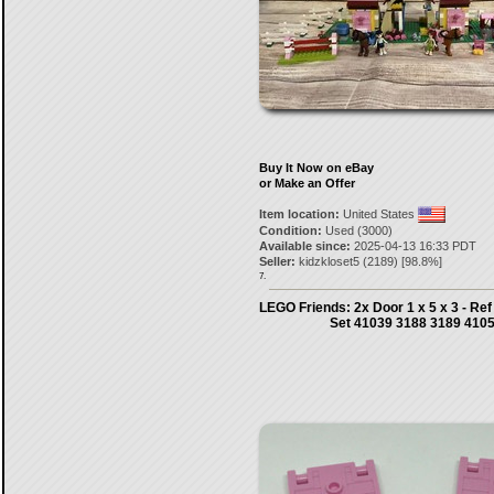
Buy It Now on eBay
or Make an Offer
Item location:
United States
Condition:
Used (3000)
Available since:
2025-04-13 16:33 PDT
Seller:
kidzkloset5
(
2189
) [
98.8
%]
7.
LEGO Friends: 2x Door 1 x 5 x 3 - Ref
Set 41039 3188 3189 410