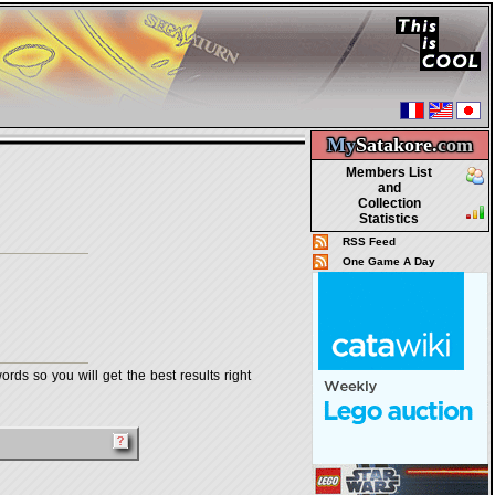
My
Satakore.
com
Members List
and
Collection
Statistics
RSS Feed
One Game A Day
rds so you will get the best results right