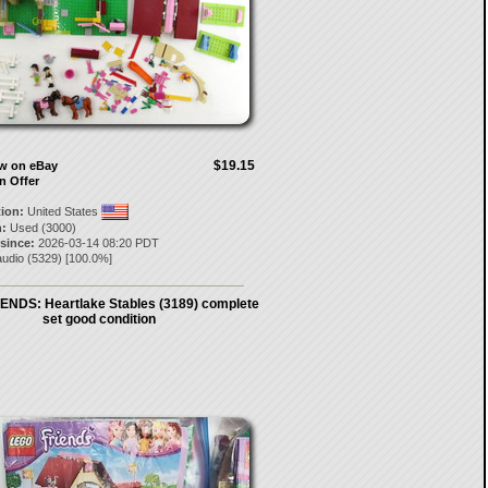
$19.15
ow on eBay
n Offer
tion:
United States
:
Used (3000)
 since:
2026-03-14 08:20 PDT
audio
(
5329
) [
100.0
%]
ENDS: Heartlake Stables (3189) complete
set good condition