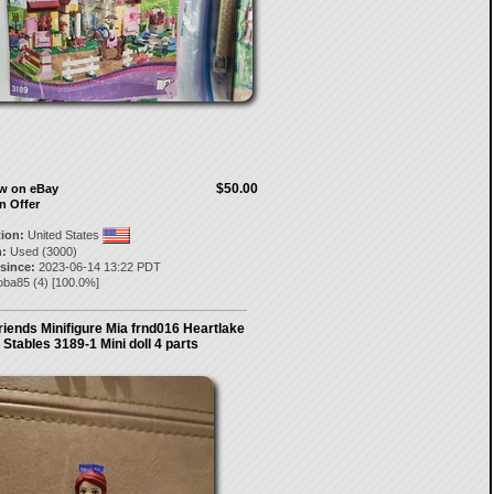
$50.00
ow on eBay
n Offer
tion:
United States
:
Used (3000)
 since:
2023-06-14 13:22 PDT
oba85
(
4
) [
100.0
%]
riends Minifigure Mia frnd016 Heartlake
Stables 3189-1 Mini doll 4 parts