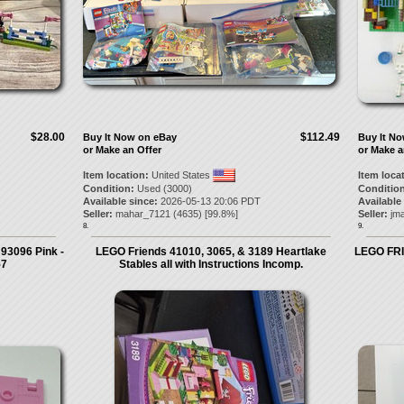
$28.00
$112.49
Buy It Now on eBay
Buy It N
or Make an Offer
or Make a
Item location:
United States
Item loca
Condition:
Used (3000)
Condition
Available since:
2026-05-13 20:06 PDT
Available
Seller:
mahar_7121
(
4635
) [
99.8
%]
Seller:
jm
8.
9.
 93096 Pink -
LEGO Friends 41010, 3065, & 3189 Heartlake
LEGO FRI
57
Stables all with Instructions Incomp.