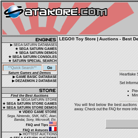
LEGO® Toy Store | Auctions - Best De
▶ SEGA SATURN DATABASES
★ SEGA SATURN GAMES
★ SEGA SATURN DEMOS
★ SEGA SATURN CONSOLES
★ SATURN SPECIAL SEARCH
Saturn Games and Demos
Heartlake 
▶ GAME BASIC DATABASE
▶ DEZAEMON 2 DATABASE
Set Informa
Pie
Mini
Find the Best Auctions
▶ SEGA SATURN STORE
★ SEGA SATURN STORE GAMES
You will find below the best auctions
★ SEGA SATURN STORE DEMOS
away. Check out the FAQ for more infor
★ VIDEO GAME STORE
Sega, Nintendo, SNK, NEC, Atari,
Bandai, Sony, Microsoft, Etc.
FAQ and Tips
FAQ et Astuces
▶ HOTTEST AUCTIONS