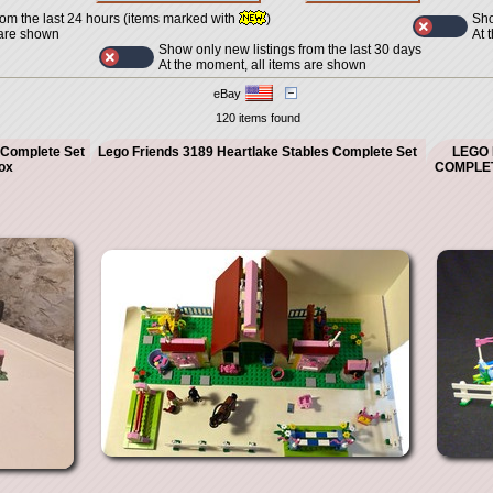
Sho
rom the last 24 hours (items marked with
)
At 
 are shown
Show only new listings from the last 30 days
At the moment, all items are shown
eBay
120 items found
 Complete Set
Lego Friends 3189 Heartlake Stables Complete Set
LEGO 
ox
COMPLET