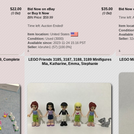
$22.00
$35.00
Bid Now on eBay
Bid Now 
(0 Bid)
or Buy It Now
(0 Bid)
BIN Price: $59.99
Time left:
A
Time left:
Auction Ended!
Item loca
Condition
Item location:
United States
Available
Condition:
Used (3000)
Seller:
32
Available since:
2023-11-24 15:16 PST
Seller:
kbruhin1
(
57
) [
100.0
%]
2.
3.
89, Complete
LEGO Friends 3185, 3187, 3188, 3189 Minifigures
LEGO Min
Mia, Katharine, Emma, Stephanie