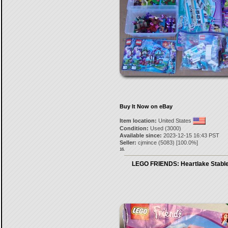
Buy It Now on eBay
Item location:
United States
Condition:
Used (3000)
Available since:
2023-12-15 16:43 PST
Seller:
cjmince
(
5083
) [
100.0
%]
16.
LEGO FRIENDS: Heartlake Stable