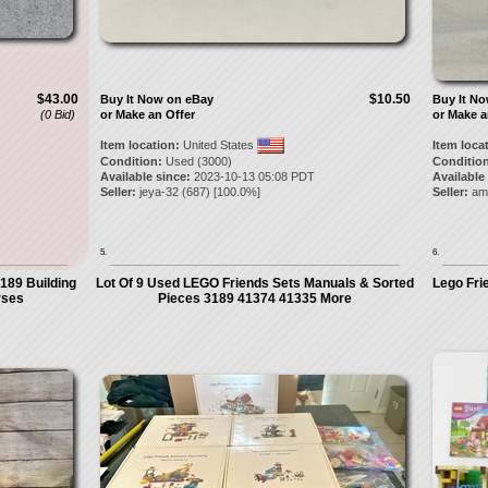
$43.00
$10.50
Buy It Now on eBay
Buy It N
(0 Bid)
or Make an Offer
or Make a
Item location:
United States
Item loca
Condition:
Used (3000)
Condition
Available since:
2023-10-13 05:08 PDT
Available
Seller:
jeya-32
(
687
) [
100.0
%]
Seller:
am
5.
6.
189 Building
Lot Of 9 Used LEGO Friends Sets Manuals & Sorted
Lego Fri
rses
Pieces 3189 41374 41335 More