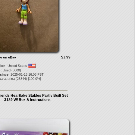
$3.99
ow on eBay
tion:
United States
:
Used (3000)
 since:
2025-01-15 16:03 PST
saraserina
(
26844
) [
100.0
%]
iends Heartlake Stables Partly Built Set
3189 W/ Box & Instructions