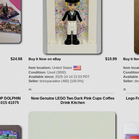
$24.98
$10.99
Buy It Now on eBay
Buy It N
Item location:
United States
Item loca
Condition:
Used (3000)
Condition
Available since:
2025-10-14 21:53 PDT
Available
Seller:
brickparadise
(
480
) [
100.0
%]
Seller:
de
14.
15.
OP DOLPHIN
New Genuine LEGO Two Dark Pink Cups Coffee
Lego Fr
1015 41075
Drink Kitchen