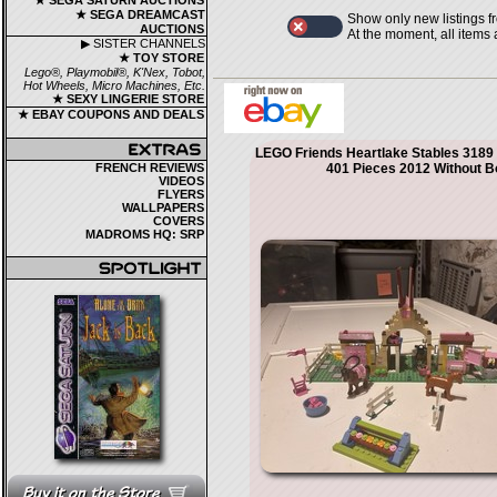
★ SEGA SATURN AUCTIONS
★ SEGA DREAMCAST
Show only new listings f
AUCTIONS
At the moment, all items
▶ SISTER CHANNELS
★ TOY STORE
Lego®, Playmobil®, K'Nex, Tobot,
Hot Wheels, Micro Machines, Etc.
★ SEXY LINGERIE STORE
★ EBAY COUPONS AND DEALS
LEGO Friends Heartlake Stables 3189
FRENCH REVIEWS
401 Pieces 2012 Without B
VIDEOS
FLYERS
WALLPAPERS
COVERS
MADROMS HQ: SRP