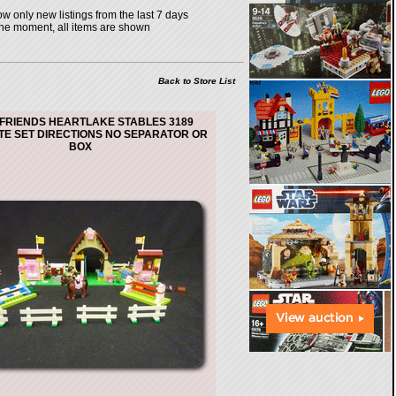
w only new listings from the last 7 days
the moment, all items are shown
Back to Store List
FRIENDS HEARTLAKE STABLES 3189
E SET DIRECTIONS NO SEPARATOR OR
BOX