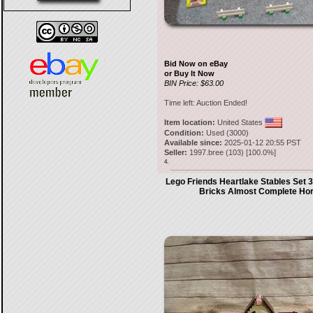
Bid Now on eBay
or Buy It Now
BIN Price: $63.00
Time left:
Auction Ended!
Item location:
United States
Condition:
Used (3000)
Available since:
2025-01-12 20:55 PST
Seller:
1997.bree
(
103
) [
100.0
%]
4.
Lego Friends Heartlake Stables Set 3
Bricks Almost Complete Ho