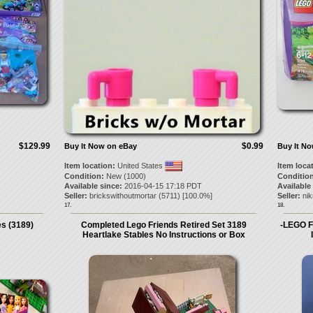
$129.99
$0.99
Buy It Now on eBay
Buy It N
Item location:
United States
Item loca
Condition:
New (1000)
Condition
Available since:
2016-04-15 17:18 PDT
Available
Seller:
brickswithoutmortar
(
5711
) [
100.0
%]
Seller:
ni
17.
18.
s (3189)
Completed Lego Friends Retired Set 3189
-LEGO F
Heartlake Stables No Instructions or Box