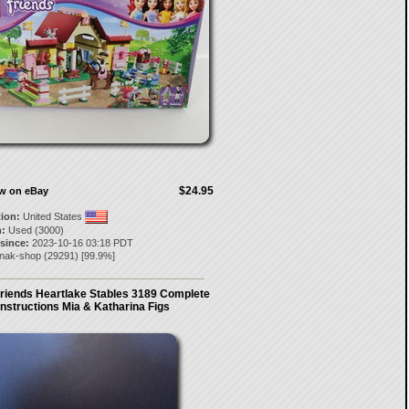
$24.95
ow on eBay
tion:
United States
:
Used (3000)
 since:
2023-10-16 03:18 PDT
knak-shop
(
29291
) [
99.9
%]
riends Heartlake Stables 3189 Complete
Instructions Mia & Katharina Figs