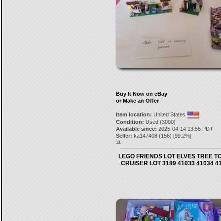
Buy It Now on eBay
or Make an Offer
Item location:
United States
Condition:
Used (3000)
Available since:
2025-04-14 13:55 PDT
Seller:
ka147408
(
156
) [
99.2
%]
13.
LEGO FRIENDS LOT ELVES TREE T
CRUISER LOT 3189 41033 41034 4