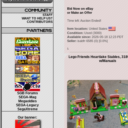
Bid Now on eBay
or Make an Offer
STAFF
WANT TO HELP US?
Time left:
Auction Ended!
CONTRIBUTORS
Item location:
United States
Condition:
Used (3000)
Available since:
2026-05-18 12:23 PDT
Seller:
isabfr-6585
(
0
) [
0.0
%]
1.
Lego Friends Heartlake Stables, 31
w/Manuals
SGB Forums
SEGA-Mag
Megaoldies
SEGA-Legacy
SegaXtreme
Our banner: