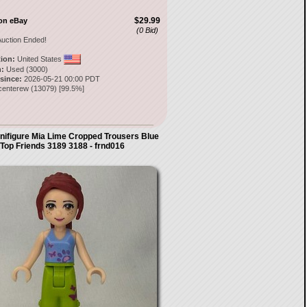
$29.99
on eBay
(0 Bid)
uction Ended!
tion:
United States
:
Used (3000)
 since:
2026-05-21 00:00 PDT
centerew
(
13079
) [
99.5
%]
ifigure Mia Lime Cropped Trousers Blue
Top Friends 3189 3188 - frnd016