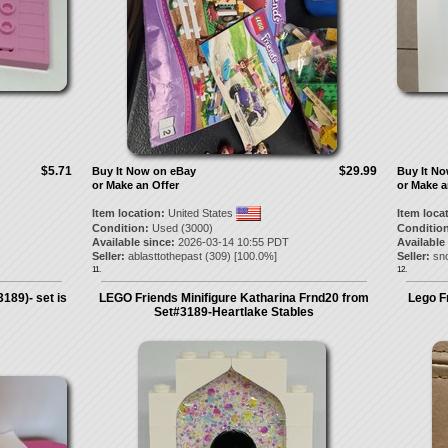
$5.71
$29.99
Buy It Now on eBay
Buy It N
or Make an Offer
or Make a
Item location:
United States
Item loca
Condition:
Used (3000)
Condition
Available since:
2026-03-14 10:55 PDT
Available
Seller:
ablasttothepast
(
309
) [
100.0
%]
Seller:
sn
11.
12.
189)- set is
LEGO Friends Minifigure Katharina Frnd20 from
Lego F
Set#3189-Heartlake Stables