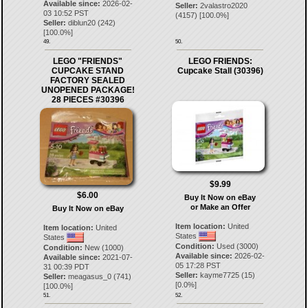
Available since:
2026-02-
Seller:
2valastro2020
03 10:52 PST
(
4157
) [
100.0
%]
Seller:
diblun20
(
242
)
[
100.0
%]
49.
50.
LEGO "FRIENDS"
LEGO FRIENDS:
CUPCAKE STAND
Cupcake Stall (30396)
FACTORY SEALED
UNOPENED PACKAGE!
28 PIECES #30396
$9.99
$6.00
Buy It Now on eBay
or Make an Offer
Buy It Now on eBay
Item location:
United
Item location:
United
States
States
Condition:
Used (3000)
Condition:
New (1000)
Available since:
2026-02-
Available since:
2021-07-
05 17:28 PST
31 00:39 PDT
Seller:
kayme7725
(
15
)
Seller:
meagasus_0
(
741
)
[
0.0
%]
[
100.0
%]
51.
52.