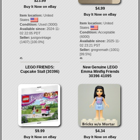
$23.99
Buy It Now on eBay
$4.99
Buy It Now on eBay
Item location:
United
States
Item location:
United
Condition:
Used (3000)
States
Available since:
2024-11-
Condition:
Acceptable
02 22:05 PDT
(6000)
Seller:
justgovintage
Available since:
2025-11-
(
1407
) [
100.0
%]
02 23:21 PST
Seller:
gregremath
(
1001
)
[
99.5
%]
45.
46.
LEGO FRIENDS:
New Genuine LEGO
Cupcake Stall (30396)
Emma Minifig Friends
30396 41095
$9.99
$4.34
Buy It Now on eBay
Buy It Now on eBay