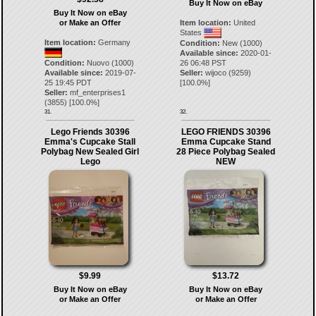
Buy It Now on eBay
Buy It Now on eBay
or Make an Offer
Item location:
United
States
Item location:
Germany
Condition:
New (1000)
Available since:
2020-01-
Condition:
Nuovo (1000)
26 06:48 PST
Available since:
2019-07-
Seller:
wijoco
(
9259
)
25 19:45 PDT
[
100.0
%]
Seller:
mf_enterprises1
(
3855
) [
100.0
%]
31.
32.
Lego Friends 30396
LEGO FRIENDS 30396
Emma's Cupcake Stall
Emma Cupcake Stand
Polybag New Sealed Girl
28 Piece Polybag Sealed
Lego
NEW
$9.99
$13.72
Buy It Now on eBay
Buy It Now on eBay
or Make an Offer
or Make an Offer