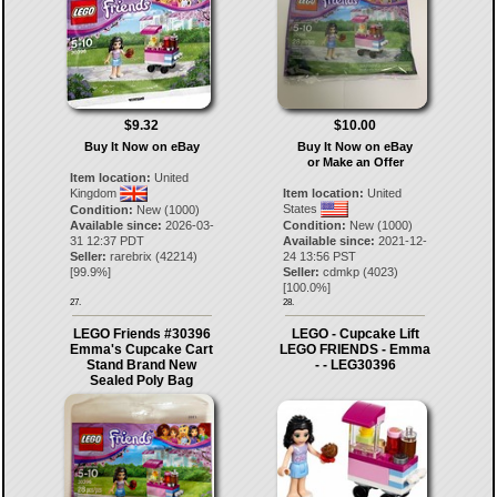
$9.32
$10.00
Buy It Now on eBay
Buy It Now on eBay
or Make an Offer
Item location:
United
Kingdom
Item location:
United
States
Condition:
New (1000)
Available since:
2026-03-
Condition:
New (1000)
31 12:37 PDT
Available since:
2021-12-
Seller:
rarebrix
(
42214
)
24 13:56 PST
[
99.9
%]
Seller:
cdmkp
(
4023
)
[
100.0
%]
27.
28.
LEGO Friends #30396
LEGO - Cupcake Lift
Emma's Cupcake Cart
LEGO FRIENDS - Emma
Stand Brand New
- - LEG30396
Sealed Poly Bag