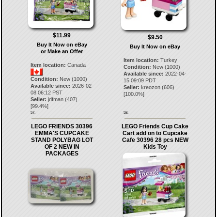
$11.99
$9.50
Buy It Now on eBay
Buy It Now on eBay
or Make an Offer
Item location:
Turkey
Item location:
Canada
Condition:
New (1000)
Available since:
2022-04-
Condition:
New (1000)
15 09:09 PDT
Available since:
2026-02-
Seller:
kreozon
(
606
)
08 06:12 PST
[
100.0
%]
Seller:
jdfman
(
407
)
[
99.4
%]
57.
58.
LEGO FRIENDS 30396
LEGO Friends Cup Cake
EMMA'S CUPCAKE
Cart add on to Cupcake
STAND POLYBAG LOT
Cafe 30396 28 pcs NEW
OF 2 NEW IN
Kids Toy
PACKAGES