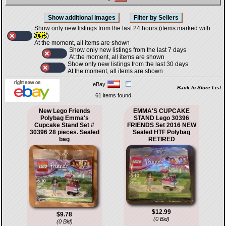
Show only new listings from the last 24 hours (items marked with
)
At the moment, all items are shown
Show only new listings from the last 7 days
At the moment, all items are shown
Show only new listings from the last 30 days
At the moment, all items are shown
eBay
Back to Store List
61 items found
New Lego Friends
EMMA'S CUPCAKE
Polybag Emma's
STAND Lego 30396
Cupcake Stand Set #
FRIENDS Set 2016 NEW
30396 28 pieces. Sealed
Sealed HTF Polybag
bag
RETIRED
$12.99
$9.78
(0 Bid)
(0 Bid)