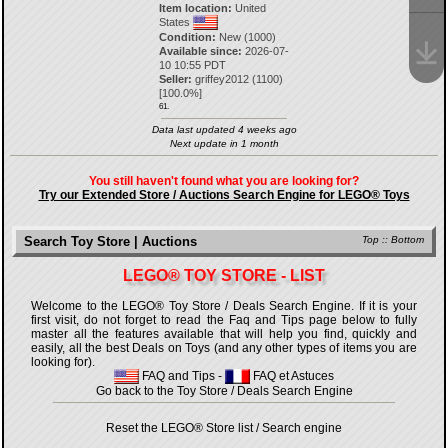
Item location:
United
States
Condition:
New (1000)
Available since:
2026-07-
10 10:55 PDT
Seller:
griffey2012
(
1100
)
[
100.0
%]
61.
Data last updated 4 weeks ago
Next update in 1 month
You still haven't found what you are looking for?
Try our Extended Store / Auctions Search Engine for LEGO® Toys
Search Toy Store | Auctions
Top
::
Bottom
LEGO® TOY STORE - LIST
Welcome to the LEGO® Toy Store / Deals Search Engine. If it is your
first visit, do not forget to read the Faq and Tips page below to fully
master all the features available that will help you find, quickly and
easily, all the best Deals on Toys (and any other types of items you are
looking for).
FAQ and Tips
-
FAQ et Astuces
Go back to the Toy Store / Deals Search Engine
Reset the LEGO® Store list / Search engine