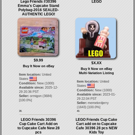
Lego Friends #30396
LEGO
Emma's Cupcake Stand
Polybag-2016 SEALED-
AUTHENTIC LEGO!
$9.99
$X.XX
Buy It Now on eBay
Buy It Now on eBay
Multi-Variation Listing
Item location:
United
States
Item location:
United
Condition:
New (1000)
States
Available since:
2025-12-
Condition:
New (1000)
29 20:36 PST
Available since:
2023-01-
Seller:
ormigon
(
3684
)
29 22:04 PST
[
100.0
%]
Seller:
memelordjerry
(
1643
) [
100.0
%]
39.
40.
LEGO Friends 30396
LEGO Friends Cup Cake
Cup Cake Cart Add on
Cart add on to Cupcake
to Cupcake Cafe New 28
Cafe 30396 28 pcs NEW
pcs
Kids Toy