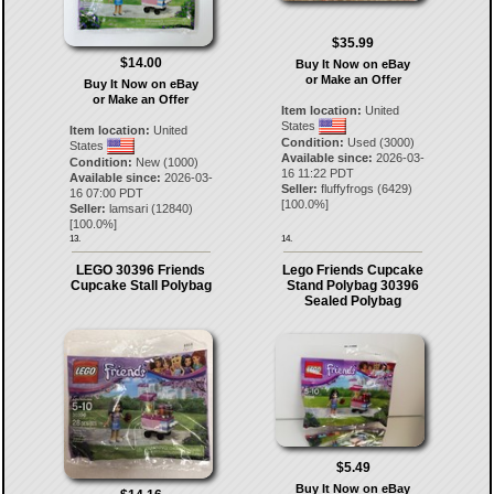
$35.99
$14.00
Buy It Now on eBay
or Make an Offer
Buy It Now on eBay
or Make an Offer
Item location:
United
States
Item location:
United
Condition:
Used (3000)
States
Available since:
2026-03-
Condition:
New (1000)
16 11:22 PDT
Available since:
2026-03-
Seller:
fluffyfrogs
(
6429
)
16 07:00 PDT
[
100.0
%]
Seller:
lamsari
(
12840
)
[
100.0
%]
13.
14.
LEGO 30396 Friends
Lego Friends Cupcake
Cupcake Stall Polybag
Stand Polybag 30396
Sealed Polybag
$5.49
Buy It Now on eBay