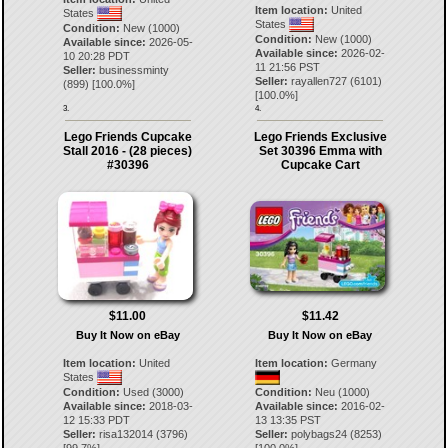
Item location:
United
States
States
Condition:
New (1000)
Condition:
New (1000)
Available since:
2026-05-
Available since:
2026-02-
10 20:28 PDT
11 21:56 PST
Seller:
businessminty
Seller:
rayallen727
(
6101
)
(
899
) [
100.0
%]
[
100.0
%]
3.
4.
Lego Friends Cupcake
Lego Friends Exclusive
Stall 2016 - (28 pieces)
Set 30396 Emma with
#30396
Cupcake Cart
$11.00
$11.42
Buy It Now on eBay
Buy It Now on eBay
Item location:
United
Item location:
Germany
States
Condition:
Used (3000)
Condition:
Neu (1000)
Available since:
2018-03-
Available since:
2016-02-
12 15:33 PDT
13 13:35 PST
Seller:
risa132014
(
3796
)
Seller:
polybags24
(
8253
)
[
99.7
%]
[
100.0
%]