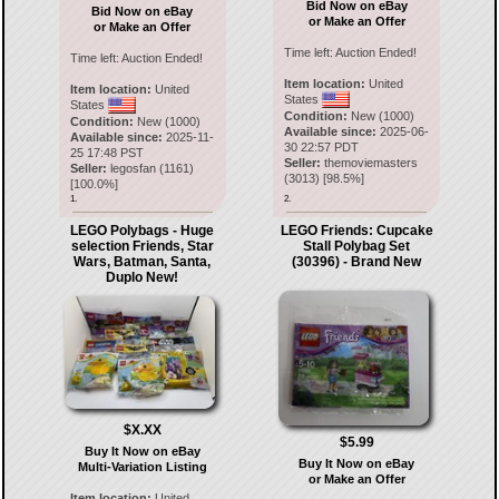
Bid Now on eBay
Bid Now on eBay
or Make an Offer
or Make an Offer
Time left:
Auction Ended!
Time left:
Auction Ended!
Item location:
United
Item location:
United
States
States
Condition:
New (1000)
Condition:
New (1000)
Available since:
2025-06-
Available since:
2025-11-
30 22:57 PDT
25 17:48 PST
Seller:
themoviemasters
Seller:
legosfan
(
1161
)
(
3013
) [
98.5
%]
[
100.0
%]
1.
2.
LEGO Polybags - Huge
LEGO Friends: Cupcake
selection Friends, Star
Stall Polybag Set
Wars, Batman, Santa,
(30396) - Brand New
Duplo New!
$X.XX
$5.99
Buy It Now on eBay
Buy It Now on eBay
Multi-Variation Listing
or Make an Offer
Item location:
United