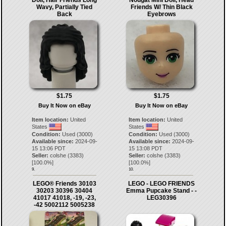
Wavy, Partially Tied
Friends W/ Thin Black
Back
Eyebrows
$1.75
$1.75
Buy It Now on eBay
Buy It Now on eBay
Item location:
United
Item location:
United
States
States
Condition:
Used (3000)
Condition:
Used (3000)
Available since:
2024-09-
Available since:
2024-09-
15 13:06 PDT
15 13:08 PDT
Seller:
colshe
(
3383
)
Seller:
colshe
(
3383
)
[
100.0
%]
[
100.0
%]
9.
10.
LEGO® Friends 30103
LEGO - LEGO FRIENDS
30203 30396 30404
Emma Pupcake Stand - -
41017 41018, -19, -23,
LEG30396
-42 5002112 5005238