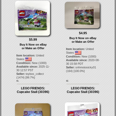
$4.95
Buy It Now on eBay
$5.99
or Make an Offer
Buy It Now on eBay
or Make an Offer
Item location:
United
States
Item location:
United
Condition:
New (1000)
States
Available since:
2020-08-
Condition:
New (1000)
30 15:58 PDT
Available since:
2025-11-
Seller:
snhmotosicky01
30 12:57 PST
(
164
) [
100.0
%]
Seller:
toybox_collect
(
1474
) [
99.7
%]
41.
42.
LEGO FRIENDS:
LEGO FRIENDS:
Cupcake Stall (30396)
Cupcake Stall (30396)