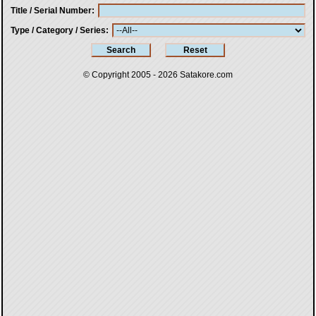
Title / Serial Number
Type / Category / Series
© Copyright 2005 - 2026
Satakore.com