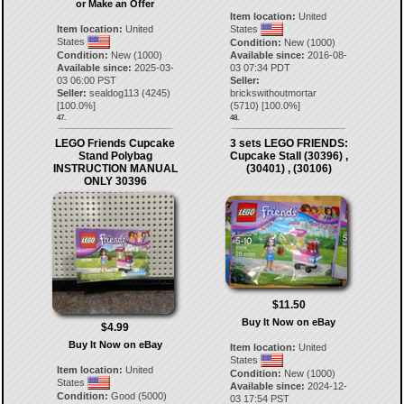
or Make an Offer
Item location:
United
Item location:
United
States
States
Condition:
New (1000)
Condition:
New (1000)
Available since:
2016-08-
Available since:
2025-03-
03 07:34 PDT
03 06:00 PST
Seller:
Seller:
sealdog113
(
4245
)
brickswithoutmortar
[
100.0
%]
(
5710
) [
100.0
%]
47.
48.
LEGO Friends Cupcake
3 sets LEGO FRIENDS:
Stand Polybag
Cupcake Stall (30396) ,
INSTRUCTION MANUAL
(30401) , (30106)
ONLY 30396
$11.50
Buy It Now on eBay
$4.99
Buy It Now on eBay
Item location:
United
States
Item location:
United
Condition:
New (1000)
States
Available since:
2024-12-
Condition:
Good (5000)
03 17:54 PST