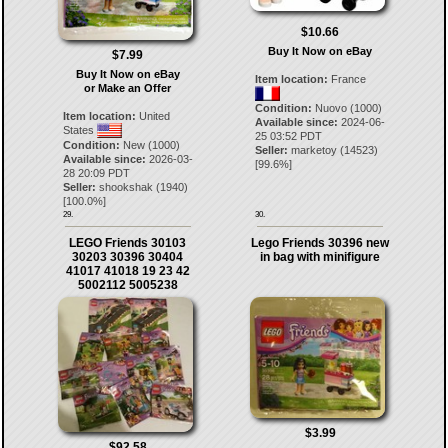
$10.66
Buy It Now on eBay
$7.99
Buy It Now on eBay
Item location:
France
or Make an Offer
Condition:
Nuovo (1000)
Item location:
United
Available since:
2024-06-
States
25 03:52 PDT
Condition:
New (1000)
Seller:
marketoy
(
14523
)
Available since:
2026-03-
[
99.6
%]
28 20:09 PDT
Seller:
shookshak
(
1940
)
[
100.0
%]
29.
30.
LEGO Friends 30103
Lego Friends 30396 new
30203 30396 30404
in bag with minifigure
41017 41018 19 23 42
5002112 5005238
$3.99
$92.58