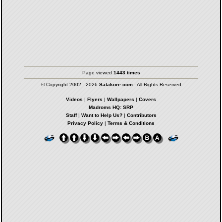
Page viewed
1443 times
© Copyright 2002 - 2026
Satakore.com
- All Rights Reserved
Videos
|
Flyers
|
Wallpapers
|
Covers
Madroms HQ: SRP
Staff
|
Want to Help Us?
|
Contributors
Privacy Policy
|
Terms & Conditions