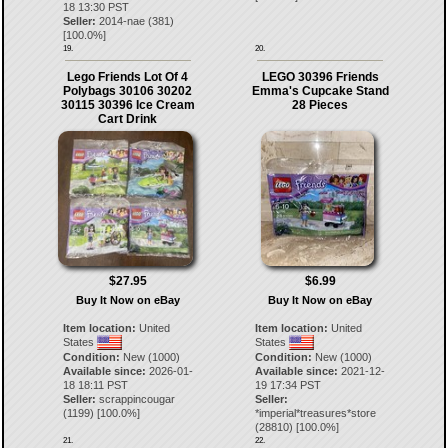
18 13:30 PST
Seller:
2014-nae
(
381
)
[
100.0
%]
19.
20.
Lego Friends Lot Of 4
LEGO 30396 Friends
Polybags 30106 30202
Emma's Cupcake Stand
30115 30396 Ice Cream
28 Pieces
Cart Drink
$27.95
$6.99
Buy It Now on eBay
Buy It Now on eBay
Item location:
United
Item location:
United
States
States
Condition:
New (1000)
Condition:
New (1000)
Available since:
2026-01-
Available since:
2021-12-
18 18:11 PST
19 17:34 PST
Seller:
scrappincougar
Seller:
(
1199
) [
100.0
%]
*imperial*treasures*store
(
28810
) [
100.0
%]
21.
22.