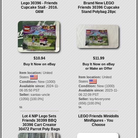
Lego 30396 - Friends
Brand New LEGO
Cupcake Stall - 2016.
Friends 30396 Cupcake
G6M
Stand Polybag 28pc
$10.94
$11.99
Buy It Now on eBay
Buy It Now on eBay
or Make an Offer
Item location:
United
States
Item location:
United
States
Condition:
New (1000)
Available since:
2024-11-
Condition:
New (1000)
06 05:50 PST
Available since:
2023-11-
Seller:
santas-uncle
06 22:09 PST
(
1056
) [
100.0
%]
Seller:
toy4everyone
(
656
) [
100.0
%]
53.
54.
Lot 4 NIP Lego Sets
LEGO Friends Minidolls
Friends 30399 BBQ
Minifigures - You
30396 Cart Creator
Choose
30472 Parrot Poly Bags