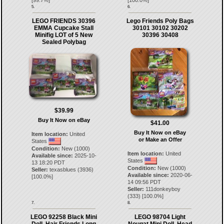
5.
6.
LEGO FRIENDS 30396
Lego Friends Poly Bags
EMMA Cupcake Stall
30101 30102 30202
Minifig LOT of 5 New
30396 30408
Sealed Polybag
$39.99
Buy It Now on eBay
$41.00
Buy It Now on eBay
Item location:
United
or Make an Offer
States
Condition:
New (1000)
Item location:
United
Available since:
2025-10-
States
13 18:20 PDT
Condition:
New (1000)
Seller:
texasblues
(
3936
)
Available since:
2020-06-
[
100.0
%]
14 09:56 PDT
Seller:
111donkeyboy
(
333
) [
100.0
%]
7.
8.
LEGO 92258 Black Mini
LEGO 98704 Light
Doll, Hair Friends Long
Nougat Mini Doll, Head