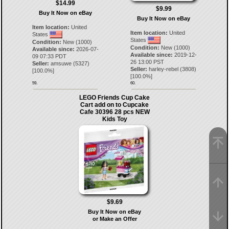
$14.99
$9.99
Buy It Now on eBay
Buy It Now on eBay
Item location:
United
Item location:
United
States
States
Condition:
New (1000)
Condition:
New (1000)
Available since:
2026-07-
Available since:
2019-12-
09 07:33 PDT
26 13:00 PST
Seller:
amsuwe
(
5327
)
Seller:
harley-rebel
(
3808
)
[
100.0
%]
[
100.0
%]
59.
60.
LEGO Friends Cup Cake
Cart add on to Cupcake
Cafe 30396 28 pcs NEW
Kids Toy
$9.69
Buy It Now on eBay
or Make an Offer