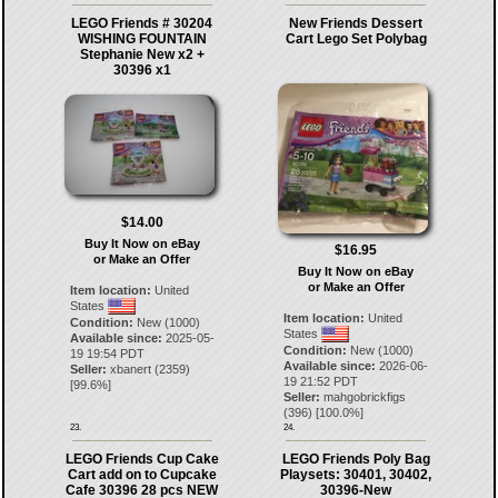
LEGO Friends # 30204
New Friends Dessert
WISHING FOUNTAIN
Cart Lego Set Polybag
Stephanie New x2 +
30396 x1
$14.00
Buy It Now on eBay
$16.95
or Make an Offer
Buy It Now on eBay
or Make an Offer
Item location:
United
States
Item location:
United
Condition:
New (1000)
States
Available since:
2025-05-
Condition:
New (1000)
19 19:54 PDT
Available since:
2026-06-
Seller:
xbanert
(
2359
)
19 21:52 PDT
[
99.6
%]
Seller:
mahgobrickfigs
(
396
) [
100.0
%]
23.
24.
LEGO Friends Cup Cake
LEGO Friends Poly Bag
Cart add on to Cupcake
Playsets: 30401, 30402,
Cafe 30396 28 pcs NEW
30396-New