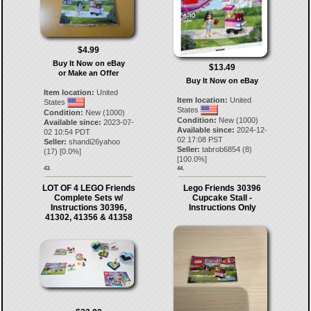
$4.99
Buy It Now on eBay
$13.49
or Make an Offer
Buy It Now on eBay
Item location:
United
Item location:
United
States
States
Condition:
New (1000)
Condition:
New (1000)
Available since:
2023-07-
Available since:
2024-12-
02 10:54 PDT
02 17:08 PST
Seller:
shandi26yahoo
Seller:
tabrob6854
(
8
)
(
17
) [
0.0
%]
[
100.0
%]
43.
44.
LOT OF 4 LEGO Friends
Lego Friends 30396
Complete Sets w/
Cupcake Stall -
Instructions 30396,
Instructions Only
41302, 41356 & 41358