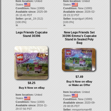
Item location:
United
Item location:
United
States
States
Condition:
New (1000)
Condition:
New (1000)
Available since:
2025-08-
Available since:
2026-02-
26 15:45 PDT
28 23:22 PST
Seller:
gerak_19
(
312
)
Seller:
leoprdgurl
(
4544
)
[
100.0
%]
[
100.0
%]
33.
34.
Lego Friends Cupcake
New Lego Friends Set
Stand 30396
30396 Emma's Cupcake
Stand in Sealed Poly
Bag
$7.49
Buy It Now on eBay
$8.25
or Make an Offer
Buy It Now on eBay
Item location:
United
Item location:
United
States
States
Condition:
New (1000)
Condition:
New (1000)
Available since:
2020-09-
Available since:
2016-11-
29 08:05 PDT
29 07:56 PST
Seller:
mnsportsman48