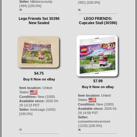
Seller:
hillsborocounty
(
901
) [
100.0
%]
(
494
) [
100.0
%]
35.
36.
Lego Friends Set 30396
LEGO FRIENDS:
New Sealed
Cupcake Stall (30396)
$4.75
Buy It Now on eBay
$7.99
Buy It Now on eBay
Item location:
United
States
Item location:
United
Condition:
New (1000)
States
Available since:
2026-04-
Condition:
New (1000)
29 13:23 PDT
Available since:
2026-01-
Seller:
booksage
(
1042
)
29 14:58 PST
[
100.0
%]
Seller:
somewhereinvermont
(
1233
) [
100.0
%]
37.
38.