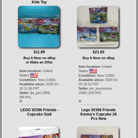
Kids Toy
$11.99
$21.00
Buy It Now on eBay
Buy It Now on eBay
or Make an Offer
Item location:
United
Item location:
United
States
States
Condition:
New (1000)
Condition:
New (1000)
Available since:
2026-01-
Available since:
2025-01-
20 20:10 PST
20 11:09 PST
Seller:
jos_toysnmore
Seller:
ljw_jam
(
999
)
(
338
) [
100.0
%]
[
98.9
%]
25.
26.
LEGO 30396 Friends -
Lego 30396 Friends
Cupcake Stall
Emma's Cupcake 28
Pcs New