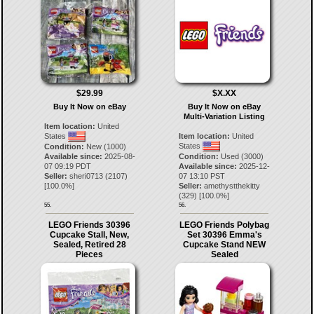
$29.99
$X.XX
Buy It Now on eBay
Buy It Now on eBay
Multi-Variation Listing
Item location:
United
States
Item location:
United
States
Condition:
New (1000)
Available since:
2025-08-
Condition:
Used (3000)
07 09:19 PDT
Available since:
2025-12-
Seller:
sheri0713
(
2107
)
07 13:10 PST
[
100.0
%]
Seller:
amethystthekitty
(
329
) [
100.0
%]
55.
56.
LEGO Friends 30396
LEGO Friends Polybag
Cupcake Stall, New,
Set 30396 Emma's
Sealed, Retired 28
Cupcake Stand NEW
Pieces
Sealed