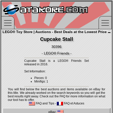
LEGO® Toy Store | Auctions - Best Deals at the Lowest Price
Cupcake Stall
30396
- LEGO® Friends -
Cupcake Stall is a LEGO® Friends Set
released in 2016.
Set Information:
Pieces: 0
Minifigs: 1
You will find below the best auctions and items available on eBay for
this title. We already worked on the search keywords so you will get the
best results right away. Check out the FAQ for more information on what
our tool has to offer.
FAQ and Tips
-
FAQ et Astuces
eBay: