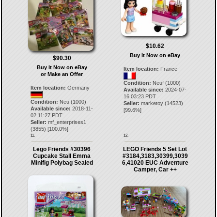
$10.62
Buy It Now on eBay
$90.30
Buy It Now on eBay
Item location:
France
or Make an Offer
Condition:
Neuf (1000)
Item location:
Germany
Available since:
2024-07-
16 03:23 PDT
Condition:
Neu (1000)
Seller:
marketoy
(
14523
)
Available since:
2018-11-
[
99.6
%]
02 11:27 PDT
Seller:
mf_enterprises1
(
3855
) [
100.0
%]
11.
12.
Lego Friends #30396
LEGO Friends 5 Set Lot
Cupcake Stall Emma
#3184,3183,30399,3039
Minifig Polybag Sealed
6,41020 EUC Adventure
Camper, Car ++