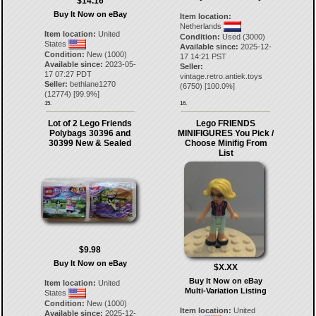
$14.16
Buy It Now on eBay
Item location:
Netherlands
Item location:
United
Condition:
Used (3000)
States
Available since:
2025-12-
Condition:
New (1000)
17 14:21 PST
Available since:
2023-05-
Seller:
17 07:27 PDT
vintage.retro.antiek.toys
Seller:
bethlane1270
(
6750
) [
100.0
%]
(
12774
) [
99.9
%]
15.
16.
Lot of 2 Lego Friends
Lego FRIENDS
Polybags 30396 and
MINIFIGURES You Pick /
30399 New & Sealed
Choose Minifig From
List
$9.98
Buy It Now on eBay
$X.XX
Buy It Now on eBay
Item location:
United
Multi-Variation Listing
States
Condition:
New (1000)
Item location:
United
Available since:
2025-12-