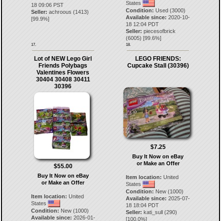
States
18 09:06 PST
Condition:
Used (3000)
Seller:
achroous
(
1413
)
Available since:
2020-10-
[
99.9
%]
18 12:04 PDT
Seller:
piecesofbrick
(
6005
) [
99.6
%]
17.
18.
Lot of NEW Lego Girl
LEGO FRIENDS:
Friends Polybags
Cupcake Stall (30396)
Valentines Flowers
30404 30408 30411
30396
$7.25
Buy It Now on eBay
or Make an Offer
$55.00
Buy It Now on eBay
Item location:
United
or Make an Offer
States
Condition:
New (1000)
Item location:
United
Available since:
2025-07-
States
18 18:04 PDT
Condition:
New (1000)
Seller:
kati_sull
(
290
)
Available since:
2026-01-
[
100.0
%]