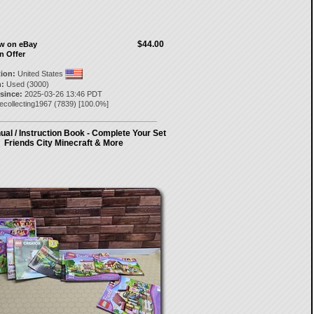
$44.00
ow on eBay
n Offer
tion:
United States
:
Used (3000)
 since:
2025-03-26 13:46 PDT
ecollecting1967
(
7839
) [
100.0
%]
al / Instruction Book - Complete Your Set
Friends City Minecraft & More