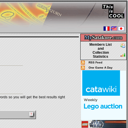
My
Satakore.
com
Members List
and
Collection
Statistics
RSS Feed
One Game A Day
rds so you will get the best results right