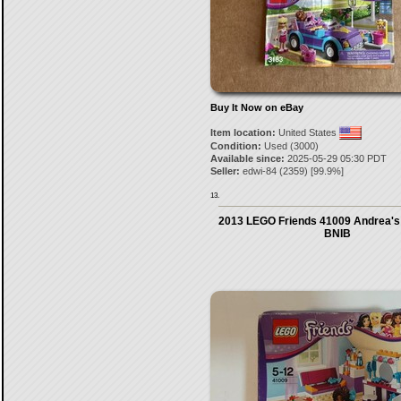
Buy It Now on eBay
Item location:
United States
Condition:
Used (3000)
Available since:
2025-05-29 05:30 PDT
Seller:
edwi-84
(
2359
) [
99.9
%]
13.
2013 LEGO Friends 41009 Andrea's
BNIB