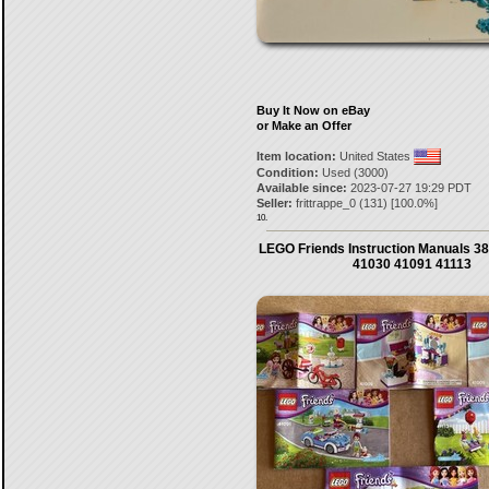
Buy It Now on eBay
or Make an Offer
Item location:
United States
Condition:
Used (3000)
Available since:
2023-07-27 19:29 PDT
Seller:
frittrappe_0
(
131
) [
100.0
%]
10.
LEGO Friends Instruction Manuals 38
41030 41091 41113