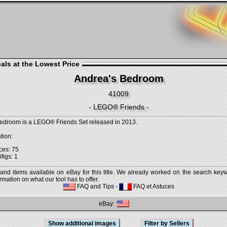
als at the Lowest Price
Andrea's Bedroom
41009
- LEGO® Friends -
edroom is a LEGO® Friends Set released in 2013.
tion:
ces: 75
figs: 1
 and items available on eBay for this title. We already worked on the search keywo
mation on what our tool has to offer.
FAQ and Tips
-
FAQ et Astuces
eBay: