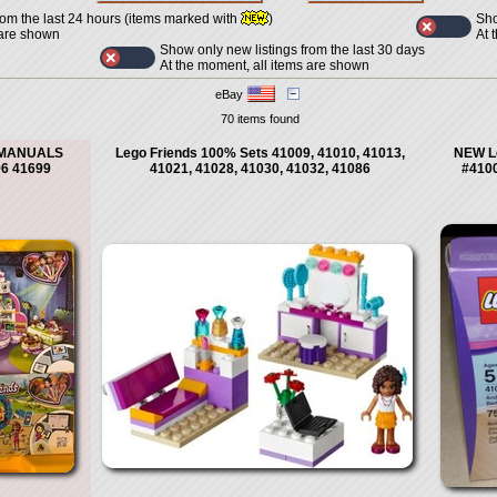
Sho
rom the last 24 hours (items marked with
)
At 
 are shown
Show only new listings from the last 30 days
At the moment, all items are shown
eBay
70 items found
N MANUALS
Lego Friends 100% Sets 41009, 41010, 41013,
NEW L
96 41699
41021, 41028, 41030, 41032, 41086
#4100