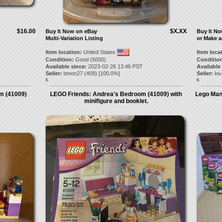
$16.00
$X.XX
Buy It Now on eBay
Buy It N
Multi-Variation Listing
or Make a
Item location:
United States
Item loca
Condition:
Good (5000)
Condition
Available since:
2023-02-26 13:46 PST
Available
Seller:
bmon27
(
409
) [
100.0
%]
Seller:
lov
5.
6.
m (41009)
LEGO Friends: Andrea's Bedroom (41009) with
Lego Manu
minifigure and booklet.