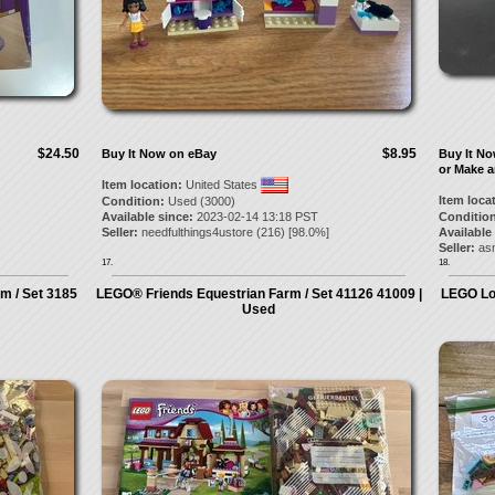
$24.50
$8.95
Buy It Now on eBay
Buy It N
or Make a
Item location:
United States
Item loca
Condition:
Used (3000)
Available since:
2023-02-14 13:18 PST
Condition
Seller:
needfulthings4ustore
(
216
) [
98.0
%]
Available
Seller:
asm
17.
18.
m / Set 3185
LEGO® Friends Equestrian Farm / Set 41126 41009 |
LEGO Lo
Used