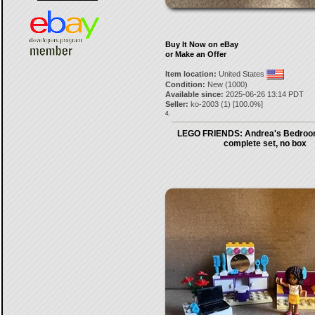
Buy It Now on eBay
or Make an Offer
Item location:
United States
Condition:
New (1000)
Available since:
2025-06-26 13:14 PDT
Seller:
ko-2003
(
1
) [
100.0
%]
4.
LEGO FRIENDS: Andrea's Bedroo
complete set, no box