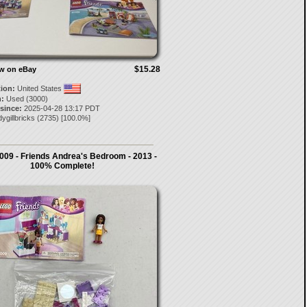
$15.28
ow on eBay
tion:
United States
:
Used (3000)
 since:
2025-04-28 13:17 PDT
ygillbricks
(
2735
) [
100.0
%]
009 - Friends Andrea's Bedroom - 2013 -
100% Complete!