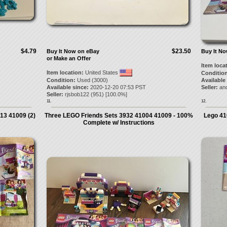
$4.79
$23.50
Buy It Now on eBay
Buy It N
or Make an Offer
Item loca
Item location:
United States
Condition
Condition:
Used (3000)
Available
Available since:
2020-12-20 07:53 PST
Seller:
and
Seller:
rjsbob122
(
951
) [
100.0
%]
11.
12.
13 41009 (2)
Three LEGO Friends Sets 3932 41004 41009 - 100%
Lego 41
Complete w/ Instructions