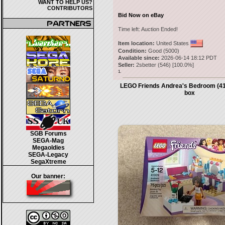
WANT TO HELP US?
CONTRIBUTORS
Bid Now on eBay
Time left:
Auction Ended!
Item location:
United States
Condition:
Good (5000)
Available since:
2026-06-14 18:12 PDT
Seller:
2sbetter
(
546
) [
100.0
%]
1.
LEGO Friends Andrea's Bedroom (41
box
SGB Forums
SEGA-Mag
Megaoldies
SEGA-Legacy
SegaXtreme
Our banner: