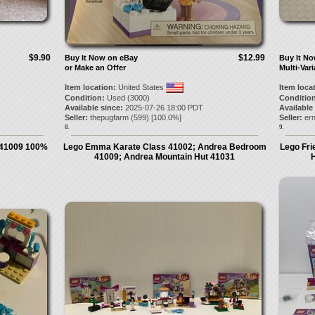
$9.90
$12.99
Buy It Now on eBay
Buy It N
or Make an Offer
Multi-Vari
Item location:
United States
Item loca
Condition:
Used (3000)
Condition
Available since:
2025-07-26 18:00 PDT
Available
Seller:
thepugfarm
(
599
) [
100.0
%]
Seller:
ern
8.
9.
41009 100%
Lego Emma Karate Class 41002; Andrea Bedroom
Lego Fr
41009; Andrea Mountain Hut 41031
H