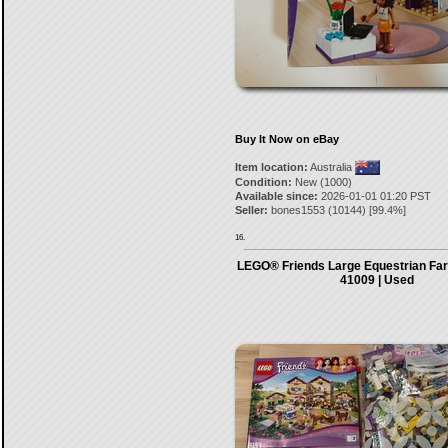
Buy It Now on eBay
Item location:
Australia
Condition:
New (1000)
Available since:
2026-01-01 01:20 PST
Seller:
bones1553
(
10144
) [
99.4
%]
16.
LEGO® Friends Large Equestrian Far
41009 | Used