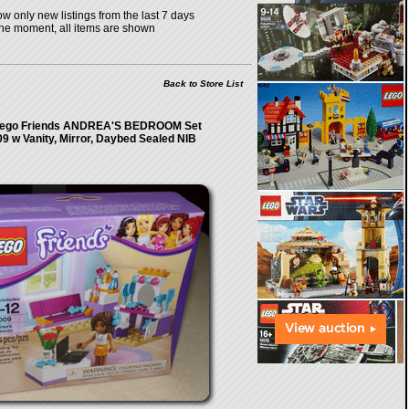
w only new listings from the last 7 days
the moment, all items are shown
Back to Store List
ego Friends ANDREA'S BEDROOM Set
9 w Vanity, Mirror, Daybed Sealed NIB