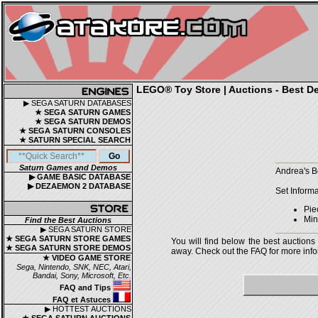
LEGO® Toy Store | Auctions - Best De
▶ SEGA SATURN DATABASES
★ SEGA SATURN GAMES
★ SEGA SATURN DEMOS
★ SEGA SATURN CONSOLES
★ SATURN SPECIAL SEARCH
Saturn Games and Demos
Andrea's B
▶ GAME BASIC DATABASE
▶ DEZAEMON 2 DATABASE
Set Informa
Pie
Mini
Find the Best Auctions
▶ SEGA SATURN STORE
★ SEGA SATURN STORE GAMES
You will find below the best auctions
★ SEGA SATURN STORE DEMOS
away. Check out the FAQ for more infor
★ VIDEO GAME STORE
Sega, Nintendo, SNK, NEC, Atari,
Bandai, Sony, Microsoft, Etc.
FAQ and Tips
FAQ et Astuces
▶ HOTTEST AUCTIONS