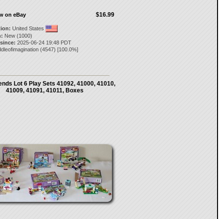
$16.99
ow on eBay
tion:
United States
:
New (1000)
 since:
2025-06-24 19:48 PDT
dleofimagination
(
4547
) [
100.0
%]
nds Lot 6 Play Sets 41092, 41000, 41010,
41009, 41091, 41011, Boxes