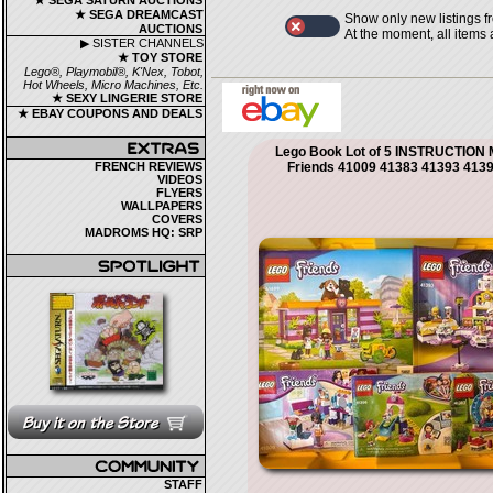
★ SEGA SATURN AUCTIONS
★ SEGA DREAMCAST
Show only new listings f
AUCTIONS
At the moment, all items
▶ SISTER CHANNELS
★ TOY STORE
Lego®, Playmobil®, K'Nex, Tobot,
Hot Wheels, Micro Machines, Etc.
★ SEXY LINGERIE STORE
★ EBAY COUPONS AND DEALS
Lego Book Lot of 5 INSTRUCTIO
FRENCH REVIEWS
Friends 41009 41383 41393 413
VIDEOS
FLYERS
WALLPAPERS
COVERS
MADROMS HQ: SRP
STAFF