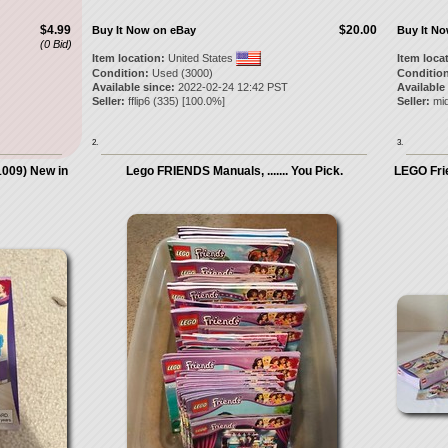
$4.99
$20.00
Buy It Now on eBay
Buy It N
(0 Bid)
Item location:
United States
Item loca
Condition:
Used (3000)
Condition
Available since:
2022-02-24 12:42 PST
Available
Seller:
fflip6
(
335
) [
100.0
%]
Seller:
mid
2.
3.
009) New in
Lego FRIENDS Manuals, ....... You Pick.
LEGO Frie