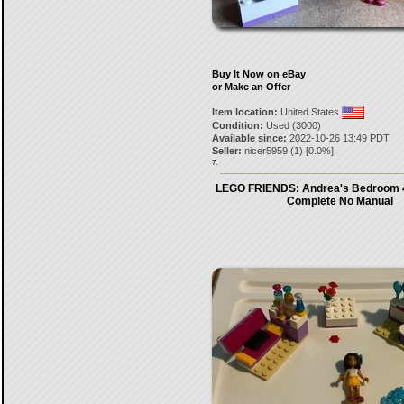
Buy It Now on eBay
or Make an Offer
Item location:
United States
Condition:
Used (3000)
Available since:
2022-10-26 13:49 PDT
Seller:
nicer5959
(
1
) [
0.0
%]
7.
LEGO FRIENDS: Andrea's Bedroom 
Complete No Manual