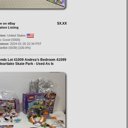
$X.XX
ow on eBay
ation Listing
tion:
United States
:
Good (5000)
 since:
2024-01-26 22:34 PST
ie8bit
(
5039
) [
100.0
%]
iends Lot 41009 Andrea’s Bedroom 41099
eartlake Skate Park - Used As Is