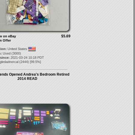
$5.69
ow on eBay
n Offer
tion:
United States
:
Used (3000)
 since:
2021-03-24 10:18 PDT
gledadnorcal
(
2444
) [
99.5
%]
iends Opened Andrea's Bedroom Retired
2014 READ