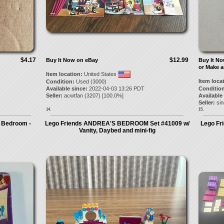
$4.17
$12.99
Buy It Now on eBay
Buy It N
or Make a
Item location:
United States
Item loca
Condition:
Used (3000)
Available since:
2022-04-03 13:26 PDT
Condition
Seller:
acwtfan
(
3207
) [
100.0
%]
Available
Seller:
sin
14.
15.
 Bedroom -
Lego Friends ANDREA'S BEDROOM Set #41009 w/
Lego Fr
Vanity, Daybed and mini-fig