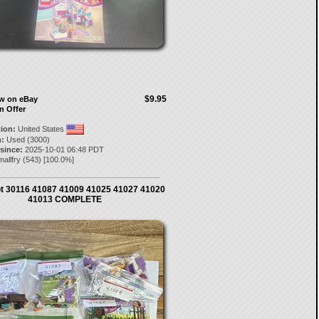
$9.95
ow on eBay
n Offer
tion:
United States
:
Used (3000)
 since:
2025-10-01 06:48 PDT
allfry
(
543
) [
100.0
%]
t 30116 41087 41009 41025 41027 41020
41013 COMPLETE