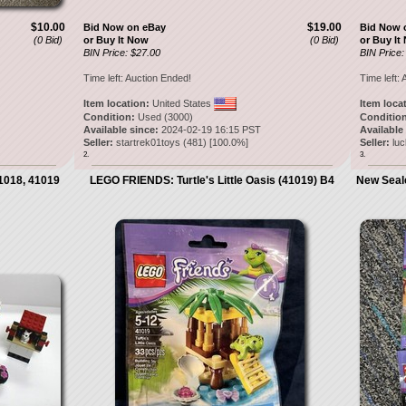
$10.00
$19.00
Bid Now on eBay
Bid Now 
(0 Bid)
or Buy It Now
(0 Bid)
or Buy It
BIN Price: $27.00
BIN Price:
Time left:
Auction Ended!
Time left:
A
Item location:
United States
Item loca
Condition:
Used (3000)
Condition
Available since:
2024-02-19 16:15 PST
Available
Seller:
startrek01toys
(
481
) [
100.0
%]
Seller:
lu
2.
3.
1018, 41019
LEGO FRIENDS: Turtle's Little Oasis (41019) B4
New Seal