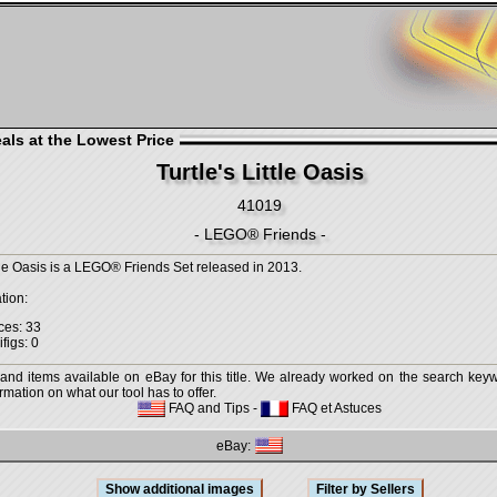
als at the Lowest Price
Turtle's Little Oasis
41019
- LEGO® Friends -
ttle Oasis is a LEGO® Friends Set released in 2013.
tion:
ces: 33
figs: 0
 and items available on eBay for this title. We already worked on the search keywo
mation on what our tool has to offer.
FAQ and Tips
-
FAQ et Astuces
eBay: