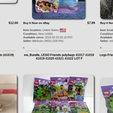
$12.00
$7.99
Buy It Now on eBay
Buy It N
Item location:
United States
Item loca
Condition:
New (1000)
Condition
Available since:
2023-02-03 05:15 PST
Available
Seller:
littlefoote
(
3832
) [
100.0
%]
Seller:
reb
5.
6.
is (41019)
ew, Bundle, LEGO Friends polybags 41017 41018
Lego Fri
41019 41020 41021 41022 LOT F