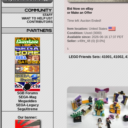
Bid Now on eBay
or Make an Offer
STAFF
WANT TO HELP US?
Time left:
Auction Ended!
CONTRIBUTORS
Item location:
United States
Condition:
Used (3000)
Available since:
2026-06-16 17:37 PDT
Seller:
x49ht_48
(
0
) [
0.0
%]
1.
LEGO Friends Sets: 41001, 41002, 4
SGB Forums
SEGA-Mag
Megaoldies
SEGA-Legacy
SegaXtreme
Our banner: