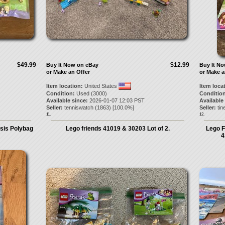
$49.99
$12.99
Buy It Now on eBay
Buy It N
or Make an Offer
or Make a
Item location:
United States
Item loca
Condition:
Used (3000)
Condition
Available since:
2026-01-07 12:03 PST
Available
Seller:
tenniswatch
(
1863
) [
100.0
%]
Seller:
tin
11.
12.
asis Polybag
Lego friends 41019 & 30203 Lot of 2.
Lego F
4