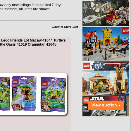
w only new listings from the last 7 days
the moment, all items are shown
Back to Store List
Lego Friends Lot Macaw 41044 Turtle's
ittle Oasis 41019 Orangutan 41045