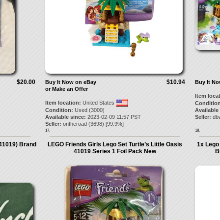
$20.00
$10.94
Buy It Now on eBay
Buy It N
or Make an Offer
Item loca
Item location:
United States
Condition
Condition:
Used (3000)
Available
Available since:
2023-02-09 11:57 PST
Seller:
db
Seller:
ontheroad
(
3698
) [
99.9
%]
17.
18.
(41019) Brand
LEGO Friends Girls Lego Set Turtle’s Little Oasis
1x Lego 
41019 Series 1 Foil Pack New
B