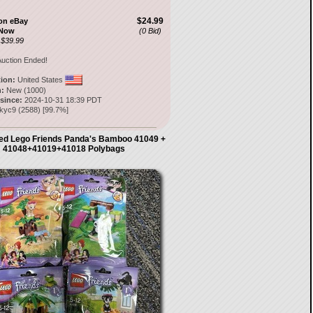
$24.99
on eBay
 Now
(0 Bid)
 $39.99
uction Ended!
tion:
United States
:
New (1000)
 since:
2024-10-31 18:39 PDT
ckyc9
(
2588
) [
99.7
%]
ed Lego Friends Panda's Bamboo 41049 +
41048+41019+41018 Polybags