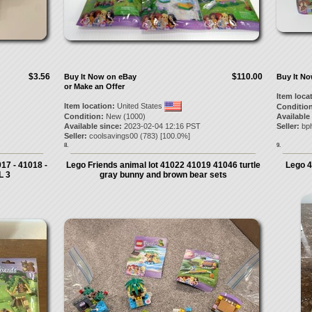
$3.56
$110.00
Buy It Now on eBay
Buy It N
or Make an Offer
Item loca
Item location:
United States
Condition
Condition:
New (1000)
Available
Available since:
2023-02-04 12:16 PST
Seller:
bp
Seller:
coolsavings00
(
783
) [
100.0
%]
8.
9.
17 - 41018 -
Lego Friends animal lot 41022 41019 41046 turtle
Lego 4
L 3
gray bunny and brown bear sets