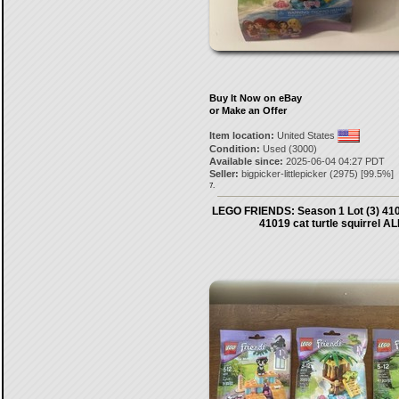
Buy It Now on eBay
or Make an Offer
Item location:
United States
Condition:
Used (3000)
Available since:
2025-06-04 04:27 PDT
Seller:
bigpicker-littlepicker
(
2975
) [
99.5
%]
7.
LEGO FRIENDS: Season 1 Lot (3) 410
41019 cat turtle squirrel AL