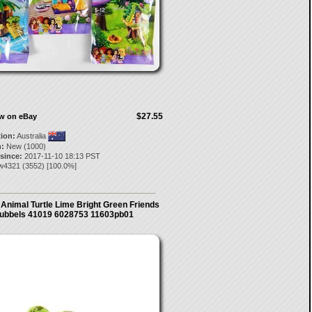
$27.55
ow on eBay
tion:
Australia
:
New (1000)
 since:
2017-11-10 18:13 PST
w4321
(
3552
) [
100.0
%]
Animal Turtle Lime Bright Green Friends
ubbels 41019 6028753 11603pb01