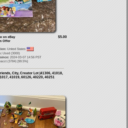
$5.00
ow on eBay
n Offer
tion:
United States
:
Used (3000)
 since:
2024-03-07 14:56 PST
eacct
(
3784
) [
99.5
%]
riends, City, Creator Lot |41306, 41018,
1017, 41019, 60126, 40220, 40251