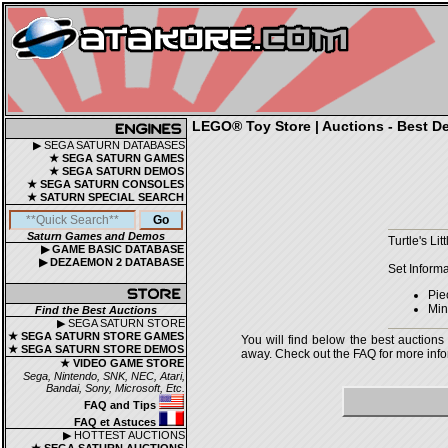
LEGO® Toy Store | Auctions - Best De
▶ SEGA SATURN DATABASES
★ SEGA SATURN GAMES
★ SEGA SATURN DEMOS
★ SEGA SATURN CONSOLES
★ SATURN SPECIAL SEARCH
Saturn Games and Demos
Turtle's Li
▶ GAME BASIC DATABASE
▶ DEZAEMON 2 DATABASE
Set Informa
Pie
Mini
Find the Best Auctions
▶ SEGA SATURN STORE
★ SEGA SATURN STORE GAMES
You will find below the best auctions
★ SEGA SATURN STORE DEMOS
away. Check out the FAQ for more infor
★ VIDEO GAME STORE
Sega, Nintendo, SNK, NEC, Atari,
Bandai, Sony, Microsoft, Etc.
FAQ and Tips
FAQ et Astuces
▶ HOTTEST AUCTIONS