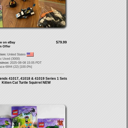
$79.99
ow on eBay
n Offer
tion:
United States
:
Used (3000)
 since:
2025-08-08 15:05 PDT
aza-6844
(
22
) [
100.0
%]
ends 41017, 41018 & 41019 Series 1 Sets
Kitten Cat Turtle Squirrel NEW