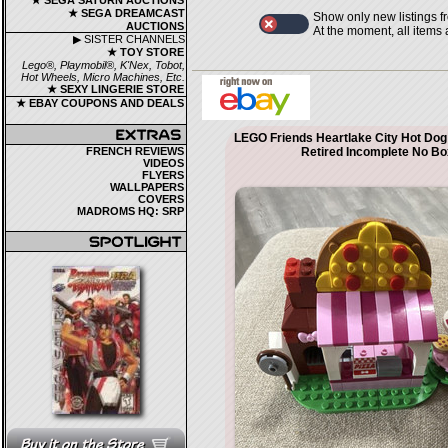
★ SEGA SATURN AUCTIONS
★ SEGA DREAMCAST
Show only new listings f
AUCTIONS
At the moment, all items
▶ SISTER CHANNELS
★ TOY STORE
Lego®, Playmobil®, K'Nex, Tobot,
Hot Wheels, Micro Machines, Etc.
★ SEXY LINGERIE STORE
★ EBAY COUPONS AND DEALS
LEGO Friends Heartlake City Hot Dog
FRENCH REVIEWS
Retired Incomplete No Bo
VIDEOS
FLYERS
WALLPAPERS
COVERS
MADROMS HQ: SRP