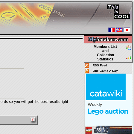
My
Satakore.
com
Members List
and
Collection
Statistics
RSS Feed
One Game A Day
rds so you will get the best results right