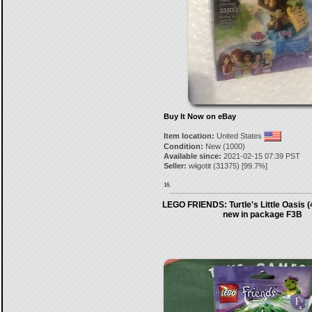
Buy It Now on eBay
Item location:
United States
Condition:
New (1000)
Available since:
2021-02-15 07:39 PST
Seller:
wiigotit
(
31375
) [
99.7
%]
16.
LEGO FRIENDS: Turtle's Little Oasis 
new in package F3B