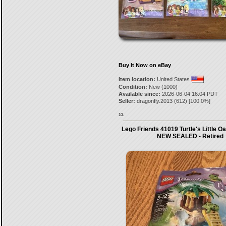
Buy It Now on eBay
Item location:
United States
Condition:
New (1000)
Available since:
2026-06-04 16:04 PDT
Seller:
dragonfly.2013
(
612
) [
100.0
%]
10.
Lego Friends 41019 Turtle's Little O
NEW SEALED - Retired