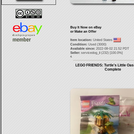
Buy It Now on eBay
or Make an Offer
Item location:
United States
Condition:
Used (3000)
Available since:
2022-08-02 21:52 PDT
Seller:
servicedog_il
(
232
) [
100.0
%]
4.
LEGO FRIENDS: Turtle's Little Oas
Complete