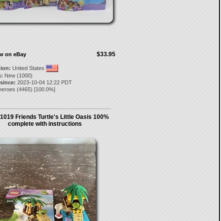
$33.95
ow on eBay
tion:
United States
:
New (1000)
 since:
2023-10-04 12:22 PDT
heroes
(
4465
) [
100.0
%]
1019 Friends Turtle's Little Oasis 100%
complete with instructions