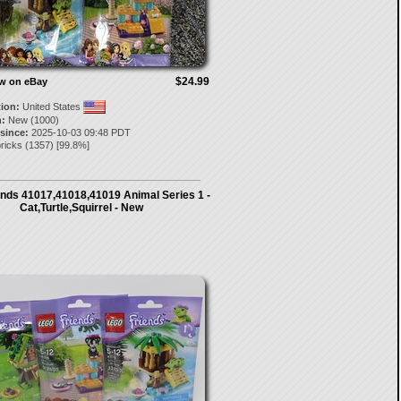
$24.99
ow on eBay
tion:
United States
:
New (1000)
 since:
2025-10-03 09:48 PDT
ricks
(
1357
) [
99.8
%]
ends 41017,41018,41019 Animal Series 1 -
Cat,Turtle,Squirrel - New