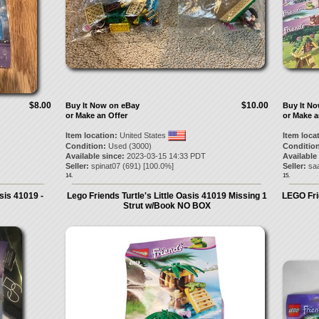
$8.00
$10.00
Buy It Now on eBay
Buy It N
or Make an Offer
or Make a
Item location:
United States
Item loca
Condition:
Used (3000)
Condition
Available since:
2023-03-15 14:33 PDT
Available
Seller:
spinat07
(
691
) [
100.0
%]
Seller:
sa
14.
15.
sis 41019 -
Lego Friends Turtle's Little Oasis 41019 Missing 1
LEGO Fri
Strut w/Book NO BOX