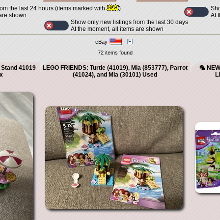
Sho
rom the last 24 hours (items marked with
)
At 
 are shown
Show only new listings from the last 30 days
At the moment, all items are shown
eBay
72 items found
 Stand 41019
LEGO FRIENDS: Turtle (41019), Mia (853777), Parrot
🦜 NEW 
x
(41024), and Mia (30101) Used
L