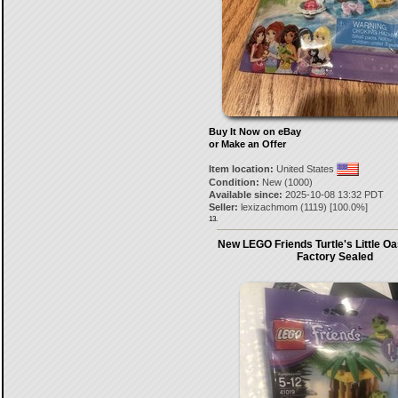
Buy It Now on eBay
or Make an Offer
Item location:
United States
Condition:
New (1000)
Available since:
2025-10-08 13:32 PDT
Seller:
lexizachmom
(
1119
) [
100.0
%]
13.
New LEGO Friends Turtle's Little Oa
Factory Sealed