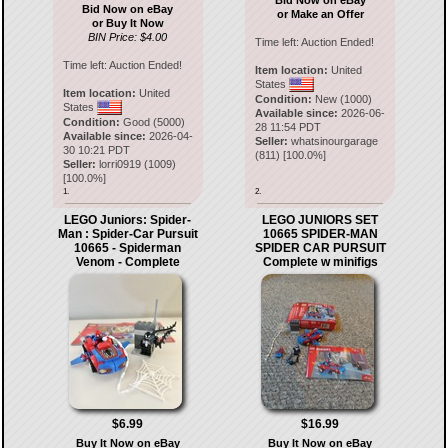
Bid Now on eBay
Bid Now on eBay
or Make an Offer
or Buy It Now
BIN Price: $4.00
Time left:
Auction Ended!
Time left:
Auction Ended!
Item location:
United
States
Item location:
United
Condition:
New (1000)
States
Available since:
2026-06-
Condition:
Good (5000)
28 11:54 PDT
Available since:
2026-04-
Seller:
whatsinourgarage
30 10:21 PDT
(
811
) [
100.0
%]
Seller:
lorri0919
(
1009
)
[
100.0
%]
1.
2.
LEGO Juniors: Spider-
LEGO JUNIORS SET
Man : Spider-Car Pursuit
10665 SPIDER-MAN
10665 - Spiderman
SPIDER CAR PURSUIT
Venom - Complete
Complete w minifigs
$6.99
$16.99
Buy It Now on eBay
Buy It Now on eBay