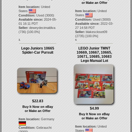
or Make an Offer
Item location:
United
States
Item location:
United
States
Condition:
Used (3000)
Available since:
2024-05-
Condition:
Used (3000)
01 16:11 PDT
Available since:
2022-03-
Seller:
deweydecimaldiva
27 14:58 PDT
(
736
) [
100.0
%]
Seller:
blakescloset09
(
2735
) [
100.0
%]
3.
4.
Lego Juniors 10665
LEGO Junior TMNT
Spider-Car Pursuit
10669, 10667, 10665,
10671, 10685, 10683
Lego Manual Lot
$22.83
Buy It Now on eBay
$4.99
or Make an Offer
Buy It Now on eBay
or Make an Offer
Item location:
Germany
Item location:
United
Condition:
Gebraucht
States
(3000)