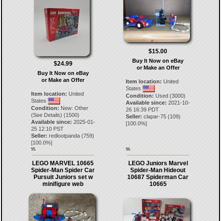
$15.00
Buy It Now on eBay
$24.99
or Make an Offer
Buy It Now on eBay
or Make an Offer
Item location:
United
States
Item location:
United
Condition:
Used (3000)
States
Available since:
2021-10-
Condition:
New: Other
26 16:39 PDT
(See Details) (1500)
Seller:
clapar-75
(
109
)
Available since:
2025-01-
[
100.0
%]
25 12:10 PST
Seller:
redlootpanda
(
759
)
[
100.0
%]
55.
56.
LEGO MARVEL 10665
LEGO Juniors Marvel
Spider-Man Spider Car
Spider-Man Hideout
Pursuit Juniors set w
10687 Spiderman Car
minifigure web
10665