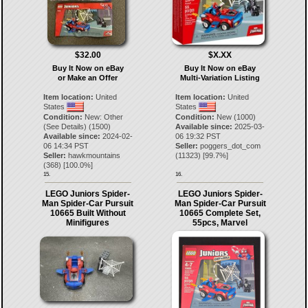
$32.00
$X.XX
Buy It Now on eBay
Buy It Now on eBay
or Make an Offer
Multi-Variation Listing
Item location:
United
Item location:
United
States
States
Condition:
New: Other
Condition:
New (1000)
(See Details) (1500)
Available since:
2025-03-
Available since:
2024-02-
06 19:32 PST
06 14:34 PST
Seller:
poggers_dot_com
Seller:
hawkmountains
(
11323
) [
99.7
%]
(
368
) [
100.0
%]
15.
16.
LEGO Juniors Spider-
LEGO Juniors Spider-
Man Spider-Car Pursuit
Man Spider-Car Pursuit
10665 Built Without
10665 Complete Set,
Minifigures
55pcs, Marvel