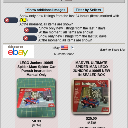
Show only new listings from the last 24 hours (items marked with
)
At the moment, all items are shown
Show only new listings from the last 7 days
At the moment, all items are shown
Show only new listings from the last 30 days
At the moment, all items are shown
eBay
Back to Store List
66 items found
LEGO Juniors 10665
MARVEL ULTIMATE
Spider-Man: Spider-Car
SPIDER-MAN LEGO
Pursuit Instruction
JUNIORS #10665 NEW
Manual Only
IN SEALED BOX
$25.00
$0.99
(0 Bid)
(0 Bid)