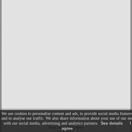
We use cookies to personalise content and ads, to provide social media feature
and to analyse our traffic. We also share information about your use of our sit
See details
I
with our social media, advertising and analytics partners.
Page viewed
1990 times
agree