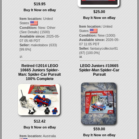
$19.95
Buy It Now on eBay
$25.00
Buy It Now on eBay
Item location:
United
States
Item location:
United
Condition:
New: Other
States
(See Details) (1500)
Condition:
New (1000)
Available since:
2025-05-
Available since:
2026-05-
07 05:48 PDT
07 11:05 PDT
Seller:
makeitabox
(
633
)
Seller:
fantasycollector81
[
99.6
%]
(
87
) [
100.0
%]
17.
18.
Retired ©2014 LEGO
LEGO Juniors #10665
10665 Juniors Spider-
Spider-Man Spider-Car
Man: Spider-Car Pursuit
Pursuit
100% Complete
$12.42
Buy It Now on eBay
$59.00
Buy It Now on eBay
Item location:
Australia