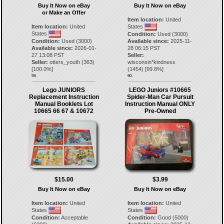
Buy It Now on eBay
Buy It Now on eBay
or Make an Offer
Item location:
United
Item location:
United
States
States
Condition:
Used (3000)
Condition:
Used (3000)
Available since:
2025-11-
Available since:
2026-01-
28 06:15 PST
27 13:08 PST
Seller:
Seller:
otters_youth
(
363
)
wisconsin*kindness
[
100.0
%]
(
1454
) [
99.8
%]
59.
60.
Lego JUNIORS
LEGO Juniors #10665
Replacement Instruction
Spider-Man Car Pursuit
Manual Booklets Lot
Instruction Manual ONLY
10665 66 67 & 10672
Pre-Owned
$15.00
$3.99
Buy It Now on eBay
Buy It Now on eBay
Item location:
United
Item location:
United
States
States
Condition:
Acceptable
Condition:
Good (5000)