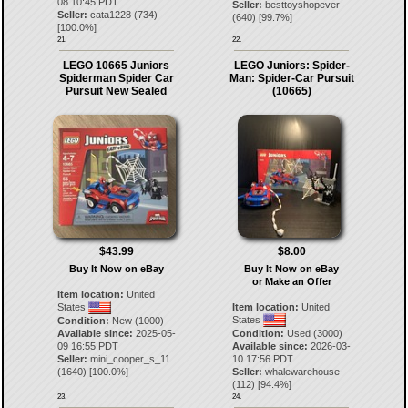
08 10:45 PDT
Seller:
besttoyshopever
Seller:
cata1228
(
734
)
(
640
) [
99.7
%]
[
100.0
%]
21.
22.
LEGO 10665 Juniors
LEGO Juniors: Spider-
Spiderman Spider Car
Man: Spider-Car Pursuit
Pursuit New Sealed
(10665)
$43.99
$8.00
Buy It Now on eBay
Buy It Now on eBay
or Make an Offer
Item location:
United
States
Item location:
United
States
Condition:
New (1000)
Available since:
2025-05-
Condition:
Used (3000)
09 16:55 PDT
Available since:
2026-03-
Seller:
mini_cooper_s_11
10 17:56 PDT
(
1640
) [
100.0
%]
Seller:
whalewarehouse
(
112
) [
94.4
%]
23.
24.