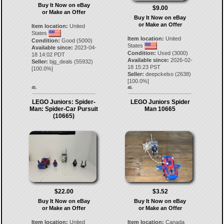
Buy It Now on eBay
$9.00
or Make an Offer
Buy It Now on eBay
or Make an Offer
Item location:
United
States
Item location:
United
Condition:
Good (5000)
States
Available since:
2023-04-
Condition:
Used (3000)
18 14:02 PDT
Available since:
2026-02-
Seller:
bjg_deals
(
55932
)
18 15:23 PST
[
100.0
%]
Seller:
deepckelso
(
2638
)
[
100.0
%]
45.
46.
LEGO Juniors: Spider-
LEGO Juniors Spider
Man: Spider-Car Pursuit
Man 10665
(10665)
$22.00
$3.52
Buy It Now on eBay
Buy It Now on eBay
or Make an Offer
or Make an Offer
Item location:
United
Item location:
Canada