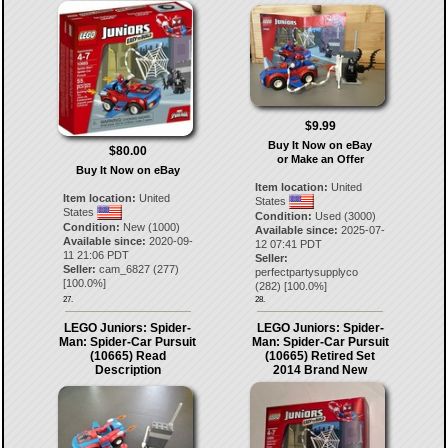
$9.99
Buy It Now on eBay
$80.00
or Make an Offer
Buy It Now on eBay
Item location:
United
Item location:
United
States
States
Condition:
Used (3000)
Condition:
New (1000)
Available since:
2025-07-
Available since:
2020-09-
12 07:41 PDT
11 21:06 PDT
Seller:
Seller:
cam_6827
(
277
)
perfectpartysupplyco
[
100.0
%]
(
282
) [
100.0
%]
27.
28.
LEGO Juniors: Spider-
LEGO Juniors: Spider-
Man: Spider-Car Pursuit
Man: Spider-Car Pursuit
(10665) Read
(10665) Retired Set
Description
2014 Brand New