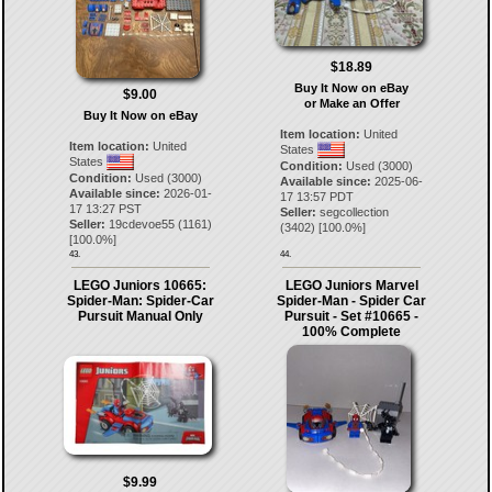
$18.89
Buy It Now on eBay
$9.00
or Make an Offer
Buy It Now on eBay
Item location:
United
Item location:
United
States
States
Condition:
Used (3000)
Condition:
Used (3000)
Available since:
2025-06-
Available since:
2026-01-
17 13:57 PDT
17 13:27 PST
Seller:
segcollection
Seller:
19cdevoe55
(
1161
)
(
3402
) [
100.0
%]
[
100.0
%]
43.
44.
LEGO Juniors 10665:
LEGO Juniors Marvel
Spider-Man: Spider-Car
Spider-Man - Spider Car
Pursuit Manual Only
Pursuit - Set #10665 -
100% Complete
$9.99