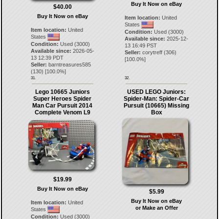
Buy It Now on eBay
$40.00
Buy It Now on eBay
Item location:
United
States
Item location:
United
Condition:
Used (3000)
States
Available since:
2025-12-
Condition:
Used (3000)
13 16:49 PST
Available since:
2026-05-
Seller:
corytreff
(
306
)
13 12:39 PDT
[
100.0
%]
Seller:
barntreasures585
(
130
) [
100.0
%]
31.
32.
Lego 10665 Juniors
USED LEGO Juniors:
Super Heroes Spider
Spider-Man: Spider-Car
Man Car Pursuit 2014
Pursuit (10665) Missing
Complete Venom L9
Box
$19.99
Buy It Now on eBay
$5.99
Buy It Now on eBay
Item location:
United
or Make an Offer
States
Condition:
Used (3000)