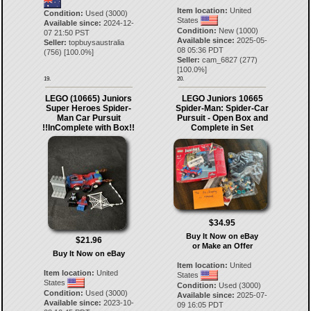
Item location:
United
Condition:
Used (3000)
States
Available since:
2024-12-
Condition:
New (1000)
07 21:50 PST
Available since:
2025-05-
Seller:
topbuysaustralia
08 05:36 PDT
(
756
) [
100.0
%]
Seller:
cam_6827
(
277
)
[
100.0
%]
19.
20.
LEGO (10665) Juniors
LEGO Juniors 10665
Super Heroes Spider-
Spider-Man: Spider-Car
Man Car Pursuit
Pursuit - Open Box and
!!InComplete with Box!!
Complete in Set
$34.95
Buy It Now on eBay
$21.96
or Make an Offer
Buy It Now on eBay
Item location:
United
Item location:
United
States
States
Condition:
Used (3000)
Condition:
Used (3000)
Available since:
2025-07-
Available since:
2023-10-
09 16:05 PDT