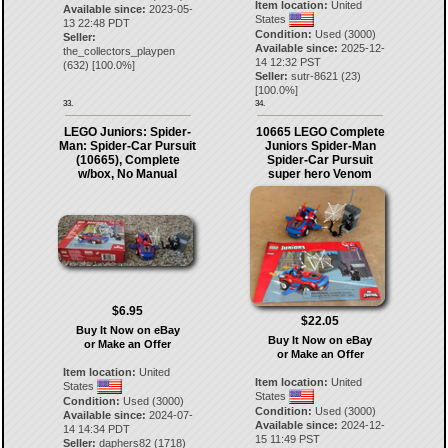
Item location:
United
Available since:
2023-05-
States
13 22:48 PDT
Condition:
Used (3000)
Seller:
Available since:
2025-12-
the_collectors_playpen
14 12:32 PST
(
632
) [
100.0
%]
Seller:
sutr-8621
(
23
)
[
100.0
%]
33.
34.
LEGO Juniors: Spider-
10665 LEGO Complete
Man: Spider-Car Pursuit
Juniors Spider-Man
(10665), Complete
Spider-Car Pursuit
w/box, No Manual
super hero Venom
$6.95
$22.05
Buy It Now on eBay
Buy It Now on eBay
or Make an Offer
or Make an Offer
Item location:
United
Item location:
United
States
States
Condition:
Used (3000)
Condition:
Used (3000)
Available since:
2024-07-
Available since:
2024-12-
14 14:34 PDT
15 11:49 PST
Seller:
daphers82
(
1718
)