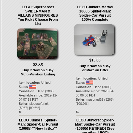
LEGO Superheroes
LEGO Juniors Marvel
SPIDERMAN &
10665 Spider-Man:
VILLAINS MINIFIGURES
Spider-Car Pursuit
You Pick / Choose From
100% Complete
List
$13.00
$X.XX
Buy It Now on eBay
Buy It Now on eBay
or Make an Offer
Multi-Variation Listing
Item location:
United
Item location:
United
States
States
Condition:
Used (3000)
Condition:
Used (3000)
Available since:
2026-04-
Available since:
2019-12-
05 06:50 PDT
04 07:19 PST
Seller:
masongd62
(
3268
)
Seller:
piecesofbrick
[
100.0
%]
(
5967
) [
99.6
%]
11.
12.
LEGO Juniors: Spider-
LEGO Juniors: Spider-
Man: Spider-Car Pursuit
Man:Spider-Car Pursuit
(10665) **New In Box**
(10665) RETIRED! (See
my other LEGO)