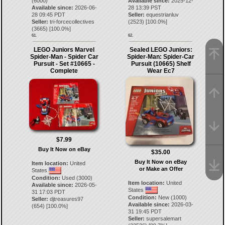
(6000)
Available since:
2025-12-
Available since:
2026-06-
28 13:39 PST
28 09:45 PDT
Seller:
equestrianluv
Seller:
tri-forcecollectives
(
2523
) [
100.0
%]
(
3665
) [
100.0
%]
61.
62.
LEGO Juniors Marvel
Sealed LEGO Juniors:
Spider-Man - Spider Car
Spider-Man: Spider-Car
Pursuit - Set #10665 -
Pursuit (10665) Shelf
Complete
Wear Ec7
$7.99
Buy It Now on eBay
$35.00
Buy It Now on eBay
Item location:
United
or Make an Offer
States
Condition:
Used (3000)
Item location:
United
Available since:
2026-05-
States
31 17:03 PDT
Condition:
New (1000)
Seller:
djtreasures97
Available since:
2026-03-
(
654
) [
100.0
%]
31 19:45 PDT
Seller:
supersalemart