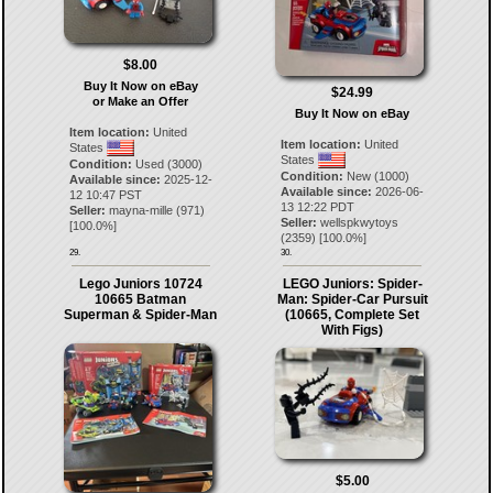
$8.00
Buy It Now on eBay
$24.99
or Make an Offer
Buy It Now on eBay
Item location:
United
Item location:
United
States
States
Condition:
Used (3000)
Condition:
New (1000)
Available since:
2025-12-
Available since:
2026-06-
12 10:47 PST
13 12:22 PDT
Seller:
mayna-mille
(
971
)
Seller:
wellspkwytoys
[
100.0
%]
(
2359
) [
100.0
%]
29.
30.
Lego Juniors 10724
LEGO Juniors: Spider-
10665 Batman
Man: Spider-Car Pursuit
Superman & Spider-Man
(10665, Complete Set
With Figs)
$5.00