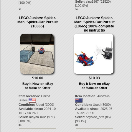
Seller:
sing1967
(
21520
)
[
100.0
%]
[
100.0
%]
35.
36.
LEGO Juniors: Spider-
LEGO Juniors: Spider-
Man: Spider-Car Pursuit
Man: Spider-Car Pursuit
(10665)
(10665) 100% complete
no instructio
$10.00
$10.03
Buy It Now on eBay
Buy It Now on eBay
or Make an Offer
or Make an Offer
Item location:
United
Item location:
Australia
States
Condition:
Used (3000)
Condition:
Used (3000)
Available since:
2024-10-
Available since:
2025-07-
15 17:00 PDT
15 20:12 PDT
Seller:
mayna-mille
(
971
)
Seller:
bayside_brix
(
85
)
[
100.0
%]
[
98.1
%]
37.
38.