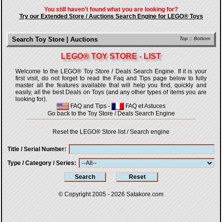
You still haven't found what you are looking for?
Try our Extended Store / Auctions Search Engine for LEGO® Toys
Search Toy Store | Auctions
Top
::
Bottom
LEGO® TOY STORE - LIST
Welcome to the LEGO® Toy Store / Deals Search Engine. If it is your
first visit, do not forget to read the Faq and Tips page below to fully
master all the features available that will help you find, quickly and
easily, all the best Deals on Toys (and any other types of items you are
looking for).
FAQ and Tips
-
FAQ et Astuces
Go back to the Toy Store / Deals Search Engine
Reset the LEGO® Store list / Search engine
Title / Serial Number
Type / Category / Series
© Copyright 2005 - 2026
Satakore.com