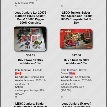
(
2324
) [
100.0
%]
49.
50.
Lego Juniors Lot 10672
LEGO Juniors Spider-
Batman 10665 Spider-
Man Spider-Car Pursuit
Man & 10666 Digger
10665 Complete Set No
100% Complete
Box
$56.35
$12.50
Buy It Now on eBay
Buy It Now on eBay
or Make an Offer
or Make an Offer
Item location:
Canada
Item location:
United
States
Condition:
Used (3000)
Condition:
Used (3000)
Available since:
2020-12-
Available since:
2026-02-
21 08:20 PST
22 13:18 PST
Seller:
Seller:
kbsattic
(
32
)
mathieupremierchip
(
379
)
[
100.0
%]
[
100.0
%]
51.
52.
LEGO Juniors: Spider-
Lego Juniors (Marvel)