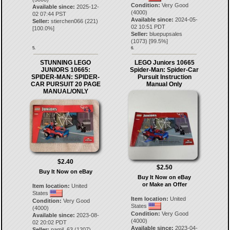
Condition:
Very Good
Available since:
2025-12-
(4000)
02 07:44 PST
Available since:
2024-05-
Seller:
stierchen066
(
221
)
02 10:51 PDT
[
100.0
%]
Seller:
bluepupsales
(
1073
) [
99.5
%]
5.
6.
STUNNING LEGO
LEGO Juniors 10665
JUNIORS 10665:
Spider-Man: Spider-Car
SPIDER-MAN: SPIDER-
Pursuit Instruction
CAR PURSUIT 20 PAGE
Manual Only
MANUAL/ONLY
$2.40
$2.50
Buy It Now on eBay
Buy It Now on eBay
or Make an Offer
Item location:
United
States
Item location:
United
Condition:
Very Good
States
(4000)
Condition:
Very Good
Available since:
2023-08-
(4000)
02 20:02 PDT
Available since:
2023-04-
Seller:
pamil_63
(
1207
)