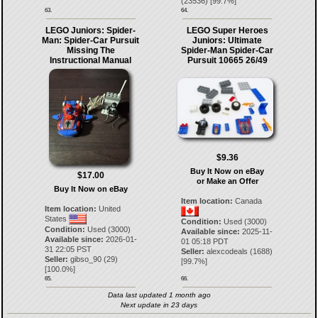
(
23536
) [
99.7
%]
63.
64.
LEGO Juniors: Spider-
LEGO Super Heroes
Man: Spider-Car Pursuit
Juniors: Ultimate
Missing The
Spider-Man Spider-Car
Instructional Manual
Pursuit 10665 26/49
$9.36
Buy It Now on eBay
$17.00
or Make an Offer
Buy It Now on eBay
Item location:
Canada
Item location:
United
States
Condition:
Used (3000)
Condition:
Used (3000)
Available since:
2025-11-
Available since:
2026-01-
01 05:18 PDT
31 22:05 PST
Seller:
alexcodeals
(
1688
)
Seller:
gibso_90
(
29
)
[
99.7
%]
[
100.0
%]
65.
66.
Data last updated 1 month ago
Next update in 23 days