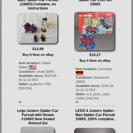
Man: Spider-Car Pursuit
Spider Car from set
(10665) Complete, no
10665
instructions
$14.99
$10.27
Buy It Now on eBay
Buy It Now on eBay
Item location:
United
States
Item location:
Germany
Condition:
Used (3000)
Available since:
2023-09-
Condition:
Gebraucht
23 11:19 PDT
(3000)
Seller:
psalsche
(
758
)
Available since:
2019-10-
[
100.0
%]
14 13:10 PDT
Seller:
m.b_brick_store
(
1091
) [
100.0
%]
53.
54.
Lego Juniors Spider-Car
LEGO 4 Juniors Spider-
Pursuit with Venom
Man Spider-Car Pursuit
#10665 New Sealed
10665, 100% complete.
Retired Set