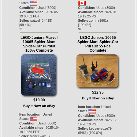
States
Condition:
Used (3000)
Condition:
Used (3000)
Available since:
2026-05-
Available since:
2024-01-
19 03:52 PDT
19 12:25 PST
Seller:
patwel40
(
415
)
Seller:
zomri
(
1661
)
[
99.4
%]
[
100.0
%]
47.
48.
LEGO Juniors Marvel
LEGO Juniors 10665
10665 Spider-Man:
Spider-Man: Spider-Car
Spider-Car Pursuit
Pursuit 55 Pcs
100% Complete
Complete
$12.95
Buy It Now on eBay
$10.00
Buy It Now on eBay
Item location:
United
States
Item location:
United
Condition:
Used (3000)
States
Available since:
2025-12-
Condition:
Used (3000)
14 20:19 PST
Available since:
2025-10-
Seller:
keyser-soze79
19 19:55 PDT
(
5461
) [
100.0
%]
Seller:
francewaz_88