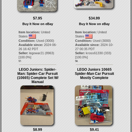
$7.95
$34.99
Buy It Now on eBay
Buy It Now on eBay
Item location:
United
Item location:
United
States
States
Condition:
Used (3000)
Condition:
Used (3000)
Available since:
2024-06-
Available since:
2024-10-
26 16:42 PDT
27 00:35 PDT
Seller:
legowar21
(
8963
)
Seller:
kross61330
(
333
)
[
100.0
%]
[
100.0
%]
57.
58.
LEGO Juniors: Spider-
LEGO Juniors 10665
Man: Spider-Car Pursuit
Spider-Man Car Pursuit
(10665) Complete Set W/
Mostly Complete
Manual
$8.99
$9.41