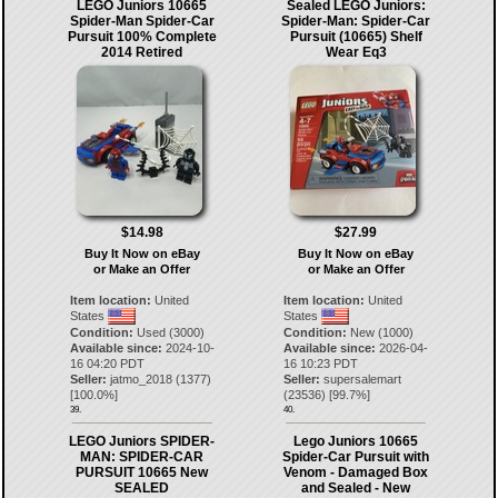
LEGO Juniors 10665
Sealed LEGO Juniors:
Spider-Man Spider-Car
Spider-Man: Spider-Car
Pursuit 100% Complete
Pursuit (10665) Shelf
2014 Retired
Wear Eq3
$14.98
$27.99
Buy It Now on eBay
Buy It Now on eBay
or Make an Offer
or Make an Offer
Item location:
United
Item location:
United
States
States
Condition:
Used (3000)
Condition:
New (1000)
Available since:
2024-10-
Available since:
2026-04-
16 04:20 PDT
16 10:23 PDT
Seller:
jatmo_2018
(
1377
)
Seller:
supersalemart
[
100.0
%]
(
23536
) [
99.7
%]
39.
40.
LEGO Juniors SPIDER-
Lego Juniors 10665
MAN: SPIDER-CAR
Spider-Car Pursuit with
PURSUIT 10665 New
Venom - Damaged Box
SEALED
and Sealed - New