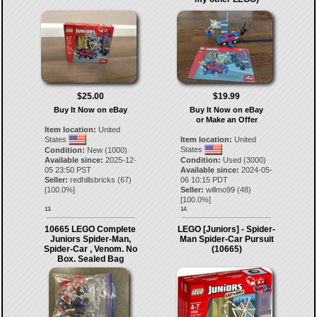
$25.00
$19.99
Buy It Now on eBay
Buy It Now on eBay
or Make an Offer
Item location:
United
States
Item location:
United
States
Condition:
New (1000)
Available since:
2025-12-
Condition:
Used (3000)
05 23:50 PST
Available since:
2024-05-
Seller:
redhillsbricks
(
67
)
06 10:15 PDT
[
100.0
%]
Seller:
willmo99
(
48
)
[
100.0
%]
13.
14.
10665 LEGO Complete
LEGO [Juniors] - Spider-
Juniors Spider-Man,
Man Spider-Car Pursuit
Spider-Car , Venom. No
(10665)
Box. Sealed Bag