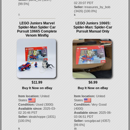
02 20:07 PDT
[
99.5
%]
Seller:
treasures_by_bob
(
3426
) [
100.0
%]
7.
8.
LEGO Juniors Marvel
LEGO Juniors 10665:
Spider-Man Spider Car
Spider-Man: Spider-Car
Pursuit 10665 Complete
Pursuit Manual Only
Venom Minifig
$11.99
$6.99
Buy It Now on eBay
Buy It Now on eBay
Item location:
United
Item location:
United
States
States
Condition:
Used (3000)
Condition:
Very Good
Available since:
2025-03-
(4000)
02 20:46 PST
Available since:
2025-06-
Seller:
idealshoppe
(
1831
)
03 06:51 PDT
[
100.0
%]
Seller:
sesgdpcad
(
4357
)
[
99.6
%]
9.
10.