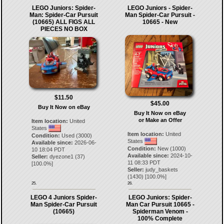
LEGO Juniors: Spider-
LEGO Juniors - Spider-
Man: Spider-Car Pursuit
Man Spider-Car Pursuit -
(10665) ALL FIGS ALL
10665 - New
PIECES NO BOX
$11.50
$45.00
Buy It Now on eBay
Buy It Now on eBay
or Make an Offer
Item location:
United
States
Item location:
United
Condition:
Used (3000)
States
Available since:
2026-06-
Condition:
New (1000)
10 18:04 PDT
Available since:
2024-10-
Seller:
dyezone1
(
37
)
11 08:33 PDT
[
100.0
%]
Seller:
judy_baskets
(
1430
) [
100.0
%]
25.
26.
LEGO 4 Juniors Spider-
LEGO Juniors: Spider-
Man Spider-Car Pursuit
Man Car Pursuit 10665 -
(10665)
Spiderman Venom -
100% Complete