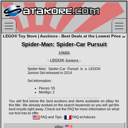
LEGO® Toy Store | Auctions - Best Deals at the Lowest Price
Spider-Man: Spider-Car Pursuit
10665
- LEGO® Juniors -
Spider-Man: Spider-Car Pursuit is a LEGO®
Juniors Set released in 2014.
Set Information:
Pieces: 55
Minifigs: 2
You will find below the best auctions and items available on eBay for
this title. We already worked on the search keywords so you will get the
best results right away. Check out the FAQ for more information on what
our tool has to offer.
FAQ and Tips
-
FAQ et Astuces
eBay: