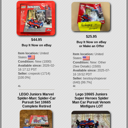
$25.95
$44.95
Buy It Now on eBay
Buy It Now on eBay
or Make an Offer
Item location:
United
Item location:
United
States
States
Condition:
New (1000)
Condition:
New: Other
Available since:
2026-02-
(See Details) (1500)
16 17:12 PST
Available since:
2025-07-
Seller:
crepeski
(
1714
)
16 19:52 PDT
[
100.0
%]
Seller:
besttoyshopever
(
640
) [
99.7
%]
41.
42.
LEGO Juniors Marvel
Lego 10665 Juniors
Spider-Man: Spider-Car
Super Heroes Spider
Pursuit Set 10665
Man Car Pursuit Venom
Complete Retired
Minfigure LOT