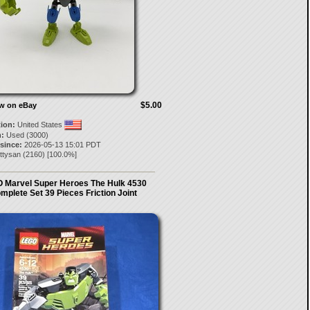
$5.00
ow on eBay
tion:
United States
:
Used (3000)
 since:
2026-05-13 15:01 PDT
ttysan
(
2160
) [
100.0
%]
 Marvel Super Heroes The Hulk 4530
mplete Set 39 Pieces Friction Joint