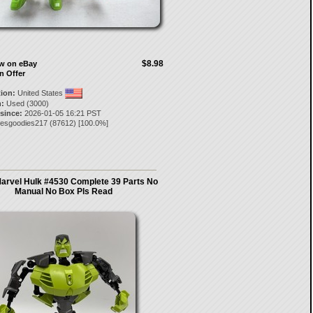
$8.98
ow on eBay
n Offer
tion:
United States
:
Used (3000)
 since:
2026-01-05 16:21 PST
tesgoodies217
(
87612
) [
100.0
%]
rvel Hulk #4530 Complete 39 Parts No
Manual No Box Pls Read