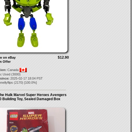
$12.90
ow on eBay
n Offer
tion:
Canada
:
Used (3000)
 since:
2025-02-17 18:04 PST
nellyflips
(
2170
) [
100.0
%]
he Hulk Marvel Super Heroes Avengers
0 Building Toy, Sealed Damaged Box