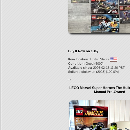
Buy It Now on eBay
Item location:
United States
Condition:
Good (5000)
Available since:
2026-02-15 11:26 PST
Seller:
thelittlewren
(
2023
) [
100.0
%]
13.
LEGO Marvel Super Heroes The Hulk 
Manual Pre-Owned