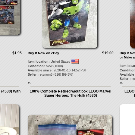
$1.95
$19.00
Buy It Now on eBay
Buy It N
or Make a
Item location:
United States
Item loca
Condition:
New (1000)
Available since:
2026-01-16 14:52 PST
Condition
Seller:
retsnom3
(
616
) [
99.5
%]
Available
Seller:
mo
14.
15.
(4530) With
100% Complete Retired w/out box LEGO Marvel
LEGO 
Super Heroes: The Hulk (4530)