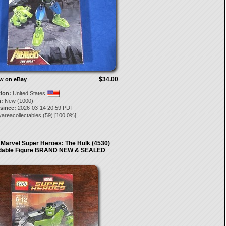
$34.00
ow on eBay
tion:
United States
:
New (1000)
 since:
2026-03-14 20:59 PDT
areacollectables
(
59
) [
100.0
%]
Marvel Super Heroes: The Hulk (4530)
ldable Figure BRAND NEW & SEALED