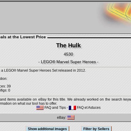
als at the Lowest Price
The Hulk
4530
- LEGO® Marvel Super Heroes -
s a LEGO® Marvel Super Heroes Set released in 2012.
tion:
ces: 39
figs: 0
 and items available on eBay for this title. We already worked on the search keywo
mation on what our tool has to offer.
FAQ and Tips
-
FAQ et Astuces
eBay: