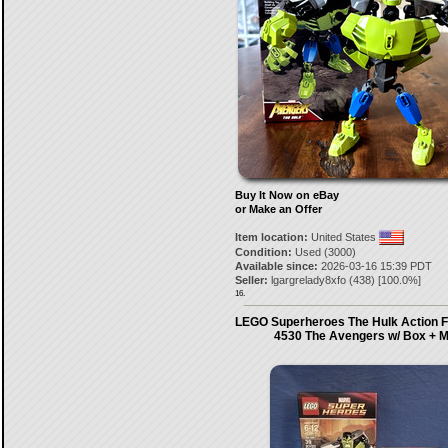
Buy It Now on eBay
or Make an Offer
Item location:
United States
Condition:
Used (3000)
Available since:
2026-03-16 15:39 PDT
Seller:
lgargrelady8xfo
(
438
) [
100.0
%]
16.
LEGO Superheroes The Hulk Action F
4530 The Avengers w/ Box + 