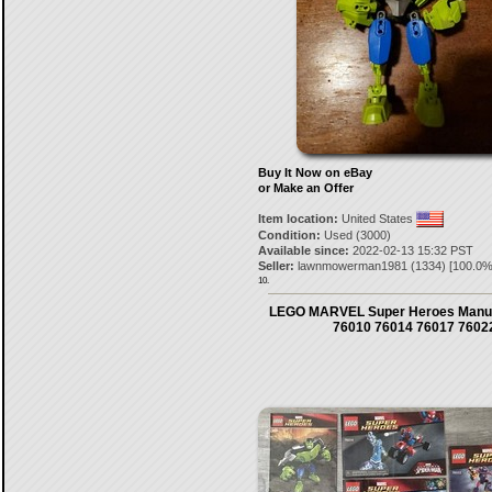
Buy It Now on eBay
or Make an Offer
Item location:
United States
Condition:
Used (3000)
Available since:
2022-02-13 15:32 PST
Seller:
lawnmowerman1981
(
1334
) [
100.0
%
10.
LEGO MARVEL Super Heroes Manua
76010 76014 76017 7602