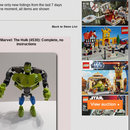
w only new listings from the last 7 days
the moment, all items are shown
Back to Store List
Marvel: The Hulk (4530): Complete, no
instructions