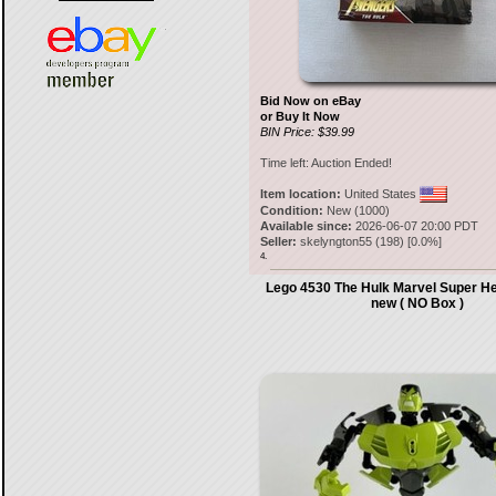
Bid Now on eBay
or Buy It Now
BIN Price: $39.99
Time left:
Auction Ended!
Item location:
United States
Condition:
New (1000)
Available since:
2026-06-07 20:00 PDT
Seller:
skelyngton55
(
198
) [
0.0
%]
4.
Lego 4530 The Hulk Marvel Super H
new ( NO Box )