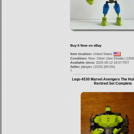
Buy It Now on eBay
Item location:
United States
Condition:
New: Other (See Details) (1500
Available since:
2025-08-12 18:57 PDT
Seller:
jbjingles
(
1025
) [
99.0
%]
7.
Lego 4530 Marvel Avengers The Hul
Rertired Set Complete