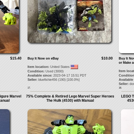
$15.40
$10.00
Buy It Now on eBay
Buy It N
or Make a
Item location:
United States
Item loca
Condition:
Used (3000)
Available since:
2023-04-17 15:51 PDT
Condition
Seller:
bluefishie456
(
190
) [
100.0
%]
Available
Seller:
don
17.
18.
igure Marvel
75% Complete & Retired Lego Marvel Super Heroes
LEGO T
Manual
The Hulk (4530) with Manual
453