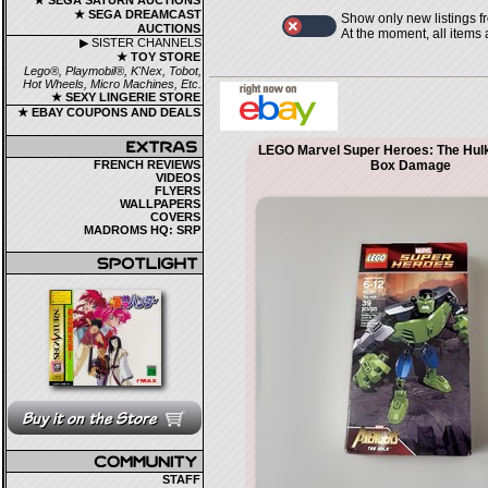
★ SEGA SATURN AUCTIONS
★ SEGA DREAMCAST
Show only new listings f
AUCTIONS
At the moment, all items
▶ SISTER CHANNELS
★ TOY STORE
Lego®, Playmobil®, K'Nex, Tobot,
Hot Wheels, Micro Machines, Etc.
★ SEXY LINGERIE STORE
★ EBAY COUPONS AND DEALS
LEGO Marvel Super Heroes: The Hul
FRENCH REVIEWS
Box Damage
VIDEOS
FLYERS
WALLPAPERS
COVERS
MADROMS HQ: SRP
STAFF