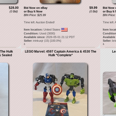
$28.00
$9.99
Bid Now on eBay
Bid Now 
(0 Bid)
or Buy It Now
(0 Bid)
or Buy It
BIN Price: $25.99
BIN Price:
Time left:
Auction Ended!
Time left:
A
Item location:
United States
Item loca
Condition:
Used (3000)
Condition
Available since:
2026-05-01 21:12 PDT
Available
Seller:
trinkusjr
(
15
) [
100.0
%]
Seller:
bri
2.
3.
The Hulk
LEGO Marvel: 4597 Captain America & 4530 The
Le
& Sealed
Hulk *Complete*