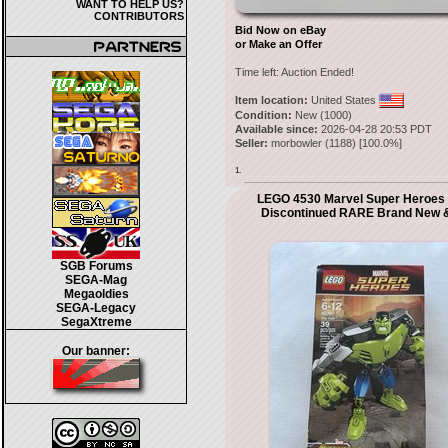
WANT TO HELP US?
CONTRIBUTORS
Bid Now on eBay
or Make an Offer
Time left:
Auction Ended!
Item location:
United States
Condition:
New (1000)
Available since:
2026-04-28 20:53 PDT
Seller:
morbowler
(
1188
) [
100.0
%]
1.
LEGO 4530 Marvel Super Heroes 
Discontinued RARE Brand New 
SGB Forums
SEGA-Mag
Megaoldies
SEGA-Legacy
SegaXtreme
Our banner: