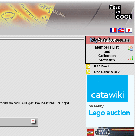
My
Satakore.
com
Members List
and
Collection
Statistics
RSS Feed
One Game A Day
rds so you will get the best results right