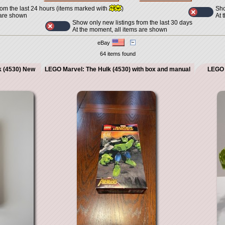
Sho
rom the last 24 hours (items marked with
)
At 
 are shown
Show only new listings from the last 30 days
At the moment, all items are shown
eBay
64 items found
k (4530) New
LEGO Marvel: The Hulk (4530) with box and manual
LEGO 