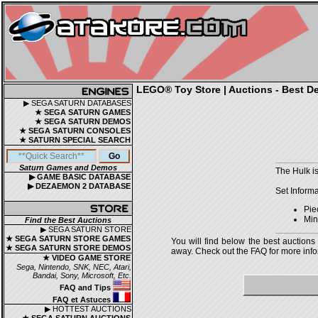
LEGO® Toy Store | Auctions - Best De
▶ SEGA SATURN DATABASES
★ SEGA SATURN GAMES
★ SEGA SATURN DEMOS
★ SEGA SATURN CONSOLES
★ SATURN SPECIAL SEARCH
Saturn Games and Demos
The Hulk i
▶ GAME BASIC DATABASE
▶ DEZAEMON 2 DATABASE
Set Informa
Pie
Mini
Find the Best Auctions
▶ SEGA SATURN STORE
★ SEGA SATURN STORE GAMES
You will find below the best auctions
★ SEGA SATURN STORE DEMOS
away. Check out the FAQ for more infor
★ VIDEO GAME STORE
Sega, Nintendo, SNK, NEC, Atari,
Bandai, Sony, Microsoft, Etc.
FAQ and Tips
FAQ et Astuces
▶ HOTTEST AUCTIONS