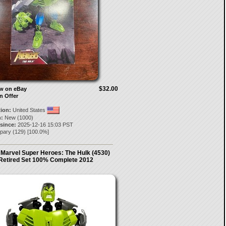
$32.00
ow on eBay
n Offer
tion:
United States
:
New (1000)
 since:
2025-12-16 15:03 PST
pary
(
129
) [
100.0
%]
Marvel Super Heroes: The Hulk (4530)
Retired Set 100% Complete 2012