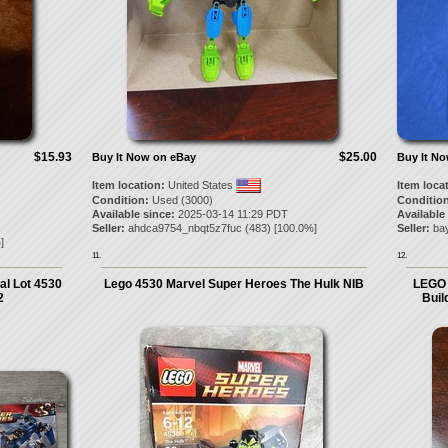
$15.93
$25.00
Buy It Now on eBay
Buy It N
Item location:
United States
Item loca
Condition:
Used (3000)
Condition
Available since:
2025-03-14 11:29 PDT
Available
Seller:
ahdca9754_nbqt5z7fuc
(
483
) [
100.0
%]
Seller:
bay
]
11.
12.
l Lot 4530
Lego 4530 Marvel Super Heroes The Hulk NIB
LEGO 
2
Bui