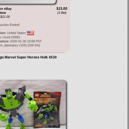
$15.00
on eBay
 Now
(0 Bid)
 $21.00
uction Ended!
tion:
United States
:
Used (3000)
 since:
2026-01-30 10:58 PST
ck_laboratory
(
155
) [
100.0
%]
go Marvel Super Heroes Hulk 4530