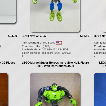
$24.99
$16.50
Buy It Now on eBay
Buy It N
Item location:
United States
Item loca
)
Condition:
Used (3000)
Condition
Available since:
2023-10-13 12:24 PDT
Available
Seller:
bionicles_and_more
(
667
) [
100.0
%]
Seller:
ma
8.
9.
k 39 Pieces
LEGO Marvel Super Heroes Incredible Hulk Figure
LEGO
2012 With Instructions 4530
Co