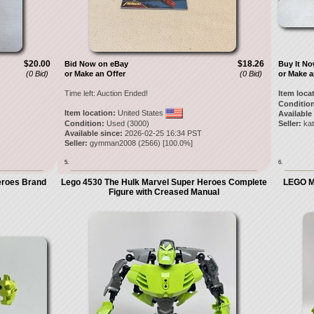
$20.00
$18.26
Bid Now on eBay
Buy It N
(0 Bid)
or Make an Offer
(0 Bid)
or Make a
Time left:
Auction Ended!
Item loca
Condition
Item location:
United States
Available
Condition:
Used (3000)
Seller:
ka
Available since:
2026-02-25 16:34 PST
Seller:
gymman2008
(
2566
) [
100.0
%]
5.
6.
eroes Brand
Lego 4530 The Hulk Marvel Super Heroes Complete
LEGO Ma
Figure with Creased Manual