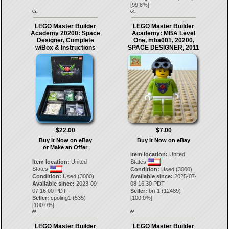
[
99.8
%]
63.
64.
LEGO Master Builder
LEGO Master Builder
Academy 20200: Space
Academy: MBA Level
Designer, Complete
One, mba001, 20200,
w/Box & Instructions
SPACE DESIGNER, 2011
$22.00
$7.00
Buy It Now on eBay
Buy It Now on eBay
or Make an Offer
Item location:
United
Item location:
United
States
States
Condition:
Used (3000)
Condition:
Used (3000)
Available since:
2025-07-
Available since:
2023-09-
08 16:30 PDT
07 16:00 PDT
Seller:
bri-1
(
12489
)
Seller:
cpoling1
(
535
)
[
100.0
%]
[
100.0
%]
65.
66.
LEGO Master Builder
LEGO Master Builder