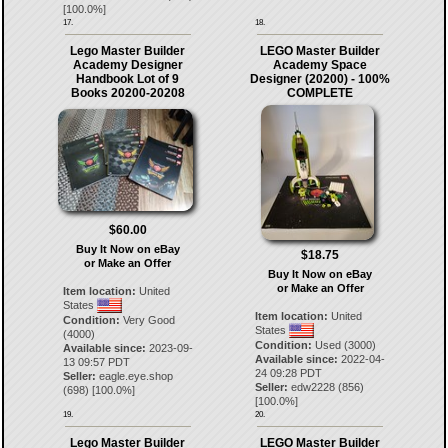
[
100.0
%]
17.
18.
Lego Master Builder
LEGO Master Builder
Academy Designer
Academy Space
Handbook Lot of 9
Designer (20200) - 100%
Books 20200-20208
COMPLETE
$60.00
Buy It Now on eBay
$18.75
or Make an Offer
Buy It Now on eBay
or Make an Offer
Item location:
United
States
Item location:
United
Condition:
Very Good
States
(4000)
Condition:
Used (3000)
Available since:
2023-09-
Available since:
2022-04-
13 09:57 PDT
24 09:28 PDT
Seller:
eagle.eye.shop
Seller:
edw2228
(
856
)
(
698
) [
100.0
%]
[
100.0
%]
19.
20.
Lego Master Builder
LEGO Master Builder