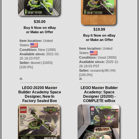
$30.00
Buy It Now on eBay
$19.99
or Make an Offer
Buy It Now on eBay
or Make an Offer
Item location:
United
States
Item location:
United
Condition:
New (1000)
States
Available since:
2021-01-
Condition:
Used (3000)
25 18:23 PST
Available since:
2025-11-
Seller:
tleonel
(
11653
)
26 18:03 PST
[
100.0
%]
Seller:
oceancity99
(
44
)
[
100.0
%]
25.
26.
LEGO 20200 Master
LEGO Master Builder
Builder Academy Space
Academy: Space
Designer, New In
Designer (20200) -
Factory Sealed Box
COMPLETE w/Box