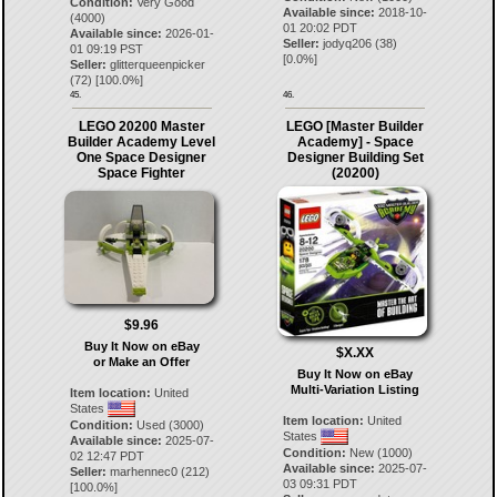
Condition:
Very Good
Available since:
2018-10-
(4000)
01 20:02 PDT
Available since:
2026-01-
Seller:
jodyq206
(
38
)
01 09:19 PST
[
0.0
%]
Seller:
glitterqueenpicker
(
72
) [
100.0
%]
45.
46.
LEGO 20200 Master
LEGO [Master Builder
Builder Academy Level
Academy] - Space
One Space Designer
Designer Building Set
Space Fighter
(20200)
$9.96
Buy It Now on eBay
$X.XX
or Make an Offer
Buy It Now on eBay
Multi-Variation Listing
Item location:
United
States
Item location:
United
Condition:
Used (3000)
States
Available since:
2025-07-
Condition:
New (1000)
02 12:47 PDT
Available since:
2025-07-
Seller:
marhennec0
(
212
)
03 09:31 PDT
[
100.0
%]