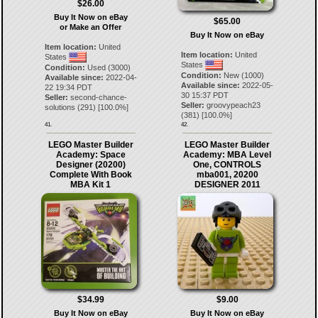
$26.00
Buy It Now on eBay
$65.00
or Make an Offer
Buy It Now on eBay
Item location:
United
Item location:
United
States
States
Condition:
Used (3000)
Condition:
New (1000)
Available since:
2022-04-
Available since:
2022-05-
22 19:34 PDT
30 15:37 PDT
Seller:
second-chance-
Seller:
groovypeach23
solutions
(
291
) [
100.0
%]
(
381
) [
100.0
%]
41.
42.
LEGO Master Builder
LEGO Master Builder
Academy: Space
Academy: MBA Level
Designer (20200)
One, CONTROLS
Complete With Book
mba001, 20200
MBA Kit 1
DESIGNER 2011
$34.99
$9.00
Buy It Now on eBay
Buy It Now on eBay