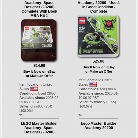
Academy: Space
Academy 20200 - Used,
Designer (20200)
in Good Condition -
Complete With Book
Complete
MBA Kit 1
$25.00
$14.99
Buy It Now on eBay
Buy It Now on eBay
or Make an Offer
or Make an Offer
Item location:
United
Item location:
United
States
States
Condition:
Used (3000)
Condition:
Used (3000)
Available since:
2026-01-
Available since:
2025-02-
10 06:07 PST
09 05:13 PST
Seller:
evsvariety
(
5255
)
Seller:
chiro888
(
234
)
[
100.0
%]
[
100.0
%]
67.
68.
LEGO Master Builder
Lego Master Builder
Academy: Space
Academy 20200
Designer (20200)