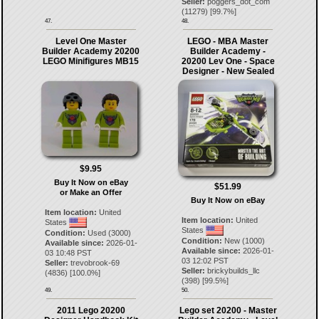
Seller:
poggers_dot_com
(
11279
) [
99.7
%]
47.
48.
Level One Master
LEGO - MBA Master
Builder Academy 20200
Builder Academy -
LEGO Minifigures MB15
20200 Lev One - Space
Designer - New Sealed
$9.95
Buy It Now on eBay
$51.99
or Make an Offer
Buy It Now on eBay
Item location:
United
Item location:
United
States
States
Condition:
Used (3000)
Condition:
New (1000)
Available since:
2026-01-
Available since:
2026-01-
03 10:48 PST
03 12:02 PST
Seller:
trevobrook-69
Seller:
brickybuilds_llc
(
4836
) [
100.0
%]
(
398
) [
99.5
%]
49.
50.
2011 Lego 20200
Lego set 20200 - Master