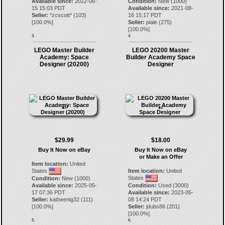
Available since:
2022-06-
Condition:
New (1000)
15 15:03 PDT
Available since:
2021-08-
Seller:
*zcscott*
(
103
)
16 15:17 PDT
[
100.0
%]
Seller:
piale
(
275
)
[
100.0
%]
3.
4.
LEGO Master Builder
LEGO 20200 Master
Academy: Space
Builder Academy Space
Designer (20200)
Designer
$29.99
$18.00
Buy It Now on eBay
Buy It Now on eBay
or Make an Offer
Item location:
United
States
Item location:
United
States
Condition:
New (1000)
Available since:
2025-05-
Condition:
Used (3000)
17 07:36 PDT
Available since:
2023-05-
Seller:
katheenig32
(
111
)
08 14:24 PDT
[
100.0
%]
Seller:
jdubs86
(
201
)
[
100.0
%]
5.
6.