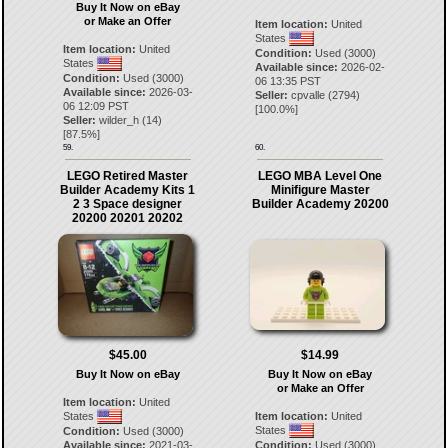
Buy It Now on eBay
or Make an Offer
Item location:
United
States
Item location:
United
Condition:
Used (3000)
States
Available since:
2026-02-
Condition:
Used (3000)
06 13:35 PST
Available since:
2026-03-
Seller:
cpvalle
(
2794
)
06 12:09 PST
[
100.0
%]
Seller:
wilder_h
(
14
)
[
87.5
%]
59.
60.
LEGO Retired Master
LEGO MBA Level One
Builder Academy Kits 1
Minifigure Master
2 3 Space designer
Builder Academy 20200
20200 20201 20202
$45.00
$14.99
Buy It Now on eBay
Buy It Now on eBay
or Make an Offer
Item location:
United
States
Item location:
United
States
Condition:
Used (3000)
Available since:
2021-03-
Condition:
Used (3000)