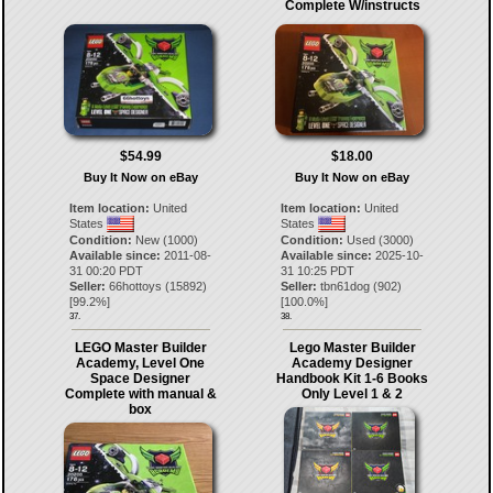
Complete W/instructs
$54.99
$18.00
Buy It Now on eBay
Buy It Now on eBay
Item location:
United
Item location:
United
States
States
Condition:
New (1000)
Condition:
Used (3000)
Available since:
2011-08-
Available since:
2025-10-
31 00:20 PDT
31 10:25 PDT
Seller:
66hottoys
(
15892
)
Seller:
tbn61dog
(
902
)
[
99.2
%]
[
100.0
%]
37.
38.
LEGO Master Builder
Lego Master Builder
Academy, Level One
Academy Designer
Space Designer
Handbook Kit 1-6 Books
Complete with manual &
Only Level 1 & 2
box