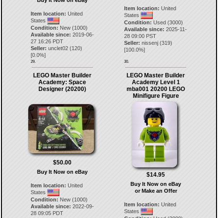
Buy It Now on eBay
Item location:
United
Item location:
United
States
States
Condition:
Used (3000)
Condition:
New (1000)
Available since:
2025-11-
Available since:
2019-06-
28 09:00 PST
27 16:26 PDT
Seller:
nissenj
(
319
)
Seller:
unclet02
(
120
)
[
100.0
%]
[
0.0
%]
29.
30.
LEGO Master Builder
LEGO Master Builder
Academy: Space
Academy Level 1
Designer (20200)
mba001 20200 LEGO
Minifigure Figure
$50.00
Buy It Now on eBay
$14.95
Buy It Now on eBay
Item location:
United
or Make an Offer
States
Condition:
New (1000)
Item location:
United
Available since:
2022-09-
States
28 09:05 PDT