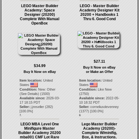
LEGO Master Builder
LEGO - Master Builder
Academy: Space
Academy Designer Kit
Designer (20200)
20200 + Handbooks 1
Complete With Manual
Thru 6. Good Cond
OpenBox
$27.11
$34.99
Buy It Now on eBay
Buy It Now on eBay
or Make an Offer
Item location:
United
Item location:
United
States
States
Condition:
New: Other
Condition:
Like New
(See Details) (1500)
(2750)
Available since:
2026-03-
Available since:
2022-05-
17 18:15 PDT
10 18:32 PDT
Seller:
j.jreseller
(
282
)
Seller:
corneliusdevenney
[
100.0
%]
(
1377
) [
100.0
%]
7.
8.
LEGO MBA Level One
Lego Master Builder
Minifigure Master
Academy (20200)-
Builder Academy 20200
Complete W/minifig,
mba001 CMF Lot Rare
Box, & Instructions.