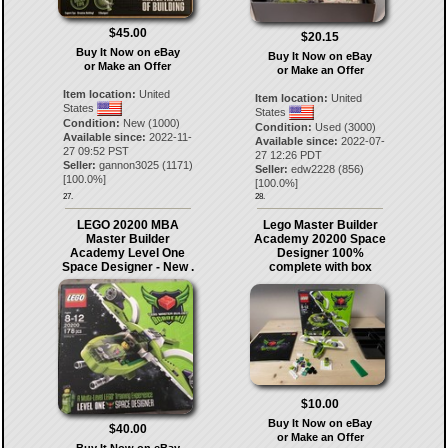
$45.00
$20.15
Buy It Now on eBay
Buy It Now on eBay
or Make an Offer
or Make an Offer
Item location:
United
Item location:
United
States
States
Condition:
New (1000)
Condition:
Used (3000)
Available since:
2022-11-
Available since:
2022-07-
27 09:52 PST
27 12:26 PDT
Seller:
gannon3025
(
1171
)
Seller:
edw2228
(
856
)
[
100.0
%]
[
100.0
%]
27.
28.
LEGO 20200 MBA
Lego Master Builder
Master Builder
Academy 20200 Space
Academy Level One
Designer 100%
Space Designer - New .
complete with box
$10.00
Buy It Now on eBay
$40.00
or Make an Offer