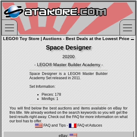
LEGO® Toy Store | Auctions - Best Deals at the Lowest Price
Space Designer
20200
- LEGO® Master Builder Academy -
Space Designer is a LEGO® Master Builder
Academy Set released in 2011.
Set Information:
Pieces: 178
Minifigs: 1
You will find below the best auctions and items available on eBay for
this title. We already worked on the search keywords so you will get the
best results right away. Check out the FAQ for more information on what
our tool has to offer.
FAQ and Tips
-
FAQ et Astuces
eBay: