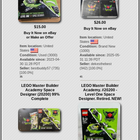
$26.00
$15.00
Buy It Now on eBay
Buy It Now on eBay
or Make an Offer
Item location:
United
States
Item location:
United
Condition:
Brand New
States
(1000)
Condition:
Used (3000)
Available since:
2025-05-
Available since:
2023-04-
31 11:39 PDT
30 11:28 PDT
Seller:
dekesthebest
Seller:
bestbuddy57
(
735
)
(
942
) [
100.0
%]
[
100.0
%]
39.
40.
LEGO Master Builder
LEGO Master Builder
Academy Space
Academy. #20200 -
Designer (20200) 99%
Level One Space
Complete
Designer. Retired. NEW!