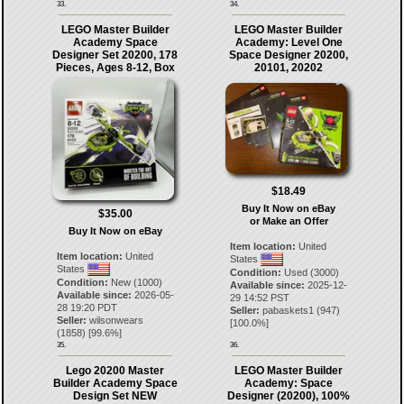
33.
34.
LEGO Master Builder
LEGO Master Builder
Academy Space
Academy: Level One
Designer Set 20200, 178
Space Designer 20200,
Pieces, Ages 8-12, Box
20101, 20202
$18.49
Buy It Now on eBay
$35.00
or Make an Offer
Buy It Now on eBay
Item location:
United
Item location:
United
States
States
Condition:
Used (3000)
Condition:
New (1000)
Available since:
2025-12-
Available since:
2026-05-
29 14:52 PST
28 19:20 PDT
Seller:
pabaskets1
(
947
)
Seller:
wilsonwears
[
100.0
%]
(
1858
) [
99.6
%]
35.
36.
Lego 20200 Master
LEGO Master Builder
Builder Academy Space
Academy: Space
Design Set NEW
Designer (20200), 100%