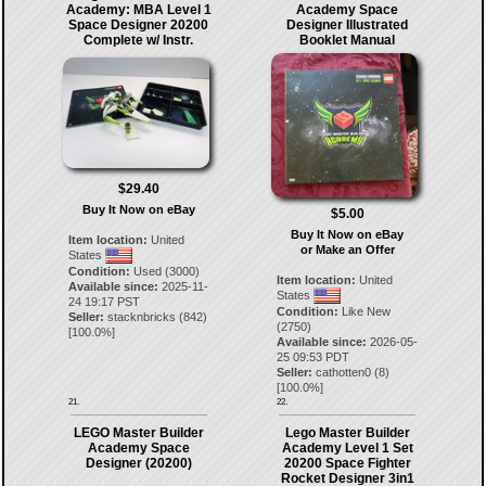
Academy: MBA Level 1
Academy Space
Space Designer 20200
Designer Illustrated
Complete w/ Instr.
Booklet Manual
$29.40
Buy It Now on eBay
$5.00
Buy It Now on eBay
Item location:
United
or Make an Offer
States
Condition:
Used (3000)
Item location:
United
Available since:
2025-11-
States
24 19:17 PST
Condition:
Like New
Seller:
stacknbricks
(
842
)
(2750)
[
100.0
%]
Available since:
2026-05-
25 09:53 PDT
Seller:
cathotten0
(
8
)
[
100.0
%]
21.
22.
LEGO Master Builder
Lego Master Builder
Academy Space
Academy Level 1 Set
Designer (20200)
20200 Space Fighter
Rocket Designer 3in1