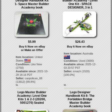
Designer Handbook Kit
Builder Academy - Level
1- Space Master Builder
One Kit - SPACE
Academy book
DESIGNER, 3 in 1
$5.99
$26.43
Buy It Now on eBay
Buy It Now on eBay
or Make an Offer
Item location:
Australia
Item location:
United
States
Condition:
Used (3000)
Condition:
Like New
Available since:
2025-12-
(2750)
03 20:57 PST
Available since:
2021-10-
Seller:
smazh
(
1520
)
28 18:16 PDT
[
100.0
%]
Seller:
caopolican_68
(
13912
) [
99.8
%]
51.
52.
Lego Master Builder
Lego Designer
Academy: Level One
Handbook Kit 8- The
Kits 1 & 2-3 (20200,
Forbidden Bridge
5001270) Sealed
Master Builder
Academy book