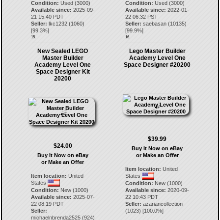
Condition:
Used (3000)
Condition:
Used (3000)
Available since:
2025-09-
Available since:
2022-01-
21 15:40 PDT
22 06:32 PST
Seller:
lkc1232
(
1060
)
Seller:
saebasan
(
10135
)
[
99.3
%]
[
99.9
%]
15.
16.
New Sealed LEGO
Lego Master Builder
Master Builder
Academy Level One
Academy Level One
Space Designer #20200
Space Designer Kit
20200
$39.99
$24.00
Buy It Now on eBay
Buy It Now on eBay
or Make an Offer
or Make an Offer
Item location:
United
Item location:
United
States
States
Condition:
New (1000)
Condition:
New (1000)
Available since:
2020-09-
Available since:
2025-07-
22 10:43 PDT
22 08:19 PDT
Seller:
azariancollection
Seller:
(
1023
) [
100.0
%]
michaelnbrenda2525
(
924
)