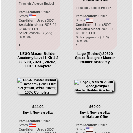
Time left:
Auction Ended!
Time left:
Auction Ended!
Item location:
United
States
Item location:
United
States
Condition:
Used (3000)
Available since:
2026-04-
Condition:
Used (3000)
23 06:38 PDT
Available since:
2026-04-
Seller:
esider613
(
225
)
18 10:55 PDT
[
100.0
%]
Seller:
jrgram07
(
1119
)
[
100.0
%]
1.
2.
LEGO Master Builder
Lego (Retired) 20200
Academy Level 1 Kit 1-3
Space Designer Master
(20200, 20201, 20202)
Builder Academy
100% Complete
$44.98
$60.00
Buy It Now on eBay
Buy It Now on eBay
or Make an Offer
Item location:
United
States
Item location:
United
States
Condition:
Used (3000)