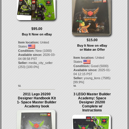
$95.00
Buy It Now on eBay
$15.00
Item location:
United
Buy It Now on eBay
States
or Make an Offer
Condition:
New (1000)
Available since:
2026-03-
Item location:
United
04 08:58 PST
States
Seller:
media_city_seller
Condition:
Good (5000)
(
253
) [
100.0
%]
Available since:
2025-01-
04 12:15 PST
Seller:
young_lions
(
7585
)
[
99.9
%]
53.
54.
2011 Lego 20200
3 LEGO Master Builder
Designer Handbook Kit
Academy: Space
1- Space Master Builder
Designer 20200
Academy book
Complete w/
Instructions