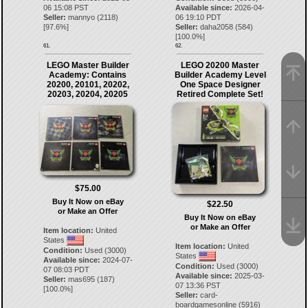
06 15:08 PST
Available since:
2026-04-
Seller:
mannyo
(
2118
)
06 19:10 PDT
[
97.6
%]
Seller:
daha2058
(
584
)
[
100.0
%]
61.
62.
LEGO Master Builder
LEGO 20200 Master
Academy: Contains
Builder Academy Level
20200, 20101, 20202,
One Space Designer
20203, 20204, 20205
Retired Complete Set!
$75.00
Buy It Now on eBay
$22.50
or Make an Offer
Buy It Now on eBay
or Make an Offer
Item location:
United
States
Item location:
United
Condition:
Used (3000)
States
Available since:
2024-07-
Condition:
Used (3000)
07 08:03 PDT
Available since:
2025-03-
Seller:
mas695
(
187
)
07 13:36 PST
[
100.0
%]
Seller:
card-
boardgamesonline
(
5916
)