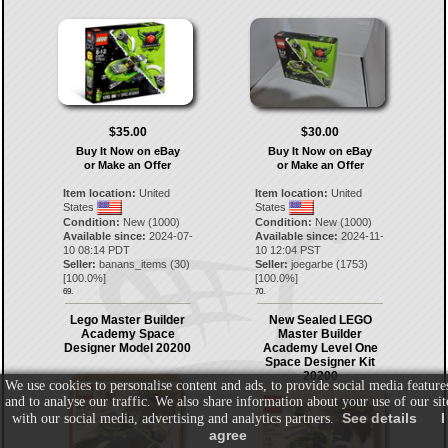
$35.00
$30.00
Buy It Now on eBay
Buy It Now on eBay
or Make an Offer
or Make an Offer
Item location:
United
Item location:
United
States
States
Condition:
New (1000)
Condition:
New (1000)
Available since:
2024-07-
Available since:
2024-11-
10 08:14 PDT
10 12:04 PST
Seller:
banans_items
(
30
)
Seller:
joegarbe
(
1753
)
[
100.0
%]
[
100.0
%]
69.
70.
Lego Master Builder
New Sealed LEGO
Academy Space
Master Builder
Designer Model 20200
Academy Level One
Space Designer Kit
20200
We use cookies to personalise content and ads, to provide social media feature
and to analyse our traffic. We also share information about your use of our sit
See details
I
with our social media, advertising and analytics partners.
agree