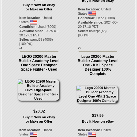
Buy It Now on eBay
Buy It Now on eBay
or Make an Offer
Item location:
United
States
Item location:
United
Condition:
Used (3000)
States
Available since:
2024-06-
Condition:
Used (3000)
20 17:10 PDT
Available since:
2025-01-
Seller:
boilerpt
(
48
)
20 12:02 PST
[
93.1
%]
Seller:
pamd69
(
4008
)
[
100.0
%]
13.
14.
LEGO 20200 Master
Lego 20200 Master
Builder Academy Level
Builder Academy Level
One Space Designer
One - Kit 1 Space
Space Fighter - Used
Designer 100%
Complete
$20.32
$17.99
Buy It Now on eBay
or Make an Offer
Buy It Now on eBay
Item location:
United
Item location:
United
States
States