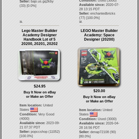
Condition:
Used (3000)
Seller:
bajo.us.gq2kby
Available since:
2020-07-
(
33
) [
0.0
%]
28 13:15 PDT
Seller:
enchantedbricks
(
77
) [
100.0
%]
31.
32.
Lego Master Builder
LEGO Master Builder
Academy Designer
Academy: Space
Handbook Lot of 5
Designer (20200)
20200, 20201, 20202
$24.95
$20.00
Buy It Now on eBay
or Make an Offer
Buy It Now on eBay
or Make an Offer
Item location:
United
States
Item location:
United
Condition:
Very Good
States
(4000)
Condition:
Used (3000)
Available since:
2023-09-
Available since:
2026-04-
21 07:37 PDT
28 16:56 PDT
Seller:
popccshop
(
11052
)
Seller:
denap72108
(
90
)
[
100.0
%]
[
80.0
%]