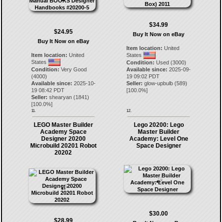
$34.99
$24.95
Buy It Now on eBay
Buy It Now on eBay
Item location:
United
Item location:
United
States
States
Condition:
Used (3000)
Condition:
Very Good
Available since:
2025-09-
(4000)
19 09:02 PDT
Available since:
2025-10-
Seller:
glow-upbulb
(
589
)
19 08:42 PDT
[
100.0
%]
Seller:
shearyan
(
1841
)
[
100.0
%]
11.
12.
LEGO Master Builder
Lego 20200: Lego
Academy Space
Master Builder
Designer 20200
Academy: Level One
Microbuild 20201 Robot
Space Designer
20202
$30.00
$28.99