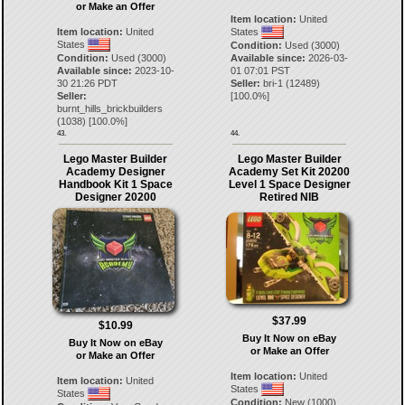
or Make an Offer
Item location:
United
Item location:
United
States
States
Condition:
Used (3000)
Condition:
Used (3000)
Available since:
2026-03-
Available since:
2023-10-
01 07:01 PST
30 21:26 PDT
Seller:
bri-1
(
12489
)
Seller:
[
100.0
%]
burnt_hills_brickbuilders
(
1038
) [
100.0
%]
43.
44.
Lego Master Builder
Lego Master Builder
Academy Designer
Academy Set Kit 20200
Handbook Kit 1 Space
Level 1 Space Designer
Designer 20200
Retired NIB
$37.99
$10.99
Buy It Now on eBay
Buy It Now on eBay
or Make an Offer
or Make an Offer
Item location:
United
Item location:
United
States
States
Condition:
New (1000)