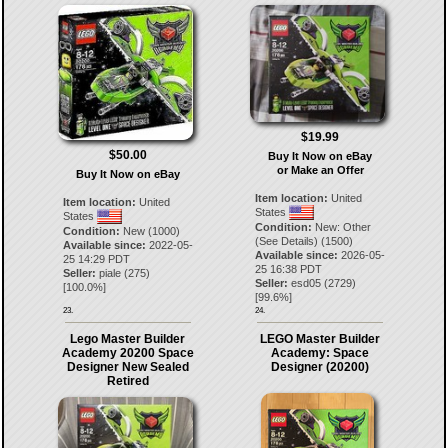
$19.99
$50.00
Buy It Now on eBay
or Make an Offer
Buy It Now on eBay
Item location:
United
Item location:
United
States
States
Condition:
New: Other
Condition:
New (1000)
(See Details) (1500)
Available since:
2022-05-
Available since:
2026-05-
25 14:29 PDT
25 16:38 PDT
Seller:
piale
(
275
)
Seller:
esd05
(
2729
)
[
100.0
%]
[
99.6
%]
23.
24.
Lego Master Builder
LEGO Master Builder
Academy 20200 Space
Academy: Space
Designer New Sealed
Designer (20200)
Retired