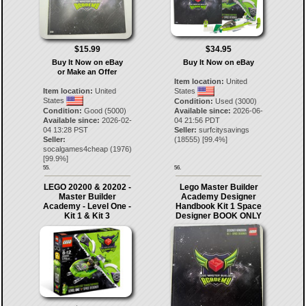
$34.95
$15.99
Buy It Now on eBay
Buy It Now on eBay
or Make an Offer
Item location:
United
States
Item location:
United
States
Condition:
Used (3000)
Available since:
2026-06-
Condition:
Good (5000)
04 21:56 PDT
Available since:
2026-02-
Seller:
surfcitysavings
04 13:28 PST
(
18555
) [
99.4
%]
Seller:
socalgames4cheap
(
1976
)
[
99.9
%]
55.
56.
LEGO 20200 & 20202 -
Lego Master Builder
Master Builder
Academy Designer
Academy - Level One -
Handbook Kit 1 Space
Kit 1 & Kit 3
Designer BOOK ONLY