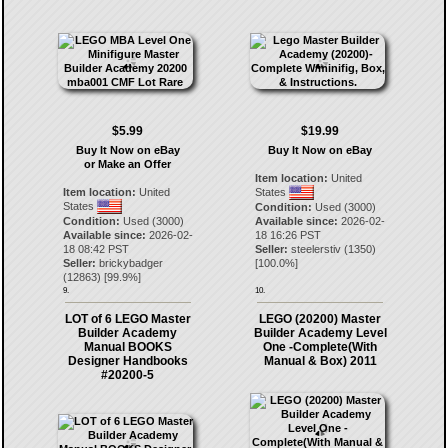
$5.99
$19.99
Buy It Now on eBay
Buy It Now on eBay
or Make an Offer
Item location:
United
Item location:
United
States
States
Condition:
Used (3000)
Condition:
Used (3000)
Available since:
2026-02-
Available since:
2026-02-
18 16:26 PST
18 08:42 PST
Seller:
steelerstiv
(
1350
)
Seller:
brickybadger
[
100.0
%]
(
12863
) [
99.9
%]
9.
10.
LOT of 6 LEGO Master
LEGO (20200) Master
Builder Academy
Builder Academy Level
Manual BOOKS
One -Complete(With
Designer Handbooks
Manual & Box) 2011
#20200-5