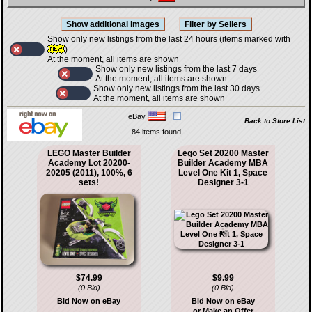
Show only new listings from the last 24 hours (items marked with
)
At the moment, all items are shown
Show only new listings from the last 7 days
At the moment, all items are shown
Show only new listings from the last 30 days
At the moment, all items are shown
eBay
Back to Store List
84 items found
LEGO Master Builder
Lego Set 20200 Master
Academy Lot 20200-
Builder Academy MBA
20205 (2011), 100%, 6
Level One Kit 1, Space
sets!
Designer 3-1
$74.99
$9.99
(0 Bid)
(0 Bid)
Bid Now on eBay
Bid Now on eBay
or Make an Offer