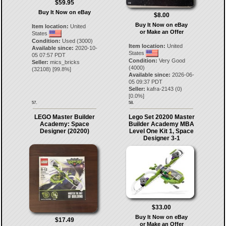
$59.95
Buy It Now on eBay
$8.00
Buy It Now on eBay
Item location:
United
or Make an Offer
States
Condition:
Used (3000)
Item location:
United
Available since:
2020-10-
States
05 07:57 PDT
Condition:
Very Good
Seller:
mics_bricks
(4000)
(
32108
) [
99.8
%]
Available since:
2026-06-
05 09:37 PDT
Seller:
kafra-2143
(
0
)
[
0.0
%]
57.
58.
LEGO Master Builder
Lego Set 20200 Master
Academy: Space
Builder Academy MBA
Designer (20200)
Level One Kit 1, Space
Designer 3-1
$33.00
Buy It Now on eBay
$17.49
or Make an Offer