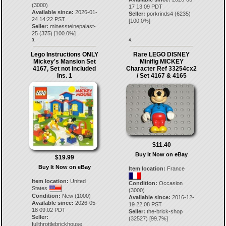
(3000)
17 13:09 PDT
Available since:
2026-01-
Seller:
porkrinds4
(
6235
)
24 14:22 PST
[
100.0
%]
Seller:
minessteinepalast-
25
(
375
) [
100.0
%]
3.
4.
Lego Instructions ONLY
Rare LEGO DISNEY
Mickey's Mansion Set
Minifig MICKEY
4167, Set not included
Character Ref 33254cx2
Ins. 1
/ Set 4167 & 4165
$11.40
Buy It Now on eBay
$19.99
Buy It Now on eBay
Item location:
France
Item location:
United
Condition:
Occasion
States
(3000)
Condition:
New (1000)
Available since:
2016-12-
Available since:
2026-05-
19 22:08 PST
18 09:02 PDT
Seller:
the-brick-shop
Seller:
(
32527
) [
99.7
%]
fullthrottlebrickhouse