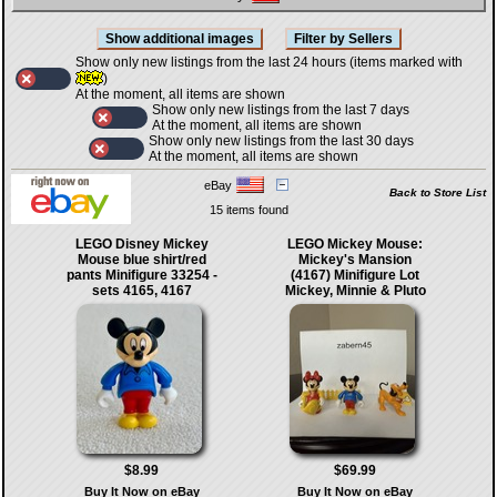
Show only new listings from the last 24 hours (items marked with
)
At the moment, all items are shown
Show only new listings from the last 7 days
At the moment, all items are shown
Show only new listings from the last 30 days
At the moment, all items are shown
eBay
Back to Store List
15 items found
LEGO Disney Mickey
LEGO Mickey Mouse:
Mouse blue shirt/red
Mickey's Mansion
pants Minifigure 33254 -
(4167) Minifigure Lot
sets 4165, 4167
Mickey, Minnie & Pluto
$8.99
$69.99
Buy It Now on eBay
Buy It Now on eBay