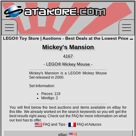
LEGO® Toy Store | Auctions - Best Deals at the Lowest Price
Mickey's Mansion
4167
- LEGO® Mickey Mouse -
Mickey's Mansion is a LEGO® Mickey Mouse
Set released in 2000.
Set Information:
Pieces: 119
Minifigs: 2
You will find below the best auctions and items available on eBay for
this title. We already worked on the search keywords so you will get the
best results right away. Check out the FAQ for more information on what
our tool has to offer.
FAQ and Tips
-
FAQ et Astuces
eBay: