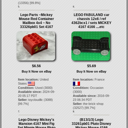
(
13356
) [
99.8
%]
5.
6.
Lego Parts ~Mickey
LEGO FABULAND car
Mouse Red Container
chassis 12x6 / ref
Mailbox 4x4 ~ No
4362bcx1 / sets MICKEY
33326pb01 Set 4167
4167 4166 ....etc
$6.56
$5.69
Buy It Now on eBay
Buy It Now on eBay
Item location:
United
Item location:
France
States
Condition:
Used (3000)
Condition:
Occasion
Available since:
2024-09-
(3000)
20 05:17 PDT
Available since:
2016-09-
Seller:
toycloudllc
(
3088
)
23 06:34 PDT
[
99.7
%]
Seller:
the-brick-shop
(
32527
) [
99.7
%]
7.
8.
Lego Disney Mickey's
(B13/1/3) Lego
Mansion 4167 Mini Fig
33261pb01 Pluto Disney
Set Minnie Mouse Pluto
Mickey Mouse 4166