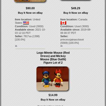
$90.00
$49.29
Buy It Now on eBay
Buy It Now on eBay
Item location:
United
Item location:
Canada
States
Condition:
Used (3000)
Condition:
Used (3000)
Available since:
2021-10-
Available since:
2019-08-
03 12:16 PDT
06 00:37 PDT
Seller:
781*sa
(
1398
)
Seller:
[
100.0
%]
princessjainascloset
(
5569
) [
100.0
%]
13.
14.
Lego Minnie Mouse (Red
Dress) and Mickey
Mouse (Blue Outfit)
Figure Lot of 2
$14.99
Buy It Now on eBay