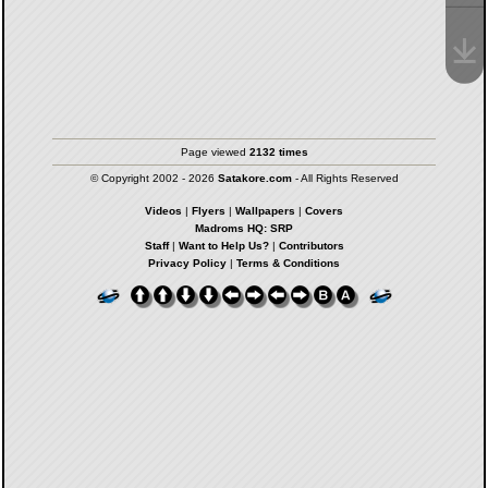
Page viewed
2132 times
© Copyright 2002 - 2026
Satakore.com
- All Rights Reserved
Videos
|
Flyers
|
Wallpapers
|
Covers
Madroms HQ: SRP
Staff
|
Want to Help Us?
|
Contributors
Privacy Policy
|
Terms & Conditions