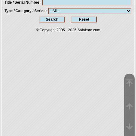
Title / Serial Number
Type / Category / Series
© Copyright 2005 - 2026
Satakore.com