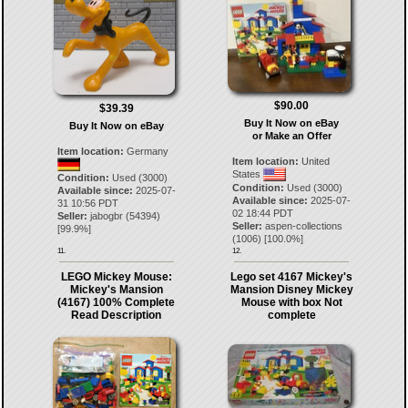
$90.00
$39.39
Buy It Now on eBay
Buy It Now on eBay
or Make an Offer
Item location:
Germany
Item location:
United
States
Condition:
Used (3000)
Condition:
Used (3000)
Available since:
2025-07-
Available since:
2025-07-
31 10:56 PDT
02 18:44 PDT
Seller:
jabogbr
(
54394
)
Seller:
aspen-collections
[
99.9
%]
(
1006
) [
100.0
%]
11.
12.
LEGO Mickey Mouse:
Lego set 4167 Mickey's
Mickey's Mansion
Mansion Disney Mickey
(4167) 100% Complete
Mouse with box Not
Read Description
complete