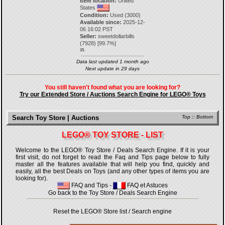
Item location:
United
States
Condition:
Used (3000)
Available since:
2025-12-
06 16:02 PST
Seller:
sweetdollarbills
(
7928
) [
99.7
%]
15.
Data last updated 1 month ago
Next update in 29 days
You still haven't found what you are looking for?
Try our Extended Store / Auctions Search Engine for LEGO® Toys
Search Toy Store | Auctions
Top
::
Bottom
LEGO® TOY STORE - LIST
Welcome to the LEGO® Toy Store / Deals Search Engine. If it is your
first visit, do not forget to read the Faq and Tips page below to fully
master all the features available that will help you find, quickly and
easily, all the best Deals on Toys (and any other types of items you are
looking for).
FAQ and Tips
-
FAQ et Astuces
Go back to the Toy Store / Deals Search Engine
Reset the LEGO® Store list / Search engine