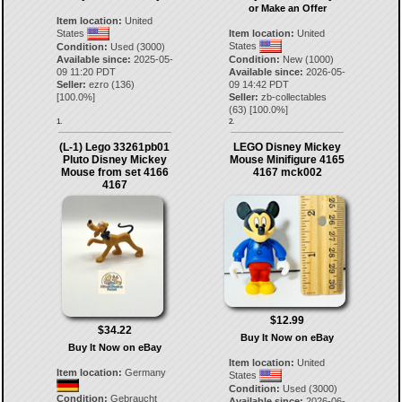
or Make an Offer
Item location:
United
States
Item location:
United
States
Condition:
Used (3000)
Available since:
2025-05-
Condition:
New (1000)
09 11:20 PDT
Available since:
2026-05-
Seller:
ezro
(
136
)
09 14:42 PDT
[
100.0
%]
Seller:
zb-collectables
(
63
) [
100.0
%]
1.
2.
(L-1) Lego 33261pb01
LEGO Disney Mickey
Pluto Disney Mickey
Mouse Minifigure 4165
Mouse from set 4166
4167 mck002
4167
$12.99
$34.22
Buy It Now on eBay
Buy It Now on eBay
Item location:
United
Item location:
Germany
States
Condition:
Used (3000)
Condition:
Gebraucht
Available since:
2026-06-