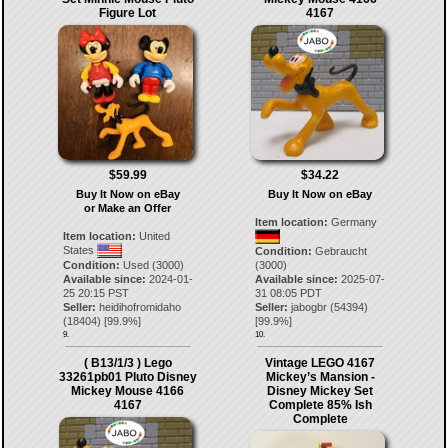
Figure Lot
4167
$59.99
$34.22
Buy It Now on eBay
Buy It Now on eBay
or Make an Offer
Item location:
Germany
Item location:
United
States
Condition:
Gebraucht
Condition:
Used (3000)
(3000)
Available since:
2024-01-
Available since:
2025-07-
25 20:15 PST
31 08:05 PDT
Seller:
heidihofromidaho
Seller:
jabogbr
(
54394
)
(
18404
) [
99.9
%]
[
99.9
%]
9.
10.
( B13/1/3 ) Lego
Vintage LEGO 4167
33261pb01 Pluto Disney
Mickey’s Mansion -
Mickey Mouse 4166
Disney Mickey Set
4167
Complete 85% Ish
Complete