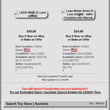
$45.00
$24.99
Buy It Now on eBay
Buy It Now on eBay
or Make an Offer
or Make an Offer
Item location:
United
Item location:
United
States
States
Condition:
New (1000)
Condition:
Used (3000)
Available since:
2025-08-
Available since:
2026-06-
09 17:24 PDT
13 15:08 PDT
Seller:
kingkeebler99
Seller:
alex-52188
(
57
)
(
153
) [
100.0
%]
[
96.7
%]
7.
8.
Data last updated 3 weeks ago
Next update in 1 month
You still haven't found what you are looking for?
Try our Extended Store / Auctions Search Engine for LEGO® Toys
Search Toy Store | Auctions
Top
::
Bottom