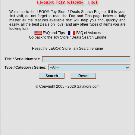
LEGO® TOY STORE - LIST
Welcome to the LEGO® Toy Store / Deals Search Engine. If it is your
first visit, do not forget to read the Faq and Tips page below to fully
master all the features available that will help you find, quickly and
easily, all the best Deals on Toys (and any other types of items you are
looking for).
FAQ and Tips
-
FAQ et Astuces
Go back to the Toy Store / Deals Search Engine
Reset the LEGO® Store list / Search engine
Title / Serial Number
Type / Category / Series
© Copyright 2005 - 2026
Satakore.com