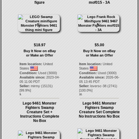
figure
mof015 - 3A
$18.97
$5.00
Buy It Now on eBay
Buy It Now on eBay
or Make an Offer
or Make an Offer
Item location:
United
Item location:
United
States
States
Condition:
Used (3000)
Condition:
Used (3000)
Available since:
2023-04-
Available since:
2026-06-
05 11:00 PDT
05 13:45 PDT
Seller:
mirmy
(
15131
)
Seller:
loversc-38
(
2741
)
[
99.9
%]
[
100.0
%]
9.
10.
Lego 9461 Monster
Lego 9461 Monster
Fighters Swamp
Fighters Swamp
Creature Set +
Creature Set Complete
Instructions Complete
No Instructions No Box
No Box