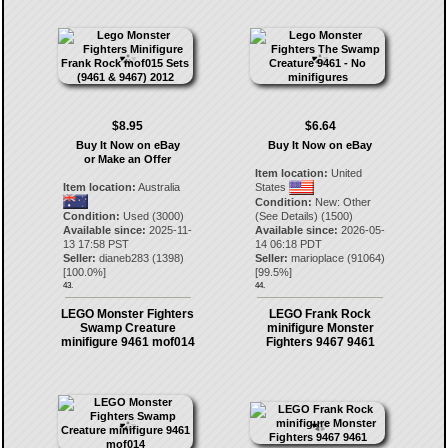
$8.95
$6.64
Buy It Now on eBay
Buy It Now on eBay
or Make an Offer
Item location:
United
Item location:
Australia
States
Condition:
New: Other
Condition:
Used (3000)
(See Details) (1500)
Available since:
2025-11-
Available since:
2026-05-
13 17:58 PST
14 06:18 PDT
Seller:
dianeb283
(
1398
)
Seller:
marioplace
(
91064
)
[
100.0
%]
[
99.5
%]
43.
44.
LEGO Monster Fighters
LEGO Frank Rock
Swamp Creature
minifigure Monster
minifigure 9461 mof014
Fighters 9467 9461