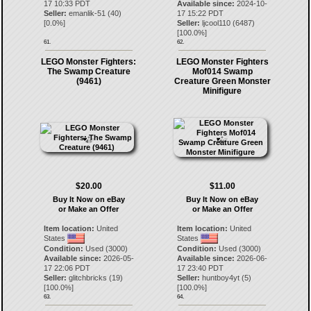
17 10:33 PDT
Available since:
2024-10-
Seller:
emanlik-51
(
40
)
17 15:22 PDT
[
0.0
%]
Seller:
ljcool110
(
6487
)
[
100.0
%]
61.
62.
LEGO Monster Fighters:
LEGO Monster Fighters
The Swamp Creature
Mof014 Swamp
(9461)
Creature Green Monster
Minifigure
$20.00
$11.00
Buy It Now on eBay
Buy It Now on eBay
or Make an Offer
or Make an Offer
Item location:
United
Item location:
United
States
States
Condition:
Used (3000)
Condition:
Used (3000)
Available since:
2026-05-
Available since:
2026-06-
17 22:06 PDT
17 23:40 PDT
Seller:
glitchbricks
(
19
)
Seller:
huntboy4yt
(
5
)
[
100.0
%]
[
100.0
%]
63.
64.