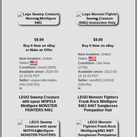
$9.99
$9.99
Buy It Now on eBay
Buy It Now on eBay
or Make an Offer
Item location:
United
Item location:
United
States
States
Condition:
Like New
Condition:
Used (3000)
(2750)
Available since:
2026-03-
Available since:
2022-03-
15 23:03 PDT
16 16:18 PDT
Seller:
vegascollectables
Seller:
nami818
(
13424
)
(
45
) [
100.0
%]
[
100.0
%]
55.
56.
LEGO Swamp Creature
LEGO Monster Fighters
with spear MOF014
Frank Rock Minifigure
Minifigure MONSTER
9461 9467 Sunglasses
FIGHTERS 9461
Pompadour Hair