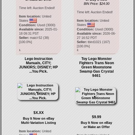
BIN Price: $24.00
Time left:
Auction Ended!
Time left:
Auction Ended!
Item location:
United
States
Item location:
United
States
Condition:
Used (3000)
Available since:
2025-01-
Condition:
Used (3000)
18 09:31 PST
Available since:
2026-06-
Seller:
maicl-52
(
38
)
27 16:52 PDT
[
100.0
%]
Seller:
tbird1021
(
167
)
[
100.0
%]
1.
2.
Lego Instruction
Toy Lego Monster
Manuals, CITY;
Fighters Trans Neon
JUNIORS; DISNEY; HP
Green Moonstone
...You Pick.
Swamp Gas Crystal
9461
$X.XX
$9.99
Buy It Now on eBay
Multi-Variation Listing
Buy It Now on eBay
or Make an Offer
Item location:
United