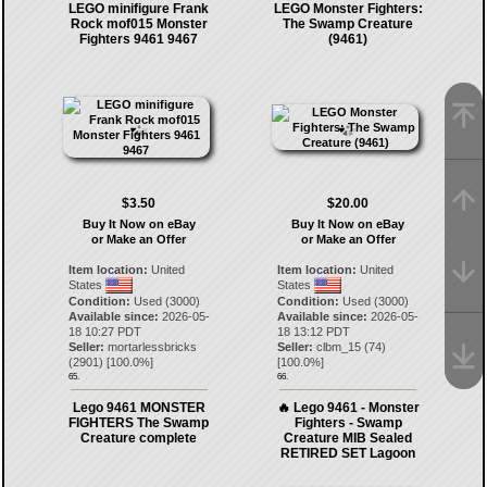
LEGO minifigure Frank
LEGO Monster Fighters:
Rock mof015 Monster
The Swamp Creature
Fighters 9461 9467
(9461)
$3.50
$20.00
Buy It Now on eBay
Buy It Now on eBay
or Make an Offer
or Make an Offer
Item location:
United
Item location:
United
States
States
Condition:
Used (3000)
Condition:
Used (3000)
Available since:
2026-05-
Available since:
2026-05-
18 10:27 PDT
18 13:12 PDT
Seller:
mortarlessbricks
Seller:
clbm_15
(
74
)
(
2901
) [
100.0
%]
[
100.0
%]
65.
66.
Lego 9461 MONSTER
🔥 Lego 9461 - Monster
FIGHTERS The Swamp
Fighters - Swamp
Creature complete
Creature MIB Sealed
RETIRED SET Lagoon