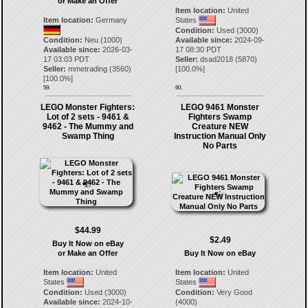
or Make an Offer
Item location:
United
Item location:
Germany
States
Condition:
Used (3000)
Condition:
Neu (1000)
Available since:
2024-09-
Available since:
2026-03-
17 08:30 PDT
17 03:03 PDT
Seller:
dsad2018
(
5870
)
Seller:
mmetrading
(
3560
)
[
100.0
%]
[
100.0
%]
59.
60.
LEGO Monster Fighters:
LEGO 9461 Monster
Lot of 2 sets - 9461 &
Fighters Swamp
9462 - The Mummy and
Creature NEW
Swamp Thing
Instruction Manual Only
No Parts
$44.99
$2.49
Buy It Now on eBay
or Make an Offer
Buy It Now on eBay
Item location:
United
Item location:
United
States
States
Condition:
Used (3000)
Condition:
Very Good
Available since:
2024-10-
(4000)