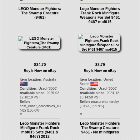
LEGO Monster Fighters:
Lego Monster Fighters
The Swamp Creature
Frank Rock Minifigure
(9461)
Weapons For Set 9461
9467 mof015
$34.70
$3.79
Buy It Now on eBay
Buy It Now on eBay
Item location:
Australia
Item location:
United
States
Condition:
Used (3000)
Condition:
Used (3000)
Available since:
2025-02-
Available since:
2024-12-
12 18:19 PST
13 14:58 PST
Seller:
Seller:
treasurehuntersky
east_coast_collectibles_au
(
10820
) [
99.9
%]
(
42
) [
100.0
%]
41.
42.
Lego Monster Fighters
Lego Monster Fighters
Minifigure Frank Rock
The Swamp Creature
mof015 Sets (9461 &
9461 - No minifigures
9467) 2012