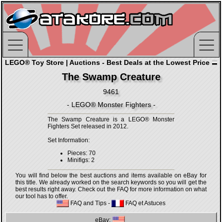
LEGO® Toy Store | Auctions - Best Deals at the Lowest Price
The Swamp Creature
9461
- LEGO® Monster Fighters -
The Swamp Creature is a LEGO® Monster
Fighters Set released in 2012.
Set Information:
Pieces: 70
Minifigs: 2
You will find below the best auctions and items available on eBay for
this title. We already worked on the search keywords so you will get the
best results right away. Check out the FAQ for more information on what
our tool has to offer.
FAQ and Tips
-
FAQ et Astuces
eBay: