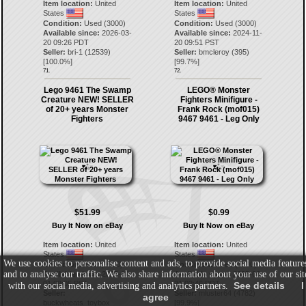
Item location:
United
Item location:
United
States
States
Condition:
Used (3000)
Condition:
Used (3000)
Available since:
2026-03-
Available since:
2024-11-
20 09:26 PDT
20 09:51 PST
Seller:
bri-1
(
12539
)
Seller:
bmcleroy
(
395
)
[
100.0
%]
[
99.7
%]
71.
72.
Lego 9461 The Swamp
LEGO® Monster
Creature NEW! SELLER
Fighters Minifigure -
of 20+ years Monster
Frank Rock (mof015)
Fighters
9467 9461 - Leg Only
$51.99
$0.99
Buy It Now on eBay
Buy It Now on eBay
Item location:
United
Item location:
United
States
States
We use cookies to personalise content and ads, to provide social media feature
Condition:
New (1000)
Condition:
Used (3000)
and to analyse our traffic. We also share information about your use of our sit
Available since:
2025-12-
Available since:
2025-06-
01 09:05 PST
21 02:46 PDT
See details
I
with our social media, advertising and analytics partners.
Seller:
Seller:
mluster64
(
4782
)
agree
buckwheats_toybox
[
99.9
%]