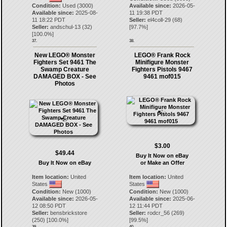
Condition:
Used (3000)
Available since:
2026-05-
Available since:
2025-08-
11 19:38 PDT
11 18:22 PDT
Seller:
el4coll-29
(
68
)
Seller:
andschul-13
(
32
)
[
97.7
%]
[
100.0
%]
37.
38.
New LEGO® Monster
LEGO® Frank Rock
Fighters Set 9461 The
Minifigure Monster
Swamp Creature
Fighters Pistols 9467
DAMAGED BOX - See
9461 mof015
Photos
$3.00
$49.44
Buy It Now on eBay
Buy It Now on eBay
or Make an Offer
Item location:
United
Item location:
United
States
States
Condition:
New (1000)
Condition:
New (1000)
Available since:
2026-05-
Available since:
2025-06-
12 08:50 PDT
12 11:44 PDT
Seller:
bensbrickstore
Seller:
rodcr_56
(
269
)
(
250
) [
100.0
%]
[
99.5
%]
39.
40.