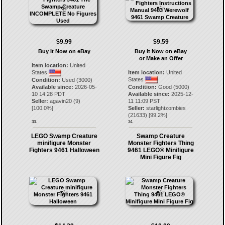
$9.99
$9.59
Buy It Now on eBay
Buy It Now on eBay
or Make an Offer
Item location:
United
States
Item location:
United
States
Condition:
Used (3000)
Available since:
2026-05-
Condition:
Good (5000)
10 14:28 PDT
Available since:
2025-12-
Seller:
agavin20
(
9
)
11 11:09 PST
[
100.0
%]
Seller:
starlightzombies
(
21633
) [
99.2
%]
33.
34.
LEGO Swamp Creature
Swamp Creature
minifigure Monster
Monster Fighters Thing
Fighters 9461 Halloween
9461 LEGO® Minifigure
Mini Figure Fig