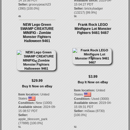
14 18:58 PDT
Available since:
2025-04-
Seller:
groovypeach23
15 04:27 PDT
(
390
) [
100.0
%]
Seller:
brickybadger
(
13217
) [
99.9
%]
49.
50.
NEW Lego Green
Frank Rock LEGO
SWAMP CREATURE
Minifigure Lot Monster
MINIFIG - Zombie
Fighters 9461 9467
Monster Fighters
Halloween 9461
$3.99
$29.99
Buy It Now on eBay
Buy It Now on eBay
Item location:
United
Item location:
United
States
States
Condition:
Used (3000)
Condition:
New (1000)
Available since:
2019-04-
Available since:
2024-09-
15 09:31 PDT
15 08:57 PDT
Seller:
mi3aaa
(
8730
)
Seller:
[
100.0
%]
apple_blossom_park
(
77888
) [
100.0
%]
51.
52.