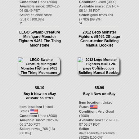
Condition:
Used (3000)
Condition:
Used (3000)
Available since:
2024-12-
Available since:
2021-07-
06 08:49 PST
06 14:35 PDT
Seller:
studbee-store
Seller:
good-times-roll
(
7317
) [
100.0
%]
(
7783
) [
99.9
%]
15.
16.
LEGO Swamp Creature
2012 Lego Monster
Minifigure Monster
Fighters #9461 28-page
Fighters 9461 The Thing
Construction Building
Moonstone
Manual Booklet
$8.10
$5.99
Buy It Now on eBay
Buy It Now on eBay
or Make an Offer
Item location:
United
Item location:
United
States
States
Condition:
Very Good
Condition:
Used (3000)
(4000)
Available since:
2025-07-
Available since:
2026-06-
06 17:50 PDT
07 06:57 PDT
Seller:
thowal_768
(
13
)
Seller:
[
80.0
%]
davescavefavescraves
(
3020
) [
100.0
%]