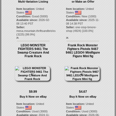
Multi-Variation Listing
or Make an Offer
Item location:
United
Item location:
United
States
States
Condition:
Good (5000)
Condition:
New (1000)
Available since:
2026-02-
Available since:
2025-11-
08 13:40 PST
08 14:38 PST
Seller:
Seller:
one-stop-bmore-
mesa.mountain.thriftsandbricks
shop
(
4924
) [
100.0
%]
(
3225
) [
99.9
%]
25.
26.
LEGO MONSTER
Frank Rock Monster
FIGHTERS 9461 The
Fighters Pistols 9467
Swamp Creature And
9461 LEGO® Minifigure
Frank Rock
Figure Mini fig
$9.99
$4.67
Buy It Now on eBay
Buy It Now on eBay
Item location:
United
Item location:
United
States
States
Condition:
Used (3000)
Condition:
Used (3000)
Available since:
2024-11-
Available since:
2026-06-