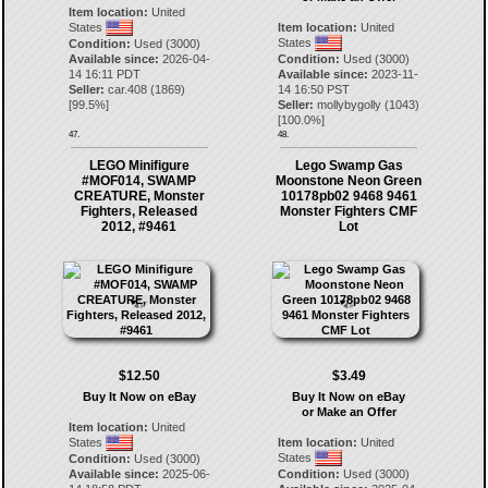
Item location:
United
States
Item location:
United
States
Condition:
Used (3000)
Available since:
2026-04-
Condition:
Used (3000)
14 16:11 PDT
Available since:
2023-11-
Seller:
car.408
(
1869
)
14 16:50 PST
[
99.5
%]
Seller:
mollybygolly
(
1043
)
[
100.0
%]
47.
48.
LEGO Minifigure
Lego Swamp Gas
#MOF014, SWAMP
Moonstone Neon Green
CREATURE, Monster
10178pb02 9468 9461
Fighters, Released
Monster Fighters CMF
2012, #9461
Lot
$12.50
$3.49
Buy It Now on eBay
Buy It Now on eBay
or Make an Offer
Item location:
United
States
Item location:
United
States
Condition:
Used (3000)
Available since:
2025-06-
Condition:
Used (3000)