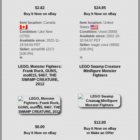
$2.82
$24.95
Buy It Now on eBay
Buy It Now on eBay
Item location:
Canada
Item location:
United
States
Condition:
Like New
Condition:
Used (3000)
(2750)
Available since:
2022-10-
Available since:
2022-11-
20 04:07 PDT
19 04:04 PST
Seller:
magic.cove
(
4826
)
Seller:
annat096
(
217
)
[
100.0
%]
[
100.0
%]
69.
70.
LEGO, Monster Fighters:
LEGO Swamp Creature
Frank Rock, GUNS,
Minifigure Monster
mof015, 9467, THE
Fighters
SWAMP CREATURE,
2012
$12.00
$6.00
Buy It Now on eBay
Buy It Now on eBay
or Make an Offer