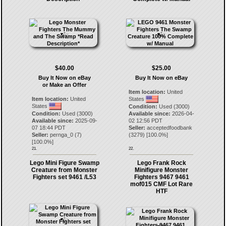
$40.00
$25.00
Buy It Now on eBay
Buy It Now on eBay
or Make an Offer
Item location:
United
Item location:
United
States
States
Condition:
Used (3000)
Condition:
Used (3000)
Available since:
2026-04-
Available since:
2025-09-
02 12:56 PDT
07 18:44 PDT
Seller:
acceptedfoodbank
Seller:
pernga_0
(
7
)
(
3279
) [
100.0
%]
[
100.0
%]
21.
22.
Lego Mini Figure Swamp
Lego Frank Rock
Creature from Monster
Minifigure Monster
Fighters set 9461 /L53
Fighters 9467 9461
mof015 CMF Lot Rare
HTF