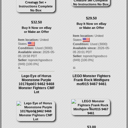
$29.50
$32.50
Buy It Now on eBay
Buy It Now on eBay
or Make an Offer
or Make an Offer
Item location:
United
Item location:
United
States
States
Condition:
Used (3000)
Condition:
Used (3000)
Available since:
2026-05-
Available since:
2026-05-
05 20:01 PDT
05 19:58 PDT
Seller:
topnotchgoodsco
Seller:
topnotchgoodsco
(
849
) [
100.0
%]
(
849
) [
100.0
%]
11.
12.
Lego Eye of Horus
LEGO Monster Fighters
Moonstone Purple
Frank Rock Minifigure
10178pb03 9462 9468
mof015 9467 9461
Monster Fighters CMF
Lot
$3.00