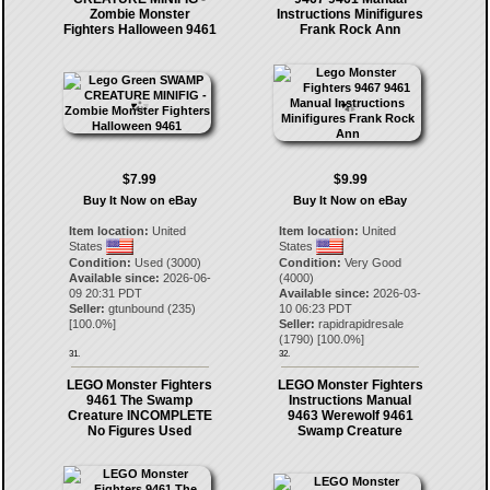
Zombie Monster
Instructions Minifigures
Fighters Halloween 9461
Frank Rock Ann
$7.99
$9.99
Buy It Now on eBay
Buy It Now on eBay
Item location:
United
Item location:
United
States
States
Condition:
Used (3000)
Condition:
Very Good
Available since:
2026-06-
(4000)
09 20:31 PDT
Available since:
2026-03-
Seller:
gtunbound
(
235
)
10 06:23 PDT
[
100.0
%]
Seller:
rapidrapidresale
(
1790
) [
100.0
%]
31.
32.
LEGO Monster Fighters
LEGO Monster Fighters
9461 The Swamp
Instructions Manual
Creature INCOMPLETE
9463 Werewolf 9461
No Figures Used
Swamp Creature