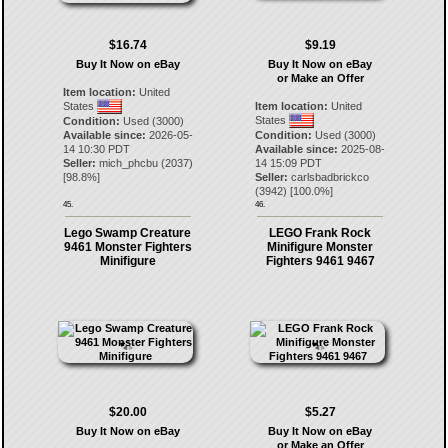
$16.74
$9.19
Buy It Now on eBay
Buy It Now on eBay
or Make an Offer
Item location:
United
States
Item location:
United
States
Condition:
Used (3000)
Available since:
2026-05-
Condition:
Used (3000)
14 10:30 PDT
Available since:
2025-08-
Seller:
mich_phcbu
(
2037
)
14 15:09 PDT
[
98.8
%]
Seller:
carlsbadbrickco
(
3942
) [
100.0
%]
45.
46.
Lego Swamp Creature
LEGO Frank Rock
9461 Monster Fighters
Minifigure Monster
Minifigure
Fighters 9461 9467
$20.00
$5.27
Buy It Now on eBay
Buy It Now on eBay
or Make an Offer