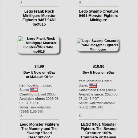
17.
18.
Lego Frank Rock
Lego Swamp Creature
Minifigure Monster
9461 Monster Fighters
Fighters 9467 9461
Minifigure
mof015
$4.99
$10.80
Buy It Now on eBay
Buy It Now on eBay
or Make an Offer
Item location:
United
Item location:
United
States
States
Condition:
Used (3000)
Condition:
Used (3000)
Available since:
2026-05-
Available since:
2026-05-
07 13:43 PDT
07 13:06 PDT
Seller:
whitewhaleresale
Seller:
jumbledjames
(
4002
) [
100.0
%]
(
2664
) [
100.0
%]
19.
20.
Lego Monster Fighters
LEGO 9461 Monster
The Mummy and The
Fighters The Swamp
Swamp *Read
Creature 100%
Description*
Complete w/ Manual