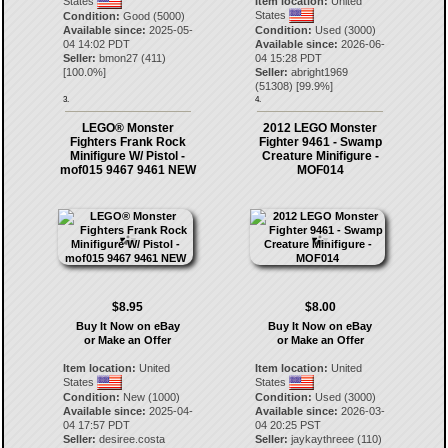
States
Item location:
United
States
Condition:
Good (5000)
Available since:
2025-05-
Condition:
Used (3000)
04 14:02 PDT
Available since:
2026-06-
Seller:
bmon27
(
411
)
04 15:28 PDT
[
100.0
%]
Seller:
abright1969
(
51308
) [
99.9
%]
3.
4.
LEGO® Monster
2012 LEGO Monster
Fighters Frank Rock
Fighter 9461 - Swamp
Minifigure W/ Pistol -
Creature Minifigure -
mof015 9467 9461 NEW
MOF014
$8.95
$8.00
Buy It Now on eBay
Buy It Now on eBay
or Make an Offer
or Make an Offer
Item location:
United
Item location:
United
States
States
Condition:
New (1000)
Condition:
Used (3000)
Available since:
2025-04-
Available since:
2026-03-
04 17:57 PDT
04 20:25 PST
Seller:
desiree.costa
Seller:
jaykaythreee
(
110
)