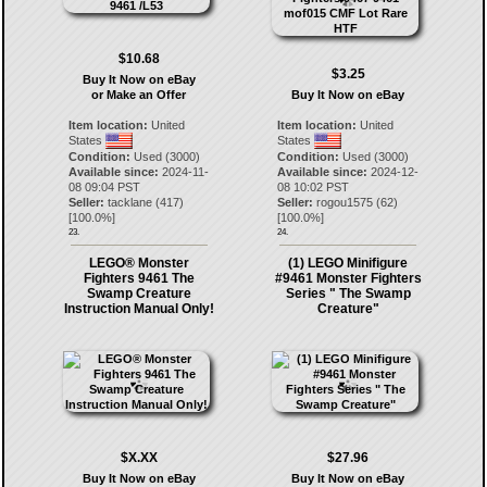
$10.68
$3.25
Buy It Now on eBay
or Make an Offer
Buy It Now on eBay
Item location:
United
Item location:
United
States
States
Condition:
Used (3000)
Condition:
Used (3000)
Available since:
2024-11-
Available since:
2024-12-
08 09:04 PST
08 10:02 PST
Seller:
tacklane
(
417
)
Seller:
rogou1575
(
62
)
[
100.0
%]
[
100.0
%]
23.
24.
LEGO® Monster
(1) LEGO Minifigure
Fighters 9461 The
#9461 Monster Fighters
Swamp Creature
Series " The Swamp
Instruction Manual Only!
Creature"
$X.XX
$27.96
Buy It Now on eBay
Buy It Now on eBay