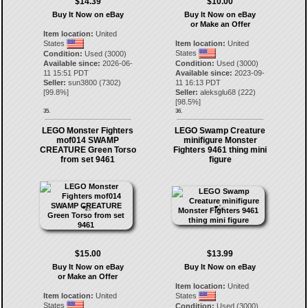
$14.39
$10.00
Buy It Now on eBay
Buy It Now on eBay
or Make an Offer
Item location:
United
States
Item location:
United
States
Condition:
Used (3000)
Available since:
2026-06-
Condition:
Used (3000)
11 15:51 PDT
Available since:
2023-09-
Seller:
sun3800
(
7302
)
11 16:13 PDT
[
99.8
%]
Seller:
aleksglu68
(
222
)
[
98.5
%]
35.
36.
LEGO Monster Fighters
LEGO Swamp Creature
mof014 SWAMP
minifigure Monster
CREATURE Green Torso
Fighters 9461 thing mini
from set 9461
figure
$15.00
$13.99
Buy It Now on eBay
Buy It Now on eBay
or Make an Offer
Item location:
United
Item location:
United
States
States
Condition:
Used (3000)