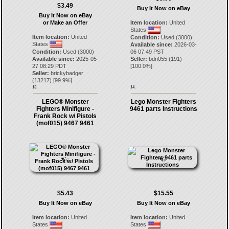
$3.49
Buy It Now on eBay
Buy It Now on eBay
or Make an Offer
Item location:
United
States
Item location:
United
Condition:
Used (3000)
States
Available since:
2026-03-
Condition:
Used (3000)
06 07:49 PST
Available since:
2025-05-
Seller:
bdn055
(
191
)
27 08:29 PDT
[
100.0
%]
Seller:
brickybadger
(
13217
) [
99.9
%]
13.
14.
LEGO® Monster
Lego Monster Fighters
Fighters Minifigure -
9461 parts Instructions
Frank Rock w/ Pistols
(mof015) 9467 9461
$5.43
$15.55
Buy It Now on eBay
Buy It Now on eBay
Item location:
United
Item location:
United
States
States