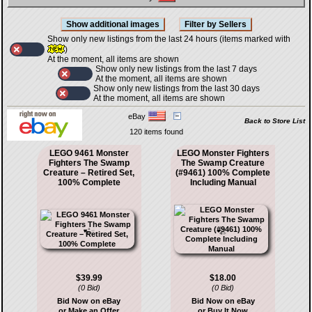
Show only new listings from the last 24 hours (items marked with
)
At the moment, all items are shown
Show only new listings from the last 7 days
At the moment, all items are shown
Show only new listings from the last 30 days
At the moment, all items are shown
eBay
Back to Store List
120 items found
LEGO 9461 Monster
LEGO Monster Fighters
Fighters The Swamp
The Swamp Creature
Creature – Retired Set,
(#9461) 100% Complete
100% Complete
Including Manual
$39.99
$18.00
(0 Bid)
(0 Bid)
Bid Now on eBay
Bid Now on eBay
or Make an Offer
or Buy It Now