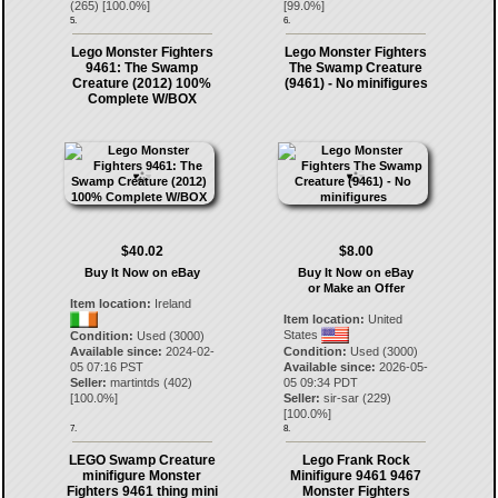
(
265
) [
100.0
%]
[
99.0
%]
5.
6.
Lego Monster Fighters
Lego Monster Fighters
9461: The Swamp
The Swamp Creature
Creature (2012) 100%
(9461) - No minifigures
Complete W/BOX
$40.02
$8.00
Buy It Now on eBay
Buy It Now on eBay
or Make an Offer
Item location:
Ireland
Item location:
United
States
Condition:
Used (3000)
Available since:
2024-02-
Condition:
Used (3000)
05 07:16 PST
Available since:
2026-05-
Seller:
martintds
(
402
)
05 09:34 PDT
[
100.0
%]
Seller:
sir-sar
(
229
)
[
100.0
%]
7.
8.
LEGO Swamp Creature
Lego Frank Rock
minifigure Monster
Minifigure 9461 9467
Fighters 9461 thing mini
Monster Fighters