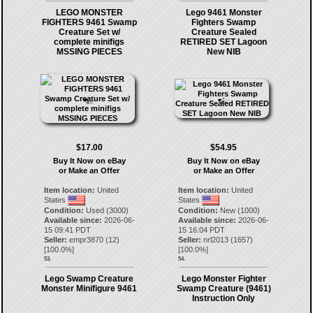
LEGO MONSTER
Lego 9461 Monster
FIGHTERS 9461 Swamp
Fighters Swamp
Creature Set w/
Creature Sealed
complete minifigs
RETIRED SET Lagoon
MSSING PIECES
New NIB
$17.00
$54.95
Buy It Now on eBay
Buy It Now on eBay
or Make an Offer
or Make an Offer
Item location:
United
Item location:
United
States
States
Condition:
Used (3000)
Condition:
New (1000)
Available since:
2026-06-
Available since:
2026-06-
15 09:41 PDT
15 16:04 PDT
Seller:
empr3870
(
12
)
Seller:
nrl2013
(
1657
)
[
100.0
%]
[
100.0
%]
53.
54.
Lego Swamp Creature
Lego Monster Fighter
Monster Minifigure 9461
Swamp Creature (9461)
Instruction Only