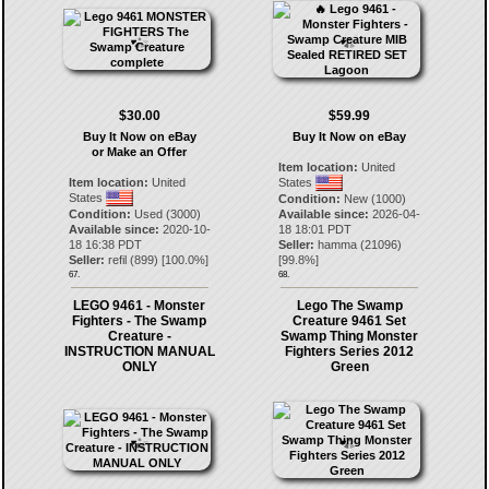
$30.00
$59.99
Buy It Now on eBay
Buy It Now on eBay
or Make an Offer
Item location:
United
Item location:
United
States
States
Condition:
New (1000)
Condition:
Used (3000)
Available since:
2026-04-
Available since:
2020-10-
18 18:01 PDT
18 16:38 PDT
Seller:
hamma
(
21096
)
Seller:
refil
(
899
) [
100.0
%]
[
99.8
%]
67.
68.
LEGO 9461 - Monster
Lego The Swamp
Fighters - The Swamp
Creature 9461 Set
Creature -
Swamp Thing Monster
INSTRUCTION MANUAL
Fighters Series 2012
ONLY
Green