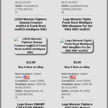
08 20:15 PST
09 07:52 PDT
Seller:
nosharley21
Seller:
popsblockshop
(
7750
) [
99.5
%]
(
20482
) [
100.0
%]
27.
28.
LEGO Monster Fighters
Lego Monster Fights
Swamp Creature
Frank Rock Minifigure
mof014 & Frank Rock
With Weapons For Set
mof015 minifigure 9461
9461 9467 mof015
$12.99
$5.00
Buy It Now on eBay
Buy It Now on eBay
Item location:
United
Item location:
United
States
States
Condition:
Used (3000)
Condition:
Used (3000)
Available since:
2026-05-
Available since:
2025-09-
09 08:28 PDT
09 16:16 PDT
Seller:
theperfecttoy-4u
Seller:
amaoliv-81
(
669
)
(
2100
) [
99.9
%]
[
99.5
%]
29.
30.
Lego Green SWAMP
Lego Monster Fighters
CREATURE MINIFIG -
9467 9461 Manual