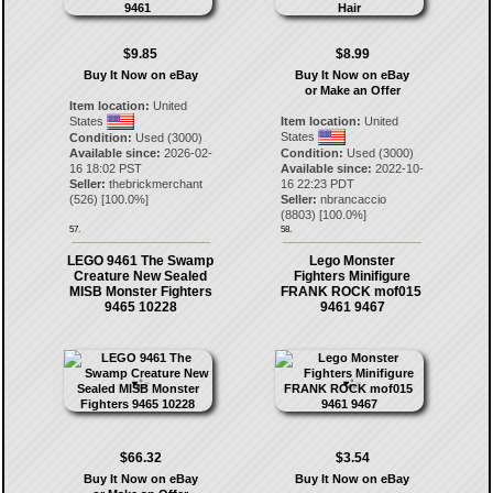
$9.85
$8.99
Buy It Now on eBay
Buy It Now on eBay
or Make an Offer
Item location:
United
States
Item location:
United
States
Condition:
Used (3000)
Available since:
2026-02-
Condition:
Used (3000)
16 18:02 PST
Available since:
2022-10-
Seller:
thebrickmerchant
16 22:23 PDT
(
526
) [
100.0
%]
Seller:
nbrancaccio
(
8803
) [
100.0
%]
57.
58.
LEGO 9461 The Swamp
Lego Monster
Creature New Sealed
Fighters Minifigure
MISB Monster Fighters
FRANK ROCK mof015
9465 10228
9461 9467
$66.32
$3.54
Buy It Now on eBay
Buy It Now on eBay