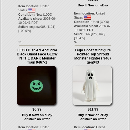
Buy It Now on eBay
Item location:
United
States
Item location:
United
Condition:
New (1000)
States
Available since:
2026-06-
Condition:
Used (3000)
10 09:41 PDT
Available since:
2025-07-
Seller:
longbow008
(
1121
)
10 10:39 PDT
[
100.0
%]
Seller:
2665jeff
(
2048
)
[
99.4
%]
47.
48.
LEGO Dish 4 x 4 Stud w/
Lego Ghost Minifigure
Black Ghost Face GLOW
Pointed Top Shroud
IN THE DARK Monster
Monster Fighters 9467
Train 9467-1
gen043
$6.99
$11.99
Buy It Now on eBay
Buy It Now on eBay
or Make an Offer
or Make an Offer
Item location:
United
Item location:
United