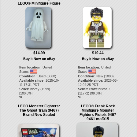
LEGO® Minifigure Figure
$14.99
$10.44
Buy It Now on eBay
Buy It Now on eBay
Item location:
United
Item location:
United
States
States
Condition:
Used (3000)
Condition:
New (1000)
Available since:
2025-10-
Available since:
2026-03-
11 17:31 PDT
12 04:25 PDT
Seller:
ldorey
(
1599
)
Seller:
craftsforless95
[
100.0
%]
(
11772
) [
99.6
%]
55.
56.
LEGO Monster Fighters:
LEGO® Frank Rock
The Ghost Train (9467)
Minifigure Monster
Brand New Sealed
Fighters Pistols 9467
9461 mof015