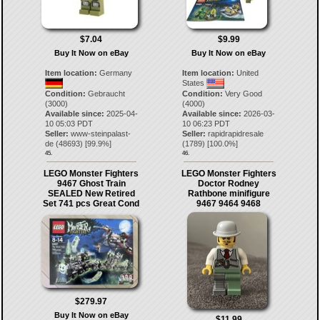
$7.04
$9.99
Buy It Now on eBay
Buy It Now on eBay
Item location:
Germany
Item location:
United
States
Condition:
Gebraucht
Condition:
Very Good
(3000)
(4000)
Available since:
2025-04-
Available since:
2026-03-
10 05:03 PDT
10 06:23 PDT
Seller:
www-steinpalast-
Seller:
rapidrapidresale
de
(
48693
) [
99.9
%]
(
1789
) [
100.0
%]
45.
46.
LEGO Monster Fighters
LEGO Monster Fighters
9467 Ghost Train
Doctor Rodney
SEALED New Retired
Rathbone minifigure
Set 741 pcs Great Cond
9467 9464 9468
$279.97
Buy It Now on eBay
$11.99