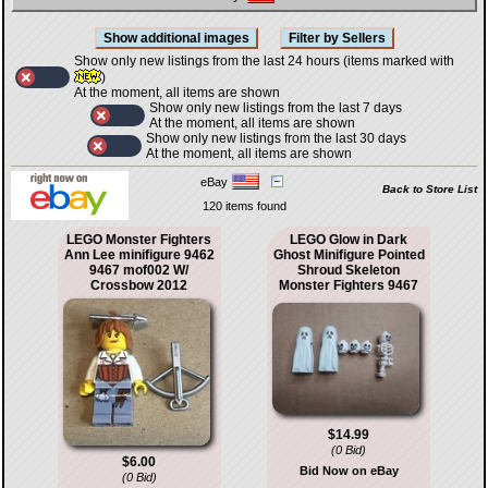
Show only new listings from the last 24 hours (items marked with
)
At the moment, all items are shown
Show only new listings from the last 7 days
At the moment, all items are shown
Show only new listings from the last 30 days
At the moment, all items are shown
eBay
Back to Store List
120 items found
LEGO Monster Fighters
LEGO Glow in Dark
Ann Lee minifigure 9462
Ghost Minifigure Pointed
9467 mof002 W/
Shroud Skeleton
Crossbow 2012
Monster Fighters 9467
$14.99
(0 Bid)
$6.00
Bid Now on eBay
(0 Bid)