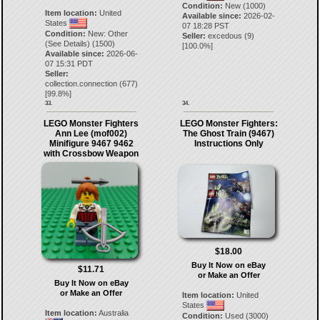
Condition:
New (1000)
Item location:
United
Available since:
2026-02-
States
07 18:28 PST
Condition:
New: Other
Seller:
excedous
(
9
)
(See Details) (1500)
[
100.0
%]
Available since:
2026-06-
07 15:31 PDT
Seller:
collection.connection
(
677
)
[
99.8
%]
33.
34.
LEGO Monster Fighters
LEGO Monster Fighters:
Ann Lee (mof002)
The Ghost Train (9467)
Minifigure 9467 9462
Instructions Only
with Crossbow Weapon
$18.00
Buy It Now on eBay
$11.71
or Make an Offer
Buy It Now on eBay
or Make an Offer
Item location:
United
States
Item location:
Australia
Condition:
Used (3000)