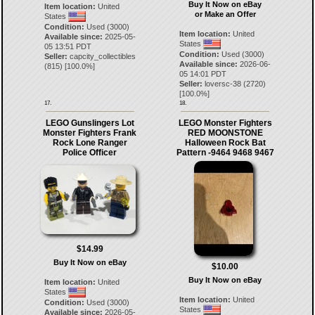
Buy It Now on eBay
Item location:
United
or Make an Offer
States
Condition:
Used (3000)
Item location:
United
Available since:
2025-05-
States
05 13:51 PDT
Condition:
Used (3000)
Seller:
capcity_collectibles
Available since:
2026-06-
(
815
) [
100.0
%]
05 14:01 PDT
Seller:
loversc-38
(
2720
)
[
100.0
%]
17.
18.
LEGO Gunslingers Lot
LEGO Monster Fighters
Monster Fighters Frank
RED MOONSTONE
Rock Lone Ranger
Halloween Rock Bat
Police Officer
Pattern -9464 9468 9467
$14.99
Buy It Now on eBay
$10.00
Buy It Now on eBay
Item location:
United
States
Item location:
United
Condition:
Used (3000)
States
Available since:
2026-05-