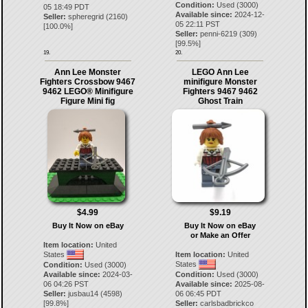
Condition:
Used (3000)
05 18:49 PDT
Available since:
2024-12-
Seller:
spheregrid
(
2160
)
05 22:11 PST
[
100.0
%]
Seller:
penni-6219
(
309
)
[
99.5
%]
19.
20.
Ann Lee Monster
LEGO Ann Lee
Fighters Crossbow 9467
minifigure Monster
9462 LEGO® Minifigure
Fighters 9467 9462
Figure Mini fig
Ghost Train
$4.99
$9.19
Buy It Now on eBay
Buy It Now on eBay
or Make an Offer
Item location:
United
States
Item location:
United
States
Condition:
Used (3000)
Available since:
2024-03-
Condition:
Used (3000)
06 04:26 PST
Available since:
2025-08-
Seller:
jusbau14
(
4598
)
06 06:45 PDT
[
99.8
%]
Seller:
carlsbadbrickco