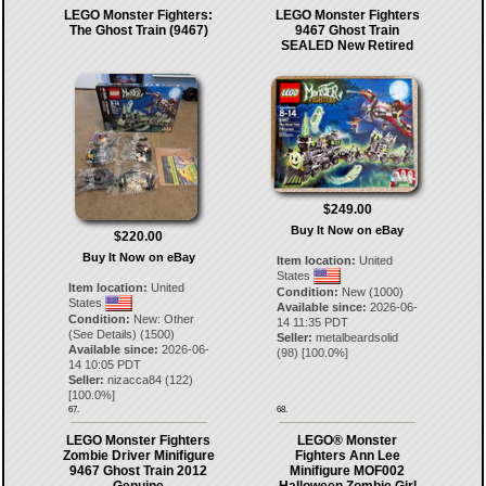
LEGO Monster Fighters:
LEGO Monster Fighters
The Ghost Train (9467)
9467 Ghost Train
SEALED New Retired
$249.00
Buy It Now on eBay
$220.00
Buy It Now on eBay
Item location:
United
States
Item location:
United
Condition:
New (1000)
States
Available since:
2026-06-
Condition:
New: Other
14 11:35 PDT
(See Details) (1500)
Seller:
metalbeardsolid
Available since:
2026-06-
(
98
) [
100.0
%]
14 10:05 PDT
Seller:
nizacca84
(
122
)
[
100.0
%]
67.
68.
LEGO Monster Fighters
LEGO® Monster
Zombie Driver Minifigure
Fighters Ann Lee
9467 Ghost Train 2012
Minifigure MOF002