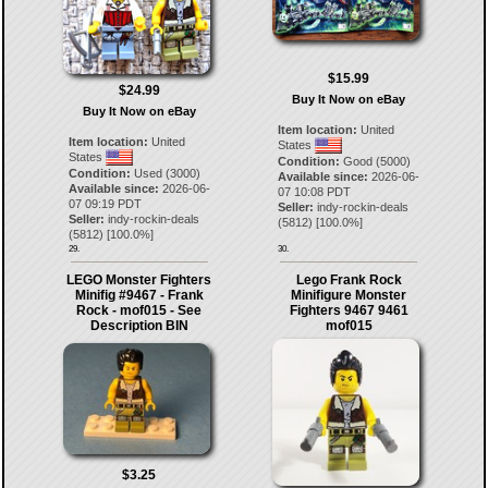
$15.99
$24.99
Buy It Now on eBay
Buy It Now on eBay
Item location:
United
Item location:
United
States
States
Condition:
Good (5000)
Condition:
Used (3000)
Available since:
2026-06-
Available since:
2026-06-
07 10:08 PDT
07 09:19 PDT
Seller:
indy-rockin-deals
Seller:
indy-rockin-deals
(
5812
) [
100.0
%]
(
5812
) [
100.0
%]
29.
30.
LEGO Monster Fighters
Lego Frank Rock
Minifig #9467 - Frank
Minifigure Monster
Rock - mof015 - See
Fighters 9467 9461
Description BIN
mof015
$3.25