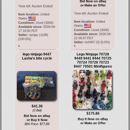
Bid Now on eBay
or Make an Offer
Time left:
Auction Ended!
Time left:
Auction Ended!
Item location:
United
States
Item location:
United
Condition:
Used (3000)
States
Available since:
2026-06-
Condition:
Used (3000)
17 18:00 PDT
Available since:
2026-06-
Seller:
ramjac
(
1198
)
22 09:37 PDT
[
100.0
%]
Seller:
ris6467
(
0
) [
0.0
%]
3.
4.
lego ninjago 9447
Lego Ninjago 70728
Lasha’s bite cycle
9449 9441 9444 70725
70724 70726 70723
9447 70501 Minifigures
$41.36
(0 Bid)
$175.86
Bid Now on eBay
Buy It Now on eBay
or Buy It Now
or Make an Offer
BIN Price: $77.89