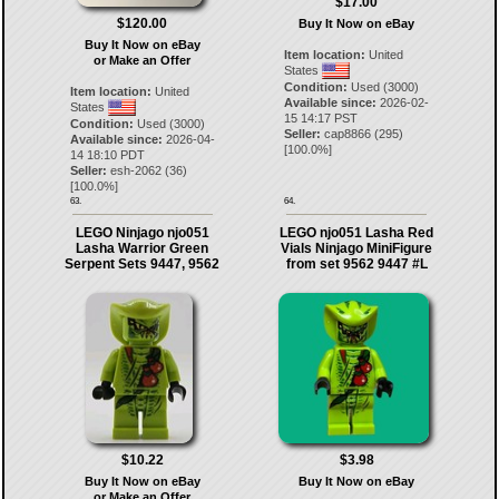
$17.00
$120.00
Buy It Now on eBay
Buy It Now on eBay
Item location:
United
or Make an Offer
States
Condition:
Used (3000)
Item location:
United
Available since:
2026-02-
States
15 14:17 PST
Condition:
Used (3000)
Seller:
cap8866
(
295
)
Available since:
2026-04-
[
100.0
%]
14 18:10 PDT
Seller:
esh-2062
(
36
)
[
100.0
%]
63.
64.
LEGO Ninjago njo051
LEGO njo051 Lasha Red
Lasha Warrior Green
Vials Ninjago MiniFigure
Serpent Sets 9447, 9562
from set 9562 9447 #L
$10.22
$3.98
Buy It Now on eBay
Buy It Now on eBay
or Make an Offer