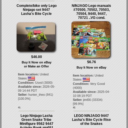
Complete/bike only Lego
NINJAGO Lego manuals
Ninjago set 9447
#70500, 70502, 70503,
Lasha's Bite Cycle
70504, 9440, 9447,
70721 ..VG cond.
$46.00
$6.76
Buy It Now on eBay
or Make an Offer
Buy It Now on eBay
Item location:
United
Item location:
United
States
States
Condition:
Used (3000)
Condition:
Very Good
Available since:
2026-05-
(4000)
09 14:44 PDT
Available since:
2025-04-
Seller:
hunter_theo
(
841
)
10 08:19 PDT
[
100.0
%]
Seller:
jimi56
(
33334
)
[
99.9
%]
41.
42.
Lego Ninjago Lasha
LEGO NINJAGO 9447
Green Snake Tribe
Lasha's Bite Cycle Rise
Minifigure 9562 9447
of the Snakes
Activity Book njo051