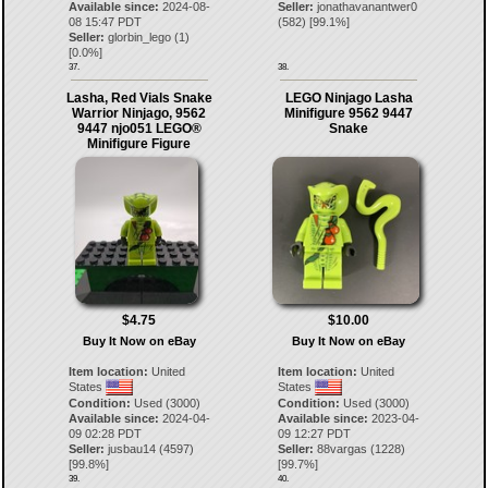
Available since:
2024-08-
Seller:
jonathavanantwer0
08 15:47 PDT
(
582
) [
99.1
%]
Seller:
glorbin_lego
(
1
)
[
0.0
%]
37.
38.
Lasha, Red Vials Snake
LEGO Ninjago Lasha
Warrior Ninjago, 9562
Minifigure 9562 9447
9447 njo051 LEGO®
Snake
Minifigure Figure
$4.75
$10.00
Buy It Now on eBay
Buy It Now on eBay
Item location:
United
Item location:
United
States
States
Condition:
Used (3000)
Condition:
Used (3000)
Available since:
2024-04-
Available since:
2023-04-
09 02:28 PDT
09 12:27 PDT
Seller:
jusbau14
(
4597
)
Seller:
88vargas
(
1228
)
[
99.8
%]
[
99.7
%]
39.
40.