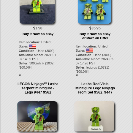
$3.50
$35.95
Buy It Now on eBay
Buy It Now on eBay
or Make an Offer
Item location:
United
States
Item location:
United
States
Condition:
Used (3000)
Available since:
2024-01-
Condition:
Used (3000)
07 14:59 PST
Available since:
2024-02-
Seller:
3000johnk
(
2032
)
07 17:26 PST
[
100.0
%]
Seller:
legbros
(
10791
)
[
100.0
%]
31.
32.
LEGO® Ninjago™ Lasha
Lasha Red Vials
serpent minifigure -
Minifigure Lego Ninjago
Lego 9447 9562
From Set 9562, 9447