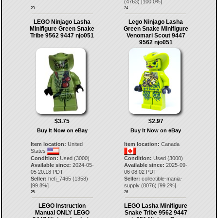
(
4763
) [
100.0
%]
23.
24.
LEGO Ninjago Lasha
Lego Ninjago Lasha
Minifigure Green Snake
Green Snake Minifigure
Tribe 9562 9447 njo051
Venomari Scout 9447
9562 njo051
$3.75
$2.97
Buy It Now on eBay
Buy It Now on eBay
Item location:
United
Item location:
Canada
States
Condition:
Used (3000)
Condition:
Used (3000)
Available since:
2024-05-
Available since:
2025-09-
05 20:18 PDT
06 08:02 PDT
Seller:
hefi_7465
(
1358
)
Seller:
collectible-mania-
[
99.8
%]
supply
(
8076
) [
99.2
%]
25.
26.
LEGO Instruction
LEGO Lasha Minifigure
Manual ONLY LEGO
Snake Tribe 9562 9447