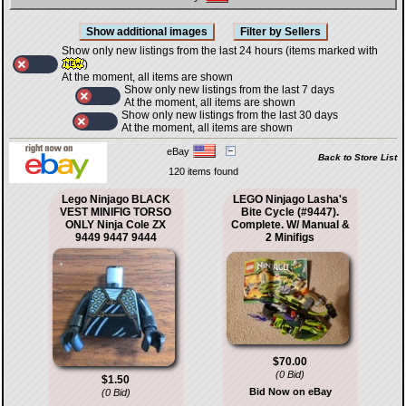
Show only new listings from the last 24 hours (items marked with
)
At the moment, all items are shown
Show only new listings from the last 7 days
At the moment, all items are shown
Show only new listings from the last 30 days
At the moment, all items are shown
eBay
Back to Store List
120 items found
Lego Ninjago BLACK
LEGO Ninjago Lasha's
VEST MINIFIG TORSO
Bite Cycle (#9447).
ONLY Ninja Cole ZX
Complete. W/ Manual &
9449 9447 9444
2 Minifigs
$70.00
(0 Bid)
$1.50
Bid Now on eBay
(0 Bid)