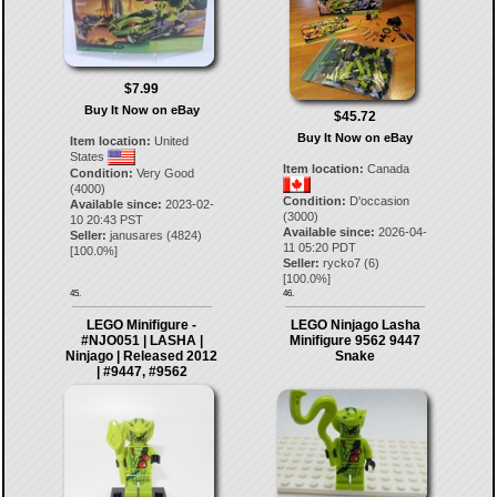
$7.99
Buy It Now on eBay
$45.72
Buy It Now on eBay
Item location:
United
States
Item location:
Canada
Condition:
Very Good
(4000)
Condition:
D'occasion
Available since:
2023-02-
(3000)
10 20:43 PST
Available since:
2026-04-
Seller:
janusares
(
4824
)
11 05:20 PDT
[
100.0
%]
Seller:
rycko7
(
6
)
[
100.0
%]
45.
46.
LEGO Minifigure -
LEGO Ninjago Lasha
#NJO051 | LASHA |
Minifigure 9562 9447
Ninjago | Released 2012
Snake
| #9447, #9562