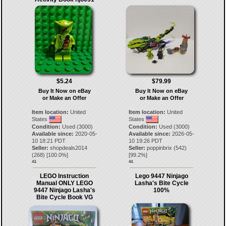
$5.24
$79.99
Buy It Now on eBay
Buy It Now on eBay
or Make an Offer
or Make an Offer
Item location:
United
Item location:
United
States
States
Condition:
Used (3000)
Condition:
Used (3000)
Available since:
2020-05-
Available since:
2026-05-
10 18:21 PDT
10 19:26 PDT
Seller:
shopdeals2014
Seller:
poppinbrix
(
542
)
(
268
) [
100.0
%]
[
99.2
%]
43.
44.
LEGO Instruction
Lego 9447 Ninjago
Manual ONLY LEGO
Lasha's Bite Cycle
9447 Ninjago Lasha's
100%
Bite Cycle Book VG