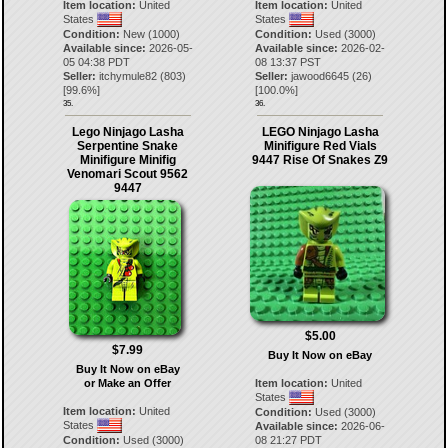
Item location:
United
Item location:
United
States
States
Condition:
New (1000)
Condition:
Used (3000)
Available since:
2026-05-
Available since:
2026-02-
05 04:38 PDT
08 13:37 PST
Seller:
itchymule82
(
803
)
Seller:
jawood6645
(
26
)
[
99.6
%]
[
100.0
%]
35.
36.
Lego Ninjago Lasha
LEGO Ninjago Lasha
Serpentine Snake
Minifigure Red Vials
Minifigure Minifig
9447 Rise Of Snakes Z9
Venomari Scout 9562
9447
$5.00
$7.99
Buy It Now on eBay
Buy It Now on eBay
or Make an Offer
Item location:
United
States
Item location:
United
Condition:
Used (3000)
States
Available since:
2026-06-
Condition:
Used (3000)
08 21:27 PDT