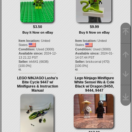
$3.50
$9.99
Buy It Now on eBay
Buy It Now on eBay
Item location:
United
Item location:
United
States
States
Condition:
Used (3000)
Condition:
Used (3000)
Available since:
2024-12-
Available since:
2024-01-
13 21:22 PST
14 07:44 PST
Seller:
trk641
(
6638
)
Seller:
brickcorral
(
470
)
[
100.0
%]
[
100.0
%]
61.
62.
LEGO NINJAGO Lasha's
Lego Ninjago Minifigure
Bite Cycle 9447 w/
White Sensei Wu & Cole
Minifigures & Instruction
Black w/ Dragon (9450,
Manual
9444, 9447