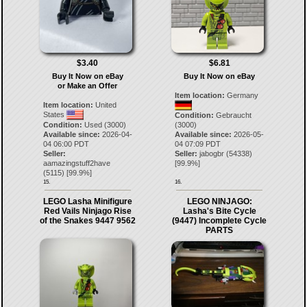
$3.40
$6.81
Buy It Now on eBay
Buy It Now on eBay
or Make an Offer
Item location:
Germany
Item location:
United
States
Condition:
Gebraucht
Condition:
Used (3000)
(3000)
Available since:
2026-04-
Available since:
2026-05-
04 06:00 PDT
04 07:09 PDT
Seller:
Seller:
jabogbr
(
54338
)
aamazingstuff2have
[
99.9
%]
(
5115
) [
99.9
%]
15.
16.
LEGO Lasha Minifigure
LEGO NINJAGO:
Red Vails Ninjago Rise
Lasha's Bite Cycle
of the Snakes 9447 9562
(9447) Incomplete Cycle
PARTS