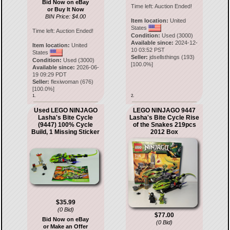
Bid Now on eBay
Time left:
Auction Ended!
or Buy It Now
BIN Price: $4.00
Item location:
United
States
Time left:
Auction Ended!
Condition:
Used (3000)
Available since:
2024-12-
Item location:
United
10 03:52 PST
States
Seller:
jdsellsthings
(
193
)
Condition:
Used (3000)
[
100.0
%]
Available since:
2026-06-
19 09:29 PDT
Seller:
flexiwoman
(
676
)
[
100.0
%]
1.
2.
Used LEGO NINJAGO
LEGO NINJAGO 9447
Lasha's Bite Cycle
Lasha's Bite Cycle Rise
(9447) 100% Cycle
of the Snakes 219pcs
Build, 1 Missing Sticker
2012 Box
$35.99
(0 Bid)
$77.00
Bid Now on eBay
(0 Bid)
or Make an Offer