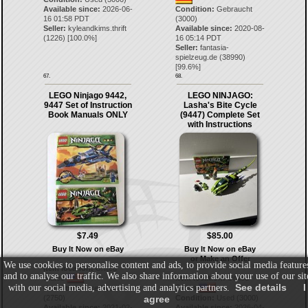
Available since:
2026-06-
Condition:
Gebraucht
16 01:58 PDT
(3000)
Seller:
kyleandkims.thrift
Available since:
2020-08-
(
1226
) [
100.0
%]
16 05:14 PDT
Seller:
fantasia-
spielzeug.de
(
38990
)
[
99.6
%]
67.
68.
LEGO Ninjago 9442,
LEGO NINJAGO:
9447 Set of Instruction
Lasha's Bite Cycle
Book Manuals ONLY
(9447) Complete Set
with Instructions
$7.49
$85.00
Buy It Now on eBay
Buy It Now on eBay
or Make an Offer
We use cookies to personalise content and ads, to provide social media feature
Item location:
United
and to analyse our traffic. We also share information about your use of our sit
States
Item location:
United
See details
I
with our social media, advertising and analytics partners.
States
Condition:
Like New
(2750)
Condition:
Used (3000)
agree
Available since:
2021-02-
Available since:
2026-04-