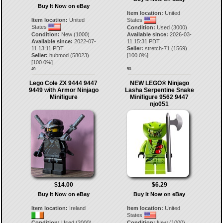
Buy It Now on eBay
Item location:
United
Item location:
United
States
States
Condition:
Used (3000)
Condition:
New (1000)
Available since:
2026-03-
Available since:
2022-07-
11 15:31 PDT
11 13:11 PDT
Seller:
stretch-71
(
1569
)
Seller:
hubmod
(
58023
)
[
100.0
%]
[
100.0
%]
49.
50.
Lego Cole ZX 9444 9447
NEW LEGO® Ninjago
9449 with Armor Ninjago
Lasha Serpentine Snake
Minifigure
Minifigure 9562 9447
njo051
$14.00
$6.29
Buy It Now on eBay
Buy It Now on eBay
Item location:
Ireland
Item location:
United
States
Condition:
Used (3000)
Condition:
New (1000)