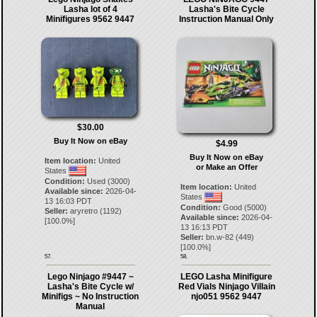
Lasha lot of 4
Lasha's Bite Cycle
Minifigures 9562 9447
Instruction Manual Only
$30.00
Buy It Now on eBay
$4.99
Buy It Now on eBay
Item location:
United
or Make an Offer
States
Condition:
Used (3000)
Item location:
United
Available since:
2026-04-
States
13 16:03 PDT
Condition:
Good (5000)
Seller:
aryretro
(
1192
)
Available since:
2026-04-
[
100.0
%]
13 16:13 PDT
Seller:
bn.w-82
(
449
)
[
100.0
%]
57.
58.
Lego Ninjago #9447 ~
LEGO Lasha Minifigure
Lasha's Bite Cycle w/
Red Vials Ninjago Villain
Minifigs ~ No Instruction
njo051 9562 9447
Manual