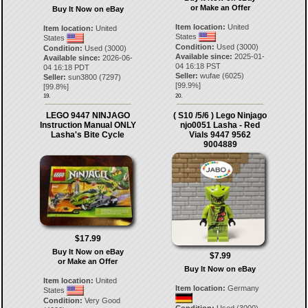
or Make an Offer
Buy It Now on eBay
Item location:
United
Item location:
United
States
States
Condition:
Used (3000)
Condition:
Used (3000)
Available since:
2025-01-
Available since:
2026-06-
04 16:18 PST
04 16:18 PDT
Seller:
wufae
(
6025
)
Seller:
sun3800
(
7297
)
[
99.9
%]
[
99.8
%]
19.
20.
LEGO 9447 NINJAGO
( S10 /5/6 ) Lego Ninjago
Instruction Manual ONLY
njo0051 Lasha - Red
Lasha's Bite Cycle
Vials 9447 9562
9004889
$17.99
Buy It Now on eBay
$7.99
or Make an Offer
Buy It Now on eBay
Item location:
United
Item location:
Germany
States
Condition:
Very Good
Condition:
Used (3000)