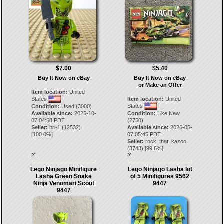
$7.00
$5.40
Buy It Now on eBay
Buy It Now on eBay
or Make an Offer
Item location:
United
States
Item location:
United
States
Condition:
Used (3000)
Available since:
2025-10-
Condition:
Like New
07 04:58 PDT
(2750)
Seller:
bri-1
(
12532
)
Available since:
2026-05-
[
100.0
%]
07 05:45 PDT
Seller:
rock_that_kazoo
(
3743
) [
99.6
%]
29.
30.
Lego Ninjago Minifigure
Lego Ninjago Lasha lot
Lasha Green Snake
of 5 Minifigures 9562
Ninja Venomari Scout
9447
9447