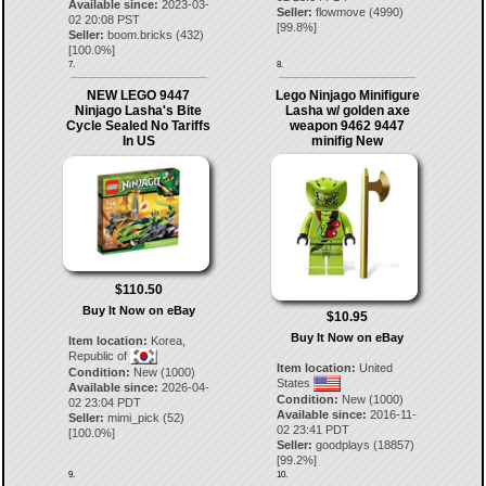
Available since:
2023-03-
Seller:
flowmove
(
4990
)
02 20:08 PST
[
99.8
%]
Seller:
boom.bricks
(
432
)
[
100.0
%]
7.
8.
NEW LEGO 9447
Lego Ninjago Minifigure
Ninjago Lasha's Bite
Lasha w/ golden axe
Cycle Sealed No Tariffs
weapon 9462 9447
In US
minifig New
$110.50
Buy It Now on eBay
$10.95
Buy It Now on eBay
Item location:
Korea,
Republic of
Item location:
United
Condition:
New (1000)
States
Available since:
2026-04-
Condition:
New (1000)
02 23:04 PDT
Available since:
2016-11-
Seller:
mimi_pick
(
52
)
02 23:41 PDT
[
100.0
%]
Seller:
goodplays
(
18857
)
[
99.2
%]
9.
10.