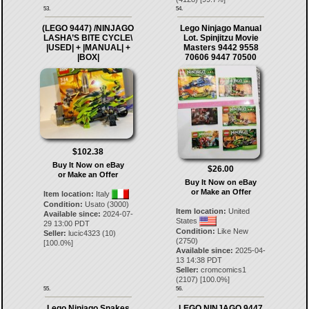
53.
54.
(LEGO 9447) /NINJAGO
Lego Ninjago Manual
LASHA’S BITE CYCLE\
Lot. Spinjitzu Movie
|USED| + |MANUAL| +
Masters 9442 9558
|BOX|
70606 9447 70500
$102.38
Buy It Now on eBay
$26.00
or Make an Offer
Buy It Now on eBay
or Make an Offer
Item location:
Italy
Condition:
Usato (3000)
Item location:
United
Available since:
2024-07-
States
29 13:00 PDT
Condition:
Like New
Seller:
lucic4323
(
10
)
(2750)
[
100.0
%]
Available since:
2025-04-
13 14:38 PDT
Seller:
cromcomics1
(
2107
) [
100.0
%]
55.
56.
Lego Ninjago Snakes
LEGO NINJAGO 9447