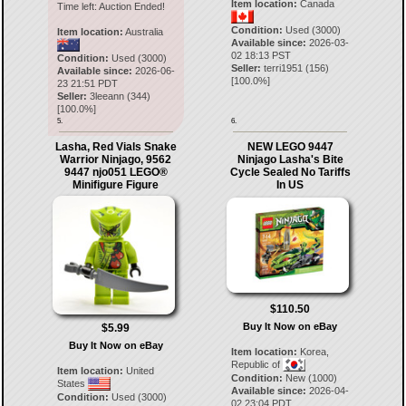
Item location:
Canada
Time left:
Auction Ended!
Condition:
Used (3000)
Item location:
Australia
Available since:
2026-03-
02 18:13 PST
Condition:
Used (3000)
Seller:
terri1951
(
156
)
Available since:
2026-06-
[
100.0
%]
23 21:51 PDT
Seller:
3leeann
(
344
)
[
100.0
%]
5.
6.
Lasha, Red Vials Snake
NEW LEGO 9447
Warrior Ninjago, 9562
Ninjago Lasha's Bite
9447 njo051 LEGO®
Cycle Sealed No Tariffs
Minifigure Figure
In US
$110.50
Buy It Now on eBay
$5.99
Buy It Now on eBay
Item location:
Korea,
Republic of
Item location:
United
Condition:
New (1000)
States
Available since:
2026-04-
Condition:
Used (3000)
02 23:04 PDT