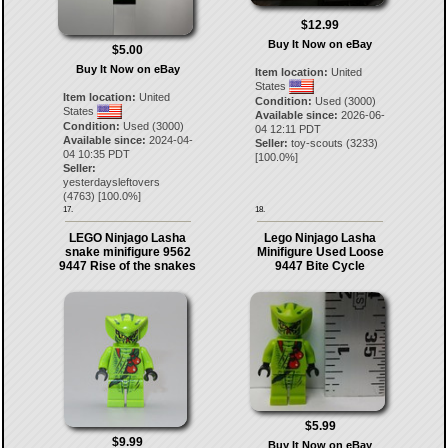
$12.99
Buy It Now on eBay
$5.00
Buy It Now on eBay
Item location:
United
States
Item location:
United
Condition:
Used (3000)
States
Available since:
2026-06-
Condition:
Used (3000)
04 12:11 PDT
Available since:
2024-04-
Seller:
toy-scouts
(
3233
)
04 10:35 PDT
[
100.0
%]
Seller:
yesterdaysleftovers
(
4763
) [
100.0
%]
17.
18.
LEGO Ninjago Lasha
Lego Ninjago Lasha
snake minifigure 9562
Minifigure Used Loose
9447 Rise of the snakes
9447 Bite Cycle
$5.99
$9.99
Buy It Now on eBay