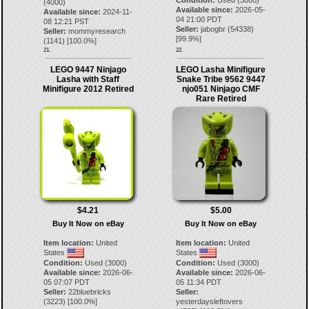
(4000)
Available since:
2026-05-
Available since:
2024-11-
04 21:00 PDT
08 12:21 PST
Seller:
jabogbr
(
54338
)
Seller:
mommyresearch
[
99.9
%]
(
1141
) [
100.0
%]
21.
22.
LEGO 9447 Ninjago
LEGO Lasha Minifigure
Lasha with Staff
Snake Tribe 9562 9447
Minifigure 2012 Retired
njo051 Ninjago CMF
Rare Retired
$4.21
$5.00
Buy It Now on eBay
Buy It Now on eBay
Item location:
United
Item location:
United
States
States
Condition:
Used (3000)
Condition:
Used (3000)
Available since:
2026-06-
Available since:
2026-06-
05 07:07 PDT
05 11:34 PDT
Seller:
22bluebricks
Seller:
(
3223
) [
100.0
%]
yesterdaysleftovers