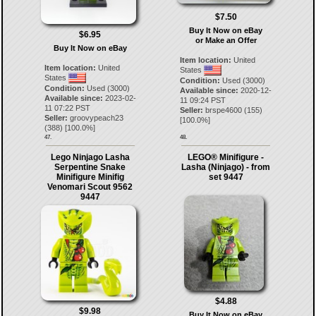
$7.50
Buy It Now on eBay
$6.95
or Make an Offer
Buy It Now on eBay
Item location:
United
Item location:
United
States
States
Condition:
Used (3000)
Condition:
Used (3000)
Available since:
2020-12-
Available since:
2023-02-
11 09:24 PST
11 07:22 PST
Seller:
brspe4600
(
155
)
Seller:
groovypeach23
[
100.0
%]
(
388
) [
100.0
%]
47.
48.
Lego Ninjago Lasha
LEGO® Minifigure -
Serpentine Snake
Lasha (Ninjago) - from
Minifigure Minifig
set 9447
Venomari Scout 9562
9447
$4.88
$9.98
Buy It Now on eBay