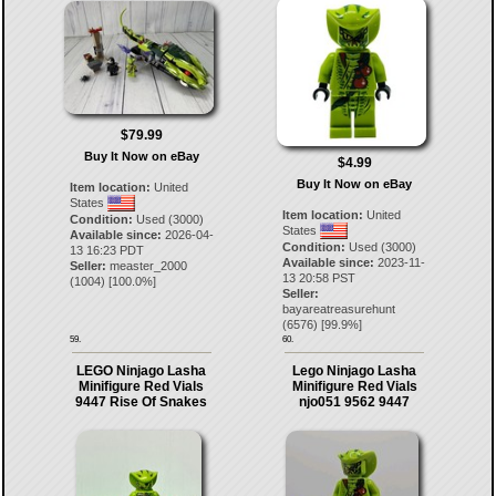
$79.99
Buy It Now on eBay
$4.99
Buy It Now on eBay
Item location:
United
States
Item location:
United
Condition:
Used (3000)
States
Available since:
2026-04-
Condition:
Used (3000)
13 16:23 PDT
Available since:
2023-11-
Seller:
measter_2000
13 20:58 PST
(
1004
) [
100.0
%]
Seller:
bayareatreasurehunt
(
6576
) [
99.9
%]
59.
60.
LEGO Ninjago Lasha
Lego Ninjago Lasha
Minifigure Red Vials
Minifigure Red Vials
9447 Rise Of Snakes
njo051 9562 9447