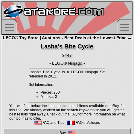
LEGO® Toy Store | Auctions - Best Deals at the Lowest Price
Lasha's Bite Cycle
9447
- LEGO® Ninjago -
Lasha's Bite Cycle is a LEGO® Ninjago Set
released in 2012.
Set Information:
Pieces: 250
Minifigs: 2
You will find below the best auctions and items available on eBay for
this title. We already worked on the search keywords so you will get the
best results right away. Check out the FAQ for more information on what
our tool has to offer.
FAQ and Tips
-
FAQ et Astuces
eBay: