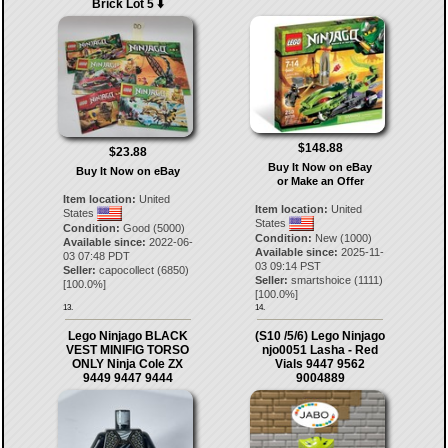
Brick Lot 5 ⬇️
$148.88
$23.88
Buy It Now on eBay
Buy It Now on eBay
or Make an Offer
Item location:
United
Item location:
United
States
States
Condition:
Good (5000)
Condition:
New (1000)
Available since:
2022-06-
Available since:
2025-11-
03 07:48 PDT
03 09:14 PST
Seller:
capocollect
(
6850
)
Seller:
smartshoice
(
1111
)
[
100.0
%]
[
100.0
%]
13.
14.
Lego Ninjago BLACK
(S10 /5/6) Lego Ninjago
VEST MINIFIG TORSO
njo0051 Lasha - Red
ONLY Ninja Cole ZX
Vials 9447 9562
9449 9447 9444
9004889