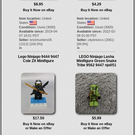
$8.95
$4.29
Buy It Now on eBay
Buy It Now on eBay
Item location:
United
Item location:
United
States
States
Condition:
Used (3000)
Condition:
Used (3000)
Available since:
2019-04-
Available since:
2022-02-
07 18:51 PDT
08 01:00 PST
Seller:
brickhunters05
Seller:
citybrickco
(
2061
)
(
1313
) [
100.0
%]
[
99.9
%]
33.
34.
Lego Ninjago 9444 9447
LEGO Ninjago Lasha
Cole ZX Minifigure
Minifigure Green Snake
Tribe 9562 9447 njo051
$17.50
$5.99
Buy It Now on eBay
Buy It Now on eBay
or Make an Offer
or Make an Offer