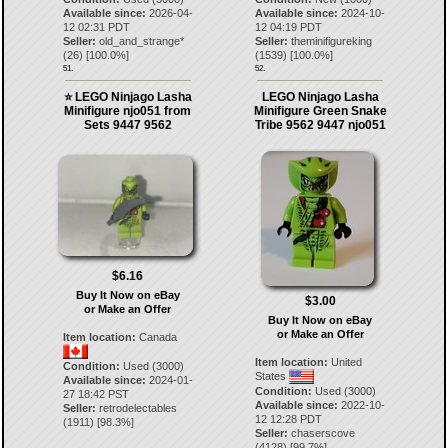
Available since:
2026-04-
Available since:
2024-10-
12 02:31 PDT
12 04:19 PDT
Seller:
old_and_strange*
Seller:
theminifigureking
(
26
) [
100.0
%]
(
1539
) [
100.0
%]
51.
52.
⭐ LEGO Ninjago Lasha
LEGO Ninjago Lasha
Minifigure njo051 from
Minifigure Green Snake
Sets 9447 9562
Tribe 9562 9447 njo051
$6.16
Buy It Now on eBay
$3.00
or Make an Offer
Buy It Now on eBay
or Make an Offer
Item location:
Canada
Item location:
United
Condition:
Used (3000)
States
Available since:
2024-01-
Condition:
Used (3000)
27 18:42 PST
Available since:
2022-10-
Seller:
retrodelectables
12 12:28 PDT
(
1911
) [
98.3
%]
Seller:
chaserscove
(
4128
) [
99.7
%]