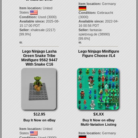
Item location:
Germany
Item location:
United
States
Condition:
Gebraucht
Condition:
Used (3000)
(3000)
Available since:
2025-08-
Available since:
2022-04-
15 17:00 PDT
16 00:56 PDT
Seller:
xhalesale
(
2217
)
Seller:
fantasia-
[
99.9
%]
spielzeug.de
(
38990
)
[
99.6
%]
65.
66.
Lego Ninjago Lasha
Lego Ninjago Minifigure
Green Snake Tribe
Figure Choose #L4
Minifigure 9562 9447
With Snake C16
$12.95
$X.XX
Buy It Now on eBay
Buy It Now on eBay
Multi-Variation Listing
Item location:
United
States
Item location:
Germany
Condition:
Used (3000)