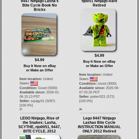
9447 Ninjago Lasha's
njo051 Ninjago Rare
Bite Cycle Book No
Retired
Bricks
$4.99
$4.99
Buy It Now on eBay
Buy It Now on eBay
or Make an Offer
or Make an Offer
Item location:
United
Item location:
United
States
States
Condition:
Used (3000)
Condition:
Good (5000)
Available since:
2026-06-
Available since:
2026-01-
07 03:26 PDT
06 15:13 PST
Seller:
pottert321
(
572
)
Seller:
squigy01
(
5097
)
[
100.0
%]
[
100.0
%]
27.
28.
LEGO Ninjago, Rise of
Lego 9447 Ninjago
the Snakes: Lasha,
Lashas Bite Cycle
SCYTHE, njo0051, 9447,
INSTRUCTION MANUAL
BITE CYCLE, 2012
ONLY 2012 Retired