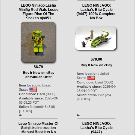
LEGO Ninjago Lasha
LEGO NINJAGO:
Minifig Red Vials Loose
Lasha's Bite Cycle
Figure Rise Of The
(9447) 100% Complete,
Snakes njo051
No Box
$79.00
Buy It Now on eBay
$6.79
Buy It Now on eBay
Item location:
United
or Make an Offer
States
Condition:
Used (3000)
Item location:
United
Available since:
2026-04-
States
23 04:10 PDT
Condition:
Used (3000)
Seller:
chri960382
(
25
)
Available since:
2025-09-
[
100.0
%]
03 05:23 PDT
Seller:
fireborn046
(
816
)
[
100.0
%]
11.
12.
Lego Ninjago Master Of
LEGO NINJAGO:
Spinjitizu Instruction
Lasha's Bite Cycle
Manual Booklets No
(9447)