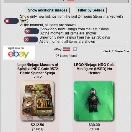
Show only new listings from the last 24 hours (items marked with
)
At the moment, all items are shown
Show only new listings from the last 7 days
At the moment, all items are shown
Show only new listings from the last 30 days
At the moment, all items are shown
eBay
Back to Store List
97 items found
Lego Ninjago Masters of
LEGO Ninjago NRG Cole
Spinjitzu NRG Cole 9572
Minifigure (USED) No
Battle Spinner Spinja
Helmet
2012
$212.50
$30.00
(7 Bids)
(0 Bid)