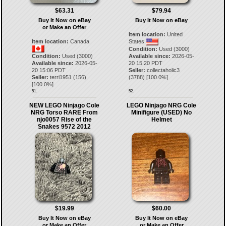
$63.31
$79.94
Buy It Now on eBay
Buy It Now on eBay
or Make an Offer
Item location:
United
Item location:
Canada
States
Condition:
Used (3000)
Condition:
Used (3000)
Available since:
2026-05-
Available since:
2026-05-
20 15:20 PDT
20 15:06 PDT
Seller:
collectaholic3
Seller:
terri1951
(
156
)
(
3788
) [
100.0
%]
[
100.0
%]
51.
52.
NEW LEGO Ninjago Cole
LEGO Ninjago NRG Cole
NRG Torso RARE From
Minifigure (USED) No
njo0057 Rise of the
Helmet
Snakes 9572 2012
$19.99
$60.00
Buy It Now on eBay
Buy It Now on eBay
or Make an Offer
or Make an Offer