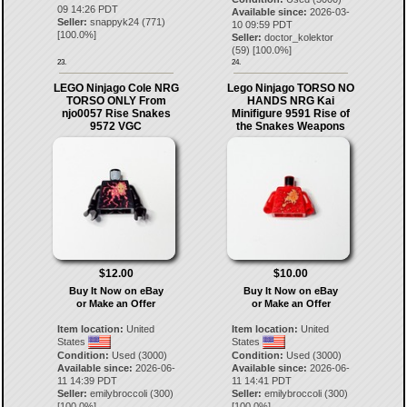
09 14:26 PDT
Available since:
2026-03-
Seller:
snappyk24
(
771
)
10 09:59 PDT
[
100.0
%]
Seller:
doctor_kolektor
(
59
) [
100.0
%]
23.
24.
LEGO Ninjago Cole NRG
Lego Ninjago TORSO NO
TORSO ONLY From
HANDS NRG Kai
njo0057 Rise Snakes
Minifigure 9591 Rise of
9572 VGC
the Snakes Weapons
$12.00
$10.00
Buy It Now on eBay
Buy It Now on eBay
or Make an Offer
or Make an Offer
Item location:
United
Item location:
United
States
States
Condition:
Used (3000)
Condition:
Used (3000)
Available since:
2026-06-
Available since:
2026-06-
11 14:39 PDT
11 14:41 PDT
Seller:
emilybroccoli
(
300
)
Seller:
emilybroccoli
(
300
)
[
100.0
%]
[
100.0
%]