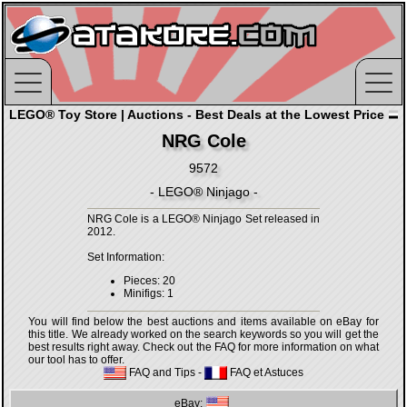
LEGO® Toy Store | Auctions - Best Deals at the Lowest Price
NRG Cole
9572
- LEGO® Ninjago -
NRG Cole is a LEGO® Ninjago Set released in
2012.
Set Information:
Pieces: 20
Minifigs: 1
You will find below the best auctions and items available on eBay for
this title. We already worked on the search keywords so you will get the
best results right away. Check out the FAQ for more information on what
our tool has to offer.
FAQ and Tips
-
FAQ et Astuces
eBay: