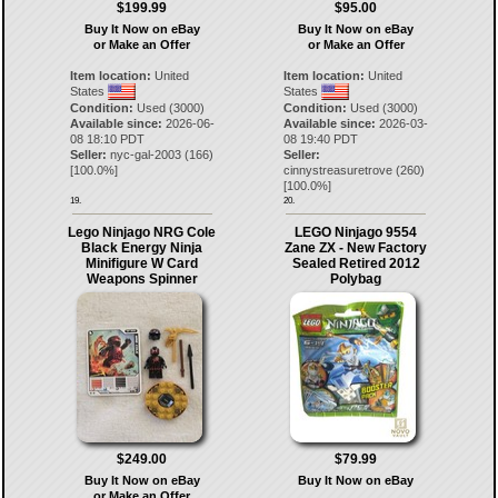
$199.99
$95.00
Buy It Now on eBay
Buy It Now on eBay
or Make an Offer
or Make an Offer
Item location:
United
Item location:
United
States
States
Condition:
Used (3000)
Condition:
Used (3000)
Available since:
2026-06-
Available since:
2026-03-
08 18:10 PDT
08 19:40 PDT
Seller:
nyc-gal-2003
(
166
)
Seller:
[
100.0
%]
cinnystreasuretrove
(
260
)
[
100.0
%]
19.
20.
Lego Ninjago NRG Cole
LEGO Ninjago 9554
Black Energy Ninja
Zane ZX - New Factory
Minifigure W Card
Sealed Retired 2012
Weapons Spinner
Polybag
$249.00
$79.99
Buy It Now on eBay
Buy It Now on eBay
or Make an Offer