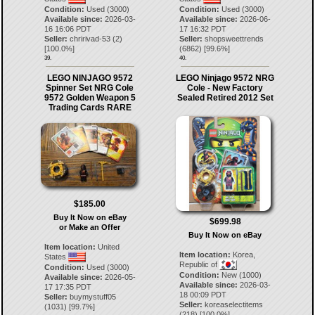
Condition:
Used (3000)
Condition:
Used (3000)
Available since:
2026-03-
Available since:
2026-06-
16 16:06 PDT
17 16:32 PDT
Seller:
chririvad-53
(
2
)
Seller:
shopsweettrends
[
100.0
%]
(
6862
) [
99.6
%]
39.
40.
LEGO NINJAGO 9572
LEGO Ninjago 9572 NRG
Spinner Set NRG Cole
Cole - New Factory
9572 Golden Weapon 5
Sealed Retired 2012 Set
Trading Cards RARE
$185.00
Buy It Now on eBay
$699.98
or Make an Offer
Buy It Now on eBay
Item location:
United
Item location:
Korea,
States
Republic of
Condition:
Used (3000)
Condition:
New (1000)
Available since:
2026-05-
Available since:
2026-03-
17 17:35 PDT
18 00:09 PDT
Seller:
buymystuff05
Seller:
koreaselectitems
(
1031
) [
99.7
%]
(
218
) [
100.0
%]