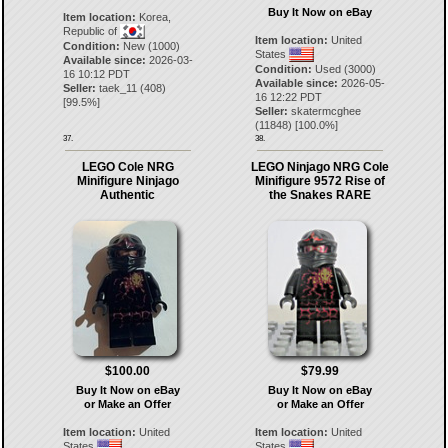
Buy It Now on eBay
Item location:
Korea,
Republic of
Item location:
United
Condition:
New (1000)
States
Available since:
2026-03-
Condition:
Used (3000)
16 10:12 PDT
Available since:
2026-05-
Seller:
taek_11
(
408
)
16 12:22 PDT
[
99.5
%]
Seller:
skatermcghee
(
11848
) [
100.0
%]
37.
38.
LEGO Cole NRG
LEGO Ninjago NRG Cole
Minifigure Ninjago
Minifigure 9572 Rise of
Authentic
the Snakes RARE
$100.00
$79.99
Buy It Now on eBay
Buy It Now on eBay
or Make an Offer
or Make an Offer
Item location:
United
Item location:
United
States
States