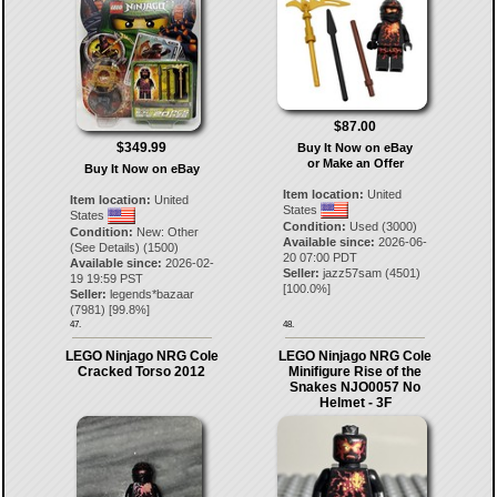
$87.00
$349.99
Buy It Now on eBay
or Make an Offer
Buy It Now on eBay
Item location:
United
Item location:
United
States
States
Condition:
Used (3000)
Condition:
New: Other
Available since:
2026-06-
(See Details) (1500)
20 07:00 PDT
Available since:
2026-02-
Seller:
jazz57sam
(
4501
)
19 19:59 PST
[
100.0
%]
Seller:
legends*bazaar
(
7981
) [
99.8
%]
47.
48.
LEGO Ninjago NRG Cole
LEGO Ninjago NRG Cole
Cracked Torso 2012
Minifigure Rise of the
Snakes NJO0057 No
Helmet - 3F