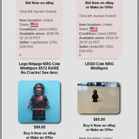
Bid Now on eBay
Bid Now on eBay
or Make an Offer
Time left:
Auction Ended!
Time left:
Auction Ended!
Item location:
United
States
Item location:
United
States
Condition:
Used (3000)
Available since:
2026-05-
Condition:
Used (3000)
22 13:10 PDT
Available since:
2026-04-
Seller:
caprilashes
(
276
)
29 07:12 PDT
[
100.0
%]
Seller:
jkeller987
(
351
)
[
100.0
%]
3.
4.
Lego Ninjago NRG Cole
LEGO Cole NRG
Minifigure 9572 RARE
Minifigure
No Cracks! See desc
$85.00
Buy It Now on eBay
$99.95
or Make an Offer
Buy It Now on eBay
or Make an Offer
Item location:
United