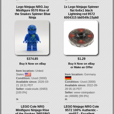
Lego Ninjago NRG Jay
1x Lego Ninjago Spinner
Minifigure 9570 Rise of
flat 6x6x1 black
the Snakes Spinner Blue
Lightning red 9572
Ninja
6004315 bb0549c15pb0
$374.85
$1.29
Buy It Now on eBay
Buy It Now on eBay
or Make an Offer
Item location:
United
States
Item location:
Germany
Condition:
Used (3000)
Available since:
2026-03-
Condition:
Used (3000)
21 18:31 PDT
Available since:
2022-09-
Seller:
staticstuds
(
6483
)
28 05:16 PDT
[
100.0
%]
Seller:
www-steinpalast-
de
(
48688
) [
99.9
%]
59.
60.
LEGO Cole NRG
LEGO Ninjago NRG Cole
Minifigure Ninjago Rise
9572 100% Authentic -
of the Snakes *MISSING
njo057 - Excellent