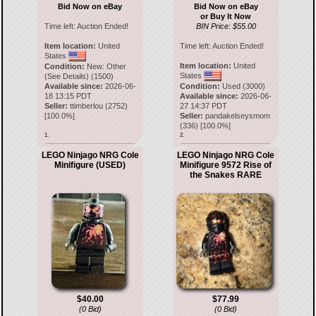
Bid Now on eBay
Bid Now on eBay
or Buy It Now
Time left:
Auction Ended!
BIN Price: $55.00
Item location:
United
Time left:
Auction Ended!
States
Item location:
United
Condition:
New: Other
States
(See Details) (1500)
Available since:
2026-06-
Condition:
Used (3000)
18 13:15 PDT
Available since:
2026-06-
Seller:
ttimberlou
(
2752
)
27 14:37 PDT
[
100.0
%]
Seller:
pandakelseysmom
(
336
) [
100.0
%]
1.
2.
LEGO Ninjago NRG Cole
LEGO Ninjago NRG Cole
Minifigure (USED)
Minifigure 9572 Rise of
the Snakes RARE
$40.00
$77.99
(0 Bid)
(0 Bid)