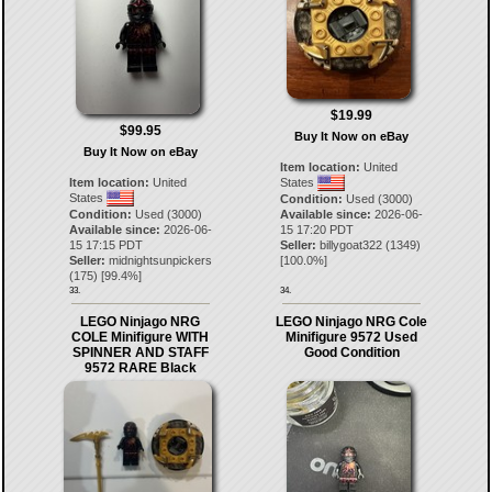
$19.99
$99.95
Buy It Now on eBay
Buy It Now on eBay
Item location:
United
Item location:
United
States
States
Condition:
Used (3000)
Condition:
Used (3000)
Available since:
2026-06-
Available since:
2026-06-
15 17:20 PDT
15 17:15 PDT
Seller:
billygoat322
(
1349
)
Seller:
midnightsunpickers
[
100.0
%]
(
175
) [
99.4
%]
33.
34.
LEGO Ninjago NRG
LEGO Ninjago NRG Cole
COLE Minifigure WITH
Minifigure 9572 Used
SPINNER AND STAFF
Good Condition
9572 RARE Black