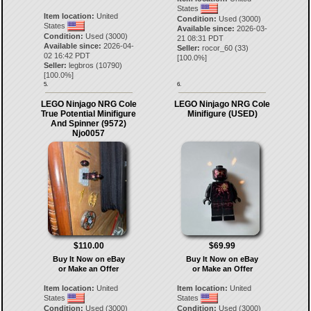
States
Item location:
United
Condition:
Used (3000)
States
Available since:
2026-03-
Condition:
Used (3000)
21 08:31 PDT
Available since:
2026-04-
Seller:
rocor_60
(
33
)
02 16:42 PDT
[
100.0
%]
Seller:
legbros
(
10790
)
[
100.0
%]
5.
6.
LEGO Ninjago NRG Cole
LEGO Ninjago NRG Cole
True Potential Minifigure
Minifigure (USED)
And Spinner (9572)
Njo0057
$110.00
$69.99
Buy It Now on eBay
Buy It Now on eBay
or Make an Offer
or Make an Offer
Item location:
United
Item location:
United
States
States
Condition:
Used (3000)
Condition:
Used (3000)