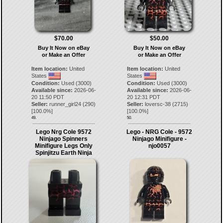
$70.00
$50.00
Buy It Now on eBay
Buy It Now on eBay
or Make an Offer
or Make an Offer
Item location:
United
Item location:
United
States
States
Condition:
Used (3000)
Condition:
Used (3000)
Available since:
2026-06-
Available since:
2026-06-
20 11:50 PDT
20 12:31 PDT
Seller:
runner_girl24
(
290
)
Seller:
loversc-38
(
2715
)
[
100.0
%]
[
100.0
%]
49.
50.
Lego Nrg Cole 9572
Lego - NRG Cole - 9572
Ninjago Spinners
Ninjago Minifigure -
Minifigure Legs Only
njo0057
Spinjitzu Earth Ninja