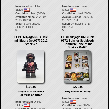
Item location:
United
Item location:
United
States
States
Condition:
Used (3000)
Condition:
Used (3000)
Available since:
2026-02-
Available since:
2026-05-
20 15:48 PST
21 09:20 PDT
Seller:
sabrefan2000
Seller:
conhew54
(
271
)
(
456
) [
100.0
%]
[
100.0
%]
53.
54.
LEGO Ninjago NRG Cole
LEGO Ninjago NRG Cole
minifigure (njo057) 2012
9572 Spinner Set Mostly
set 9572
Complete Rise of the
Snakes RARE!
$100.00
$270.00
Buy It Now on eBay
Buy It Now on eBay
or Make an Offer
Item location:
United
Item location:
United
States
States
Condition:
New (1000)
Condition:
Used (3000)
Available since:
2026-06-