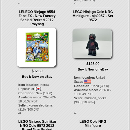
41.
42.
LELEGO Ninjago 9554
LEGO Ninjago Cole NRG
Zane ZX - New Factory
Minifigure - njo0057 - Set
Sealed Retired 2012
9572
Polybag
$125.00
Buy It Now on eBay
$92.89
Buy It Now on eBay
Item location:
United
States
Item location:
Korea,
Condition:
Used (3000)
Republic of
Available since:
2026-05-
Condition:
New (1000)
19 11:49 PDT
Available since:
2026-03-
Seller:
milkman_bricks
18 00:32 PDT
(
980
) [
100.0
%]
Seller:
koreaselectitems
(
218
) [
100.0
%]
43.
44.
LEGO Ninjago Spinjitzu
LEGO Cole NRG
NRG Cole 9572 2012
Minifigure
Brand New Sealed