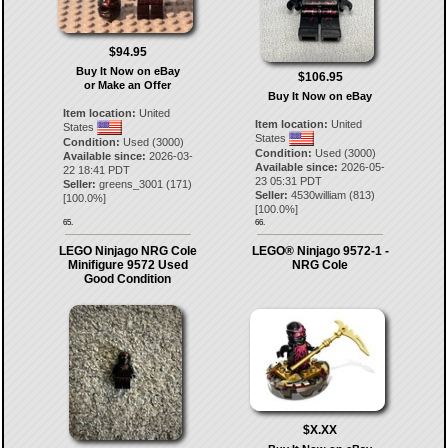
$94.95
Buy It Now on eBay
$106.95
or Make an Offer
Buy It Now on eBay
Item location:
United
Item location:
United
States
States
Condition:
Used (3000)
Condition:
Used (3000)
Available since:
2026-03-
Available since:
2026-05-
22 18:41 PDT
23 05:31 PDT
Seller:
greens_3001
(
171
)
Seller:
4530william
(
813
)
[
100.0
%]
[
100.0
%]
65.
66.
LEGO Ninjago NRG Cole
LEGO® Ninjago 9572-1 -
Minifigure 9572 Used
NRG Cole
Good Condition
$X.XX