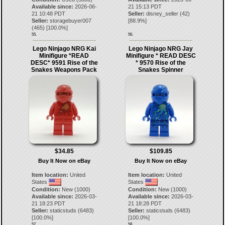
Available since:
2026-06-
21 15:13 PDT
21 10:48 PDT
Seller:
disney_seller
(
42
)
Seller:
storagebuyer007
[
88.9
%]
(
465
) [
100.0
%]
55.
56.
Lego Ninjago NRG Kai
Lego Ninjago NRG Jay
Minifigure *READ
Minifigure * READ DESC
DESC* 9591 Rise of the
* 9570 Rise of the
Snakes Weapons Pack
Snakes Spinner
$34.85
$109.85
Buy It Now on eBay
Buy It Now on eBay
Item location:
United
Item location:
United
States
States
Condition:
New (1000)
Condition:
New (1000)
Available since:
2026-03-
Available since:
2026-03-
21 18:23 PDT
21 18:28 PDT
Seller:
staticstuds
(
6483
)
Seller:
staticstuds
(
6483
)
[
100.0
%]
[
100.0
%]
57.
58.