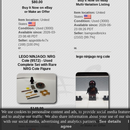
Buy It Now on eBay
$80.00
Multi-Variation Listing
Buy It Now on eBay
or Make an Offer
Item location:
United
States
Item location:
United
Condition:
Used (3000)
States
Available since:
2026-06-
Condition:
Used (3000)
23 09:26 PDT
Available since:
2026-03-
Seller:
bamgoodbricks
23 08:48 PDT
(
2102
) [
99.7
%]
Seller:
apgeddis4x7x
(
168
) [
100.0
%]
67.
68.
LEGO NINJAGO: NRG
lego ninjago nrg cole
Cole (9572) - Used
Complete Set with Rare
NRG Cole Figure
$149.99
We use cookies to personalise content and ads, to provide social media feature
Buy It Now on eBay
$80.00
and to analyse our traffic. We also share information about your use of our sit
or Make an Offer
See details
I
with our social media, advertising and analytics partners.
Buy It Now on eBay
or Make an Offer
agree
Item location:
United