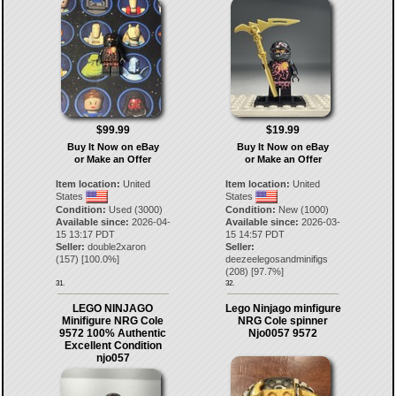
$99.99
$19.99
Buy It Now on eBay
Buy It Now on eBay
or Make an Offer
or Make an Offer
Item location:
United
Item location:
United
States
States
Condition:
Used (3000)
Condition:
New (1000)
Available since:
2026-04-
Available since:
2026-03-
15 13:17 PDT
15 14:57 PDT
Seller:
double2xaron
Seller:
(
157
) [
100.0
%]
deezeelegosandminifigs
(
208
) [
97.7
%]
31.
32.
LEGO NINJAGO
Lego Ninjago minfigure
Minifigure NRG Cole
NRG Cole spinner
9572 100% Authentic
Njo0057 9572
Excellent Condition
njo057