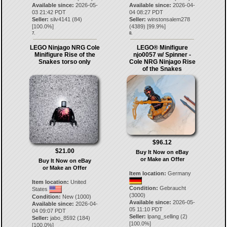
Available since:
2026-05-
Available since:
2026-04-
03 21:42 PDT
04 08:27 PDT
Seller:
silv4141
(
84
)
Seller:
winstonsalem278
[
100.0
%]
(
4389
) [
99.9
%]
7.
8.
LEGO Ninjago NRG Cole
LEGO® Minifigure
Minifigure Rise of the
njo0057 w/ Spinner -
Snakes torso only
Cole NRG Ninjago Rise
of the Snakes
$96.12
$21.00
Buy It Now on eBay
or Make an Offer
Buy It Now on eBay
or Make an Offer
Item location:
Germany
Item location:
United
Condition:
Gebraucht
States
(3000)
Condition:
New (1000)
Available since:
2026-05-
Available since:
2026-04-
05 11:10 PDT
04 09:07 PDT
Seller:
lpang_selling
(
2
)
Seller:
jabo_8592
(
184
)
[
100.0
%]
[
100.0
%]