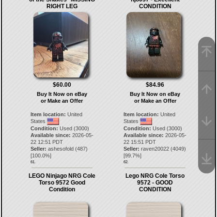
RIGHT LEG
CONDITION
$60.00
$84.96
Buy It Now on eBay
Buy It Now on eBay
or Make an Offer
or Make an Offer
Item location:
United
Item location:
United
States
States
Condition:
Used (3000)
Condition:
Used (3000)
Available since:
2026-05-
Available since:
2026-05-
22 12:51 PDT
22 15:51 PDT
Seller:
ashesofold
(
487
)
Seller:
raven20022
(
4049
)
[
100.0
%]
[
99.7
%]
61.
62.
LEGO Ninjago NRG Cole
Lego NRG Cole Torso
Torso 9572 Good
9572 - GOOD
Condition
CONDITION