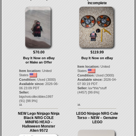
Incomplete
$70.00
$119.99
Buy It Now on eBay
Buy It Now on eBay
or Make an Offer
Item location:
United
Item location:
United
States
States
Condition:
Used (3000)
Condition:
Used (3000)
Available since:
2026-04-
Available since:
2026-06-
07 00:19 PDT
06 23:09 PDT
Seller:
luv*this*stuff
Seller:
(
4457
) [
99.6
%]
bigshotcollectibles1997
(
91
) [
98.9
%]
13.
14.
NEW Lego Ninjago Ninja
LEGO Ninjago NRG Cole
Black NRG COLE
Torso – NEW – Genuine
MINIFIG HEAD -
LEGO
Halloween Monster
Alien 9572