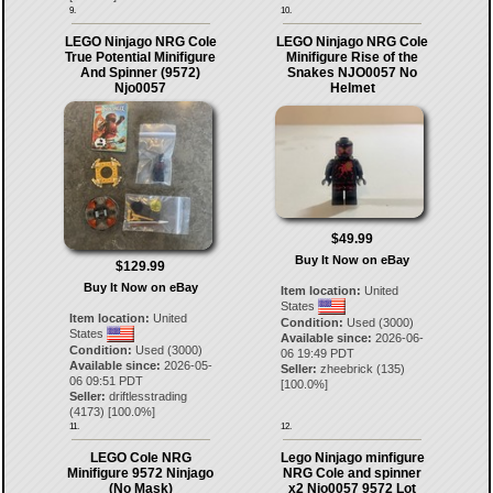
9.
10.
LEGO Ninjago NRG Cole
LEGO Ninjago NRG Cole
True Potential Minifigure
Minifigure Rise of the
And Spinner (9572)
Snakes NJO0057 No
Njo0057
Helmet
$49.99
Buy It Now on eBay
$129.99
Buy It Now on eBay
Item location:
United
States
Item location:
United
Condition:
Used (3000)
States
Available since:
2026-06-
Condition:
Used (3000)
06 19:49 PDT
Available since:
2026-05-
Seller:
zheebrick
(
135
)
06 09:51 PDT
[
100.0
%]
Seller:
driftlesstrading
(
4173
) [
100.0
%]
11.
12.
LEGO Cole NRG
Lego Ninjago minfigure
Minifigure 9572 Ninjago
NRG Cole and spinner
(No Mask)
x2 Njo0057 9572 Lot