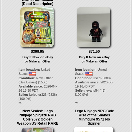
(Read Description)
$399.95
$71.50
Buy It Now on eBay
Buy It Now on eBay
or Make an Offer
or Make an Offer
Item location:
United
Item location:
United
States
States
Condition:
New: Other
Condition:
Used (3000)
(See Details) (1500)
Available since:
2026-06-
Available since:
2026-04-
19 16:46 PDT
26 13:30 PDT
Seller:
jevans54
(
43
)
Seller:
kollector323
(
2836
)
[
100.0
%]
[
100.0
%]
45.
46.
New Sealed* Lego
Lego Ninjago NRG Cole
Ninjago Spinjitzu NRG
Rise of the Snakes
Cole 9572 Golden
Minifigure 9572 No
Weapon US Retail RARE
Spinner