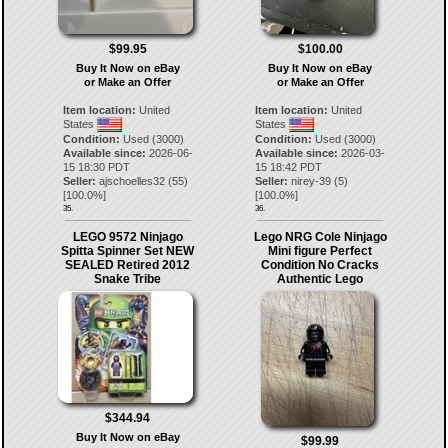
$99.95
$100.00
Buy It Now on eBay
Buy It Now on eBay
or Make an Offer
or Make an Offer
Item location:
United
Item location:
United
States
States
Condition:
Used (3000)
Condition:
Used (3000)
Available since:
2026-06-
Available since:
2026-03-
15 18:30 PDT
15 18:42 PDT
Seller:
ajschoelles32
(
55
)
Seller:
nirey-39
(
5
)
[
100.0
%]
[
100.0
%]
35.
36.
LEGO 9572 Ninjago
Lego NRG Cole Ninjago
Spitta Spinner Set NEW
Mini figure Perfect
SEALED Retired 2012
Condition No Cracks
Snake Tribe
Authentic Lego
$344.94
Buy It Now on eBay
$99.99