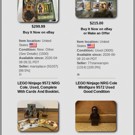
$215.00
$299.99
Buy It Now on eBay
Buy It Now on eBay
or Make an Offer
Item location:
United
Item location:
United
States
States
Condition:
New: Other
Condition:
Used (3000)
(See Details) (1500)
Available since:
2026-06-
Available since:
2026-04-
08 15:44 PDT
08 09:31 PDT
Seller:
77starwarsjon
Seller:
marioplace
(
91037
)
(
1314
) [
100.0
%]
[
99.5
%]
17.
18.
LEGO Ninjago 9572 NRG
LEGO Ninjago NRG Cole
Cole. Used, Complete
Minifigure 9572 Used
With Cards And Booklet.
Good Condition