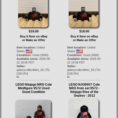
$18.00
$18.00
Buy It Now on eBay
Buy It Now on eBay
or Make an Offer
or Make an Offer
Item location:
United
Item location:
United
States
States
Condition:
Used (3000)
Condition:
Used (3000)
Available since:
2026-05-
Available since:
2026-05-
22 18:06 PDT
22 18:08 PDT
Seller:
Seller:
galaxycollectibles_56
(
75
)
galaxycollectibles_56
(
75
)
[
100.0
%]
[
100.0
%]
63.
64.
LEGO Ninjago NRG Cole
LEGO NJO0057 Cole
Minifigure 9572 Used
NRG from set 9572 -
Good Condition
Ninjago Rise of the
Snakes - 2012