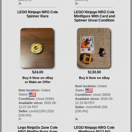
25.
26.
LEGO Ninjago NRG Cole
LEGO Ninjago NRG Cole
Spinner Rare
Minifigure With Card and
Spinner Great Condition
$24.00
$130.00
Buy It Now on eBay
Buy It Now on eBay
or Make an Offer
Item location:
United
Item location:
United
States
States
Condition:
Used (3000)
Condition:
Used (3000)
Available since:
2026-03-
Available since:
2026-06-
12 23:49 PDT
12 07:34 PDT
Seller:
mcke9548
(
59
)
Seller:
yoshi11205
(
220
)
[
100.0
%]
[
100.0
%]
27.
28.
Lego NinjaGo Zane Cole
LEGO Ninjago NRG Cole
NRG MiniFig Parts from
Minifigure 9572 NO