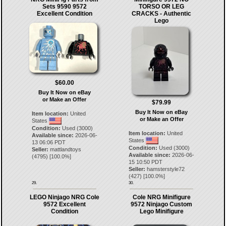
Sets 9590 9572
TORSO OR LEG
Excellent Condition
CRACKS - Authentic
Lego
$60.00
Buy It Now on eBay
or Make an Offer
$79.99
Buy It Now on eBay
Item location:
United
or Make an Offer
States
Condition:
Used (3000)
Item location:
United
Available since:
2026-06-
States
13 06:06 PDT
Condition:
Used (3000)
Seller:
mattlandtoys
Available since:
2026-06-
(
4795
) [
100.0
%]
15 10:50 PDT
Seller:
hamsterstyle72
(
427
) [
100.0
%]
29.
30.
LEGO Ninjago NRG Cole
Cole NRG Minifigure
9572 Excellent
9572 Ninjago Custom
Condition
Lego Minifigure