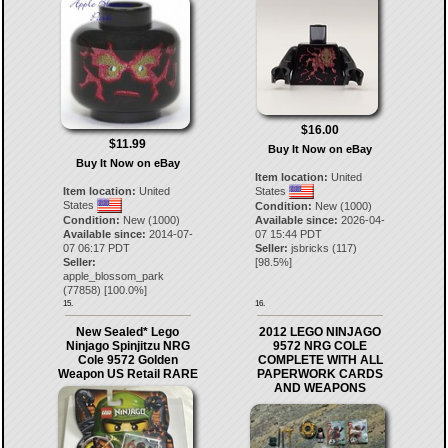
$16.00
$11.99
Buy It Now on eBay
Buy It Now on eBay
Item location:
United
Item location:
United
States
States
Condition:
New (1000)
Condition:
New (1000)
Available since:
2026-04-
Available since:
2014-07-
07 15:44 PDT
07 06:17 PDT
Seller:
jsbricks
(
117
)
Seller:
[
98.5
%]
apple_blossom_park
(
77858
) [
100.0
%]
15.
16.
New Sealed* Lego
2012 LEGO NINJAGO
Ninjago Spinjitzu NRG
9572 NRG COLE
Cole 9572 Golden
COMPLETE WITH ALL
Weapon US Retail RARE
PAPERWORK CARDS
AND WEAPONS