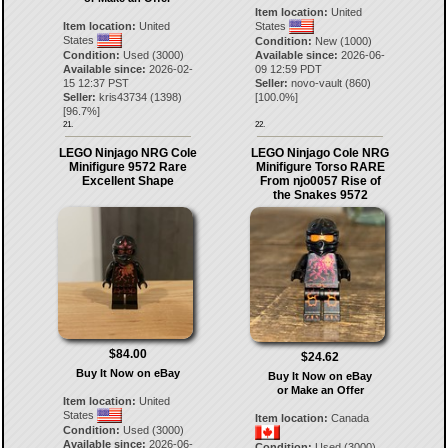
Item location:
United
Item location:
United
States
States
Condition:
New (1000)
Condition:
Used (3000)
Available since:
2026-06-
Available since:
2026-02-
09 12:59 PDT
15 12:37 PST
Seller:
novo-vault
(
860
)
Seller:
kris43734
(
1398
)
[
100.0
%]
[
96.7
%]
21.
22.
LEGO Ninjago NRG Cole
LEGO Ninjago Cole NRG
Minifigure 9572 Rare
Minifigure Torso RARE
Excellent Shape
From njo0057 Rise of
the Snakes 9572
$84.00
$24.62
Buy It Now on eBay
Buy It Now on eBay
or Make an Offer
Item location:
United
States
Item location:
Canada
Condition:
Used (3000)
Available since:
2026-06-
Condition:
Used (3000)