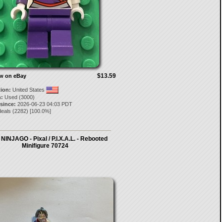
$13.59
ow on eBay
tion:
United States
:
Used (3000)
 since:
2026-06-23 04:03 PDT
deals
(
2282
) [
100.0
%]
INJAGO - Pixal / P.I.X.A.L. - Rebooted
Minifigure 70724