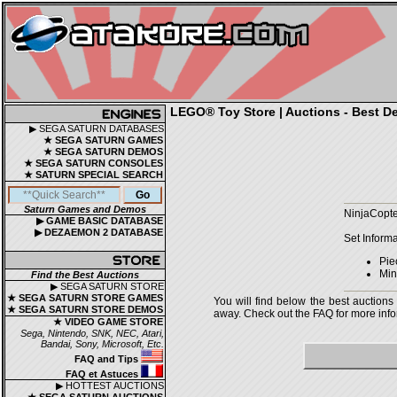
LEGO® Toy Store | Auctions - Best De
▶ SEGA SATURN DATABASES
★ SEGA SATURN GAMES
★ SEGA SATURN DEMOS
★ SEGA SATURN CONSOLES
★ SATURN SPECIAL SEARCH
Saturn Games and Demos
NinjaCopte
▶ GAME BASIC DATABASE
▶ DEZAEMON 2 DATABASE
Set Informa
Pie
Mini
Find the Best Auctions
▶ SEGA SATURN STORE
★ SEGA SATURN STORE GAMES
You will find below the best auctions
★ SEGA SATURN STORE DEMOS
away. Check out the FAQ for more infor
★ VIDEO GAME STORE
Sega, Nintendo, SNK, NEC, Atari,
Bandai, Sony, Microsoft, Etc.
FAQ and Tips
FAQ et Astuces
▶ HOTTEST AUCTIONS