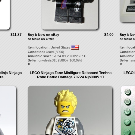
$11.87
$4.00
Buy It Now on eBay
Buy It N
or Make an Offer
or Make a
Item location:
United States
Item loca
Condition:
Used (3000)
Condition
Available since:
2024-09-20 00:26 PDT
Available
Seller:
cnydeals315
(
5895
) [
100.0
%]
Seller:
sn
11.
12.
Ninja Ninjago
LEGO Ninjago Zane Minifigure Rebooted Techno
LEGO 
ure
Robe Battle Damage 70724 Njo0085 1T