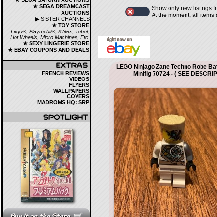
★ SEGA SATURN AUCTIONS
★ SEGA DREAMCAST
Show only new listings f
AUCTIONS
At the moment, all items
▶ SISTER CHANNELS
★ TOY STORE
Lego®, Playmobil®, K'Nex, Tobot,
Hot Wheels, Micro Machines, Etc.
★ SEXY LINGERIE STORE
★ EBAY COUPONS AND DEALS
LEGO Ninjago Zane Techno Robe Ba
FRENCH REVIEWS
Minifig 70724 - ( SEE DESCRI
VIDEOS
FLYERS
WALLPAPERS
COVERS
MADROMS HQ: SRP