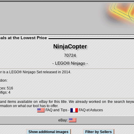
als at the Lowest Price
NinjaCopter
70724
- LEGO® Ninjago -
r is a LEGO® Ninjago Set released in 2014.
tion:
ces: 516
figs: 4
 and items available on eBay for this title. We already worked on the search keywo
mation on what our tool has to offer.
FAQ and Tips
-
FAQ et Astuces
eBay: