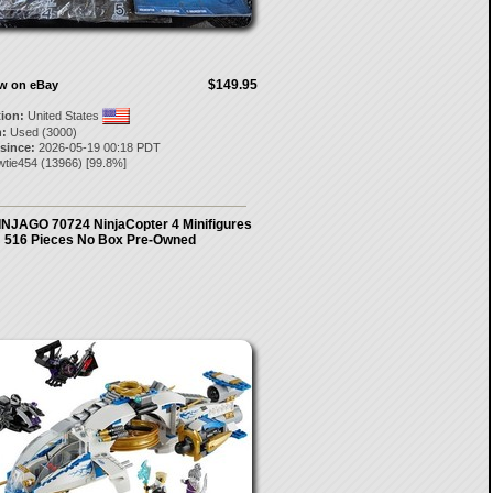
$149.95
ow on eBay
tion:
United States
:
Used (3000)
 since:
2026-05-19 00:18 PDT
wtie454
(
13966
) [
99.8
%]
NJAGO 70724 NinjaCopter 4 Minifigures
516 Pieces No Box Pre-Owned