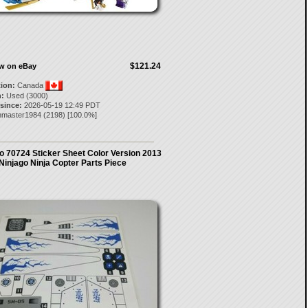
$121.24
ow on eBay
tion:
Canada
:
Used (3000)
 since:
2026-05-19 12:49 PDT
thmaster1984
(
2198
) [
100.0
%]
 70724 Sticker Sheet Color Version 2013
Ninjago Ninja Copter Parts Piece