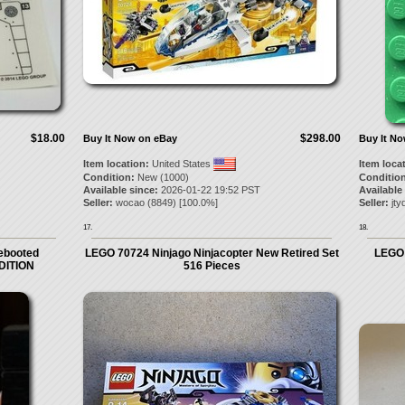
$18.00
$298.00
Buy It Now on eBay
Buy It N
Item location:
United States
Item loca
Condition:
New (1000)
Condition
Available since:
2026-01-22 19:52 PST
Available
Seller:
wocao
(
8849
) [
100.0
%]
Seller:
jty
17.
18.
Rebooted
LEGO 70724 Ninjago Ninjacopter New Retired Set
LEGO N
DITION
516 Pieces