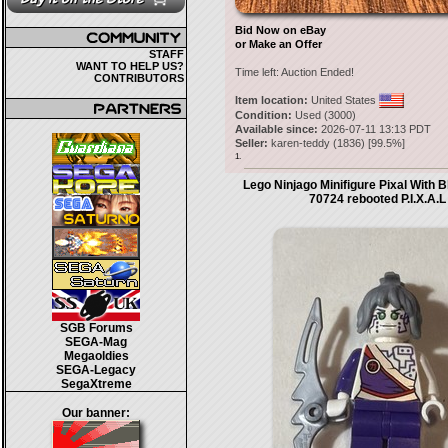
Bid Now on eBay
or Make an Offer
STAFF
WANT TO HELP US?
Time left:
Auction Ended!
CONTRIBUTORS
Item location:
United States
Condition:
Used (3000)
Available since:
2026-07-11 13:13 PDT
Seller:
karen-teddy
(
1836
) [
99.5
%]
1.
Lego Ninjago Minifigure Pixal With 
70724 rebooted P.I.X.A.L
SGB Forums
SEGA-Mag
Megaoldies
SEGA-Legacy
SegaXtreme
Our banner: