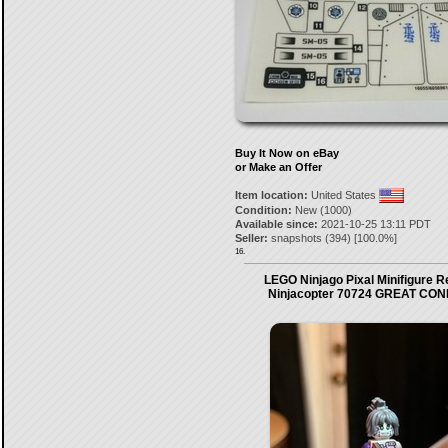
Buy It Now on eBay
or Make an Offer
Item location:
United States
Condition:
New (1000)
Available since:
2021-10-25 13:11 PDT
Seller:
snapshots
(
394
) [
100.0
%]
16.
LEGO Ninjago Pixal Minifigure 
Ninjacopter 70724 GREAT CON