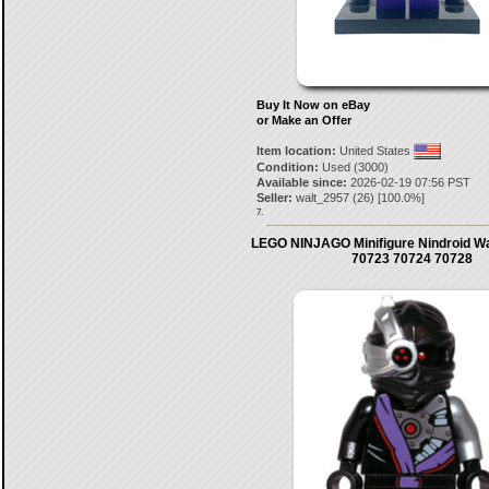
Buy It Now on eBay
or Make an Offer
Item location:
United States
Condition:
Used (3000)
Available since:
2026-02-19 07:56 PST
Seller:
walt_2957
(
26
) [
100.0
%]
7.
LEGO NINJAGO Minifigure Nindroid Wa
70723 70724 70728