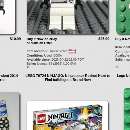
$10.99
$25.00
Buy It Now on eBay
Buy It N
or Make an Offer
Item loca
Item location:
United States
Condition
Condition:
Used (3000)
Available
Available since:
2026-04-22 12:00 PDT
Seller:
le
Seller:
loversc-38
(
2938
) [
100.0
%]
14.
15.
rsion) 2014
LEGO 70724 NINJAGO: Ninjacopter Retired Hard to
Lego Nin
ures
Find building set Brand New