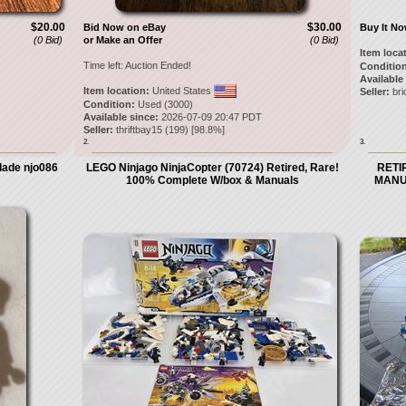
$20.00
$30.00
Bid Now on eBay
Buy It N
(0 Bid)
or Make an Offer
(0 Bid)
Item loca
Time left:
Auction Ended!
Condition
Available
Item location:
United States
Seller:
bri
Condition:
Used (3000)
Available since:
2026-07-09 20:47 PDT
Seller:
thriftbay15
(
199
) [
98.8
%]
2.
3.
Blade njo086
LEGO Ninjago NinjaCopter (70724) Retired, Rare!
RETIR
100% Complete W/box & Manuals
MANU