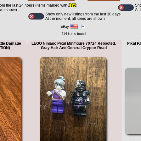
Sho
rom the last 24 hours (items marked with
)
At 
 are shown
Show only new listings from the last 30 days
At the moment, all items are shown
eBay
114 items found
ttle Damage
LEGO Ninjago Pixal Minifigure 70724 Rebooted,
Pixal P
PTION)
Gray Hair And General Cryptor Read