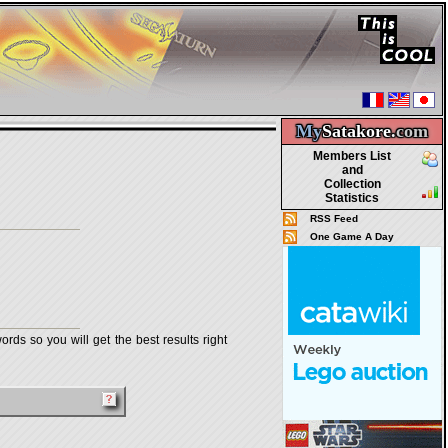
My
Satakore.
com
Members List
and
Collection
Statistics
RSS Feed
One Game A Day
rds so you will get the best results right