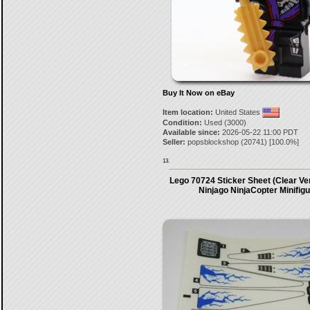
Buy It Now on eBay
Item location:
United States
Condition:
Used (3000)
Available since:
2026-05-22 11:00 PDT
Seller:
popsblockshop
(
20741
) [
100.0
%]
13.
Lego 70724 Sticker Sheet (Clear Ve
Ninjago NinjaCopter Minifig