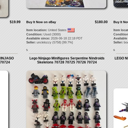
$19.99
$180.00
Buy It Now on eBay
Buy It N
Item location:
United States
Item loca
Condition:
Used (3000)
Condition
Available since:
2026-06-18 22:18 PDT
Available
Seller:
unclelozzy
(
5758
) [
99.7
%]
Seller:
bo
5.
6.
O NINJAGO
Lego Ninjago Minifigures Serpentine Nindroids
LEGO NI
- 70724
Skeletons 70728 70725 70726 70724