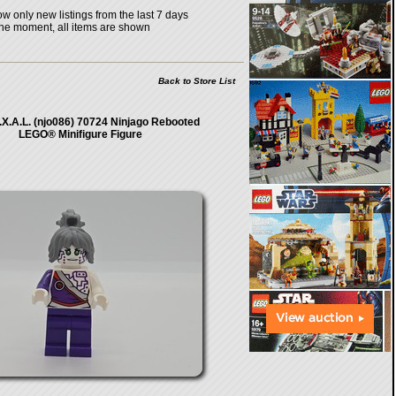
w only new listings from the last 7 days
the moment, all items are shown
Back to Store List
.I.X.A.L. (njo086) 70724 Ninjago Rebooted
LEGO® Minifigure Figure