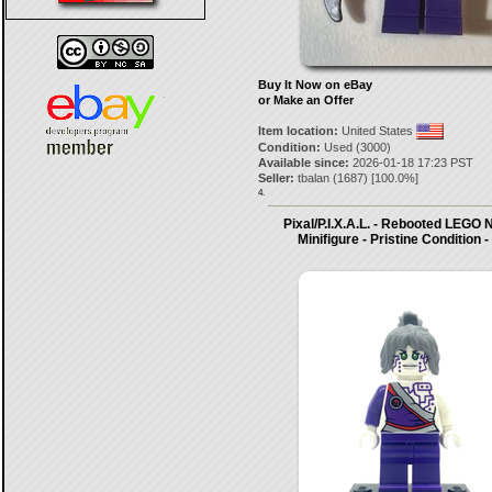
Buy It Now on eBay
or Make an Offer
Item location:
United States
Condition:
Used (3000)
Available since:
2026-01-18 17:23 PST
Seller:
tbalan
(
1687
) [
100.0
%]
4.
Pixal/P.I.X.A.L. - Rebooted LEG
Minifigure - Pristine Condition 