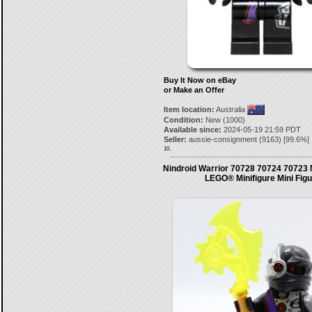
Buy It Now on eBay
or Make an Offer
Item location:
Australia
Condition:
New (1000)
Available since:
2024-05-19 21:59 PDT
Seller:
aussie-consignment
(
9163
) [
99.6
%]
10.
Nindroid Warrior 70728 70724 70723 
LEGO® Minifigure Mini Fig