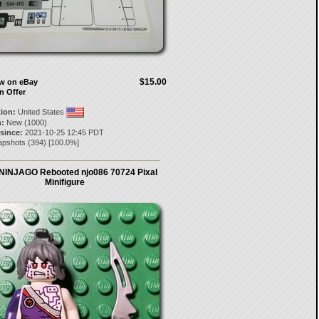
$15.00
ow on eBay
n Offer
tion:
United States
:
New (1000)
 since:
2021-10-25 12:45 PDT
apshots
(
394
) [
100.0
%]
NINJAGO Rebooted njo086 70724 Pixal
Minifigure