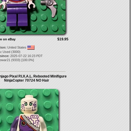
$19.95
ow on eBay
tion:
United States
:
Used (3000)
 since:
2025-07-22 16:23 PDT
gowar21
(
9333
) [
100.0
%]
jago Pixal P.I.X.A.L. Rebooted Minifigure
NinjaCopter 70724 NO Hair