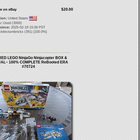
$20.00
ow on eBay
tion:
United States
:
Used (3000)
 since:
2025-02-18 15:06 PST
ckitecturebricks
(
391
) [
100.0
%]
ED LEGO NinjaGo Ninjacopter BOX &
AL~ 100% COMPLETE ReBooted ERA
#70724