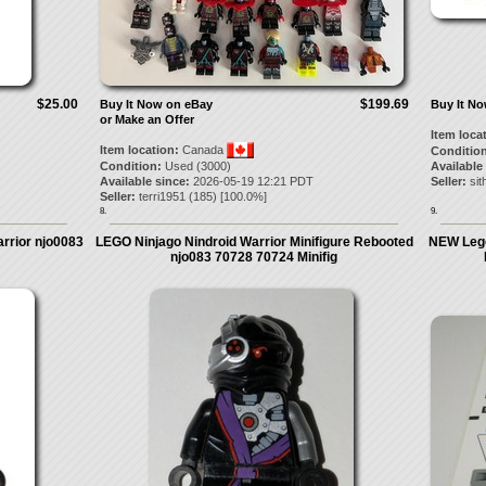
$25.00
$199.69
Buy It Now on eBay
Buy It N
or Make an Offer
Item loca
Item location:
Canada
Condition
Condition:
Used (3000)
Available
Available since:
2026-05-19 12:21 PDT
Seller:
si
Seller:
terri1951
(
185
) [
100.0
%]
8.
9.
rrior njo0083
LEGO Ninjago Nindroid Warrior Minifigure Rebooted
NEW Lego
njo083 70728 70724 Minifig