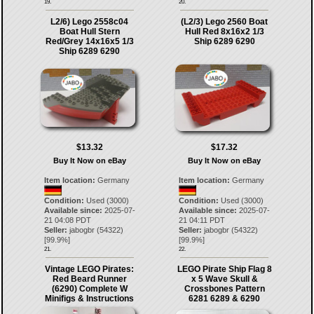
19.
20.
L2/6) Lego 2558c04
(L2/3) Lego 2560 Boat
Boat Hull Stern
Hull Red 8x16x2 1/3
Red/Grey 14x16x5 1/3
Ship 6289 6290
Ship 6289 6290
$13.32
$17.32
Buy It Now on eBay
Buy It Now on eBay
Item location:
Germany
Item location:
Germany
Condition:
Used (3000)
Condition:
Used (3000)
Available since:
2025-07-
Available since:
2025-07-
21 04:08 PDT
21 04:11 PDT
Seller:
jabogbr
(
54322
)
Seller:
jabogbr
(
54322
)
[
99.9
%]
[
99.9
%]
21.
22.
Vintage LEGO Pirates:
LEGO Pirate Ship Flag 8
Red Beard Runner
x 5 Wave Skull &
(6290) Complete W
Crossbones Pattern
Minifigs & Instructions
6281 6289 & 6290