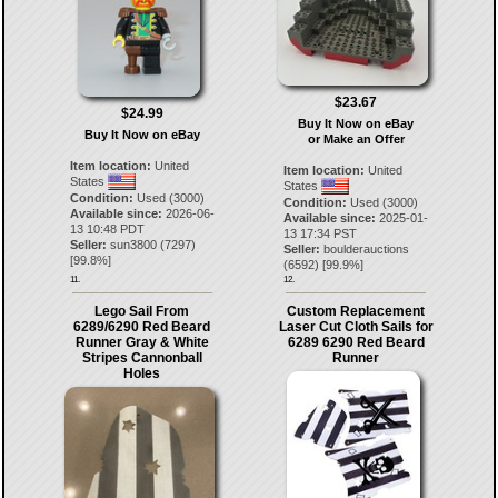
$23.67
$24.99
Buy It Now on eBay
Buy It Now on eBay
or Make an Offer
Item location:
United
Item location:
United
States
States
Condition:
Used (3000)
Condition:
Used (3000)
Available since:
2026-06-
Available since:
2025-01-
13 10:48 PDT
13 17:34 PST
Seller:
sun3800
(
7297
)
Seller:
boulderauctions
[
99.8
%]
(
6592
) [
99.9
%]
11.
12.
Lego Sail From
Custom Replacement
6289/6290 Red Beard
Laser Cut Cloth Sails for
Runner Gray & White
6289 6290 Red Beard
Stripes Cannonball
Runner
Holes