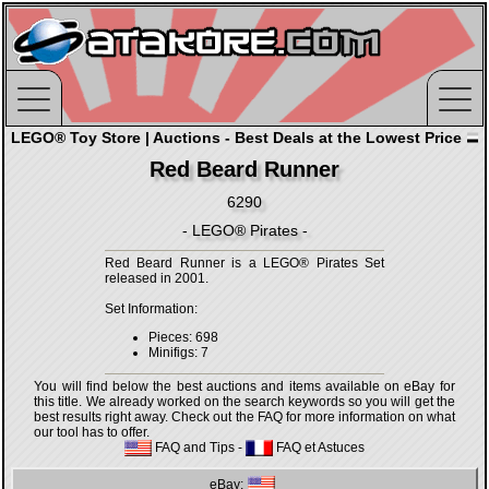
LEGO® Toy Store | Auctions - Best Deals at the Lowest Price
Red Beard Runner
6290
- LEGO® Pirates -
Red Beard Runner is a LEGO® Pirates Set
released in 2001.
Set Information:
Pieces: 698
Minifigs: 7
You will find below the best auctions and items available on eBay for
this title. We already worked on the search keywords so you will get the
best results right away. Check out the FAQ for more information on what
our tool has to offer.
FAQ and Tips
-
FAQ et Astuces
eBay: