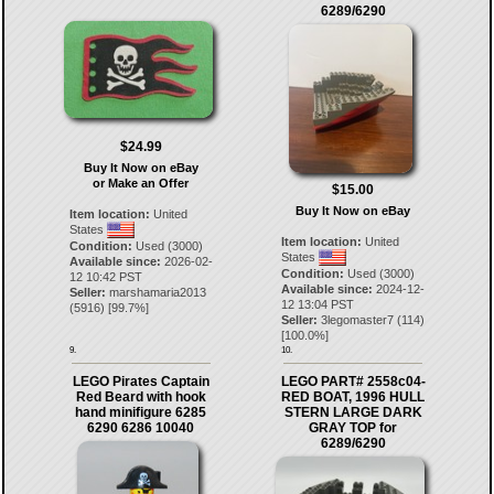
6289/6290
$24.99
Buy It Now on eBay
or Make an Offer
$15.00
Buy It Now on eBay
Item location:
United
States
Item location:
United
Condition:
Used (3000)
States
Available since:
2026-02-
Condition:
Used (3000)
12 10:42 PST
Available since:
2024-12-
Seller:
marshamaria2013
12 13:04 PST
(
5916
) [
99.7
%]
Seller:
3legomaster7
(
114
)
[
100.0
%]
9.
10.
LEGO Pirates Captain
LEGO PART# 2558c04-
Red Beard with hook
RED BOAT, 1996 HULL
hand minifigure 6285
STERN LARGE DARK
6290 6286 10040
GRAY TOP for
6289/6290