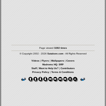
Page viewed
3282 times
© Copyright 2002 - 2026
Satakore.com
- All Rights Reserved
Videos
|
Flyers
|
Wallpapers
|
Covers
Madroms HQ: SRP
Staff
|
Want to Help Us?
|
Contributors
Privacy Policy
|
Terms & Conditions