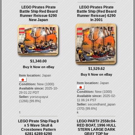
LEGO Pirates Pirate
LEGO Pirates Pirate
Battle Ship Red Beard
Battle Ship {Red Beard
Runner Reissue 6290
Runner Reissue} 6290
New Japan
In 2001
$1,340.00
Buy It Now on eBay
$1,529.62
Buy It Now on eBay
Item location:
Japan
Item location:
Japan
Condition:
New (1000)
Available since:
2025-10-
Condition:
New (1000)
29 01:22 PDT
Available since:
2025-02-
Seller:
yorozuyayui
11 06:24 PST
(
1266
) [
99.8
%]
Seller:
secondhand_japan
(
370
) [
99.6
%]
7.
8.
LEGO Pirate Ship Flag 8
LEGO PART# 2558c04-
x 5 Wave Skull &
RED BOAT, 1996 HULL
Crossbones Pattern
STERN LARGE DARK
6281 6289 6290
GRAY TOP for