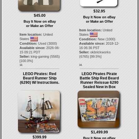
$32.95
$45.00
Buy It Now on eBay
Buy It Now on eBay
or Make an Offer
or Make an Offer
Item location:
United
Item location:
United
States
States
Condition:
New (1000)
Condition:
Used (3000)
Available since:
2018-12-
Available since:
2026-06-
16 06:36 PST
15 09:21 PDT
Seller:
okbrickworks
Seller:
king-gaming
(
5565
)
(
6765
) [
99.5
%]
[
100.0
%]
13.
14.
LEGO Pirates: Red
LEGO Pirates Pirate
Beard Runner Ship
Battle Ship Red Beard
(6290) W/ Instructions.
Runner Reissue 6290
Sealed New in Box
$1,499.99
$399.99
Buy It Now on eBay