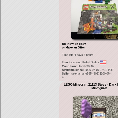
Bid Now on eBay
or Make an Offer
Time left:
4 days 6 hours
Item location:
United States
Condition:
Used (3000)
Available since:
2026-07-07 15:10 PDT
Seller:
selenamarie585
(
909
) [
100.0
%]
7.
LEGO Minecraft 21113 Steve - Dark 
Minifigure!