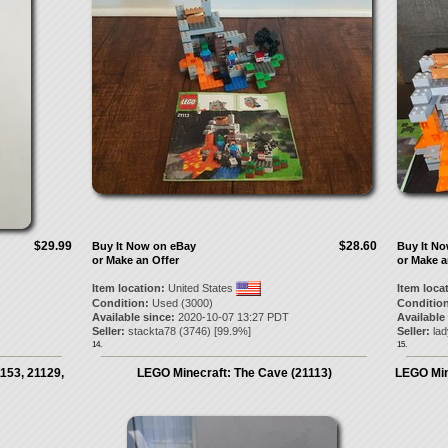
$29.99
$28.60
Buy It Now on eBay
Buy It N
or Make an Offer
or Make a
Item location:
United States
Item loca
Condition:
Used (3000)
Condition
Available since:
2020-10-07 13:27 PDT
Available
Seller:
stackta78
(
3746
) [
99.9
%]
Seller:
lad
14.
15.
1153, 21129,
LEGO Minecraft: The Cave (21113)
LEGO Min