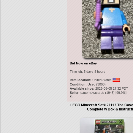
Bid Now on eBay
Time left:
5 days 8 hours
Item location:
United States
Condition:
Used (3000)
Available since:
2026-08-05 17:32 PDT
Seller:
satternovacards
(
1943
) [
99.9
%]
10.
LEGO Minecraft Set# 21113 The Cav
Complete w Box & Instruct