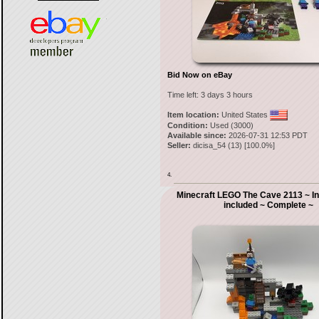
Bid Now on eBay
Time left:
3 days 3 hours
Item location:
United States
Condition:
Used (3000)
Available since:
2026-07-31 12:53 PDT
Seller:
dicisa_54
(
13
) [
100.0
%]
4.
Minecraft LEGO The Cave 2113 ~ In
included ~ Complete ~