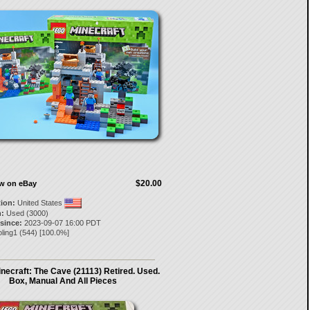
$20.00
ow on eBay
tion:
United States
:
Used (3000)
 since:
2023-09-07 16:00 PDT
ling1
(
544
) [
100.0
%]
ecraft: The Cave (21113) Retired. Used.
Box, Manual And All Pieces