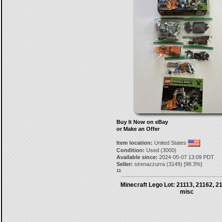
Buy It Now on eBay
or Make an Offer
Item location:
United States
Condition:
Used (3000)
Available since:
2024-05-07 13:09 PDT
Seller:
sirenazzurra
(
3149
) [
98.3
%]
13.
Minecraft Lego Lot: 21113, 21162, 2
misc