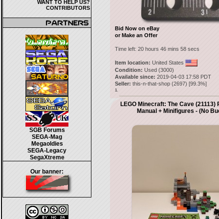
WANT TO HELP US?
CONTRIBUTORS
Bid Now on eBay
or Make an Offer
Time left:
20 hours 46 mins 58 secs
Item location:
United States
Condition:
Used (3000)
Available since:
2019-04-03 17:58 PDT
Seller:
this-n-that-shop
(
2697
) [
99.3
%]
1.
LEGO Minecraft: The Cave (21113) 
Manual + Minifigures - (No Bu
SGB Forums
SEGA-Mag
Megaoldies
SEGA-Legacy
SegaXtreme
Our banner: