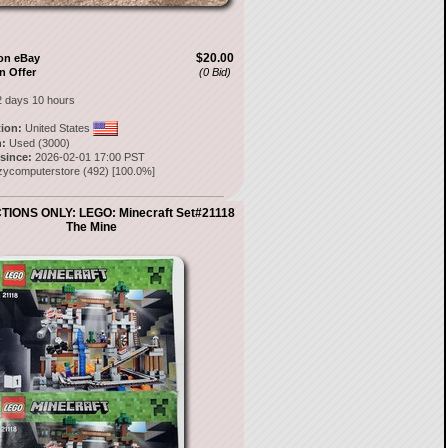
$20.00
on eBay
n Offer
(0 Bid)
2 days 10 hours
tion:
United States
:
Used (3000)
 since:
2026-02-01 17:00 PST
zycomputerstore
(
492
) [
100.0
%]
IONS ONLY: LEGO: Minecraft Set#21118
The Mine