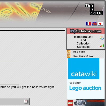
My
Satakore.
com
Members List
and
Collection
Statistics
RSS Feed
One Game A Day
rds so you will get the best results right