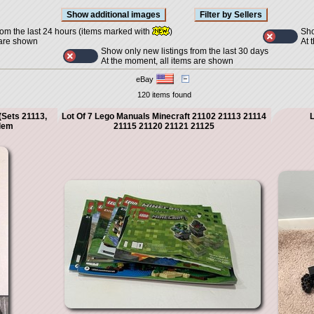
Sho
rom the last 24 hours (items marked with
)
At 
 are shown
Show only new listings from the last 30 days
At the moment, all items are shown
eBay
120 items found
(Sets 21113,
Lot Of 7 Lego Manuals Minecraft 21102 21113 21114
L
olem
21115 21120 21121 21125