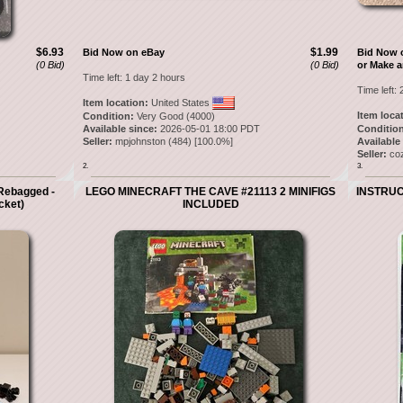
$6.93
$1.99
Bid Now on eBay
Bid Now 
(0 Bid)
(0 Bid)
or Make a
Time left:
1 day 2 hours
Time left:
Item location:
United States
Item loca
Condition:
Very Good (4000)
Available since:
2026-05-01 18:00 PDT
Condition
Seller:
mpjohnston
(
484
) [
100.0
%]
Available
Seller:
co
2.
3.
Rebagged -
LEGO MINECRAFT THE CAVE #21113 2 MINIFIGS
INSTRUCT
cket)
INCLUDED