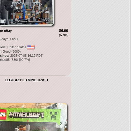
$6.00
on eBay
(0 Bid)
4 days 1 hour
tion:
United States
:
Good (5000)
 since:
2026-07-05 16:12 PDT
ohes85
(
580
) [
99.7
%]
LEGO #21113 MINECRAFT