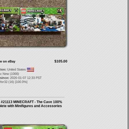
$105.00
ow on eBay
tion:
United States
:
New (1000)
 since:
2026-01-07 12:33 PST
for32
(
16
) [
100.0
%]
 #21113 MINECRAFT - The Cave 100%
ete with Minifigures and Accessories