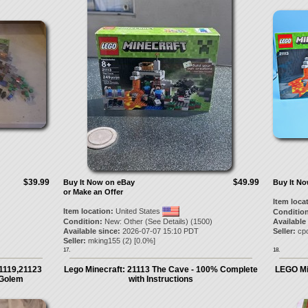
$39.99
$49.99
Buy It Now on eBay
Buy It N
or Make an Offer
Item loca
Item location:
United States
Condition
Condition:
New: Other (See Details) (1500)
Available
Available since:
2026-07-07 15:10 PDT
Seller:
cpo
Seller:
mking155
(
2
) [
0.0
%]
17.
18.
1119,21123
Lego Minecraft: 21113 The Cave - 100% Complete
LEGO Min
 Golem
with Instructions