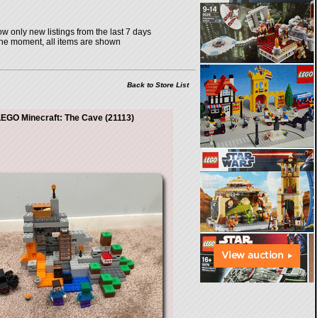
w only new listings from the last 7 days
the moment, all items are shown
Back to Store List
EGO Minecraft: The Cave (21113)