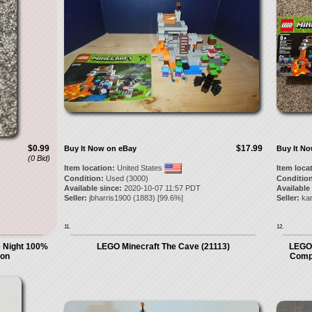
$0.99
$17.99
Buy It Now on eBay
Buy It N
(0 Bid)
Item location:
United States
Item loca
Condition:
Used (3000)
Condition
Available since:
2020-10-07 11:57 PDT
Available
Seller:
jbharris1900
(
1883
) [
99.6
%]
Seller:
kar
11.
12.
e Night 100%
LEGO Minecraft The Cave (21113)
LEGO
ion
Compl