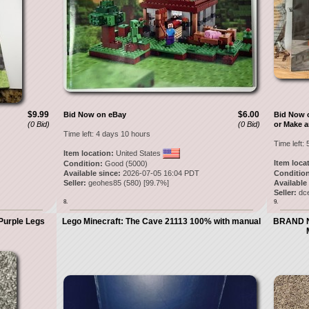
$9.99
$6.00
Bid Now on eBay
Bid Now 
(0 Bid)
(0 Bid)
or Make a
Time left:
4 days 10 hours
Time left:
Item location:
United States
Item loca
Condition:
Good (5000)
Available since:
2026-07-05 16:04 PDT
Condition
Seller:
geohes85
(
580
) [
99.7
%]
Available
Seller:
dc
8.
9.
Purple Legs
Lego Minecraft: The Cave 21113 100% with manual
BRAND NE