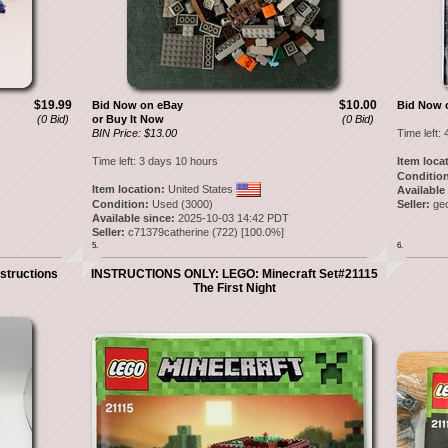
$19.99
$10.00
Bid Now on eBay
Bid Now 
(0 Bid)
or Buy It Now
(0 Bid)
BIN Price: $13.00
Time left:
Time left:
3 days 10 hours
Item loca
Condition
Item location:
United States
Available
Condition:
Used (3000)
Seller:
ge
Available since:
2025-10-03 14:42 PDT
Seller:
c71379catherine
(
722
) [
100.0
%]
5.
6.
structions
INSTRUCTIONS ONLY: LEGO: Minecraft Set#21115
The First Night