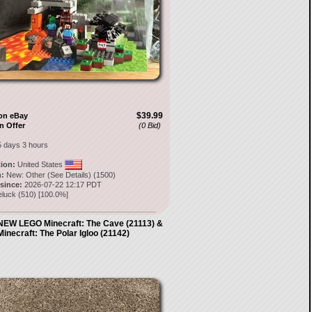
$39.99
on eBay
n Offer
(0 Bid)
5 days 3 hours
tion:
United States
:
New: Other (See Details) (1500)
 since:
2026-07-22 12:17 PDT
eluck
(
510
) [
100.0
%]
W LEGO Minecraft: The Cave (21113) &
Minecraft: The Polar Igloo (21142)