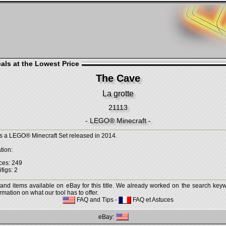
als at the Lowest Price
The Cave
La grotte
21113
- LEGO® Minecraft -
s a LEGO® Minecraft Set released in 2014.
tion:
ces: 249
figs: 2
 and items available on eBay for this title. We already worked on the search keywo
mation on what our tool has to offer.
FAQ and Tips
-
FAQ et Astuces
eBay: