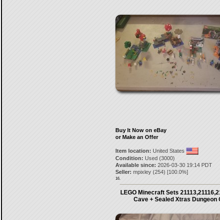
Buy It Now on eBay
or Make an Offer
Item location:
United States
Condition:
Used (3000)
Available since:
2026-03-30 19:14 PDT
Seller:
mpixley
(
254
) [
100.0
%]
16.
LEGO Minecraft Sets 21113,21116,2
Cave + Sealed Xtras Dungeon