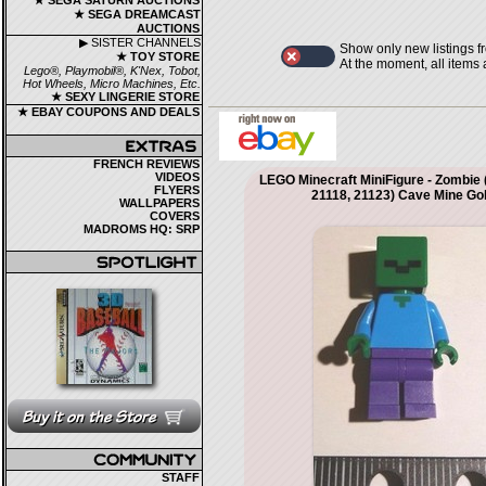
★ SEGA SATURN AUCTIONS
★ SEGA DREAMCAST
AUCTIONS
▶ SISTER CHANNELS
Show only new listings f
★ TOY STORE
At the moment, all items
Lego®, Playmobil®, K'Nex, Tobot,
Hot Wheels, Micro Machines, Etc.
★ SEXY LINGERIE STORE
★ EBAY COUPONS AND DEALS
FRENCH REVIEWS
VIDEOS
LEGO Minecraft MiniFigure - Zombie 
FLYERS
21118, 21123) Cave Mine G
WALLPAPERS
COVERS
MADROMS HQ: SRP
STAFF