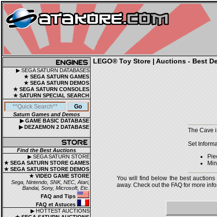
LEGO® Toy Store | Auctions - Best De
▶ SEGA SATURN DATABASES
★ SEGA SATURN GAMES
★ SEGA SATURN DEMOS
★ SEGA SATURN CONSOLES
★ SATURN SPECIAL SEARCH
Saturn Games and Demos
▶ GAME BASIC DATABASE
▶ DEZAEMON 2 DATABASE
The Cave i
Set Informa
Find the Best Auctions
Pie
▶ SEGA SATURN STORE
★ SEGA SATURN STORE GAMES
Mini
★ SEGA SATURN STORE DEMOS
★ VIDEO GAME STORE
You will find below the best auctions
Sega, Nintendo, SNK, NEC, Atari,
away. Check out the FAQ for more infor
Bandai, Sony, Microsoft, Etc.
FAQ and Tips
FAQ et Astuces
▶ HOTTEST AUCTIONS