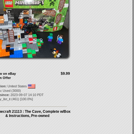
$9.99
ow on eBay
n Offer
tion:
United States
:
Used (3000)
 since:
2023-09-07 14:10 PDT
y_list_it
(
461
) [
100.0
%]
ecraft 21113 : The Cave, Complete w/Box
& Instructions, Pre-owned