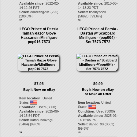
Available since:
2022-02-
Available since:
2010-05-
14 12:26 PST
14 13:23 PDT
Seller:
collecting20s
(
225
)
Seller:
findmybrick
[
100.0
%]
(
56928
) [
99.6
%]
37.
38.
LEGO Prince of Persia
LEGO Prince of Persia -
Tamah Razor Glove
Dastan w/ Scabbard
Hassansin Minifigure
Minifigure - (pop004) -
pop016 7573
Set 7573 7572
$7.95
$9.99
Buy It Now on eBay
Buy It Now on eBay
or Make an Offer
Item location:
United
States
Item location:
United
States
Condition:
Used (3000)
Available since:
2025-08-
Condition:
Used (3000)
14 15:54 PDT
Available since:
2025-01-
Seller:
kathpuncavag0
14 16:05 PST
(
3464
) [
99.8
%]
Seller:
dahec_98
(
8663
)
[
99.8
%]
39.
40.