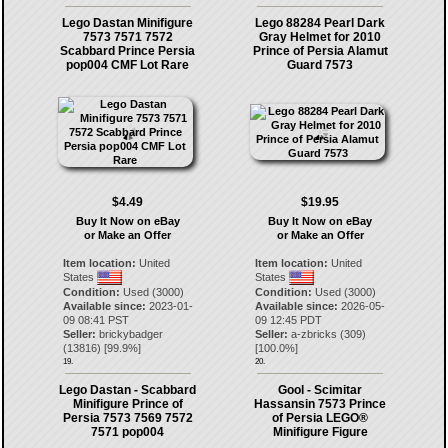
Lego Dastan Minifigure
Lego 88284 Pearl Dark
7573 7571 7572
Gray Helmet for 2010
Scabbard Prince Persia
Prince of Persia Alamut
pop004 CMF Lot Rare
Guard 7573
$4.49
$19.95
Buy It Now on eBay
Buy It Now on eBay
or Make an Offer
or Make an Offer
Item location:
United
Item location:
United
States
States
Condition:
Used (3000)
Condition:
Used (3000)
Available since:
2023-01-
Available since:
2026-05-
09 08:41 PST
09 12:45 PDT
Seller:
brickybadger
Seller:
a-zbricks
(
309
)
(
13816
) [
99.9
%]
[
100.0
%]
19.
20.
Lego Dastan - Scabbard
Gool - Scimitar
Minifigure Prince of
Hassansin 7573 Prince
Persia 7573 7569 7572
of Persia LEGO®
7571 pop004
Minifigure Figure