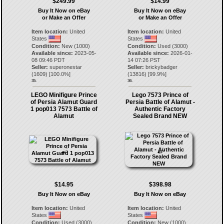
$249.99
$14.99
Buy It Now on eBay
Buy It Now on eBay
or Make an Offer
or Make an Offer
Item location:
United
Item location:
United
States
States
Condition:
New (1000)
Condition:
Used (3000)
Available since:
2023-05-
Available since:
2026-01-
08 09:46 PDT
14 07:26 PST
Seller:
superonestar
Seller:
brickybadger
(
1609
) [
100.0
%]
(
13816
) [
99.9
%]
35.
36.
LEGO Minifigure Prince
Lego 7573 Prince of
of Persia Alamut Guard
Persia Battle of Alamut -
1 pop013 7573 Battle of
Authentic Factory
Alamut
Sealed Brand NEW
$14.95
$398.98
Buy It Now on eBay
Buy It Now on eBay
Item location:
United
Item location:
United
States
States
Condition:
Used (3000)
Condition:
New (1000)