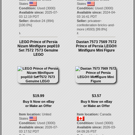
States
States
Condition:
Used (3000)
Condition:
Used (3000)
Available since:
2025-07-
Available since:
2024-04-
03 12:19 PDT
03 16:41 PDT
Seller:
dinobot-24
(
894
)
Seller:
privateer-
[
100.0
%]
confederation-bricks-and-
more
(
4593
) [
99.8
%]
1.
2.
LEGO Prince of Persia
Dastan 7573 7569 7572
Nizam Minifigure pop010
Prince of Persia LEGO®
Set 7572 7573 Genuine
Minifigure Mini Figure
LEGO
$19.99
$3.57
Buy It Now on eBay
Buy It Now on eBay
or Make an Offer
or Make an Offer
Item location:
United
Item location:
Canada
States
Condition:
Used (3000)
Condition:
Used (3000)
Available since:
2026-07-
Available since:
2026-03-
03 17:52 PDT
04 09:26 PST