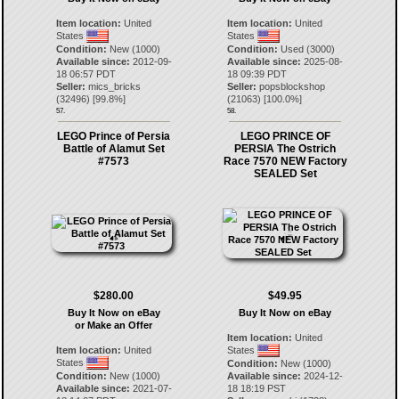
Item location:
United
Item location:
United
States
States
Condition:
New (1000)
Condition:
Used (3000)
Available since:
2012-09-
Available since:
2025-08-
18 06:57 PDT
18 09:39 PDT
Seller:
mics_bricks
Seller:
popsblockshop
(
32496
) [
99.8
%]
(
21063
) [
100.0
%]
57.
58.
LEGO Prince of Persia
LEGO PRINCE OF
Battle of Alamut Set
PERSIA The Ostrich
#7573
Race 7570 NEW Factory
SEALED Set
$280.00
$49.95
Buy It Now on eBay
Buy It Now on eBay
or Make an Offer
Item location:
United
Item location:
United
States
States
Condition:
New (1000)
Condition:
New (1000)
Available since:
2024-12-
Available since:
2021-07-
18 18:19 PST