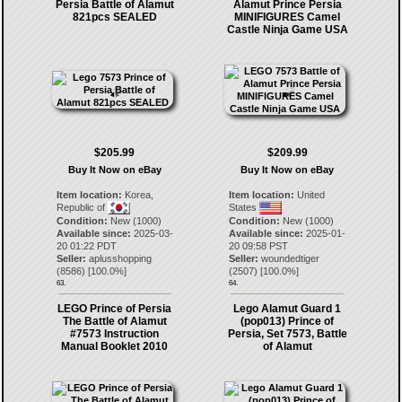
Persia Battle of Alamut
Alamut Prince Persia
821pcs SEALED
MINIFIGURES Camel
Castle Ninja Game USA
$205.99
$209.99
Buy It Now on eBay
Buy It Now on eBay
Item location:
Korea,
Item location:
United
Republic of
States
Condition:
New (1000)
Condition:
New (1000)
Available since:
2025-03-
Available since:
2025-01-
20 01:22 PDT
20 09:58 PST
Seller:
aplusshopping
Seller:
woundedtiger
(
8586
) [
100.0
%]
(
2507
) [
100.0
%]
63.
64.
LEGO Prince of Persia
Lego Alamut Guard 1
The Battle of Alamut
(pop013) Prince of
#7573 Instruction
Persia, Set 7573, Battle
Manual Booklet 2010
of Alamut