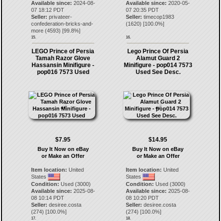
Available since:
2024-08-
Available since:
2020-05-
07 18:12 PDT
07 20:35 PDT
Seller:
privateer-
Seller:
timecop1983
confederation-bricks-and-
(
1620
) [
100.0
%]
more
(
4593
) [
99.8
%]
15.
16.
LEGO Prince of Persia
Lego Prince Of Persia
Tamah Razor Glove
Alamut Guard 2
Hassansin Minifigure -
Minifigure - pop014 7573
pop016 7573 Used
Used See Desc.
$7.95
$14.95
Buy It Now on eBay
Buy It Now on eBay
or Make an Offer
or Make an Offer
Item location:
United
Item location:
United
States
States
Condition:
Used (3000)
Condition:
Used (3000)
Available since:
2025-08-
Available since:
2025-08-
08 10:14 PDT
08 10:20 PDT
Seller:
desiree.costa
Seller:
desiree.costa
(
274
) [
100.0
%]
(
274
) [
100.0
%]
17.
18.