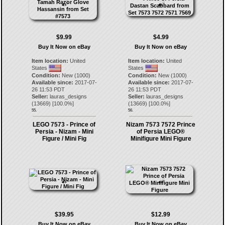
$9.99
$4.99
Buy It Now on eBay
Buy It Now on eBay
Item location:
United
Item location:
United
States
States
Condition:
New (1000)
Condition:
New (1000)
Available since:
2017-07-
Available since:
2017-07-
26 11:53 PDT
26 11:53 PDT
Seller:
lauras_designs
Seller:
lauras_designs
(
13669
) [
100.0
%]
(
13669
) [
100.0
%]
55.
56.
LEGO 7573 - Prince of
Nizam 7573 7572 Prince
Persia - Nizam - Mini
of Persia LEGO®
Figure / Mini Fig
Minifigure Mini Figure
$39.95
$12.99
Buy It Now on eBay
Buy It Now on eBay