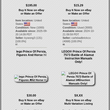
$195.00
$15.29
Buy It Now on eBay
Buy It Now on eBay
or Make an Offer
or Make an Offer
Item location:
United
Item location:
United
States
States
Condition:
New (1000)
Condition:
Used (3000)
Available since:
2025-09-
Available since:
2024-10-
20 14:09 PDT
21 09:59 PDT
Seller:
kywong3
(
131
)
Seller:
carlsbadbrickco
[
100.0
%]
(
4068
) [
100.0
%]
67.
68.
lego Prince Of Persia,
LEGO® Prince Of Persia
Figures And Horse ￼
7573 Battle of Alamut
Instruction Manuals
Only!
$30.00
$X.XX
Buy It Now on eBay
Buy It Now on eBay
or Make an Offer
Multi-Variation Listing