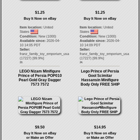
$1.25
$1.25
Buy It Now on eBay
Buy It Now on eBay
Item location:
United
Item location:
United
States
States
Condition:
New (1000)
Condition:
New (1000)
Available since:
2026-04-
Available since:
2026-04-
10 14:05 PDT
10 14:09 PDT
Seller:
Seller:
franz_family_toy_emporium_usa
franz_family_toy_emporium_usa
(
17227
) [
99.9
%]
(
17227
) [
99.9
%]
23.
24.
LEGO Nizam Minifigure
Lego Prince of Persia
Prince of Persia POP010
Gool Scimitar
Pearl Gold Gray Dagger
Hassansin Minifigure
7573 7572
Body Only FREE SHIP
$9.50
$14.95
Buy It Now on eBay
Buy It Now on eBay
or Make an Offer
or Make an Offer