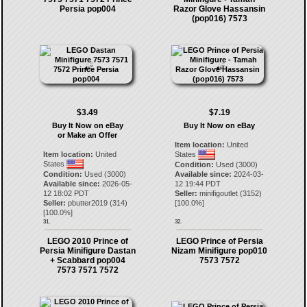
Persia pop004
Razor Glove Hassansin
(pop016) 7573
$3.49
$7.19
Buy It Now on eBay
Buy It Now on eBay
or Make an Offer
Item location:
United
Item location:
United
States
States
Condition:
Used (3000)
Condition:
Used (3000)
Available since:
2024-03-
Available since:
2026-05-
12 19:44 PDT
12 18:02 PDT
Seller:
minifigoutlet
(
3152
)
Seller:
pbutter2019
(
314
)
[
100.0
%]
[
100.0
%]
31.
32.
LEGO 2010 Prince of
LEGO Prince of Persia
Persia Minifigure Dastan
Nizam Minifigure pop010
+ Scabbard pop004
7573 7572
7573 7571 7572