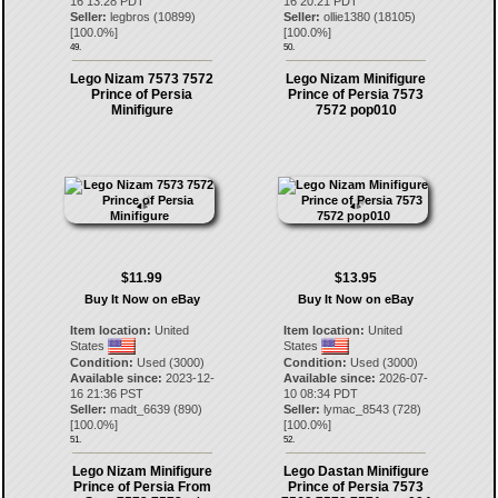
16 13:28 PDT
16 20:21 PDT
Seller:
legbros
(
10899
)
Seller:
ollie1380
(
18105
)
[
100.0
%]
[
100.0
%]
49.
50.
Lego Nizam 7573 7572
Lego Nizam Minifigure
Prince of Persia
Prince of Persia 7573
Minifigure
7572 pop010
$11.99
$13.95
Buy It Now on eBay
Buy It Now on eBay
Item location:
United
Item location:
United
States
States
Condition:
Used (3000)
Condition:
Used (3000)
Available since:
2023-12-
Available since:
2026-07-
16 21:36 PST
10 08:34 PDT
Seller:
madt_6639
(
890
)
Seller:
lymac_8543
(
728
)
[
100.0
%]
[
100.0
%]
51.
52.
Lego Nizam Minifigure
Lego Dastan Minifigure
Prince of Persia From
Prince of Persia 7573