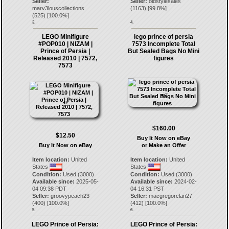
Seller:
Seller:
oldstylesales
marv3louscollections
(
1163
) [
99.8
%]
(
525
) [
100.0
%]
3.
4.
LEGO Minifigure
lego prince of persia
#POP010 | NIZAM |
7573 Incomplete Total
Prince of Persia |
But Sealed Bags No Mini
Released 2010 | 7572,
figures
7573
$160.00
$12.50
Buy It Now on eBay
Buy It Now on eBay
or Make an Offer
Item location:
United
Item location:
United
States
States
Condition:
Used (3000)
Condition:
Used (3000)
Available since:
2025-05-
Available since:
2024-02-
04 09:38 PDT
04 16:31 PST
Seller:
groovypeach23
Seller:
macgregorclan27
(
400
) [
100.0
%]
(
412
) [
100.0
%]
5.
6.
LEGO Prince of Persia:
LEGO Prince of Persia: