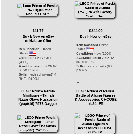
$11.77
$244.99
Buy It Now on eBay
Buy It Now on eBay
or Make an Offer
Item location:
United
Item location:
United
States
States
Condition:
New (1000)
Condition:
Very Good
Available since:
2023-12-
(4000)
06 07:01 PST
Available since:
2026-07-
Seller:
sorrentosails
(
805
)
05 20:14 PDT
[
100.0
%]
Seller:
lewisschoolem744
(
949
) [
99.9
%]
9.
10.
LEGO Prince Persia
LEGO Prince of Persia:
Minifigure - Tamah
Battle of Alamu Figures
Razor Glove Hassansin
& Accessories CHOOSE
(pop016) 7573 Dagger
#L24- FR