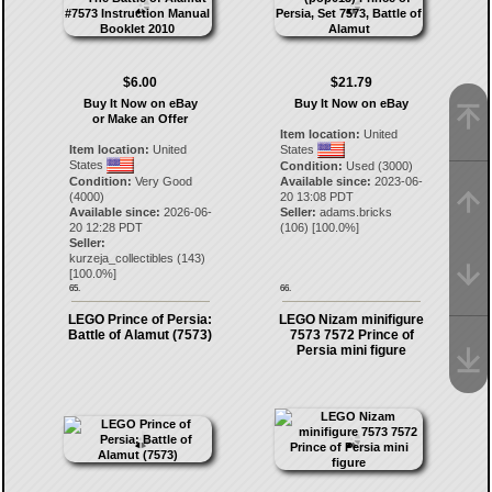
$6.00
$21.79
Buy It Now on eBay
Buy It Now on eBay
or Make an Offer
Item location:
United
Item location:
United
States
States
Condition:
Used (3000)
Condition:
Very Good
Available since:
2023-06-
(4000)
20 13:08 PDT
Available since:
2026-06-
Seller:
adams.bricks
20 12:28 PDT
(
106
) [
100.0
%]
Seller:
kurzeja_collectibles
(
143
)
[
100.0
%]
65.
66.
LEGO Prince of Persia:
LEGO Nizam minifigure
Battle of Alamut (7573)
7573 7572 Prince of
Persia mini figure