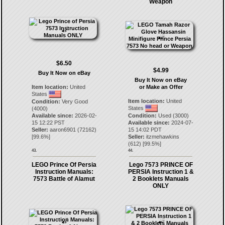
Weapon
$6.50
$4.99
Buy It Now on eBay
Buy It Now on eBay
Item location:
United
or Make an Offer
States
Item location:
United
Condition:
Very Good
States
(4000)
Available since:
2026-02-
Condition:
Used (3000)
15 12:22 PST
Available since:
2024-07-
Seller:
aaron6901
(
72162
)
15 14:02 PDT
[
99.6
%]
Seller:
itzmehawkins
(
612
) [
99.5
%]
43.
44.
LEGO Prince Of Persia
Lego 7573 PRINCE OF
Instruction Manuals:
PERSIA Instruction 1 &
7573 Battle of Alamut
2 Booklets Manuals
ONLY