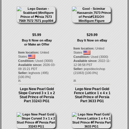
$5.99
$29.99
Buy It Now on eBay
Buy It Now on eBay
or Make an Offer
Item location:
United
Item location:
United
States
States
Condition:
Used (3000)
Condition:
Used (3000)
Available since:
2022-11-
Available since:
2026-03-
12 08:58 PST
09 15:21 PDT
Seller:
popsblockshop
Seller:
leghosts
(
495
)
(
21063
) [
100.0
%]
[
100.0
%]
21.
22.
Lego New Pearl Gold
Lego New Pearl Gold
Slope Curved 3 x 1 x 2
Fence Lattice 1 x 4 x 1
Stud Prince of Persia
Stud Prince of Persia
Part 33243 PG1
Part 3633 PG1