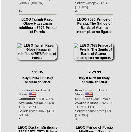
(
21063
) [
100.0
%]
Seller:
wolfepak
(
121
)
[
100.0
%]
27.
28.
LEGO Tamah Razor
LEGO 7573 Prince of
Glove Hassansin
Persia: The Sands of
minifigure 7573 Prince
Battle of Alamut
of Persia
incomplete no figures
$11.95
$129.99
Buy It Now on eBay
Buy It Now on eBay
or Make an Offer
or Make an Offer
Item location:
United
Item location:
United
States
States
Condition:
Used (3000)
Condition:
Used (3000)
Available since:
2026-07-
Available since:
2026-07-
11 18:12 PDT
11 19:00 PDT
Seller:
raven20022
(
4108
)
Seller:
connor-store
(
77
)
[
99.8
%]
[
100.0
%]
29.
30.
LEGO Dastan Minifigure
LEGO Prince of Persia
7573 7571 7572 Prince
Minifigure - Tamah