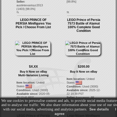
Seller:
[
99.8
%]
austintexastoyz2013
(
1403
) [
98.0
%]
71.
72.
LEGO PRINCE OF
LEGO Prince of Persia
PERSIA Minifigures You
7573 Battle of Alamut
Pick / Choose From List
100% Complete Good
Condition
$X.XX
$200.00
Buy It Now on eBay
Buy It Now on eBay
Multi-Variation Listing
Item location:
United
Item location:
United
States
States
Condition:
Used (3000)
Condition:
Used (3000)
Available since:
2025-12-
Available since:
2020-05-
22 14:39 PST
22 12:41 PDT
Seller:
francewaz_88
We use cookies to personalise content and ads, to provide social media feature
Seller:
piecesofbrick
(
2453
) [
100.0
%]
and to analyse our traffic. We also share information about your use of our sit
(
6104
) [
99.7
%]
73.
74.
See details
I
with our social media, advertising and analytics partners.
agree
LEGO Prince of Persia
Lego Nizam Minifigure