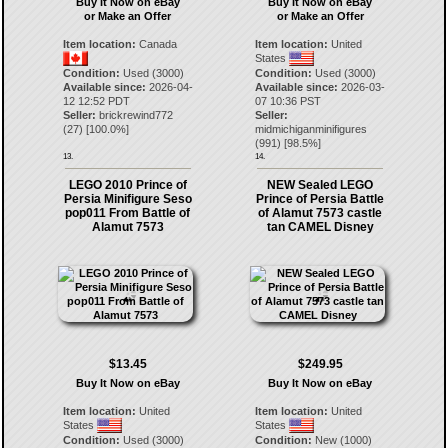
Buy It Now on eBay
Buy It Now on eBay
or Make an Offer
or Make an Offer
Item location:
Canada
Item location:
United
States
Condition:
Used (3000)
Condition:
Used (3000)
Available since:
2026-04-
Available since:
2026-03-
12 12:52 PDT
07 10:36 PST
Seller:
brickrewind772
Seller:
(
27
) [
100.0
%]
midmichiganminifigures
(
991
) [
98.5
%]
13.
14.
LEGO 2010 Prince of
NEW Sealed LEGO
Persia Minifigure Seso
Prince of Persia Battle
pop011 From Battle of
of Alamut 7573 castle
Alamut 7573
tan CAMEL Disney
$13.45
$249.95
Buy It Now on eBay
Buy It Now on eBay
Item location:
United
Item location:
United
States
States
Condition:
Used (3000)
Condition:
New (1000)