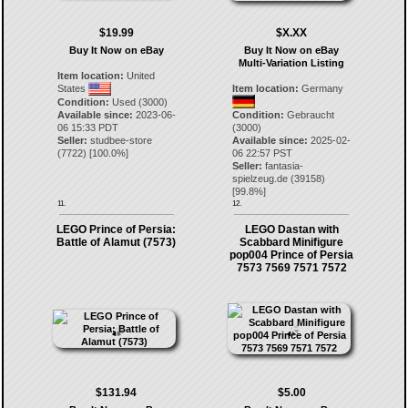
$19.99
$X.XX
Buy It Now on eBay
Buy It Now on eBay
Multi-Variation Listing
Item location:
United
States
Item location:
Germany
Condition:
Used (3000)
Available since:
2023-06-
Condition:
Gebraucht
06 15:33 PDT
(3000)
Seller:
studbee-store
Available since:
2025-02-
(
7722
) [
100.0
%]
06 22:57 PST
Seller:
fantasia-
spielzeug.de
(
39158
)
[
99.8
%]
11.
12.
LEGO Prince of Persia:
LEGO Dastan with
Battle of Alamut (7573)
Scabbard Minifigure
pop004 Prince of Persia
7573 7569 7571 7572
$131.94
$5.00