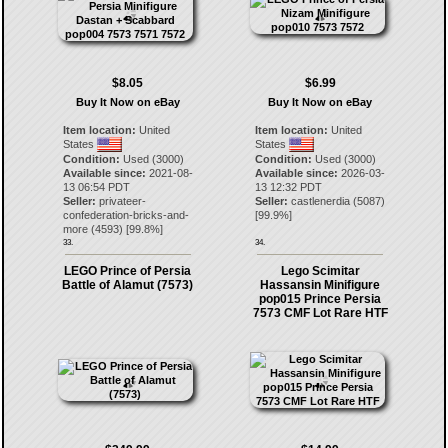
$8.05
$6.99
Buy It Now on eBay
Buy It Now on eBay
Item location:
United
Item location:
United
States
States
Condition:
Used (3000)
Condition:
Used (3000)
Available since:
2021-08-
Available since:
2026-03-
13 06:54 PDT
13 12:32 PDT
Seller:
privateer-
Seller:
castlenerdia
(
5087
)
confederation-bricks-and-
[
99.9
%]
more
(
4593
) [
99.8
%]
33.
34.
LEGO Prince of Persia
Lego Scimitar
Battle of Alamut (7573)
Hassansin Minifigure
pop015 Prince Persia
7573 CMF Lot Rare HTF