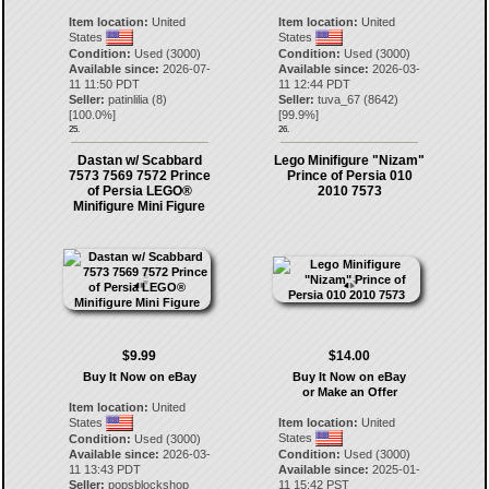
Item location:
United
Item location:
United
States
States
Condition:
Used (3000)
Condition:
Used (3000)
Available since:
2026-07-
Available since:
2026-03-
11 11:50 PDT
11 12:44 PDT
Seller:
patinlilia
(
8
)
Seller:
tuva_67
(
8642
)
[
100.0
%]
[
99.9
%]
25.
26.
Dastan w/ Scabbard
Lego Minifigure "Nizam"
7573 7569 7572 Prince
Prince of Persia 010
of Persia LEGO®
2010 7573
Minifigure Mini Figure
$9.99
$14.00
Buy It Now on eBay
Buy It Now on eBay
or Make an Offer
Item location:
United
States
Item location:
United
States
Condition:
Used (3000)
Available since:
2026-03-
Condition:
Used (3000)
11 13:43 PDT
Available since:
2025-01-
Seller:
popsblockshop
11 15:42 PST