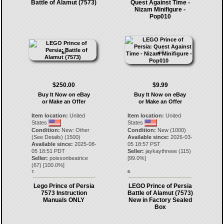
Battle of Alamut (7573)
Quest Against Time -
Nizam Minifigure -
Pop010
$250.00
$9.99
Buy It Now on eBay
Buy It Now on eBay
or Make an Offer
or Make an Offer
Item location:
United
Item location:
United
States
States
Condition:
New: Other
Condition:
New (1000)
(See Details) (1500)
Available since:
2026-03-
Available since:
2025-08-
05 18:57 PST
05 18:51 PDT
Seller:
jaykaythreee
(
115
)
Seller:
poissonbeatrice
[
99.0
%]
(
67
) [
100.0
%]
7.
8.
Lego Prince of Persia
LEGO Prince of Persia
7573 Instruction
Battle of Alamut (7573)
Manuals ONLY
New in Factory Sealed
Box