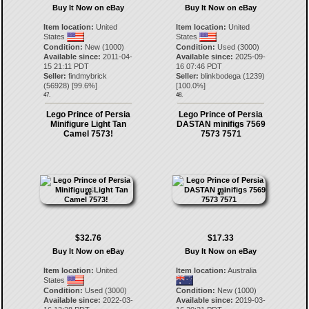
Buy It Now on eBay
Buy It Now on eBay
Item location:
United
Item location:
United
States
States
Condition:
New (1000)
Condition:
Used (3000)
Available since:
2011-04-
Available since:
2025-09-
15 21:11 PDT
16 07:46 PDT
Seller:
findmybrick
Seller:
blinkbodega
(
1239
)
(
56928
) [
99.6
%]
[
100.0
%]
47.
48.
Lego Prince of Persia
Lego Prince of Persia
Minifigure Light Tan
DASTAN minifigs 7569
Camel 7573!
7573 7571
$32.76
$17.33
Buy It Now on eBay
Buy It Now on eBay
Item location:
United
Item location:
Australia
States
Condition:
Used (3000)
Condition:
New (1000)
Available since:
2022-03-
Available since:
2019-03-