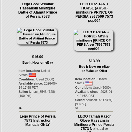
Lego Gool Scimitar
LEGO DASTAN +
Hassansin Minifigure
HORSE (AKSH)
Battle of Alamut Prince
minifigure PRINCE OF
of Persia 7573
PERSIA set 7569 7573
pop004
$16.00
$13.99
Buy It Now on eBay
Buy It Now on eBay
Item location:
United
or Make an Offer
States
Item location:
United
Condition:
Used (3000)
States
Available since:
2026-06-
14 17:58 PDT
Condition:
Used (3000)
Seller:
lymac_8543
(
728
)
Available since:
2025-01-
[
100.0
%]
14 21:55 PST
Seller:
paulson148
(
7491
)
[
99.8
%]
41.
42.
Lego Prince of Persia
LEGO Tamah Razor
7573 Instruction
Glove Hassansin
Manuals ONLY
Minifigure Prince Persia
7573 No head or