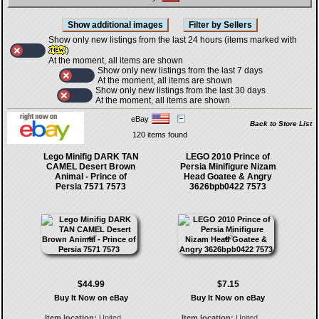
Show only new listings from the last 24 hours (items marked with
)
At the moment, all items are shown
Show only new listings from the last 7 days
At the moment, all items are shown
Show only new listings from the last 30 days
At the moment, all items are shown
eBay
Back to Store List
120 items found
Lego Minifig DARK TAN
LEGO 2010 Prince of
CAMEL Desert Brown
Persia Minifigure Nizam
Animal - Prince of
Head Goatee & Angry
Persia 7571 7573
3626bpb0422 7573
$44.99
$7.15
Buy It Now on eBay
Buy It Now on eBay
Item location:
United
Item location:
United