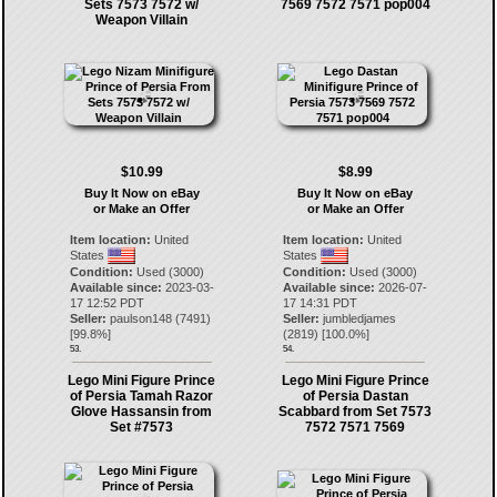
Sets 7573 7572 w/
7569 7572 7571 pop004
Weapon Villain
$10.99
$8.99
Buy It Now on eBay
Buy It Now on eBay
or Make an Offer
or Make an Offer
Item location:
United
Item location:
United
States
States
Condition:
Used (3000)
Condition:
Used (3000)
Available since:
2023-03-
Available since:
2026-07-
17 12:52 PDT
17 14:31 PDT
Seller:
paulson148
(
7491
)
Seller:
jumbledjames
[
99.8
%]
(
2819
) [
100.0
%]
53.
54.
Lego Mini Figure Prince
Lego Mini Figure Prince
of Persia Tamah Razor
of Persia Dastan
Glove Hassansin from
Scabbard from Set 7573
Set #7573
7572 7571 7569