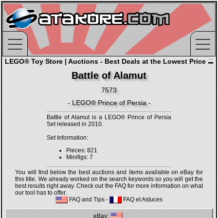
LEGO® Toy Store | Auctions - Best Deals at the Lowest Price
Battle of Alamut
7573
- LEGO® Prince of Persia -
Battle of Alamut is a LEGO® Prince of Persia
Set released in 2010.
Set Information:
Pieces: 821
Minifigs: 7
You will find below the best auctions and items available on eBay for
this title. We already worked on the search keywords so you will get the
best results right away. Check out the FAQ for more information on what
our tool has to offer.
FAQ and Tips
-
FAQ et Astuces
eBay: