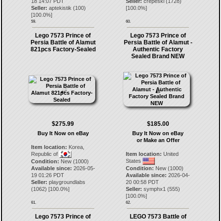
18 14:07 PDT
Seller:
crepeski
(
1728
)
Seller:
aptekistik
(
100
)
[
100.0
%]
[
100.0
%]
59.
60.
Lego 7573 Prince of
Lego 7573 Prince of
Persia Battle of Alamut
Persia Battle of Alamut -
821pcs Factory-Sealed
Authentic Factory
Sealed Brand NEW
$275.99
$185.00
Buy It Now on eBay
Buy It Now on eBay
or Make an Offer
Item location:
Korea,
Republic of
Item location:
United
States
Condition:
New (1000)
Available since:
2026-05-
Condition:
New (1000)
19 01:26 PDT
Available since:
2026-04-
Seller:
playgroundlabs
20 00:58 PDT
(
1062
) [
100.0
%]
Seller:
symphx1
(
555
)
[
100.0
%]
61.
62.
Lego 7573 Prince of
LEGO 7573 Battle of