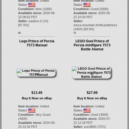
Item location:
United
Item location:
United
States
States
Condition:
New (1000)
Condition:
Good (5000)
Available since:
2026-06-
Available since:
2026-05-
22 08:02 PDT
22 10:26 PDT
Seller:
sawbro-0
(
10
)
Seller:
[
87.5
%]
mesa.mountain.thriftsandbricks
(
3404
) [
99.9
%]
69.
70.
Lego Prince of Persia
LEGO Gool Prince of
7573 Manual
Persia minifigure 7573
Battle Alamut
$13.49
$27.99
Buy It Now on eBay
Buy It Now on eBay
Item location:
United
Item location:
United
States
States
Condition:
Very Good
Condition:
Used (3000)
(4000)
Available since:
2026-07-
Available since:
2024-05-
22 12:18 PDT
23 22:34 PDT
Seller:
sun3800
(
7371
)