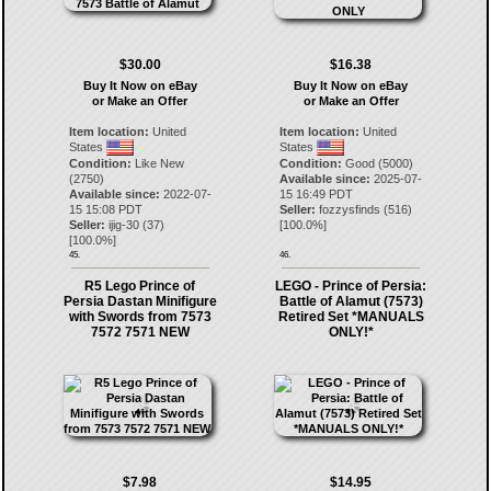
$30.00
$16.38
Buy It Now on eBay
Buy It Now on eBay
or Make an Offer
or Make an Offer
Item location:
United
Item location:
United
States
States
Condition:
Like New
Condition:
Good (5000)
(2750)
Available since:
2025-07-
Available since:
2022-07-
15 16:49 PDT
15 15:08 PDT
Seller:
fozzysfinds
(
516
)
Seller:
ijig-30
(
37
)
[
100.0
%]
[
100.0
%]
45.
46.
R5 Lego Prince of
LEGO - Prince of Persia:
Persia Dastan Minifigure
Battle of Alamut (7573)
with Swords from 7573
Retired Set *MANUALS
7572 7571 NEW
ONLY!*
$7.98
$14.95