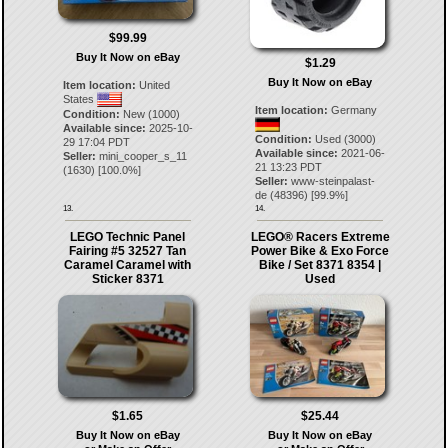
$99.99
Buy It Now on eBay
$1.29
Buy It Now on eBay
Item location:
United
States
Item location:
Germany
Condition:
New (1000)
Available since:
2025-10-
Condition:
Used (3000)
29 17:04 PDT
Available since:
2021-06-
Seller:
mini_cooper_s_11
21 13:23 PDT
(
1630
) [
100.0
%]
Seller:
www-steinpalast-
de
(
48396
) [
99.9
%]
13.
14.
LEGO Technic Panel
LEGO® Racers Extreme
Fairing #5 32527 Tan
Power Bike & Exo Force
Caramel Caramel with
Bike / Set 8371 8354 |
Sticker 8371
Used
$1.65
$25.44
Buy It Now on eBay
Buy It Now on eBay