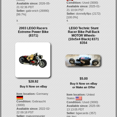
Condition:
Used (3000)
Available since:
2026-05-
Available since:
2025-01-
21 02:36 PDT
21 10:04 PST
Seller:
gabi-erich
(
26990
)
Seller:
donnellyflips
(
2172
)
[
99.7
%]
[
100.0
%]
3.
4.
2003 LEGO Racers
LEGO Technic Stunt
Extreme Power Bike
Racer Bike Pull Back
(8371)
MOTOR Wheels-
(10x5x4 Black) 8371
8354
$5.00
$28.92
Buy It Now on eBay
Buy It Now on eBay
or Make an Offer
Item location:
Germany
Item location:
United
States
Condition:
Gebraucht
Condition:
Used (3000)
(3000)
Available since:
2025-06-
Available since:
2022-02-
13 13:05 PDT
22 09:18 PST
Seller:
bgwcards
(
357
)
Seller:
maisonmeunier
[
98.3
%]