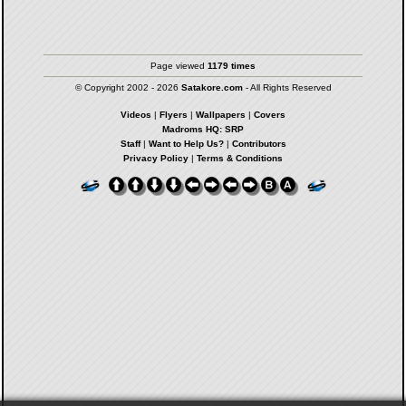
Page viewed
1179 times
© Copyright 2002 - 2026
Satakore.com
- All Rights Reserved
Videos
|
Flyers
|
Wallpapers
|
Covers
Madroms HQ: SRP
Staff
|
Want to Help Us?
|
Contributors
Privacy Policy
|
Terms & Conditions