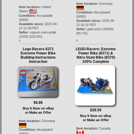
Item location:
Germany
Item location:
United
States
Condition:
Akzeptabel
Condition:
Acceptable
(6000)
(6000)
Available since:
2026-05-
Available since:
2025-04-
21 02:32 PDT
14 12:49 PDT
Seller:
gabi-erich
(
26990
)
Seller:
sojourn.mercantile
[
99.7
%]
(
1559
) [
100.0
%]
1.
2.
Lego Racers 8371
LEGO Racers: Extreme
Extreme Power Bike
Power Bike (8371) &
Building Instructions
Nitro Stunt Bike (8370)
Instruction
100% Complete
$6.86
Buy It Now on eBay
$28.59
or Make an Offer
Buy It Now on eBay
or Make an Offer
Item location:
Germany
Item location:
Canada
Condition:
Akzeptabel
(6000)