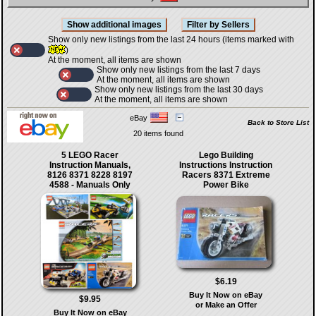
Show only new listings from the last 24 hours (items marked with
)
At the moment, all items are shown
Show only new listings from the last 7 days
At the moment, all items are shown
Show only new listings from the last 30 days
At the moment, all items are shown
eBay
Back to Store List
20 items found
5 LEGO Racer
Lego Building
Instruction Manuals,
Instructions Instruction
8126 8371 8228 8197
Racers 8371 Extreme
4588 - Manuals Only
Power Bike
$6.19
Buy It Now on eBay
$9.95
or Make an Offer
Buy It Now on eBay