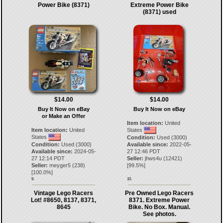
Power Bike (8371)
Extreme Power Bike
(8371) used
$14.00
$14.00
Buy It Now on eBay
Buy It Now on eBay
or Make an Offer
Item location:
United
Item location:
United
States
States
Condition:
Used (3000)
Condition:
Used (3000)
Available since:
2022-05-
Available since:
2024-05-
27 12:46 PDT
27 12:14 PDT
Seller:
jhws4u
(
12421
)
Seller:
meyger5
(
238
)
[
99.5
%]
[
100.0
%]
9.
10.
Vintage Lego Racers
Pre Owned Lego Racers
Lot! #8650, 8137, 8371,
8371. Extreme Power
8645
Bike. No Box. Manual.
See photos.