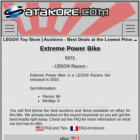
LEGO® Toy Store | Auctions - Best Deals at the Lowest Price
Extreme Power Bike
8371
- LEGO® Racers -
Extreme Power Bike is a LEGO® Racers Set
released in 2003.
Set Information:
Pieces: 98
Minifigs: 0
You will find below the best auctions and items available on eBay for
this title. We already worked on the search keywords so you will get the
best results right away. Check out the FAQ for more information on what
our tool has to offer.
FAQ and Tips
-
FAQ et Astuces
eBay: