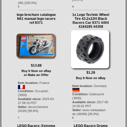
(
90
) [
100.0
%]
5.
6.
lego brochure catalogue
1x Lego Technic Wheel
N61 manual lego racers
Tire 43.2x22H Black
ref 8371
Racers Car 8371 4404
4184285 44308
$13.88
Buy It Now on eBay
$1.26
or Make an Offer
Buy It Now on eBay
Item location:
France
Item location:
Germany
Condition:
Occasion
Condition:
Gebraucht
(3000)
(3000)
Available since:
2024-03-
Available since:
2017-05-
27 08:10 PDT
24 05:02 PDT
Seller:
decorchement
Seller:
www-steinpalast-
(
9169
) [
99.6
%]
de
(
48396
) [
99.9
%]
7.
8.
LEGO Racers: Extreme
LEGO Racers Drome