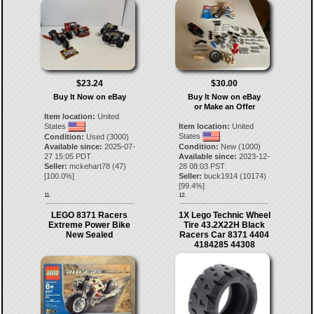
$23.24
$30.00
Buy It Now on eBay
Buy It Now on eBay
or Make an Offer
Item location:
United
States
Item location:
United
States
Condition:
Used (3000)
Available since:
2025-07-
Condition:
New (1000)
27 15:05 PDT
Available since:
2023-12-
Seller:
mckehart78
(
47
)
28 08:03 PST
[
100.0
%]
Seller:
buck1914
(
10174
)
[
99.4
%]
11.
12.
LEGO 8371 Racers
1X Lego Technic Wheel
Extreme Power Bike
Tire 43.2X22H Black
New Sealed
Racers Car 8371 4404
4184285 44308