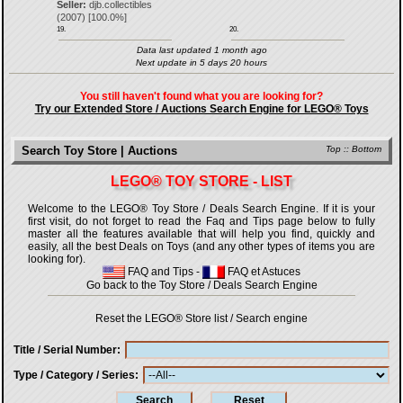
Seller:
djb.collectibles
(
2007
) [
100.0
%]
19.
20.
Data last updated 1 month ago
Next update in 5 days 20 hours
You still haven't found what you are looking for?
Try our Extended Store / Auctions Search Engine for LEGO® Toys
Search Toy Store | Auctions
Top
::
Bottom
LEGO® TOY STORE - LIST
Welcome to the LEGO® Toy Store / Deals Search Engine. If it is your
first visit, do not forget to read the Faq and Tips page below to fully
master all the features available that will help you find, quickly and
easily, all the best Deals on Toys (and any other types of items you are
looking for).
FAQ and Tips
-
FAQ et Astuces
Go back to the Toy Store / Deals Search Engine
Reset the LEGO® Store list / Search engine
Title / Serial Number
Type / Category / Series