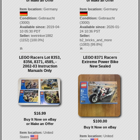
or Make an Offer
or Make an Offer
Item location:
Germany
Item location:
Germany
Condition:
Gebraucht
Condition:
Gebraucht
(3000)
(3000)
Available since:
2019-04-
Available since:
2026-01-
10 05:30 PDT
24 10:36 PST
Seller:
teetrinker1882
Seller:
(
1152
) [
100.0
%]
b2_bricks_and_more
(
1083
) [
99.8
%]
15.
16.
LEGO Racers Lot 8353,
LEGO 8371 Racers
8356, 8371, 4585, -
Extreme Power Bike
2002-03 Instruction
New Sealed
Manuals Only
$16.99
Buy It Now on eBay
$100.00
or Make an Offer
Buy It Now on eBay
Item location:
United
Item location:
United
States