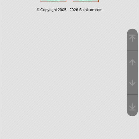
© Copyright 2005 - 2026
Satakore.com