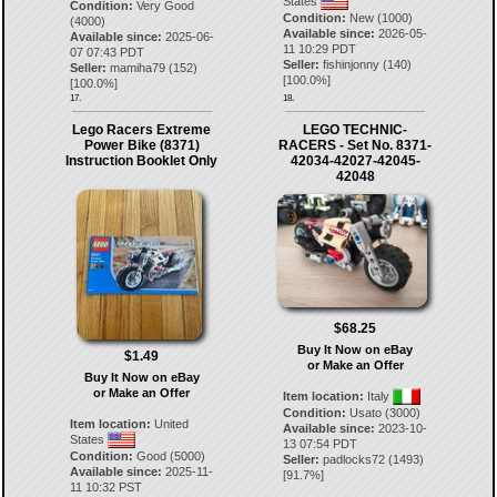
States
Condition:
Very Good
Condition:
New (1000)
(4000)
Available since:
2026-05-
Available since:
2025-06-
11 10:29 PDT
07 07:43 PDT
Seller:
fishinjonny
(
140
)
Seller:
mamiha79
(
152
)
[
100.0
%]
[
100.0
%]
17.
18.
Lego Racers Extreme
LEGO TECHNIC-
Power Bike (8371)
RACERS - Set No. 8371-
Instruction Booklet Only
42034-42027-42045-
42048
$68.25
Buy It Now on eBay
$1.49
or Make an Offer
Buy It Now on eBay
or Make an Offer
Item location:
Italy
Condition:
Usato (3000)
Item location:
United
Available since:
2023-10-
States
13 07:54 PDT
Condition:
Good (5000)
Seller:
padlocks72
(
1493
)
Available since:
2025-11-
[
91.7
%]
11 10:32 PST