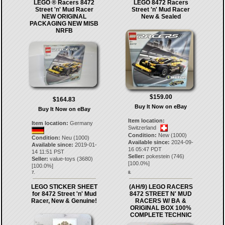
LEGO ® Racers 8472
LEGO 8472 Racers
Street 'n' Mud Racer
Street 'n' Mud Racer
NEW ORIGINAL
New & Sealed
PACKAGING NEW MISB
NRFB
$159.00
$164.83
Buy It Now on eBay
Buy It Now on eBay
Item location:
Item location:
Germany
Switzerland
Condition:
New (1000)
Condition:
Neu (1000)
Available since:
2024-09-
Available since:
2019-01-
16 05:47 PDT
14 11:51 PST
Seller:
pokestein
(
746
)
Seller:
value-toys
(
3680
)
[
100.0
%]
[
100.0
%]
7.
8.
LEGO STICKER SHEET
(AH/9) LEGO RACERS
for 8472 Street 'n' Mud
8472 STREET N' MUD
Racer, New & Genuine!
RACERS W/ BA &
ORIGINAL BOX 100%
COMPLETE TECHNIC