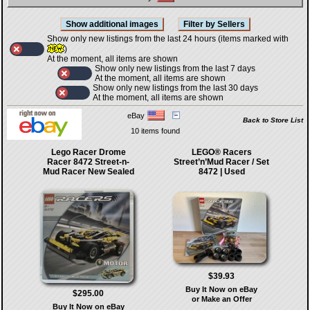
Show only new listings from the last 24 hours (items marked with
)
At the moment, all items are shown
Show only new listings from the last 7 days
At the moment, all items are shown
Show only new listings from the last 30 days
At the moment, all items are shown
eBay
Back to Store List
10 items found
Lego Racer Drome
LEGO® Racers
Racer 8472 Street-n-
Street’n’Mud Racer / Set
Mud Racer New Sealed
8472 | Used
$39.93
Buy It Now on eBay
$295.00
or Make an Offer
Buy It Now on eBay