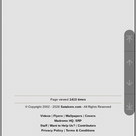
Page viewed
1413 times
© Copyright 2002 - 2026
Satakore.com
- All Rights Reserved
Videos
|
Flyers
|
Wallpapers
|
Covers
Madroms HQ: SRP
Staff
|
Want to Help Us?
|
Contributors
Privacy Policy
|
Terms & Conditions