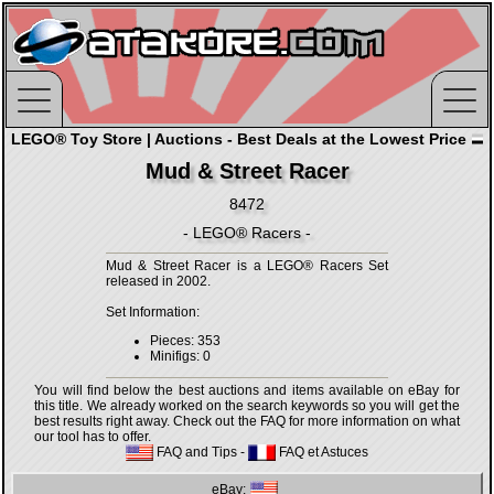
LEGO® Toy Store | Auctions - Best Deals at the Lowest Price
Mud & Street Racer
8472
- LEGO® Racers -
Mud & Street Racer is a LEGO® Racers Set
released in 2002.
Set Information:
Pieces: 353
Minifigs: 0
You will find below the best auctions and items available on eBay for
this title. We already worked on the search keywords so you will get the
best results right away. Check out the FAQ for more information on what
our tool has to offer.
FAQ and Tips
-
FAQ et Astuces
eBay: