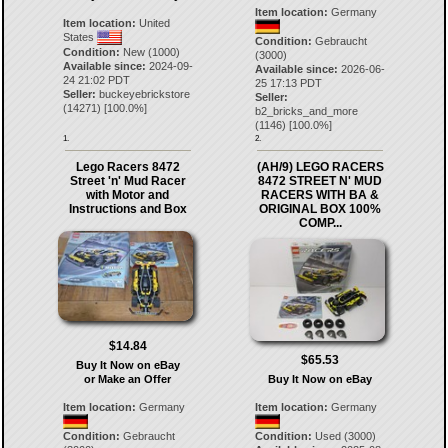
Item location:
Germany
Item location:
United
States
Condition:
Gebraucht
Condition:
New (1000)
(3000)
Available since:
2024-09-
Available since:
2026-06-
24 21:02 PDT
25 17:13 PDT
Seller:
buckeyebrickstore
Seller:
(
14271
) [
100.0
%]
b2_bricks_and_more
(
1146
) [
100.0
%]
1.
2.
Lego Racers 8472
(AH/9) LEGO RACERS
Street 'n' Mud Racer
8472 STREET N' MUD
with Motor and
RACERS WITH BA &
Instructions and Box
ORIGINAL BOX 100%
COMP...
$14.84
$65.53
Buy It Now on eBay
or Make an Offer
Buy It Now on eBay
Item location:
Germany
Item location:
Germany
Condition:
Gebraucht
Condition:
Used (3000)