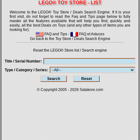
LEGO® TOY STORE - LIST
Welcome to the LEGO® Toy Store / Deals Search Engine. If it is your
first visit, do not forget to read the Faq and Tips page below to fully
master all the features available that will help you find, quickly and
easily, all the best Deals on Toys (and any other types of items you are
looking for).
FAQ and Tips
-
FAQ et Astuces
Go back to the Toy Store / Deals Search Engine
Reset the LEGO® Store list / Search engine
Title / Serial Number
Type / Category / Series
© Copyright 2005 - 2026
Satakore.com