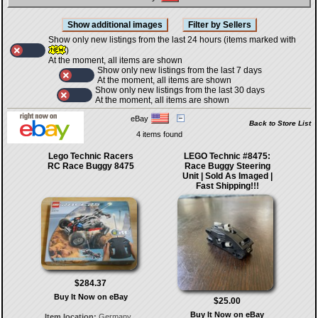
Show only new listings from the last 24 hours (items marked with
)
At the moment, all items are shown
Show only new listings from the last 7 days
At the moment, all items are shown
Show only new listings from the last 30 days
At the moment, all items are shown
eBay
Back to Store List
4 items found
Lego Technic Racers
LEGO Technic #8475:
RC Race Buggy 8475
Race Buggy Steering
Unit | Sold As Imaged |
Fast Shipping!!!
$284.37
Buy It Now on eBay
$25.00
Buy It Now on eBay
Item location:
Germany