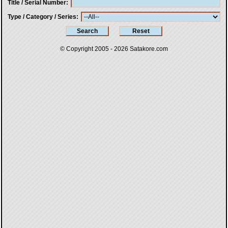
Title / Serial Number
Type / Category / Series
© Copyright 2005 - 2026
Satakore.com