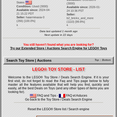
States
(3000)
Condition:
Used (3000)
Available since:
2026-01-
Available since:
2024-04-
24 10:36 PST
21 15:22 PDT
Seller:
Seller:
haiarminasia-0
b2_bricks_and_more
(
266
) [
100.0
%]
(
1110
) [
99.8
%]
3.
4.
Data last updated 1 month ago
Next update in 22 days
You still haven't found what you are looking for?
Try our Extended Store / Auctions Search Engine for LEGO® Toys
Search Toy Store | Auctions
Top
::
Bottom
LEGO® TOY STORE - LIST
Welcome to the LEGO® Toy Store / Deals Search Engine. If it is your
first visit, do not forget to read the Faq and Tips page below to fully
master all the features available that will help you find, quickly and
easily, all the best Deals on Toys (and any other types of items you are
looking for).
FAQ and Tips
-
FAQ et Astuces
Go back to the Toy Store / Deals Search Engine
Reset the LEGO® Store list / Search engine