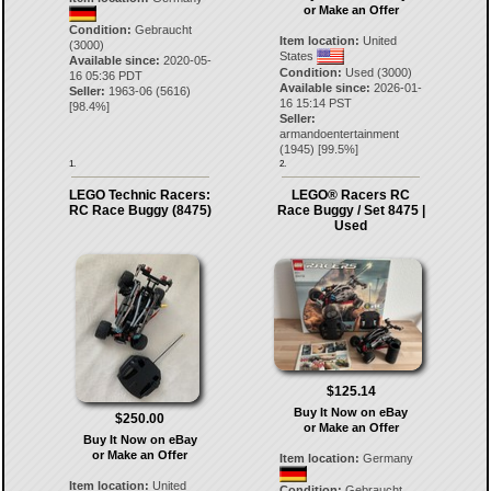
or Make an Offer
Condition:
Gebraucht
Item location:
United
(3000)
States
Available since:
2020-05-
Condition:
Used (3000)
16 05:36 PDT
Available since:
2026-01-
Seller:
1963-06
(
5616
)
16 15:14 PST
[
98.4
%]
Seller:
armandoentertainment
(
1945
) [
99.5
%]
1.
2.
LEGO Technic Racers:
LEGO® Racers RC
RC Race Buggy (8475)
Race Buggy / Set 8475 |
Used
$125.14
Buy It Now on eBay
$250.00
or Make an Offer
Buy It Now on eBay
or Make an Offer
Item location:
Germany
Item location:
United
Condition:
Gebraucht