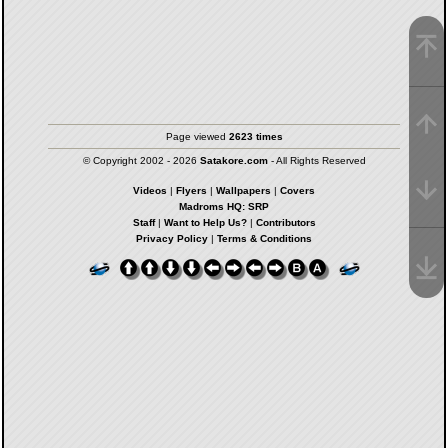
Page viewed
2623 times
© Copyright 2002 - 2026
Satakore.com
- All Rights Reserved
Videos
|
Flyers
|
Wallpapers
|
Covers
Madroms HQ: SRP
Staff
|
Want to Help Us?
|
Contributors
Privacy Policy
|
Terms & Conditions