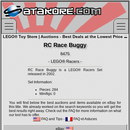
LEGO® Toy Store | Auctions - Best Deals at the Lowest Price
RC Race Buggy
8475
- LEGO® Racers -
RC Race Buggy is a LEGO® Racers Set
released in 2002.
Set Information:
Pieces: 284
Minifigs: 0
You will find below the best auctions and items available on eBay for
this title. We already worked on the search keywords so you will get the
best results right away. Check out the FAQ for more information on what
our tool has to offer.
FAQ and Tips
-
FAQ et Astuces
eBay: