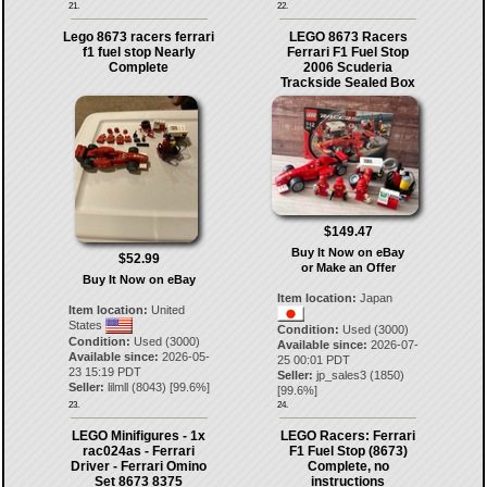
21.
22.
Lego 8673 racers ferrari
LEGO 8673 Racers
f1 fuel stop Nearly
Ferrari F1 Fuel Stop
Complete
2006 Scuderia
Trackside Sealed Box
$149.47
Buy It Now on eBay
$52.99
or Make an Offer
Buy It Now on eBay
Item location:
Japan
Item location:
United
States
Condition:
Used (3000)
Condition:
Used (3000)
Available since:
2026-07-
Available since:
2026-05-
25 00:01 PDT
23 15:19 PDT
Seller:
jp_sales3
(
1850
)
Seller:
lilmll
(
8043
) [
99.6
%]
[
99.6
%]
23.
24.
LEGO Minifigures - 1x
LEGO Racers: Ferrari
rac024as - Ferrari
F1 Fuel Stop (8673)
Driver - Ferrari Omino
Complete, no
Set 8673 8375
instructions