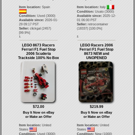
Item location:
Spain
Item location:
Italy
Condition:
Usato (3000)
Condition:
Used (3000)
Available since:
2025-12-
Available since:
2026-01-
01 06:00 PST
29 09:17 PST
Seller:
retrocontainer
Seller:
clickgal
(
2457
)
(
18337
) [
100.0
%]
[
99.9
%]
1.
2.
LEGO 8673 Racers
LEGO Racers 2006
Ferrari F1 Fuel Stop
Ferrari F1 Fuel Stop
2006 Scuderia
8673 NEW and
Trackside 100% No Box
UNOPENED
$72.00
$219.99
Buy It Now on eBay
Buy It Now on eBay
or Make an Offer
or Make an Offer
Item location:
United
Item location:
United
States
States
Condition:
Used (3000)
Condition:
New (1000)