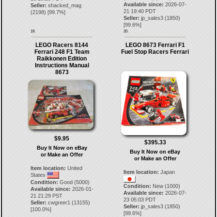
Available since:
2026-07-
Seller:
shacked_mag
21 19:40 PDT
(
2198
) [
99.7
%]
Seller:
jp_sales3
(
1850
)
[
99.6
%]
19.
20.
LEGO Racers 8144
LEGO 8673 Ferrari F1
Ferrari 248 F1 Team
Fuel Stop Racers Ferrari
Raikkonen Edition
Instructions Manual
8673
$9.95
$395.33
Buy It Now on eBay
Buy It Now on eBay
or Make an Offer
or Make an Offer
Item location:
United
Item location:
Japan
States
Condition:
Good (5000)
Condition:
New (1000)
Available since:
2026-01-
Available since:
2026-07-
21 21:29 PST
23 05:03 PDT
Seller:
cwgreer1
(
13155
)
Seller:
jp_sales3
(
1850
)
[
100.0
%]
[
99.6
%]