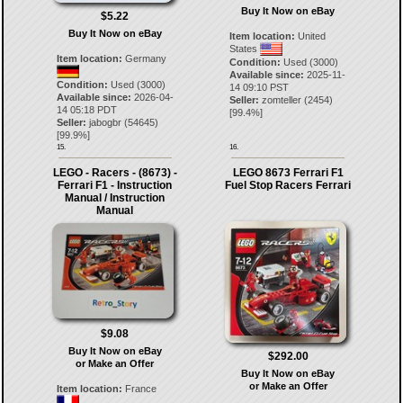
Buy It Now on eBay
$5.22
Buy It Now on eBay
Item location:
United
States
Item location:
Germany
Condition:
Used (3000)
Available since:
2025-11-
Condition:
Used (3000)
14 09:10 PST
Available since:
2026-04-
Seller:
zomteller
(
2454
)
14 05:18 PDT
[
99.4
%]
Seller:
jabogbr
(
54645
)
[
99.9
%]
15.
16.
LEGO - Racers - (8673) -
LEGO 8673 Ferrari F1
Ferrari F1 - Instruction
Fuel Stop Racers Ferrari
Manual / Instruction
Manual
$9.08
Buy It Now on eBay
$292.00
or Make an Offer
Buy It Now on eBay
or Make an Offer
Item location:
France