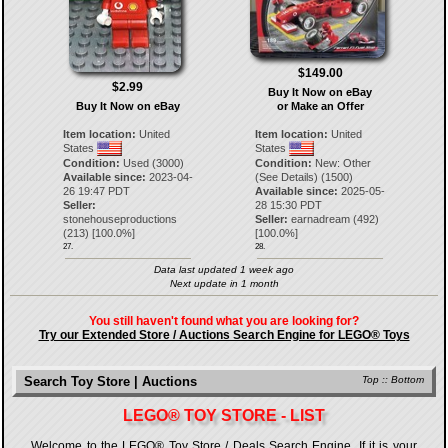
$149.00
$2.99
Buy It Now on eBay
Buy It Now on eBay
or Make an Offer
Item location:
United
Item location:
United
States
States
Condition:
Used (3000)
Condition:
New: Other
Available since:
2023-04-
(See Details) (1500)
26 19:47 PDT
Available since:
2025-05-
Seller:
28 15:30 PDT
stonehouseproductions
Seller:
earnadream
(
492
)
(
213
) [
100.0
%]
[
100.0
%]
27.
28.
Data last updated 1 week ago
Next update in 1 month
You still haven't found what you are looking for?
Try our Extended Store / Auctions Search Engine for LEGO® Toys
Search Toy Store | Auctions
Top
::
Bottom
LEGO® TOY STORE - LIST
Welcome to the LEGO® Toy Store / Deals Search Engine. If it is your