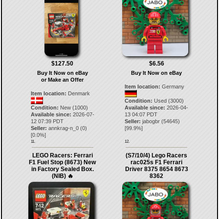
$127.50
$6.56
Buy It Now on eBay
Buy It Now on eBay
or Make an Offer
Item location:
Germany
Item location:
Denmark
Condition:
Used (3000)
Condition:
New (1000)
Available since:
2026-04-
Available since:
2026-07-
13 04:07 PDT
12 07:39 PDT
Seller:
jabogbr
(
54645
)
Seller:
annkrag-n_0
(
0
)
[
99.9
%]
[
0.0
%]
11.
12.
LEGO Racers: Ferrari
(S7/10/4) Lego Racers
F1 Fuel Stop (8673) New
rac025s F1 Ferrari
in Factory Sealed Box.
Driver 8375 8654 8673
(NIB) 🔥
8362