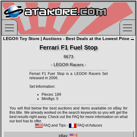
LEGO® Toy Store | Auctions - Best Deals at the Lowest Price
Ferrari F1 Fuel Stop
8673
- LEGO® Racers -
Ferrari F1 Fuel Stop is a LEGO® Racers Set
released in 2006.
Set Information:
Pieces: 189
Minifigs: 5
You will find below the best auctions and items available on eBay for
this title. We already worked on the search keywords so you will get the
best results right away. Check out the FAQ for more information on what
our tool has to offer.
FAQ and Tips
-
FAQ et Astuces
eBay: