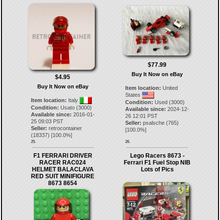
$77.99
Buy It Now on eBay
$4.95
Buy It Now on eBay
Item location:
United
States
Item location:
Italy
Condition:
Used (3000)
Condition:
Usato (3000)
Available since:
2024-12-
Available since:
2016-01-
26 12:01 PST
25 09:03 PST
Seller:
psalsche
(
765
)
Seller:
retrocontainer
[
100.0
%]
(
18337
) [
100.0
%]
25.
26.
F1 FERRARI DRIVER
Lego Racers 8673 -
RACER RAC024
Ferrari F1 Fuel Stop NIB
HELMET BALACLAVA
Lots of Pics
RED SUIT MINIFIGURE
8673 8654