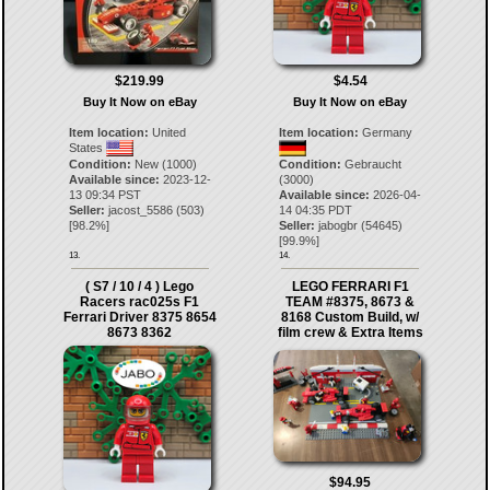
$219.99
$4.54
Buy It Now on eBay
Buy It Now on eBay
Item location:
United
Item location:
Germany
States
Condition:
New (1000)
Condition:
Gebraucht
Available since:
2023-12-
(3000)
13 09:34 PST
Available since:
2026-04-
Seller:
jacost_5586
(
503
)
14 04:35 PDT
[
98.2
%]
Seller:
jabogbr
(
54645
)
[
99.9
%]
13.
14.
( S7 / 10 / 4 ) Lego
LEGO FERRARI F1
Racers rac025s F1
TEAM #8375, 8673 &
Ferrari Driver 8375 8654
8168 Custom Build, w/
8673 8362
film crew & Extra Items
$94.95