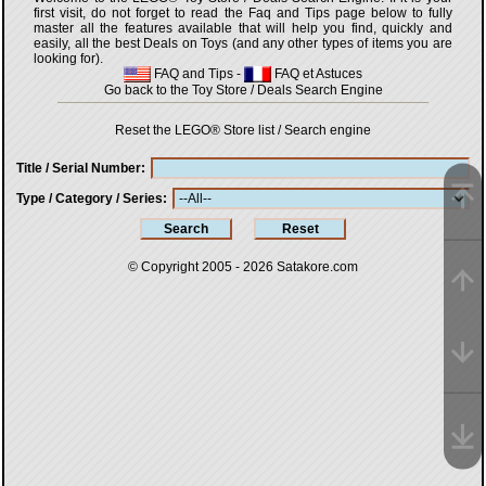
first visit, do not forget to read the Faq and Tips page below to fully
master all the features available that will help you find, quickly and
easily, all the best Deals on Toys (and any other types of items you are
looking for).
FAQ and Tips
-
FAQ et Astuces
Go back to the Toy Store / Deals Search Engine
Reset the LEGO® Store list / Search engine
Title / Serial Number
Type / Category / Series
© Copyright 2005 - 2026
Satakore.com