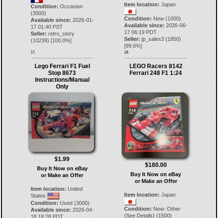
Item location:
Japan
Condition:
Occasion
(3000)
Condition:
New (1000)
Available since:
2026-01-
Available since:
2026-06-
17 01:40 PST
17 06:19 PDT
Seller:
retro_story
Seller:
jp_sales3
(
1850
)
(
10239
) [
100.0
%]
[
99.6
%]
17.
18.
Lego Ferrari F1 Fuel
LEGO Racers 8142
Stop 8673
Ferrari 248 F1 1:24
Instructions/Manual
Only
$1.99
$180.00
Buy It Now on eBay
Buy It Now on eBay
or Make an Offer
or Make an Offer
Item location:
United
Item location:
Japan
States
Condition:
Used (3000)
Condition:
New: Other
Available since:
2026-04-
(See Details) (1500)
18 18:28 PDT