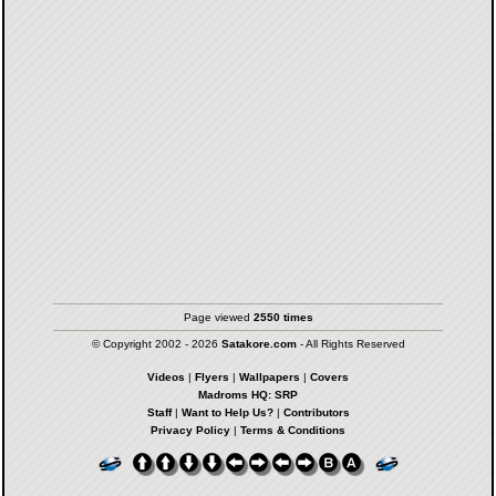
Page viewed
2550 times
© Copyright 2002 - 2026
Satakore.com
- All Rights Reserved
Videos
|
Flyers
|
Wallpapers
|
Covers
Madroms HQ: SRP
Staff
|
Want to Help Us?
|
Contributors
Privacy Policy
|
Terms & Conditions