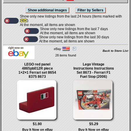
Show only new listings from the last 24 hours (items marked with
)
At the moment, all items are shown
Show only new listings from the last 7 days
At the moment, all items are shown
Show only new listings from the last 30 days
At the moment, all items are shown
eBay
Back to Store List
28 items found
LEGO red panel
Lego Vintage
4865pb012R piece
Instructions Instructions
1×2×1 Ferrari set 8654
Set 8673 - Ferrari F1
8375 8673
Fuel Stop (2006)
$1.90
$5.29
Buy It Now on eBay
Buy It Now on eBay