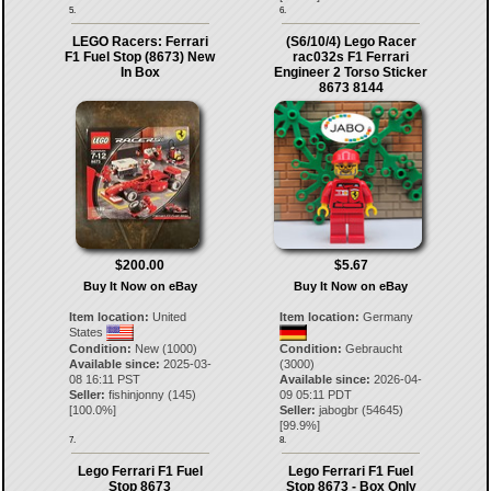
5.
6.
LEGO Racers: Ferrari
(S6/10/4) Lego Racer
F1 Fuel Stop (8673) New
rac032s F1 Ferrari
In Box
Engineer 2 Torso Sticker
8673 8144
$200.00
$5.67
Buy It Now on eBay
Buy It Now on eBay
Item location:
United
Item location:
Germany
States
Condition:
New (1000)
Condition:
Gebraucht
Available since:
2025-03-
(3000)
08 16:11 PST
Available since:
2026-04-
Seller:
fishinjonny
(
145
)
09 05:11 PDT
[
100.0
%]
Seller:
jabogbr
(
54645
)
[
99.9
%]
7.
8.
Lego Ferrari F1 Fuel
Lego Ferrari F1 Fuel
Stop 8673
Stop 8673 - Box Only