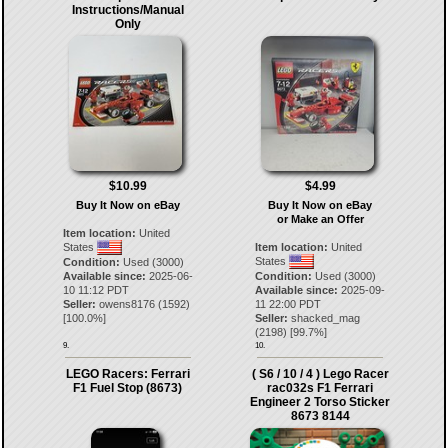
Instructions/Manual
Only
$10.99
$4.99
Buy It Now on eBay
Buy It Now on eBay
or Make an Offer
Item location:
United
States
Item location:
United
States
Condition:
Used (3000)
Available since:
2025-06-
Condition:
Used (3000)
10 11:12 PDT
Available since:
2025-09-
Seller:
owens8176
(
1592
)
11 22:00 PDT
[
100.0
%]
Seller:
shacked_mag
(
2198
) [
99.7
%]
9.
10.
LEGO Racers: Ferrari
( S6 / 10 / 4 ) Lego Racer
F1 Fuel Stop (8673)
rac032s F1 Ferrari
Engineer 2 Torso Sticker
8673 8144