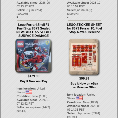
Available since:
2026-06-
Available since:
2025-10-
02 13:17 PDT
05 16:52 PDT
Seller:
75junk
(
254
)
Seller:
jac-8453
(
9
)
[
100.0
%]
[
100.0
%]
3.
4.
Lego Ferrari Shell F1
LEGO STICKER SHEET
Fuel Stop 8673 Sealed
for 8673 Ferrari F1 Fuel
NEW BOX HAS SLIGHT
Stop, New & Genuine
SURFACE DAMAGE
$129.99
$99.99
Buy It Now on eBay
Buy It Now on eBay
or Make an Offer
Item location:
United
States
Item location:
United
Condition:
New (1000)
States
Available since:
2026-01-
Condition:
New (1000)
07 12:52 PST
Available since:
2025-03-
Seller:
robespierre
(
4477
)
07 14:33 PST
[
99.4
%]
Seller:
chip.hunter
(
5324
)
[
99.8
%]